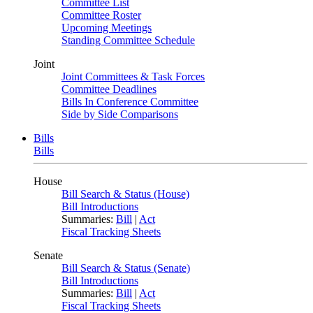
Committee List
Committee Roster
Upcoming Meetings
Standing Committee Schedule
Joint
Joint Committees & Task Forces
Committee Deadlines
Bills In Conference Committee
Side by Side Comparisons
Bills
Bills
House
Bill Search & Status (House)
Bill Introductions
Summaries:
Bill
|
Act
Fiscal Tracking Sheets
Senate
Bill Search & Status (Senate)
Bill Introductions
Summaries:
Bill
|
Act
Fiscal Tracking Sheets