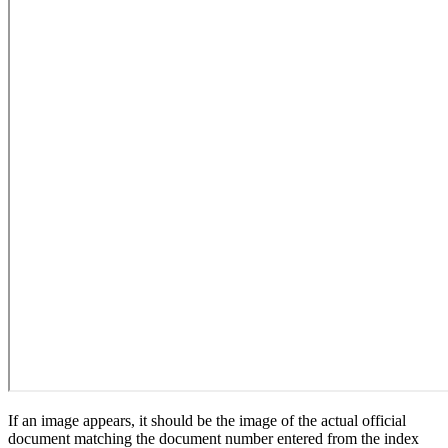
If an image appears, it should be the image of the actual official
document matching the document number entered from the index