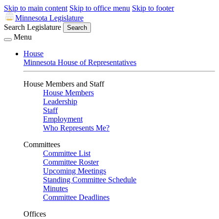
Skip to main content
Skip to office menu
Skip to footer
Minnesota Legislature
Search Legislature
Search
Menu
House
Minnesota House of Representatives
House Members and Staff
House Members
Leadership
Staff
Employment
Who Represents Me?
Committees
Committee List
Committee Roster
Upcoming Meetings
Standing Committee Schedule
Minutes
Committee Deadlines
Offices