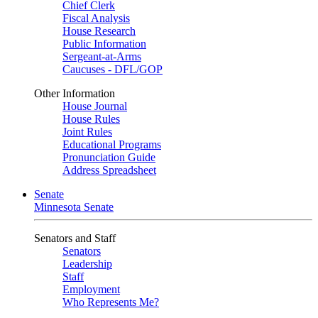
Chief Clerk
Fiscal Analysis
House Research
Public Information
Sergeant-at-Arms
Caucuses - DFL/GOP
Other Information
House Journal
House Rules
Joint Rules
Educational Programs
Pronunciation Guide
Address Spreadsheet
Senate
Minnesota Senate
Senators and Staff
Senators
Leadership
Staff
Employment
Who Represents Me?