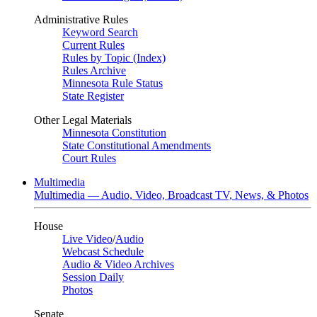
Administrative Rules
Keyword Search
Current Rules
Rules by Topic (Index)
Rules Archive
Minnesota Rule Status
State Register
Other Legal Materials
Minnesota Constitution
State Constitutional Amendments
Court Rules
Multimedia
Multimedia — Audio, Video, Broadcast TV, News, & Photos
House
Live Video
/
Audio
Webcast Schedule
Audio & Video Archives
Session Daily
Photos
Senate