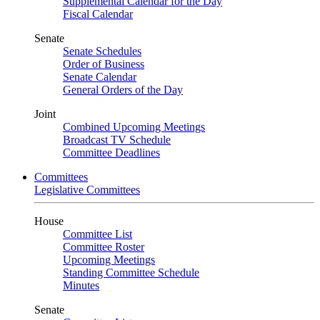
Supplemental Calendar for the Day
Fiscal Calendar
Senate
Senate Schedules
Order of Business
Senate Calendar
General Orders of the Day
Joint
Combined Upcoming Meetings
Broadcast TV Schedule
Committee Deadlines
Committees
Legislative Committees
House
Committee List
Committee Roster
Upcoming Meetings
Standing Committee Schedule
Minutes
Senate