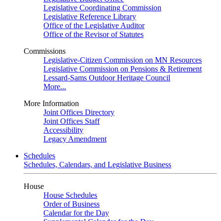
Legislative Coordinating Commission
Legislative Reference Library
Office of the Legislative Auditor
Office of the Revisor of Statutes
Commissions
Legislative-Citizen Commission on MN Resources
Legislative Commission on Pensions & Retirement
Lessard-Sams Outdoor Heritage Council
More...
More Information
Joint Offices Directory
Joint Offices Staff
Accessibility
Legacy Amendment
Schedules
Schedules, Calendars, and Legislative Business
House
House Schedules
Order of Business
Calendar for the Day