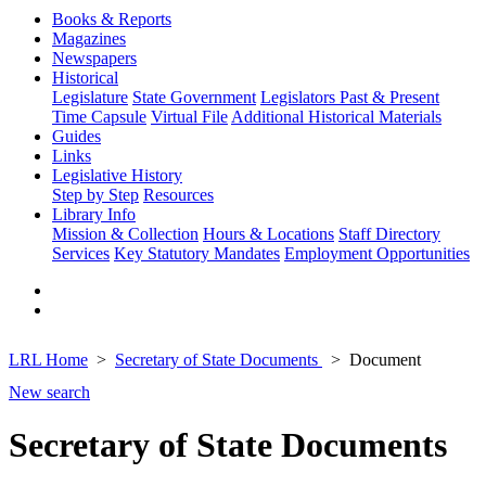
Books & Reports
Magazines
Newspapers
Historical
Legislature
State Government
Legislators Past & Present
Time Capsule
Virtual File
Additional Historical Materials
Guides
Links
Legislative History
Step by Step
Resources
Library Info
Mission & Collection
Hours & Locations
Staff Directory
Services
Key Statutory Mandates
Employment Opportunities
LRL Home
Secretary of State Documents
Document
New search
Secretary of State Documents