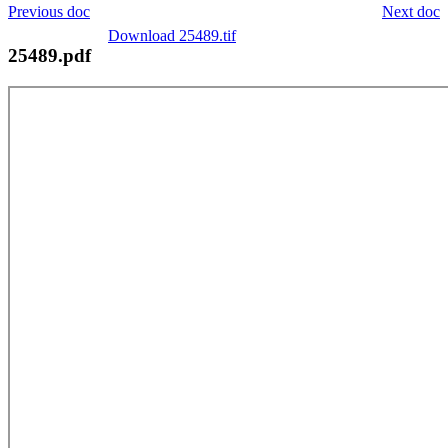
Previous doc
Next doc
Download 25489.tif
25489.pdf