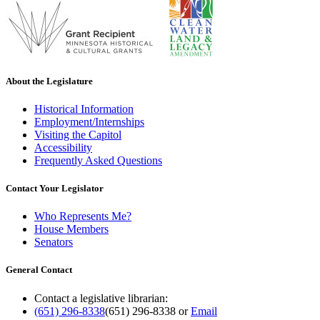
About the Legislature
Historical Information
Employment/Internships
Visiting the Capitol
Accessibility
Frequently Asked Questions
Contact Your Legislator
Who Represents Me?
House Members
Senators
General Contact
Contact a legislative librarian:
(651) 296-8338
(651) 296-8338
or
Email