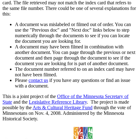
card. The file retrieved may not match the index card that refers to
the same file number. There could be one of several explanations for
this:
A document was mislabeled or filmed out of order. You can
use the "Previous doc" and "Next doc" links below to step
numerically through the documents to see if you can locate
the document you are looking for.
A document may have been filmed in combination with
another document. You can page through the previous or next
document and then page through the document to see if the
document you are looking for is part of another document.
The document number referred to on an index card may have
not have been filmed.
Please
contact us
if you have any questions or find an issue
with a document.
This is a joint project of the
Office of the Minnesota Secretary of
State
and the
Legislative Reference Library
. The project is made
possible by the
Arts & Cultural Heritage Fund
through the vote of
Minnesotans on Nov. 4, 2008. Administered by the Minnesota
Historical Society.