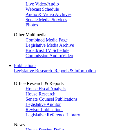
Live Video
/
Audio
Webcast Schedule
Audio & Video Archives
Senate Media Services
Photos
Other Multimedia
Combined Media Page
Legislative Media Archive
Broadcast TV Schedule
Commission Audio/Video
Publications
Legislative Research, Reports & Information
Office Research & Reports
House Fiscal Analysis
House Research
Senate Counsel Publications
Legislative Auditor
Revisor Publications
Legislative Reference Library
News
House Session Daily