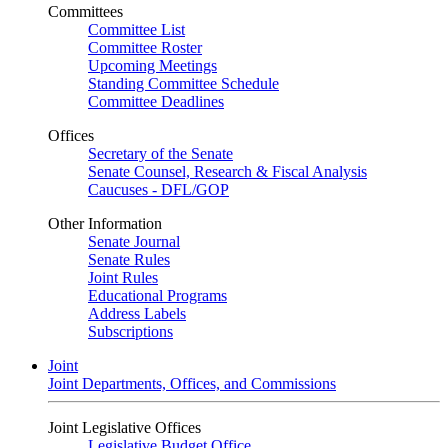
Committees
Committee List
Committee Roster
Upcoming Meetings
Standing Committee Schedule
Committee Deadlines
Offices
Secretary of the Senate
Senate Counsel, Research & Fiscal Analysis
Caucuses - DFL/GOP
Other Information
Senate Journal
Senate Rules
Joint Rules
Educational Programs
Address Labels
Subscriptions
Joint
Joint Departments, Offices, and Commissions
Joint Legislative Offices
Legislative Budget Office