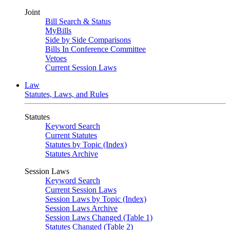
Joint
Bill Search & Status
MyBills
Side by Side Comparisons
Bills In Conference Committee
Vetoes
Current Session Laws
Law
Statutes, Laws, and Rules
Statutes
Keyword Search
Current Statutes
Statutes by Topic (Index)
Statutes Archive
Session Laws
Keyword Search
Current Session Laws
Session Laws by Topic (Index)
Session Laws Archive
Session Laws Changed (Table 1)
Statutes Changed (Table 2)