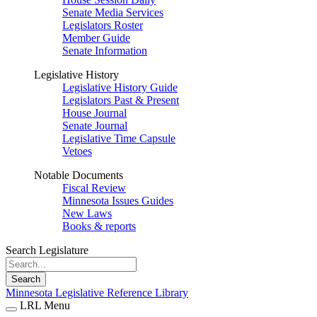
Senate Media Services
Legislators Roster
Member Guide
Senate Information
Legislative History
Legislative History Guide
Legislators Past & Present
House Journal
Senate Journal
Legislative Time Capsule
Vetoes
Notable Documents
Fiscal Review
Minnesota Issues Guides
New Laws
Books & reports
Search Legislature
Search
Minnesota Legislative Reference Library
LRL Menu