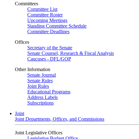
Committees
Committee List
Committee Roster
Upcoming Meetings
Standing Committee Schedule
Committee Deadlines
Offices
Secretary of the Senate
Senate Counsel, Research & Fiscal Analysis
Caucuses - DFL/GOP
Other Information
Senate Journal
Senate Rules
Joint Rules
Educational Programs
Address Labels
Subscriptions
Joint
Joint Departments, Offices, and Commissions
Joint Legislative Offices
Legislative Budget Office