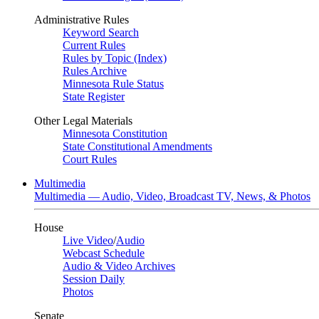
Administrative Rules
Keyword Search
Current Rules
Rules by Topic (Index)
Rules Archive
Minnesota Rule Status
State Register
Other Legal Materials
Minnesota Constitution
State Constitutional Amendments
Court Rules
Multimedia
Multimedia — Audio, Video, Broadcast TV, News, & Photos
House
Live Video
/
Audio
Webcast Schedule
Audio & Video Archives
Session Daily
Photos
Senate