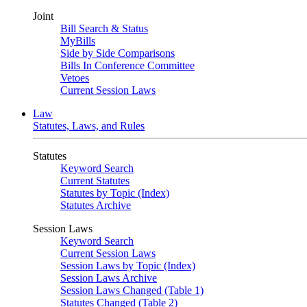
Joint
Bill Search & Status
MyBills
Side by Side Comparisons
Bills In Conference Committee
Vetoes
Current Session Laws
Law
Statutes, Laws, and Rules
Statutes
Keyword Search
Current Statutes
Statutes by Topic (Index)
Statutes Archive
Session Laws
Keyword Search
Current Session Laws
Session Laws by Topic (Index)
Session Laws Archive
Session Laws Changed (Table 1)
Statutes Changed (Table 2)