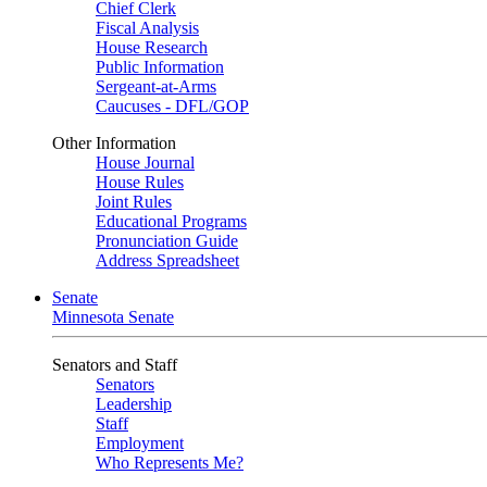
Chief Clerk
Fiscal Analysis
House Research
Public Information
Sergeant-at-Arms
Caucuses - DFL/GOP
Other Information
House Journal
House Rules
Joint Rules
Educational Programs
Pronunciation Guide
Address Spreadsheet
Senate
Minnesota Senate
Senators and Staff
Senators
Leadership
Staff
Employment
Who Represents Me?