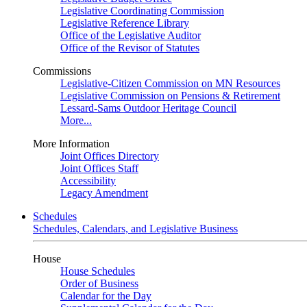
Legislative Coordinating Commission
Legislative Reference Library
Office of the Legislative Auditor
Office of the Revisor of Statutes
Commissions
Legislative-Citizen Commission on MN Resources
Legislative Commission on Pensions & Retirement
Lessard-Sams Outdoor Heritage Council
More...
More Information
Joint Offices Directory
Joint Offices Staff
Accessibility
Legacy Amendment
Schedules
Schedules, Calendars, and Legislative Business
House
House Schedules
Order of Business
Calendar for the Day