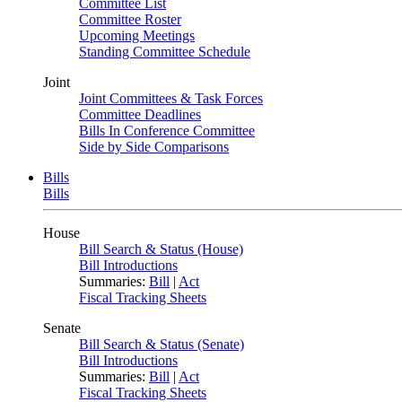
Committee List
Committee Roster
Upcoming Meetings
Standing Committee Schedule
Joint
Joint Committees & Task Forces
Committee Deadlines
Bills In Conference Committee
Side by Side Comparisons
Bills
Bills
House
Bill Search & Status (House)
Bill Introductions
Summaries:
Bill
|
Act
Fiscal Tracking Sheets
Senate
Bill Search & Status (Senate)
Bill Introductions
Summaries:
Bill
|
Act
Fiscal Tracking Sheets