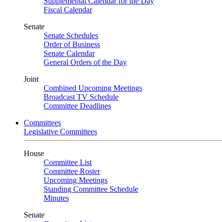
Supplemental Calendar for the Day
Fiscal Calendar
Senate
Senate Schedules
Order of Business
Senate Calendar
General Orders of the Day
Joint
Combined Upcoming Meetings
Broadcast TV Schedule
Committee Deadlines
Committees
Legislative Committees
House
Committee List
Committee Roster
Upcoming Meetings
Standing Committee Schedule
Minutes
Senate