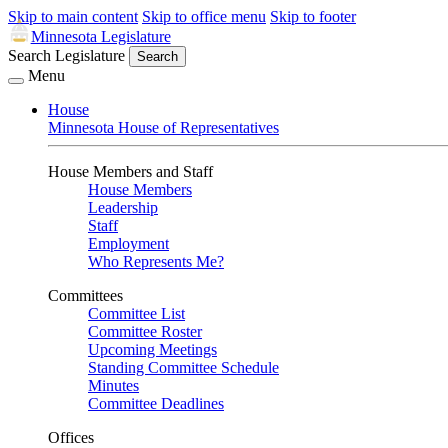
Skip to main content
Skip to office menu
Skip to footer
Minnesota Legislature
Search Legislature
Search
Menu
House
Minnesota House of Representatives
House Members and Staff
House Members
Leadership
Staff
Employment
Who Represents Me?
Committees
Committee List
Committee Roster
Upcoming Meetings
Standing Committee Schedule
Minutes
Committee Deadlines
Offices