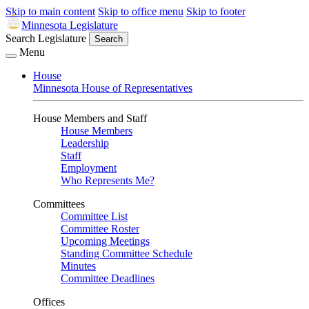
Skip to main content
Skip to office menu
Skip to footer
Minnesota Legislature
Search Legislature
Search
Menu
House
Minnesota House of Representatives
House Members and Staff
House Members
Leadership
Staff
Employment
Who Represents Me?
Committees
Committee List
Committee Roster
Upcoming Meetings
Standing Committee Schedule
Minutes
Committee Deadlines
Offices