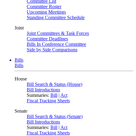
Committee List
Committee Roster
Upcoming Meetings
Standing Committee Schedule
Joint
Joint Committees & Task Forces
Committee Deadlines
Bills In Conference Committee
Side by Side Comparisons
Bills
Bills
House
Bill Search & Status (House)
Bill Introductions
Summaries:
Bill
|
Act
Fiscal Tracking Sheets
Senate
Bill Search & Status (Senate)
Bill Introductions
Summaries:
Bill
|
Act
Fiscal Tracking Sheets