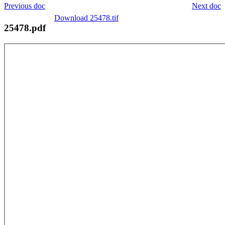
Previous doc
Next doc
Download 25478.tif
25478.pdf