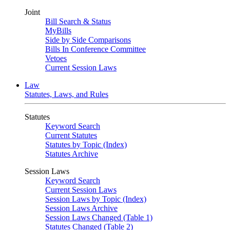
Joint
Bill Search & Status
MyBills
Side by Side Comparisons
Bills In Conference Committee
Vetoes
Current Session Laws
Law
Statutes, Laws, and Rules
Statutes
Keyword Search
Current Statutes
Statutes by Topic (Index)
Statutes Archive
Session Laws
Keyword Search
Current Session Laws
Session Laws by Topic (Index)
Session Laws Archive
Session Laws Changed (Table 1)
Statutes Changed (Table 2)