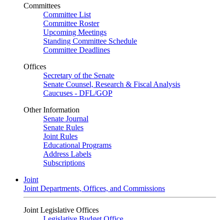
Committees
Committee List
Committee Roster
Upcoming Meetings
Standing Committee Schedule
Committee Deadlines
Offices
Secretary of the Senate
Senate Counsel, Research & Fiscal Analysis
Caucuses - DFL/GOP
Other Information
Senate Journal
Senate Rules
Joint Rules
Educational Programs
Address Labels
Subscriptions
Joint
Joint Departments, Offices, and Commissions
Joint Legislative Offices
Legislative Budget Office