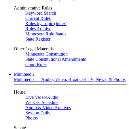
Administrative Rules
Keyword Search
Current Rules
Rules by Topic (Index)
Rules Archive
Minnesota Rule Status
State Register
Other Legal Materials
Minnesota Constitution
State Constitutional Amendments
Court Rules
Multimedia
Multimedia — Audio, Video, Broadcast TV, News, & Photos
House
Live Video
/
Audio
Webcast Schedule
Audio & Video Archives
Session Daily
Photos
Senate