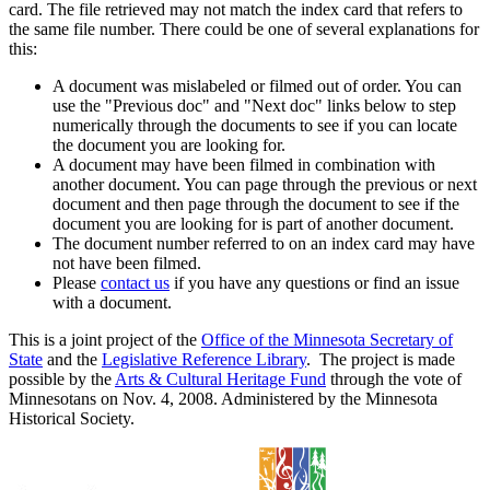
card. The file retrieved may not match the index card that refers to
the same file number. There could be one of several explanations for
this:
A document was mislabeled or filmed out of order. You can
use the "Previous doc" and "Next doc" links below to step
numerically through the documents to see if you can locate
the document you are looking for.
A document may have been filmed in combination with
another document. You can page through the previous or next
document and then page through the document to see if the
document you are looking for is part of another document.
The document number referred to on an index card may have
not have been filmed.
Please
contact us
if you have any questions or find an issue
with a document.
This is a joint project of the
Office of the Minnesota Secretary of
State
and the
Legislative Reference Library
. The project is made
possible by the
Arts & Cultural Heritage Fund
through the vote of
Minnesotans on Nov. 4, 2008. Administered by the Minnesota
Historical Society.