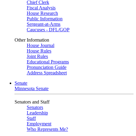
Chief Clerk
Fiscal Analysis
House Research
Public Information
Sergeant-at-Arms
Caucuses - DFL/GOP
Other Information
House Journal
House Rules
Joint Rules
Educational Programs
Pronunciation Guide
Address Spreadsheet
Senate
Minnesota Senate
Senators and Staff
Senators
Leadership
Staff
Employment
Who Represents Me?