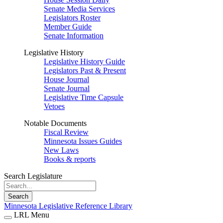
Senate Media Services
Legislators Roster
Member Guide
Senate Information
Legislative History
Legislative History Guide
Legislators Past & Present
House Journal
Senate Journal
Legislative Time Capsule
Vetoes
Notable Documents
Fiscal Review
Minnesota Issues Guides
New Laws
Books & reports
Search Legislature
Search
Minnesota Legislative Reference Library
LRL Menu