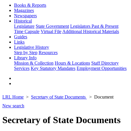
Books & Reports
Magazines
Newspapers
Historical
Legislature
State Government
Legislators Past & Present
Time Capsule
Virtual File
Additional Historical Materials
Guides
Links
Legislative History
Step by Step
Resources
Library Info
Mission & Collection
Hours & Locations
Staff Directory
Services
Key Statutory Mandates
Employment Opportunities
LRL Home
Secretary of State Documents
Document
New search
Secretary of State Documents