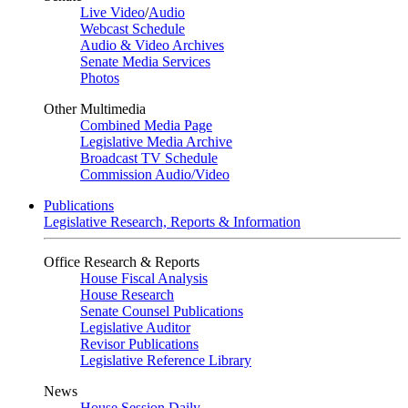
Live Video
/
Audio
Webcast Schedule
Audio & Video Archives
Senate Media Services
Photos
Other Multimedia
Combined Media Page
Legislative Media Archive
Broadcast TV Schedule
Commission Audio/Video
Publications
Legislative Research, Reports & Information
Office Research & Reports
House Fiscal Analysis
House Research
Senate Counsel Publications
Legislative Auditor
Revisor Publications
Legislative Reference Library
News
House Session Daily