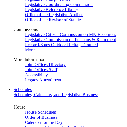
Legislative Coordinating Commission
Legislative Reference Library
Office of the Legislative Auditor
Office of the Revisor of Statutes
Commissions
Legislative-Citizen Commission on MN Resources
Legislative Commission on Pensions & Retirement
Lessard-Sams Outdoor Heritage Council
More...
More Information
Joint Offices Directory
Joint Offices Staff
Accessibility
Legacy Amendment
Schedules
Schedules, Calendars, and Legislative Business
House
House Schedules
Order of Business
Calendar for the Day