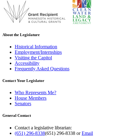
About the Legislature
Historical Information
Employment/Internships
Visiting the Capitol
Accessibility
Frequently Asked Questions
Contact Your Legislator
Who Represents Me?
House Members
Senators
General Contact
Contact a legislative librarian:
(651) 296-8338
(651) 296-8338
or
Email