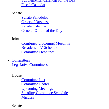
Supplemental Calendar for the Day
Fiscal Calendar
Senate
Senate Schedules
Order of Business
Senate Calendar
General Orders of the Day
Joint
Combined Upcoming Meetings
Broadcast TV Schedule
Committee Deadlines
Committees
Legislative Committees
House
Committee List
Committee Roster
Upcoming Meetings
Standing Committee Schedule
Minutes
Senate