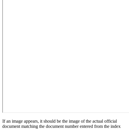
If an image appears, it should be the image of the actual official
document matching the document number entered from the index