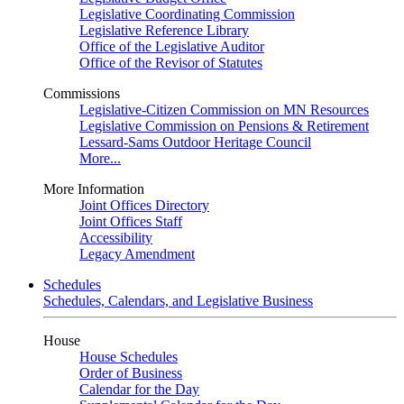
Legislative Coordinating Commission
Legislative Reference Library
Office of the Legislative Auditor
Office of the Revisor of Statutes
Commissions
Legislative-Citizen Commission on MN Resources
Legislative Commission on Pensions & Retirement
Lessard-Sams Outdoor Heritage Council
More...
More Information
Joint Offices Directory
Joint Offices Staff
Accessibility
Legacy Amendment
Schedules
Schedules, Calendars, and Legislative Business
House
House Schedules
Order of Business
Calendar for the Day