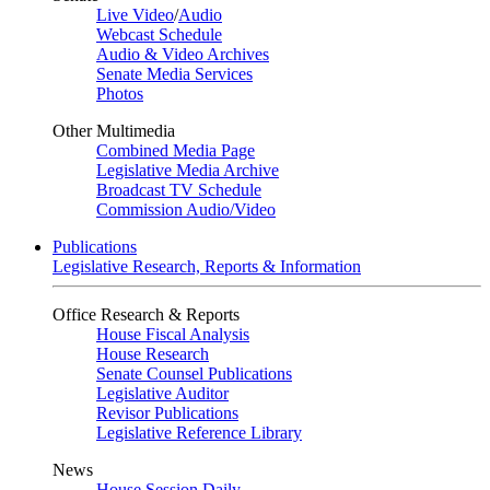
Live Video
/
Audio
Webcast Schedule
Audio & Video Archives
Senate Media Services
Photos
Other Multimedia
Combined Media Page
Legislative Media Archive
Broadcast TV Schedule
Commission Audio/Video
Publications
Legislative Research, Reports & Information
Office Research & Reports
House Fiscal Analysis
House Research
Senate Counsel Publications
Legislative Auditor
Revisor Publications
Legislative Reference Library
News
House Session Daily