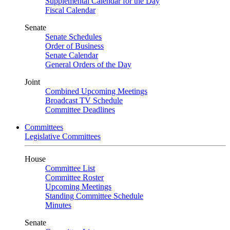
Supplemental Calendar for the Day
Fiscal Calendar
Senate
Senate Schedules
Order of Business
Senate Calendar
General Orders of the Day
Joint
Combined Upcoming Meetings
Broadcast TV Schedule
Committee Deadlines
Committees
Legislative Committees
House
Committee List
Committee Roster
Upcoming Meetings
Standing Committee Schedule
Minutes
Senate