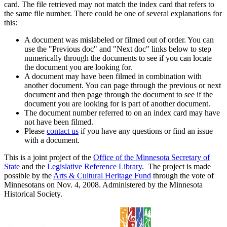
card. The file retrieved may not match the index card that refers to
the same file number. There could be one of several explanations for
this:
A document was mislabeled or filmed out of order. You can
use the "Previous doc" and "Next doc" links below to step
numerically through the documents to see if you can locate
the document you are looking for.
A document may have been filmed in combination with
another document. You can page through the previous or next
document and then page through the document to see if the
document you are looking for is part of another document.
The document number referred to on an index card may have
not have been filmed.
Please
contact us
if you have any questions or find an issue
with a document.
This is a joint project of the
Office of the Minnesota Secretary of
State
and the
Legislative Reference Library
. The project is made
possible by the
Arts & Cultural Heritage Fund
through the vote of
Minnesotans on Nov. 4, 2008. Administered by the Minnesota
Historical Society.