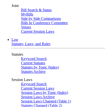
Joint
Bill Search & Status
MyBills
Side by Side Comparisons
Bills In Conference Committee
Vetoes
Current Session Laws
Law
Statutes, Laws, and Rules
Statutes
Keyword Search
Current Statutes
Statutes by Topic (Index)
Statutes Archive
Session Laws
Keyword Search
Current Session Laws
Session Laws by Topic (Index)
Session Laws Archive
Session Laws Changed (Table 1)
Statutes Changed (Table 2)