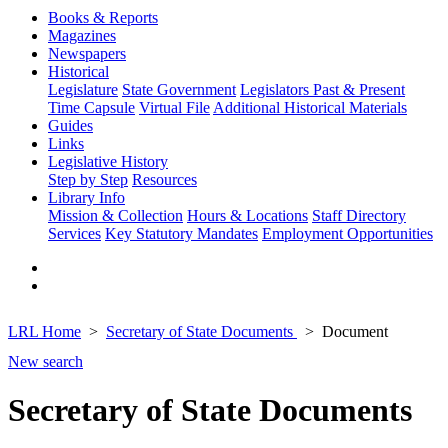
Books & Reports
Magazines
Newspapers
Historical
Legislature
State Government
Legislators Past & Present
Time Capsule
Virtual File
Additional Historical Materials
Guides
Links
Legislative History
Step by Step
Resources
Library Info
Mission & Collection
Hours & Locations
Staff Directory
Services
Key Statutory Mandates
Employment Opportunities
LRL Home
Secretary of State Documents
Document
New search
Secretary of State Documents