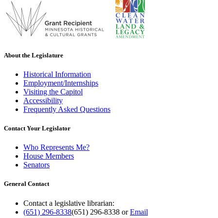
About the Legislature
Historical Information
Employment/Internships
Visiting the Capitol
Accessibility
Frequently Asked Questions
Contact Your Legislator
Who Represents Me?
House Members
Senators
General Contact
Contact a legislative librarian:
(651) 296-8338
(651) 296-8338
or
Email