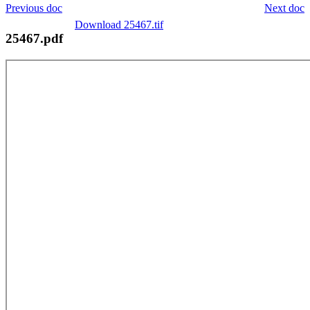
Previous doc
Next doc
Download 25467.tif
25467.pdf