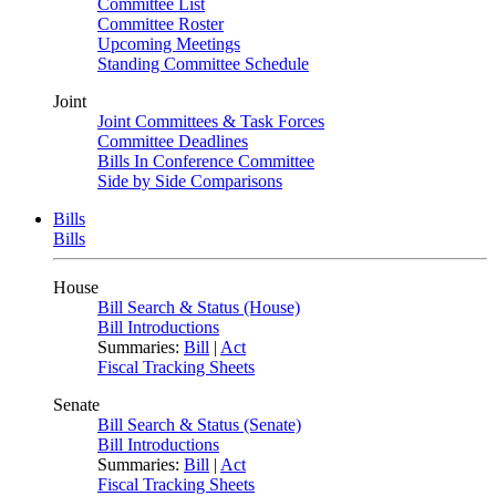
Committee List
Committee Roster
Upcoming Meetings
Standing Committee Schedule
Joint
Joint Committees & Task Forces
Committee Deadlines
Bills In Conference Committee
Side by Side Comparisons
Bills
Bills
House
Bill Search & Status (House)
Bill Introductions
Summaries:
Bill
|
Act
Fiscal Tracking Sheets
Senate
Bill Search & Status (Senate)
Bill Introductions
Summaries:
Bill
|
Act
Fiscal Tracking Sheets