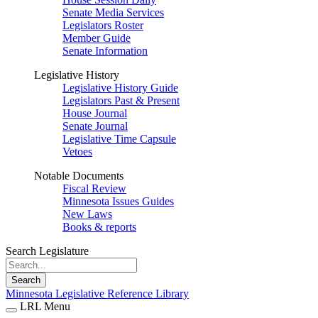
Senate Media Services
Legislators Roster
Member Guide
Senate Information
Legislative History
Legislative History Guide
Legislators Past & Present
House Journal
Senate Journal
Legislative Time Capsule
Vetoes
Notable Documents
Fiscal Review
Minnesota Issues Guides
New Laws
Books & reports
Search Legislature
Search
Minnesota Legislative Reference Library
LRL Menu