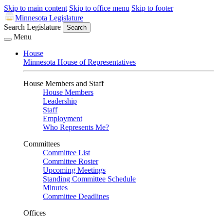
Skip to main content
Skip to office menu
Skip to footer
Minnesota Legislature
Search Legislature
Search
Menu
House
Minnesota House of Representatives
House Members and Staff
House Members
Leadership
Staff
Employment
Who Represents Me?
Committees
Committee List
Committee Roster
Upcoming Meetings
Standing Committee Schedule
Minutes
Committee Deadlines
Offices