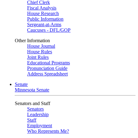
Chief Clerk
Fiscal Analysis
House Research
Public Information
Sergeant-at-Arms
Caucuses - DFL/GOP
Other Information
House Journal
House Rules
Joint Rules
Educational Programs
Pronunciation Guide
Address Spreadsheet
Senate
Minnesota Senate
Senators and Staff
Senators
Leadership
Staff
Employment
Who Represents Me?