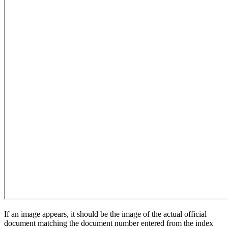
If an image appears, it should be the image of the actual official
document matching the document number entered from the index