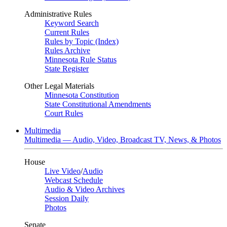
Administrative Rules
Keyword Search
Current Rules
Rules by Topic (Index)
Rules Archive
Minnesota Rule Status
State Register
Other Legal Materials
Minnesota Constitution
State Constitutional Amendments
Court Rules
Multimedia
Multimedia — Audio, Video, Broadcast TV, News, & Photos
House
Live Video
/
Audio
Webcast Schedule
Audio & Video Archives
Session Daily
Photos
Senate