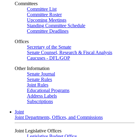
Committees
Committee List
Committee Roster
Upcoming Meetings
Standing Committee Schedule
Committee Deadlines
Offices
Secretary of the Senate
Senate Counsel, Research & Fiscal Analysis
Caucuses - DFL/GOP
Other Information
Senate Journal
Senate Rules
Joint Rules
Educational Programs
Address Labels
Subscriptions
Joint
Joint Departments, Offices, and Commissions
Joint Legislative Offices
Legislative Budget Office