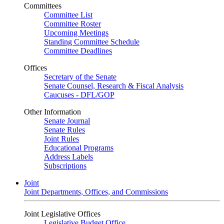
Committees
Committee List
Committee Roster
Upcoming Meetings
Standing Committee Schedule
Committee Deadlines
Offices
Secretary of the Senate
Senate Counsel, Research & Fiscal Analysis
Caucuses - DFL/GOP
Other Information
Senate Journal
Senate Rules
Joint Rules
Educational Programs
Address Labels
Subscriptions
Joint
Joint Departments, Offices, and Commissions
Joint Legislative Offices
Legislative Budget Office