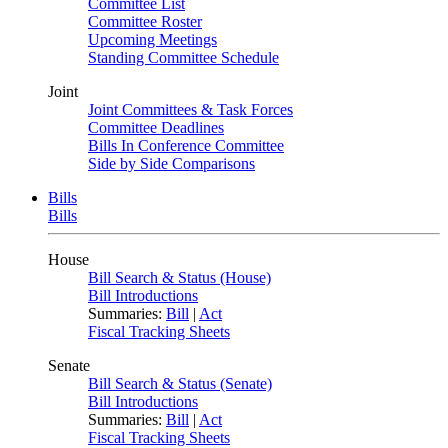
Committee List
Committee Roster
Upcoming Meetings
Standing Committee Schedule
Joint
Joint Committees & Task Forces
Committee Deadlines
Bills In Conference Committee
Side by Side Comparisons
Bills
Bills
House
Bill Search & Status (House)
Bill Introductions
Summaries:
Bill
|
Act
Fiscal Tracking Sheets
Senate
Bill Search & Status (Senate)
Bill Introductions
Summaries:
Bill
|
Act
Fiscal Tracking Sheets