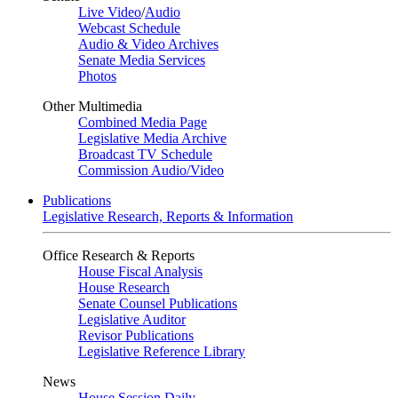
Live Video
/
Audio
Webcast Schedule
Audio & Video Archives
Senate Media Services
Photos
Other Multimedia
Combined Media Page
Legislative Media Archive
Broadcast TV Schedule
Commission Audio/Video
Publications
Legislative Research, Reports & Information
Office Research & Reports
House Fiscal Analysis
House Research
Senate Counsel Publications
Legislative Auditor
Revisor Publications
Legislative Reference Library
News
House Session Daily