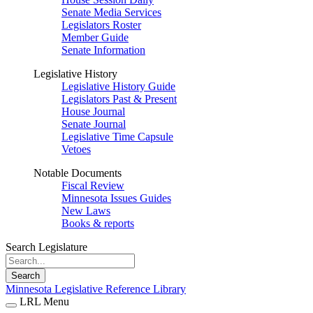
Senate Media Services
Legislators Roster
Member Guide
Senate Information
Legislative History
Legislative History Guide
Legislators Past & Present
House Journal
Senate Journal
Legislative Time Capsule
Vetoes
Notable Documents
Fiscal Review
Minnesota Issues Guides
New Laws
Books & reports
Search Legislature
Search
Minnesota Legislative Reference Library
LRL Menu