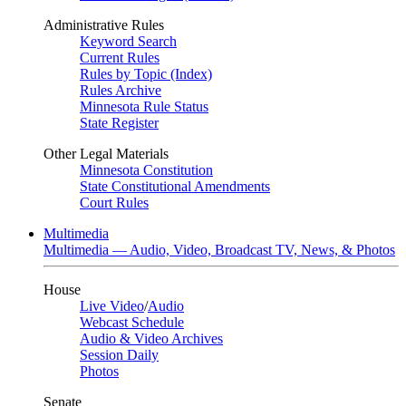
Administrative Rules
Keyword Search
Current Rules
Rules by Topic (Index)
Rules Archive
Minnesota Rule Status
State Register
Other Legal Materials
Minnesota Constitution
State Constitutional Amendments
Court Rules
Multimedia
Multimedia — Audio, Video, Broadcast TV, News, & Photos
House
Live Video
/
Audio
Webcast Schedule
Audio & Video Archives
Session Daily
Photos
Senate