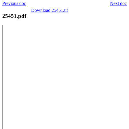
Previous doc
Next doc
Download 25451.tif
25451.pdf