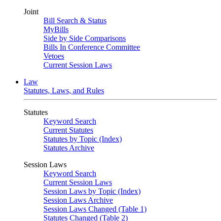
Joint
Bill Search & Status
MyBills
Side by Side Comparisons
Bills In Conference Committee
Vetoes
Current Session Laws
Law
Statutes, Laws, and Rules
Statutes
Keyword Search
Current Statutes
Statutes by Topic (Index)
Statutes Archive
Session Laws
Keyword Search
Current Session Laws
Session Laws by Topic (Index)
Session Laws Archive
Session Laws Changed (Table 1)
Statutes Changed (Table 2)