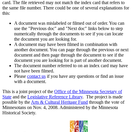
card. The file retrieved may not match the index card that refers to
the same file number. There could be one of several explanations for
this:
A document was mislabeled or filmed out of order. You can
use the "Previous doc" and "Next doc" links below to step
numerically through the documents to see if you can locate
the document you are looking for.
A document may have been filmed in combination with
another document. You can page through the previous or next
document and then page through the document to see if the
document you are looking for is part of another document.
The document number referred to on an index card may have
not have been filmed.
Please
contact us
if you have any questions or find an issue
with a document.
This is a joint project of the
Office of the Minnesota Secretary of
State
and the
Legislative Reference Library
. The project is made
possible by the
Arts & Cultural Heritage Fund
through the vote of
Minnesotans on Nov. 4, 2008. Administered by the Minnesota
Historical Society.