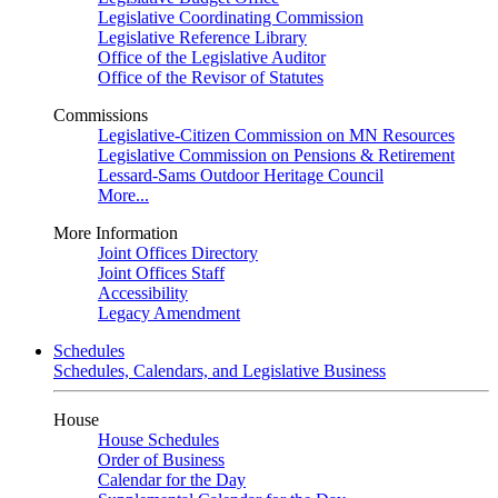
Legislative Coordinating Commission
Legislative Reference Library
Office of the Legislative Auditor
Office of the Revisor of Statutes
Commissions
Legislative-Citizen Commission on MN Resources
Legislative Commission on Pensions & Retirement
Lessard-Sams Outdoor Heritage Council
More...
More Information
Joint Offices Directory
Joint Offices Staff
Accessibility
Legacy Amendment
Schedules
Schedules, Calendars, and Legislative Business
House
House Schedules
Order of Business
Calendar for the Day