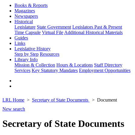
Books & Reports
Magazines
Newspapers
Historical
Legislature
State Government
Legislators Past & Present
Time Capsule
Virtual File
Additional Historical Materials
Guides
Links
Legislative History
Step by Step
Resources
Library Info
Mission & Collection
Hours & Locations
Staff Directory
Services
Key Statutory Mandates
Employment Opportunities
LRL Home
Secretary of State Documents
Document
New search
Secretary of State Documents