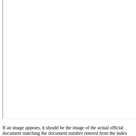
If an image appears, it should be the image of the actual official
document matching the document number entered from the index