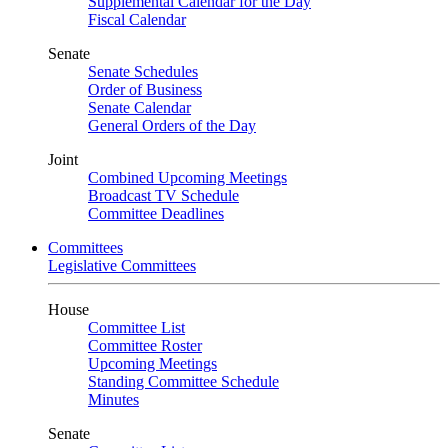
Supplemental Calendar for the Day
Fiscal Calendar
Senate
Senate Schedules
Order of Business
Senate Calendar
General Orders of the Day
Joint
Combined Upcoming Meetings
Broadcast TV Schedule
Committee Deadlines
Committees
Legislative Committees
House
Committee List
Committee Roster
Upcoming Meetings
Standing Committee Schedule
Minutes
Senate