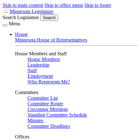
Skip to main content
Skip to office menu
Skip to footer
Minnesota Legislature
Search Legislature
Search
Menu
House
Minnesota House of Representatives
House Members and Staff
House Members
Leadership
Staff
Employment
Who Represents Me?
Committees
Committee List
Committee Roster
Upcoming Meetings
Standing Committee Schedule
Minutes
Committee Deadlines
Offices