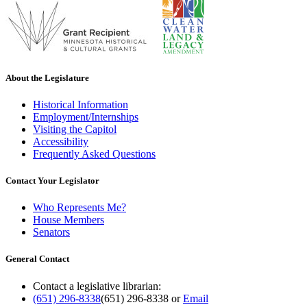
About the Legislature
Historical Information
Employment/Internships
Visiting the Capitol
Accessibility
Frequently Asked Questions
Contact Your Legislator
Who Represents Me?
House Members
Senators
General Contact
Contact a legislative librarian:
(651) 296-8338
(651) 296-8338
or
Email