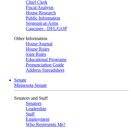
Chief Clerk
Fiscal Analysis
House Research
Public Information
Sergeant-at-Arms
Caucuses - DFL/GOP
Other Information
House Journal
House Rules
Joint Rules
Educational Programs
Pronunciation Guide
Address Spreadsheet
Senate
Minnesota Senate
Senators and Staff
Senators
Leadership
Staff
Employment
Who Represents Me?