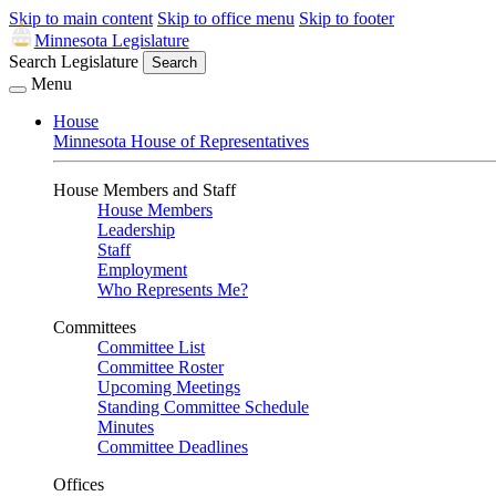
Skip to main content
Skip to office menu
Skip to footer
Minnesota Legislature
Search Legislature
Search
Menu
House
Minnesota House of Representatives
House Members and Staff
House Members
Leadership
Staff
Employment
Who Represents Me?
Committees
Committee List
Committee Roster
Upcoming Meetings
Standing Committee Schedule
Minutes
Committee Deadlines
Offices