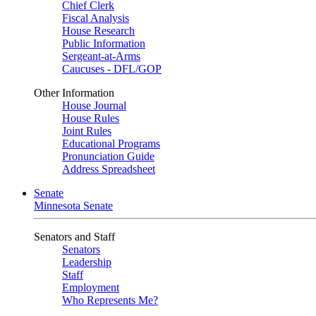
Chief Clerk
Fiscal Analysis
House Research
Public Information
Sergeant-at-Arms
Caucuses - DFL/GOP
Other Information
House Journal
House Rules
Joint Rules
Educational Programs
Pronunciation Guide
Address Spreadsheet
Senate
Minnesota Senate
Senators and Staff
Senators
Leadership
Staff
Employment
Who Represents Me?