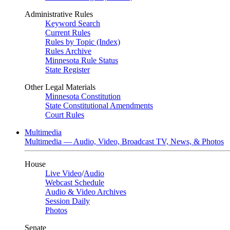
Administrative Rules
Keyword Search
Current Rules
Rules by Topic (Index)
Rules Archive
Minnesota Rule Status
State Register
Other Legal Materials
Minnesota Constitution
State Constitutional Amendments
Court Rules
Multimedia
Multimedia — Audio, Video, Broadcast TV, News, & Photos
House
Live Video
/
Audio
Webcast Schedule
Audio & Video Archives
Session Daily
Photos
Senate