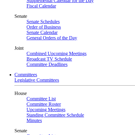
Supplemental Calendar for the Day
Fiscal Calendar
Senate
Senate Schedules
Order of Business
Senate Calendar
General Orders of the Day
Joint
Combined Upcoming Meetings
Broadcast TV Schedule
Committee Deadlines
Committees
Legislative Committees
House
Committee List
Committee Roster
Upcoming Meetings
Standing Committee Schedule
Minutes
Senate