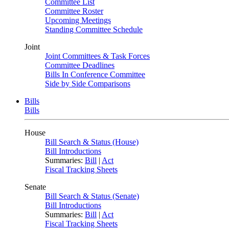
Committee List
Committee Roster
Upcoming Meetings
Standing Committee Schedule
Joint
Joint Committees & Task Forces
Committee Deadlines
Bills In Conference Committee
Side by Side Comparisons
Bills
Bills
House
Bill Search & Status (House)
Bill Introductions
Summaries:
Bill
|
Act
Fiscal Tracking Sheets
Senate
Bill Search & Status (Senate)
Bill Introductions
Summaries:
Bill
|
Act
Fiscal Tracking Sheets