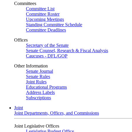
Committees
Committee List
Committee Roster
Upcoming Meetings
Standing Committee Schedule
Committee Deadlines
Offices
Secretary of the Senate
Senate Counsel, Research & Fiscal Analysis
Caucuses - DFL/GOP
Other Information
Senate Journal
Senate Rules
Joint Rules
Educational Programs
Address Labels
Subscriptions
Joint
Joint Departments, Offices, and Commissions
Joint Legislative Offices
Legislative Budget Office