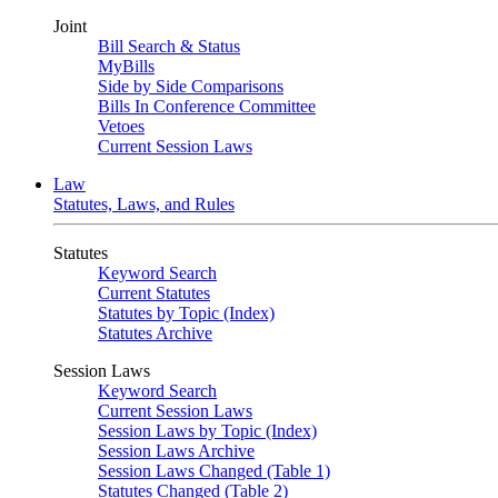
Joint
Bill Search & Status
MyBills
Side by Side Comparisons
Bills In Conference Committee
Vetoes
Current Session Laws
Law
Statutes, Laws, and Rules
Statutes
Keyword Search
Current Statutes
Statutes by Topic (Index)
Statutes Archive
Session Laws
Keyword Search
Current Session Laws
Session Laws by Topic (Index)
Session Laws Archive
Session Laws Changed (Table 1)
Statutes Changed (Table 2)