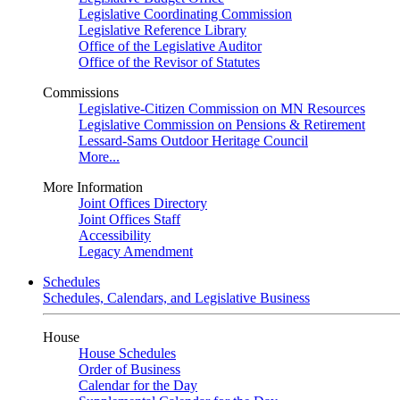
Legislative Coordinating Commission
Legislative Reference Library
Office of the Legislative Auditor
Office of the Revisor of Statutes
Commissions
Legislative-Citizen Commission on MN Resources
Legislative Commission on Pensions & Retirement
Lessard-Sams Outdoor Heritage Council
More...
More Information
Joint Offices Directory
Joint Offices Staff
Accessibility
Legacy Amendment
Schedules
Schedules, Calendars, and Legislative Business
House
House Schedules
Order of Business
Calendar for the Day