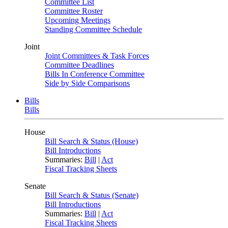
Committee List
Committee Roster
Upcoming Meetings
Standing Committee Schedule
Joint
Joint Committees & Task Forces
Committee Deadlines
Bills In Conference Committee
Side by Side Comparisons
Bills
Bills
House
Bill Search & Status (House)
Bill Introductions
Summaries:
Bill
|
Act
Fiscal Tracking Sheets
Senate
Bill Search & Status (Senate)
Bill Introductions
Summaries:
Bill
|
Act
Fiscal Tracking Sheets