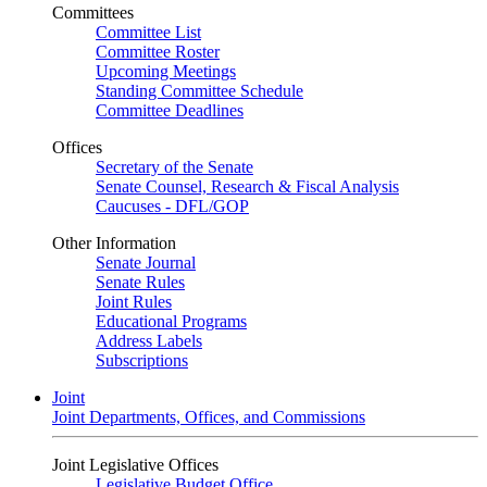
Committees
Committee List
Committee Roster
Upcoming Meetings
Standing Committee Schedule
Committee Deadlines
Offices
Secretary of the Senate
Senate Counsel, Research & Fiscal Analysis
Caucuses - DFL/GOP
Other Information
Senate Journal
Senate Rules
Joint Rules
Educational Programs
Address Labels
Subscriptions
Joint
Joint Departments, Offices, and Commissions
Joint Legislative Offices
Legislative Budget Office