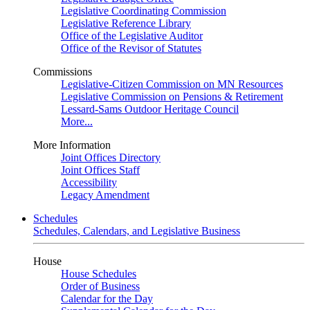
Legislative Coordinating Commission
Legislative Reference Library
Office of the Legislative Auditor
Office of the Revisor of Statutes
Commissions
Legislative-Citizen Commission on MN Resources
Legislative Commission on Pensions & Retirement
Lessard-Sams Outdoor Heritage Council
More...
More Information
Joint Offices Directory
Joint Offices Staff
Accessibility
Legacy Amendment
Schedules
Schedules, Calendars, and Legislative Business
House
House Schedules
Order of Business
Calendar for the Day