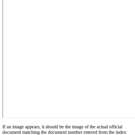
If an image appears, it should be the image of the actual official
document matching the document number entered from the index