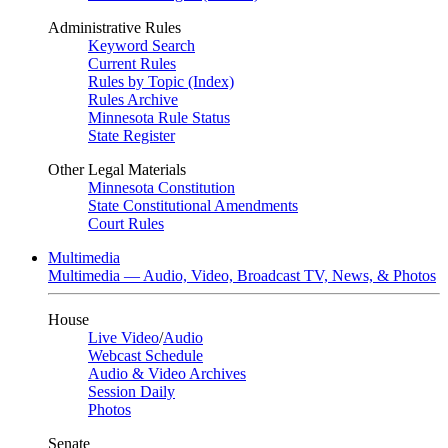
Administrative Rules
Keyword Search
Current Rules
Rules by Topic (Index)
Rules Archive
Minnesota Rule Status
State Register
Other Legal Materials
Minnesota Constitution
State Constitutional Amendments
Court Rules
Multimedia
Multimedia — Audio, Video, Broadcast TV, News, & Photos
House
Live Video
/
Audio
Webcast Schedule
Audio & Video Archives
Session Daily
Photos
Senate