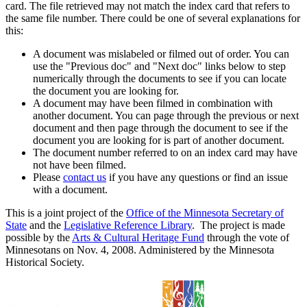
card. The file retrieved may not match the index card that refers to
the same file number. There could be one of several explanations for
this:
A document was mislabeled or filmed out of order. You can
use the "Previous doc" and "Next doc" links below to step
numerically through the documents to see if you can locate
the document you are looking for.
A document may have been filmed in combination with
another document. You can page through the previous or next
document and then page through the document to see if the
document you are looking for is part of another document.
The document number referred to on an index card may have
not have been filmed.
Please
contact us
if you have any questions or find an issue
with a document.
This is a joint project of the
Office of the Minnesota Secretary of
State
and the
Legislative Reference Library
. The project is made
possible by the
Arts & Cultural Heritage Fund
through the vote of
Minnesotans on Nov. 4, 2008. Administered by the Minnesota
Historical Society.