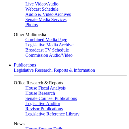
Live Video
/
Audio
Webcast Schedule
Audio & Video Archives
Senate Media Services
Photos
Other Multimedia
Combined Media Page
Legislative Media Archive
Broadcast TV Schedule
Commission Audio/Video
Publications
Legislative Research, Reports & Information
Office Research & Reports
House Fiscal Analysis
House Research
Senate Counsel Publications
Legislative Auditor
Revisor Publications
Legislative Reference Library
News
House Session Daily