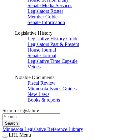
Senate Media Services
Legislators Roster
Member Guide
Senate Information
Legislative History
Legislative History Guide
Legislators Past & Present
House Journal
Senate Journal
Legislative Time Capsule
Vetoes
Notable Documents
Fiscal Review
Minnesota Issues Guides
New Laws
Books & reports
Search Legislature
Search
Minnesota Legislative Reference Library
LRL Menu