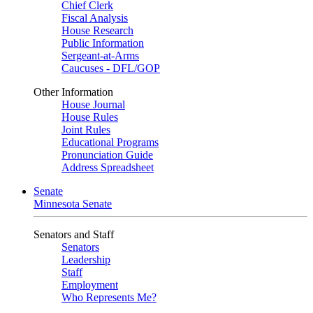
Chief Clerk
Fiscal Analysis
House Research
Public Information
Sergeant-at-Arms
Caucuses - DFL/GOP
Other Information
House Journal
House Rules
Joint Rules
Educational Programs
Pronunciation Guide
Address Spreadsheet
Senate
Minnesota Senate
Senators and Staff
Senators
Leadership
Staff
Employment
Who Represents Me?