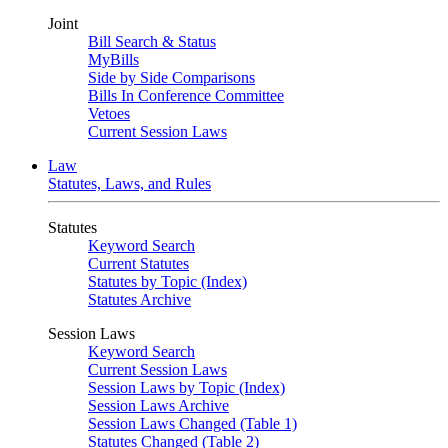
Joint
Bill Search & Status
MyBills
Side by Side Comparisons
Bills In Conference Committee
Vetoes
Current Session Laws
Law
Statutes, Laws, and Rules
Statutes
Keyword Search
Current Statutes
Statutes by Topic (Index)
Statutes Archive
Session Laws
Keyword Search
Current Session Laws
Session Laws by Topic (Index)
Session Laws Archive
Session Laws Changed (Table 1)
Statutes Changed (Table 2)