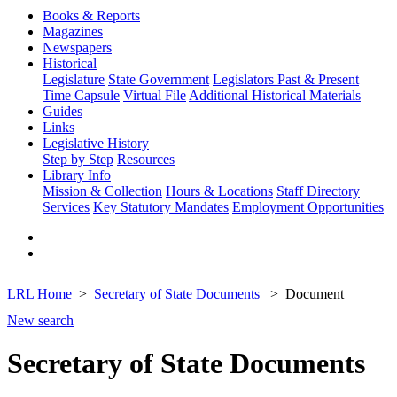
Books & Reports
Magazines
Newspapers
Historical
Legislature
State Government
Legislators Past & Present
Time Capsule
Virtual File
Additional Historical Materials
Guides
Links
Legislative History
Step by Step
Resources
Library Info
Mission & Collection
Hours & Locations
Staff Directory
Services
Key Statutory Mandates
Employment Opportunities
LRL Home
Secretary of State Documents
Document
New search
Secretary of State Documents