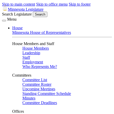
Skip to main content
Skip to office menu
Skip to footer
Minnesota Legislature
Search Legislature
Search
Menu
House
Minnesota House of Representatives
House Members and Staff
House Members
Leadership
Staff
Employment
Who Represents Me?
Committees
Committee List
Committee Roster
Upcoming Meetings
Standing Committee Schedule
Minutes
Committee Deadlines
Offices