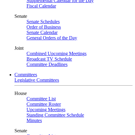
Supplemental Calendar for the Day
Fiscal Calendar
Senate
Senate Schedules
Order of Business
Senate Calendar
General Orders of the Day
Joint
Combined Upcoming Meetings
Broadcast TV Schedule
Committee Deadlines
Committees
Legislative Committees
House
Committee List
Committee Roster
Upcoming Meetings
Standing Committee Schedule
Minutes
Senate