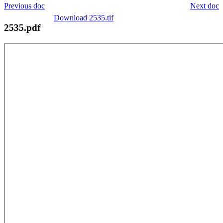
Previous doc
Next doc
Download 2535.tif
2535.pdf