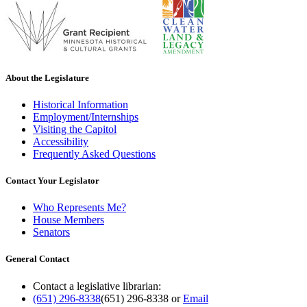
About the Legislature
Historical Information
Employment/Internships
Visiting the Capitol
Accessibility
Frequently Asked Questions
Contact Your Legislator
Who Represents Me?
House Members
Senators
General Contact
Contact a legislative librarian:
(651) 296-8338
(651) 296-8338
or
Email