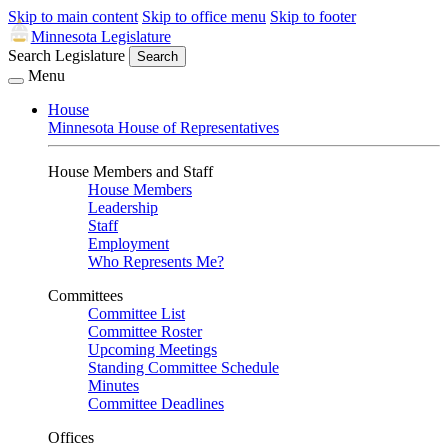
Skip to main content
Skip to office menu
Skip to footer
Minnesota Legislature
Search Legislature
Search
Menu
House
Minnesota House of Representatives
House Members and Staff
House Members
Leadership
Staff
Employment
Who Represents Me?
Committees
Committee List
Committee Roster
Upcoming Meetings
Standing Committee Schedule
Minutes
Committee Deadlines
Offices