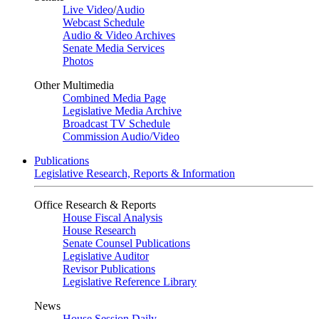
Live Video
/
Audio
Webcast Schedule
Audio & Video Archives
Senate Media Services
Photos
Other Multimedia
Combined Media Page
Legislative Media Archive
Broadcast TV Schedule
Commission Audio/Video
Publications
Legislative Research, Reports & Information
Office Research & Reports
House Fiscal Analysis
House Research
Senate Counsel Publications
Legislative Auditor
Revisor Publications
Legislative Reference Library
News
House Session Daily