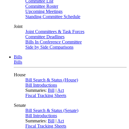
Committee List
Committee Roster
Upcoming Meetings
Standing Committee Schedule
Joint
Joint Committees & Task Forces
Committee Deadlines
Bills In Conference Committee
Side by Side Comparisons
Bills
Bills
House
Bill Search & Status (House)
Bill Introductions
Summaries:
Bill
|
Act
Fiscal Tracking Sheets
Senate
Bill Search & Status (Senate)
Bill Introductions
Summaries:
Bill
|
Act
Fiscal Tracking Sheets