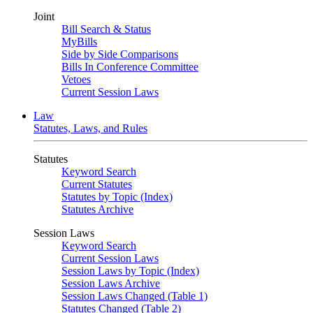
Joint
Bill Search & Status
MyBills
Side by Side Comparisons
Bills In Conference Committee
Vetoes
Current Session Laws
Law
Statutes, Laws, and Rules
Statutes
Keyword Search
Current Statutes
Statutes by Topic (Index)
Statutes Archive
Session Laws
Keyword Search
Current Session Laws
Session Laws by Topic (Index)
Session Laws Archive
Session Laws Changed (Table 1)
Statutes Changed (Table 2)