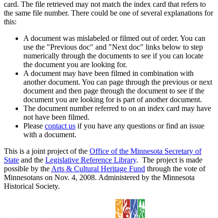
card. The file retrieved may not match the index card that refers to
the same file number. There could be one of several explanations for
this:
A document was mislabeled or filmed out of order. You can
use the "Previous doc" and "Next doc" links below to step
numerically through the documents to see if you can locate
the document you are looking for.
A document may have been filmed in combination with
another document. You can page through the previous or next
document and then page through the document to see if the
document you are looking for is part of another document.
The document number referred to on an index card may have
not have been filmed.
Please
contact us
if you have any questions or find an issue
with a document.
This is a joint project of the
Office of the Minnesota Secretary of
State
and the
Legislative Reference Library
. The project is made
possible by the
Arts & Cultural Heritage Fund
through the vote of
Minnesotans on Nov. 4, 2008. Administered by the Minnesota
Historical Society.