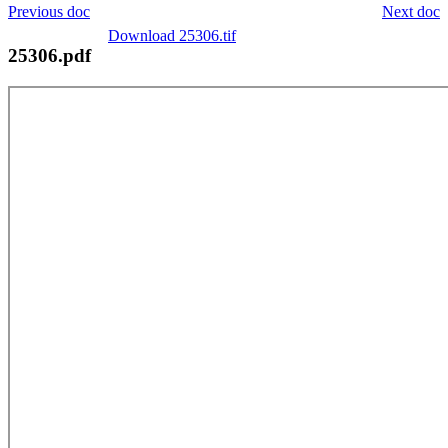
Previous doc
Next doc
Download 25306.tif
25306.pdf