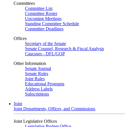
Committees
Committee List
Committee Roster
Upcoming Meetings
Standing Committee Schedule
Committee Deadlines
Offices
Secretary of the Senate
Senate Counsel, Research & Fiscal Analysis
Caucuses - DFL/GOP
Other Information
Senate Journal
Senate Rules
Joint Rules
Educational Programs
Address Labels
Subscriptions
Joint
Joint Departments, Offices, and Commissions
Joint Legislative Offices
Legislative Budget Office