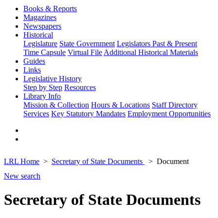
Books & Reports
Magazines
Newspapers
Historical
Legislature
State Government
Legislators Past & Present
Time Capsule
Virtual File
Additional Historical Materials
Guides
Links
Legislative History
Step by Step
Resources
Library Info
Mission & Collection
Hours & Locations
Staff Directory
Services
Key Statutory Mandates
Employment Opportunities
LRL Home
Secretary of State Documents
Document
New search
Secretary of State Documents