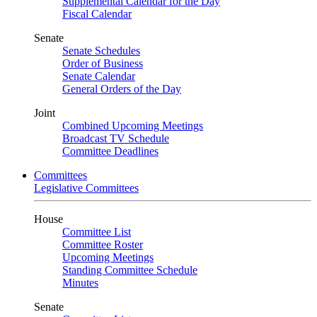
Supplemental Calendar for the Day
Fiscal Calendar
Senate
Senate Schedules
Order of Business
Senate Calendar
General Orders of the Day
Joint
Combined Upcoming Meetings
Broadcast TV Schedule
Committee Deadlines
Committees
Legislative Committees
House
Committee List
Committee Roster
Upcoming Meetings
Standing Committee Schedule
Minutes
Senate