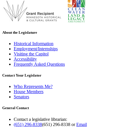
About the Legislature
Historical Information
Employment/Internships
Visiting the Capitol
Accessibility
Frequently Asked Questions
Contact Your Legislator
Who Represents Me?
House Members
Senators
General Contact
Contact a legislative librarian:
(651) 296-8338
(651) 296-8338
or
Email