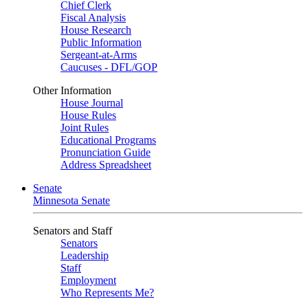
Chief Clerk
Fiscal Analysis
House Research
Public Information
Sergeant-at-Arms
Caucuses - DFL/GOP
Other Information
House Journal
House Rules
Joint Rules
Educational Programs
Pronunciation Guide
Address Spreadsheet
Senate
Minnesota Senate
Senators and Staff
Senators
Leadership
Staff
Employment
Who Represents Me?