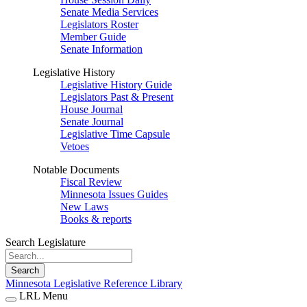
Senate Media Services
Legislators Roster
Member Guide
Senate Information
Legislative History
Legislative History Guide
Legislators Past & Present
House Journal
Senate Journal
Legislative Time Capsule
Vetoes
Notable Documents
Fiscal Review
Minnesota Issues Guides
New Laws
Books & reports
Search Legislature
Search
Minnesota Legislative Reference Library
LRL Menu