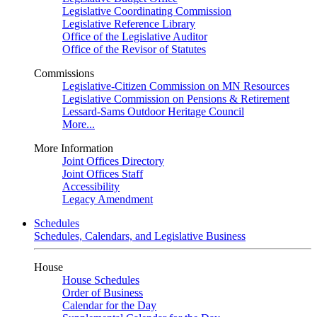
Legislative Coordinating Commission
Legislative Reference Library
Office of the Legislative Auditor
Office of the Revisor of Statutes
Commissions
Legislative-Citizen Commission on MN Resources
Legislative Commission on Pensions & Retirement
Lessard-Sams Outdoor Heritage Council
More...
More Information
Joint Offices Directory
Joint Offices Staff
Accessibility
Legacy Amendment
Schedules
Schedules, Calendars, and Legislative Business
House
House Schedules
Order of Business
Calendar for the Day