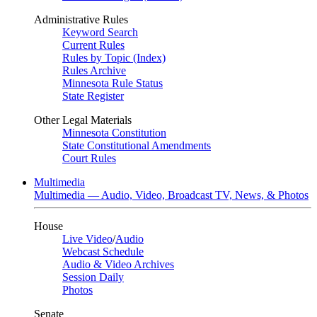
Administrative Rules
Keyword Search
Current Rules
Rules by Topic (Index)
Rules Archive
Minnesota Rule Status
State Register
Other Legal Materials
Minnesota Constitution
State Constitutional Amendments
Court Rules
Multimedia
Multimedia — Audio, Video, Broadcast TV, News, & Photos
House
Live Video
/
Audio
Webcast Schedule
Audio & Video Archives
Session Daily
Photos
Senate