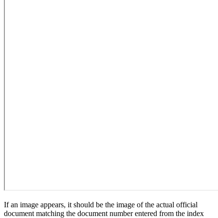
If an image appears, it should be the image of the actual official
document matching the document number entered from the index