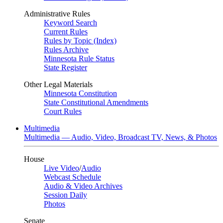
Administrative Rules
Keyword Search
Current Rules
Rules by Topic (Index)
Rules Archive
Minnesota Rule Status
State Register
Other Legal Materials
Minnesota Constitution
State Constitutional Amendments
Court Rules
Multimedia
Multimedia — Audio, Video, Broadcast TV, News, & Photos
House
Live Video
/
Audio
Webcast Schedule
Audio & Video Archives
Session Daily
Photos
Senate