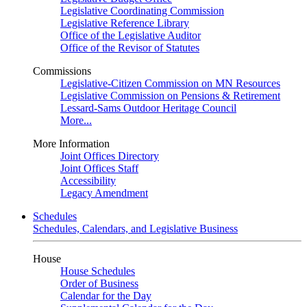
Legislative Coordinating Commission
Legislative Reference Library
Office of the Legislative Auditor
Office of the Revisor of Statutes
Commissions
Legislative-Citizen Commission on MN Resources
Legislative Commission on Pensions & Retirement
Lessard-Sams Outdoor Heritage Council
More...
More Information
Joint Offices Directory
Joint Offices Staff
Accessibility
Legacy Amendment
Schedules
Schedules, Calendars, and Legislative Business
House
House Schedules
Order of Business
Calendar for the Day