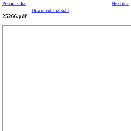
Previous doc
Next doc
Download 25266.tif
25266.pdf