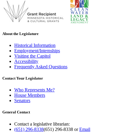
About the Legislature
Historical Information
Employment/Internships
Visiting the Capitol
Accessibility
Frequently Asked Questions
Contact Your Legislator
Who Represents Me?
House Members
Senators
General Contact
Contact a legislative librarian:
(651) 296-8338
(651) 296-8338
or
Email