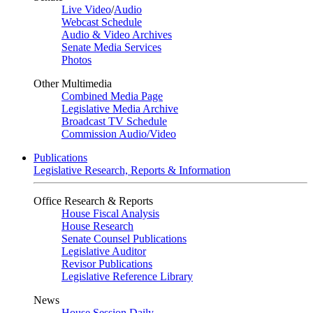
Live Video
/
Audio
Webcast Schedule
Audio & Video Archives
Senate Media Services
Photos
Other Multimedia
Combined Media Page
Legislative Media Archive
Broadcast TV Schedule
Commission Audio/Video
Publications
Legislative Research, Reports & Information
Office Research & Reports
House Fiscal Analysis
House Research
Senate Counsel Publications
Legislative Auditor
Revisor Publications
Legislative Reference Library
News
House Session Daily