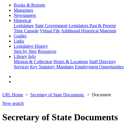
Books & Reports
Magazines
Newspapers
Historical
Legislature
State Government
Legislators Past & Present
Time Capsule
Virtual File
Additional Historical Materials
Guides
Links
Legislative History
Step by Step
Resources
Library Info
Mission & Collection
Hours & Locations
Staff Directory
Services
Key Statutory Mandates
Employment Opportunities
LRL Home
Secretary of State Documents
Document
New search
Secretary of State Documents