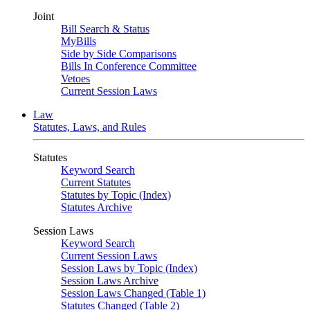
Joint
Bill Search & Status
MyBills
Side by Side Comparisons
Bills In Conference Committee
Vetoes
Current Session Laws
Law
Statutes, Laws, and Rules
Statutes
Keyword Search
Current Statutes
Statutes by Topic (Index)
Statutes Archive
Session Laws
Keyword Search
Current Session Laws
Session Laws by Topic (Index)
Session Laws Archive
Session Laws Changed (Table 1)
Statutes Changed (Table 2)