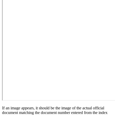
If an image appears, it should be the image of the actual official
document matching the document number entered from the index