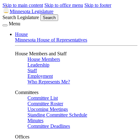
Skip to main content
Skip to office menu
Skip to footer
Minnesota Legislature
Search Legislature
Search
Menu
House
Minnesota House of Representatives
House Members and Staff
House Members
Leadership
Staff
Employment
Who Represents Me?
Committees
Committee List
Committee Roster
Upcoming Meetings
Standing Committee Schedule
Minutes
Committee Deadlines
Offices