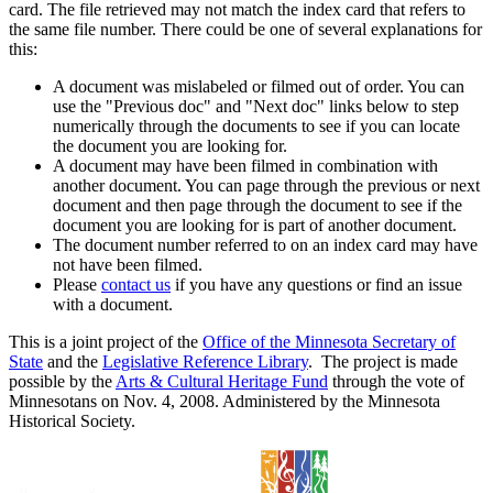
card. The file retrieved may not match the index card that refers to
the same file number. There could be one of several explanations for
this:
A document was mislabeled or filmed out of order. You can
use the "Previous doc" and "Next doc" links below to step
numerically through the documents to see if you can locate
the document you are looking for.
A document may have been filmed in combination with
another document. You can page through the previous or next
document and then page through the document to see if the
document you are looking for is part of another document.
The document number referred to on an index card may have
not have been filmed.
Please
contact us
if you have any questions or find an issue
with a document.
This is a joint project of the
Office of the Minnesota Secretary of
State
and the
Legislative Reference Library
. The project is made
possible by the
Arts & Cultural Heritage Fund
through the vote of
Minnesotans on Nov. 4, 2008. Administered by the Minnesota
Historical Society.