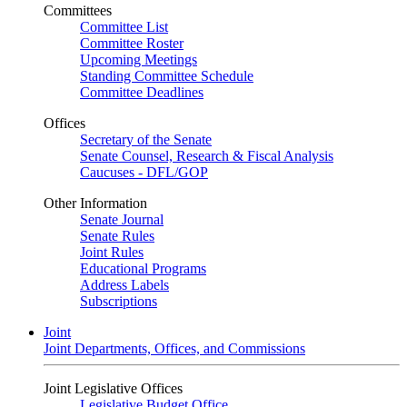
Committees
Committee List
Committee Roster
Upcoming Meetings
Standing Committee Schedule
Committee Deadlines
Offices
Secretary of the Senate
Senate Counsel, Research & Fiscal Analysis
Caucuses - DFL/GOP
Other Information
Senate Journal
Senate Rules
Joint Rules
Educational Programs
Address Labels
Subscriptions
Joint
Joint Departments, Offices, and Commissions
Joint Legislative Offices
Legislative Budget Office