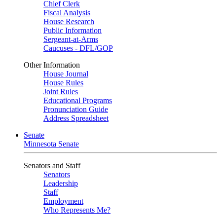
Chief Clerk
Fiscal Analysis
House Research
Public Information
Sergeant-at-Arms
Caucuses - DFL/GOP
Other Information
House Journal
House Rules
Joint Rules
Educational Programs
Pronunciation Guide
Address Spreadsheet
Senate
Minnesota Senate
Senators and Staff
Senators
Leadership
Staff
Employment
Who Represents Me?