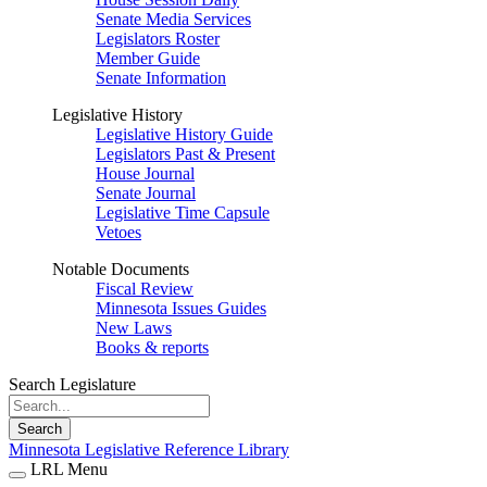
Senate Media Services
Legislators Roster
Member Guide
Senate Information
Legislative History
Legislative History Guide
Legislators Past & Present
House Journal
Senate Journal
Legislative Time Capsule
Vetoes
Notable Documents
Fiscal Review
Minnesota Issues Guides
New Laws
Books & reports
Search Legislature
Search
Minnesota Legislative Reference Library
LRL Menu