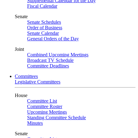
Supplemental Calendar for the Day
Fiscal Calendar
Senate
Senate Schedules
Order of Business
Senate Calendar
General Orders of the Day
Joint
Combined Upcoming Meetings
Broadcast TV Schedule
Committee Deadlines
Committees
Legislative Committees
House
Committee List
Committee Roster
Upcoming Meetings
Standing Committee Schedule
Minutes
Senate