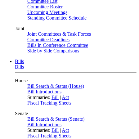
Committee List
Committee Roster
Upcoming Meetings
Standing Committee Schedule
Joint
Joint Committees & Task Forces
Committee Deadlines
Bills In Conference Committee
Side by Side Comparisons
Bills
Bills
House
Bill Search & Status (House)
Bill Introductions
Summaries:
Bill
|
Act
Fiscal Tracking Sheets
Senate
Bill Search & Status (Senate)
Bill Introductions
Summaries:
Bill
|
Act
Fiscal Tracking Sheets