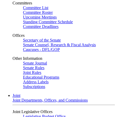
Committees
Committee List
Committee Roster
Upcoming Meetings
Standing Committee Schedule
Committee Deadlines
Offices
Secretary of the Senate
Senate Counsel, Research & Fiscal Analysis
Caucuses - DFL/GOP
Other Information
Senate Journal
Senate Rules
Joint Rules
Educational Programs
Address Labels
Subscriptions
Joint
Joint Departments, Offices, and Commissions
Joint Legislative Offices
Legislative Budget Office