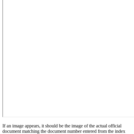
If an image appears, it should be the image of the actual official
document matching the document number entered from the index