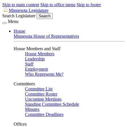
Skip to main content
Skip to office menu
Skip to footer
Minnesota Legislature
Search Legislature
Search
Menu
House
Minnesota House of Representatives
House Members and Staff
House Members
Leadership
Staff
Employment
Who Represents Me?
Committees
Committee List
Committee Roster
Upcoming Meetings
Standing Committee Schedule
Minutes
Committee Deadlines
Offices