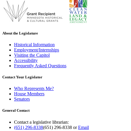
About the Legislature
Historical Information
Employment/Internships
Visiting the Capitol
Accessibility
Frequently Asked Questions
Contact Your Legislator
Who Represents Me?
House Members
Senators
General Contact
Contact a legislative librarian:
(651) 296-8338
(651) 296-8338
or
Email