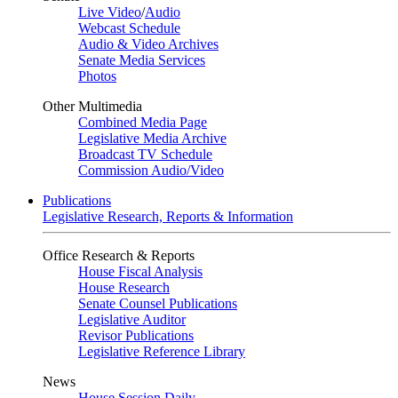
Live Video
/
Audio
Webcast Schedule
Audio & Video Archives
Senate Media Services
Photos
Other Multimedia
Combined Media Page
Legislative Media Archive
Broadcast TV Schedule
Commission Audio/Video
Publications
Legislative Research, Reports & Information
Office Research & Reports
House Fiscal Analysis
House Research
Senate Counsel Publications
Legislative Auditor
Revisor Publications
Legislative Reference Library
News
House Session Daily