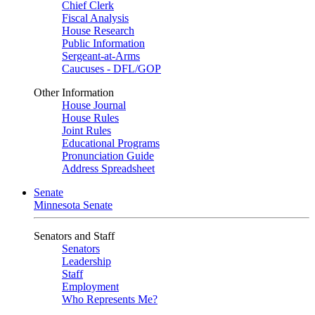
Chief Clerk
Fiscal Analysis
House Research
Public Information
Sergeant-at-Arms
Caucuses - DFL/GOP
Other Information
House Journal
House Rules
Joint Rules
Educational Programs
Pronunciation Guide
Address Spreadsheet
Senate
Minnesota Senate
Senators and Staff
Senators
Leadership
Staff
Employment
Who Represents Me?