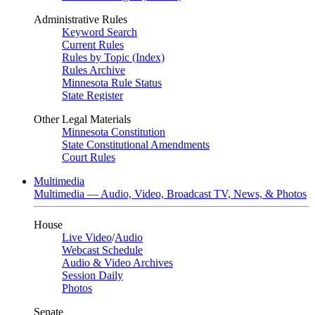
Administrative Rules
Keyword Search
Current Rules
Rules by Topic (Index)
Rules Archive
Minnesota Rule Status
State Register
Other Legal Materials
Minnesota Constitution
State Constitutional Amendments
Court Rules
Multimedia
Multimedia — Audio, Video, Broadcast TV, News, & Photos
House
Live Video
/
Audio
Webcast Schedule
Audio & Video Archives
Session Daily
Photos
Senate