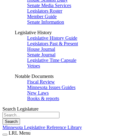
Senate Media Services
Legislators Roster
Member Guide
Senate Information
Legislative History
Legislative History Guide
Legislators Past & Present
House Journal
Senate Journal
Legislative Time Capsule
Vetoes
Notable Documents
Fiscal Review
Minnesota Issues Guides
New Laws
Books & reports
Search Legislature
Search
Minnesota Legislative Reference Library
LRL Menu