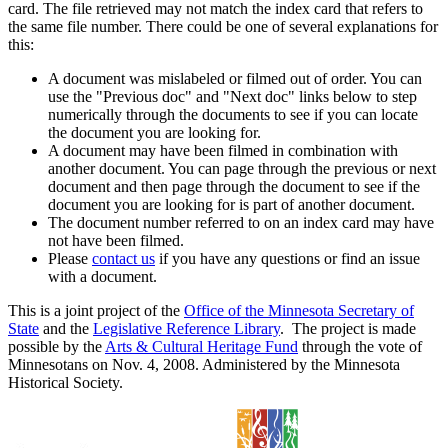
card. The file retrieved may not match the index card that refers to
the same file number. There could be one of several explanations for
this:
A document was mislabeled or filmed out of order. You can
use the "Previous doc" and "Next doc" links below to step
numerically through the documents to see if you can locate
the document you are looking for.
A document may have been filmed in combination with
another document. You can page through the previous or next
document and then page through the document to see if the
document you are looking for is part of another document.
The document number referred to on an index card may have
not have been filmed.
Please
contact us
if you have any questions or find an issue
with a document.
This is a joint project of the
Office of the Minnesota Secretary of
State
and the
Legislative Reference Library
. The project is made
possible by the
Arts & Cultural Heritage Fund
through the vote of
Minnesotans on Nov. 4, 2008. Administered by the Minnesota
Historical Society.