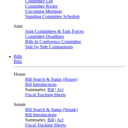
Committee List
Committee Roster
Upcoming Meetings
Standing Committee Schedule
Joint
Joint Committees & Task Forces
Committee Deadlines
Bills In Conference Committee
Side by Side Comparisons
Bills
Bills
House
Bill Search & Status (House)
Bill Introductions
Summaries:
Bill
|
Act
Fiscal Tracking Sheets
Senate
Bill Search & Status (Senate)
Bill Introductions
Summaries:
Bill
|
Act
Fiscal Tracking Sheets