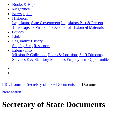
Books & Reports
Magazines
Newspapers
Historical
Legislature
State Government
Legislators Past & Present
Time Capsule
Virtual File
Additional Historical Materials
Guides
Links
Legislative History
Step by Step
Resources
Library Info
Mission & Collection
Hours & Locations
Staff Directory
Services
Key Statutory Mandates
Employment Opportunities
LRL Home
Secretary of State Documents
Document
New search
Secretary of State Documents