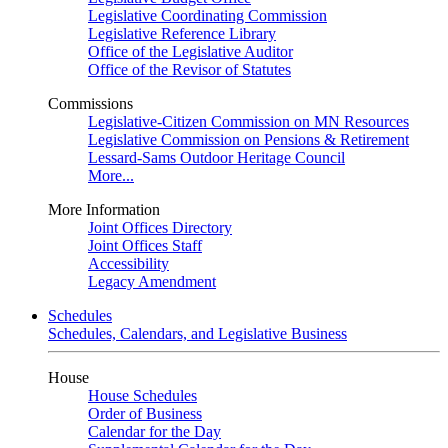
Legislative Coordinating Commission
Legislative Reference Library
Office of the Legislative Auditor
Office of the Revisor of Statutes
Commissions
Legislative-Citizen Commission on MN Resources
Legislative Commission on Pensions & Retirement
Lessard-Sams Outdoor Heritage Council
More...
More Information
Joint Offices Directory
Joint Offices Staff
Accessibility
Legacy Amendment
Schedules
Schedules, Calendars, and Legislative Business
House
House Schedules
Order of Business
Calendar for the Day