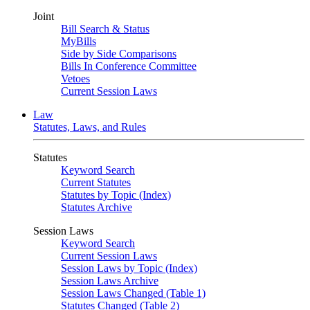
Joint
Bill Search & Status
MyBills
Side by Side Comparisons
Bills In Conference Committee
Vetoes
Current Session Laws
Law
Statutes, Laws, and Rules
Statutes
Keyword Search
Current Statutes
Statutes by Topic (Index)
Statutes Archive
Session Laws
Keyword Search
Current Session Laws
Session Laws by Topic (Index)
Session Laws Archive
Session Laws Changed (Table 1)
Statutes Changed (Table 2)