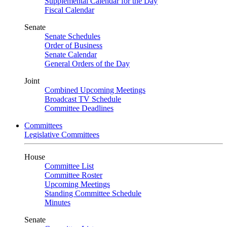
Supplemental Calendar for the Day
Fiscal Calendar
Senate
Senate Schedules
Order of Business
Senate Calendar
General Orders of the Day
Joint
Combined Upcoming Meetings
Broadcast TV Schedule
Committee Deadlines
Committees
Legislative Committees
House
Committee List
Committee Roster
Upcoming Meetings
Standing Committee Schedule
Minutes
Senate