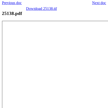
Previous doc
Next doc
Download 25138.tif
25138.pdf