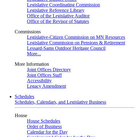
Legislative Coordinating Commission
Legislative Reference Library
Office of the Legislative Auditor
Office of the Revisor of Statutes
Commissions
Legislative-Citizen Commission on MN Resources
Legislative Commission on Pensions & Retirement
Lessard-Sams Outdoor Heritage Council
More...
More Information
Joint Offices Directory
Joint Offices Staff
Accessibility
Legacy Amendment
Schedules
Schedules, Calendars, and Legislative Business
House
House Schedules
Order of Business
Calendar for the Day