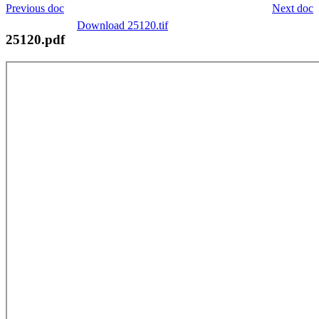
Previous doc
Next doc
Download 25120.tif
25120.pdf