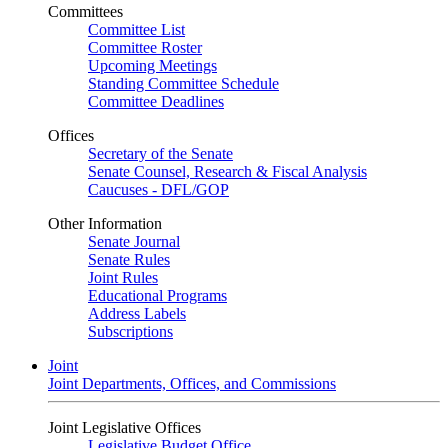
Committees
Committee List
Committee Roster
Upcoming Meetings
Standing Committee Schedule
Committee Deadlines
Offices
Secretary of the Senate
Senate Counsel, Research & Fiscal Analysis
Caucuses - DFL/GOP
Other Information
Senate Journal
Senate Rules
Joint Rules
Educational Programs
Address Labels
Subscriptions
Joint
Joint Departments, Offices, and Commissions
Joint Legislative Offices
Legislative Budget Office