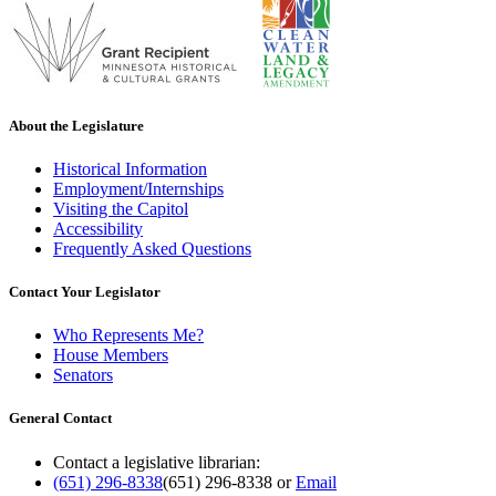
About the Legislature
Historical Information
Employment/Internships
Visiting the Capitol
Accessibility
Frequently Asked Questions
Contact Your Legislator
Who Represents Me?
House Members
Senators
General Contact
Contact a legislative librarian:
(651) 296-8338
(651) 296-8338
or
Email