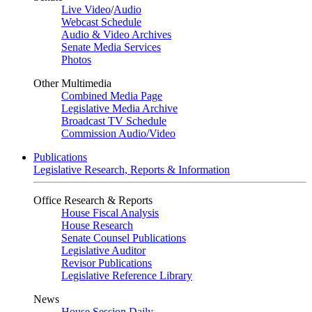
Live Video
/
Audio
Webcast Schedule
Audio & Video Archives
Senate Media Services
Photos
Other Multimedia
Combined Media Page
Legislative Media Archive
Broadcast TV Schedule
Commission Audio/Video
Publications
Legislative Research, Reports & Information
Office Research & Reports
House Fiscal Analysis
House Research
Senate Counsel Publications
Legislative Auditor
Revisor Publications
Legislative Reference Library
News
House Session Daily