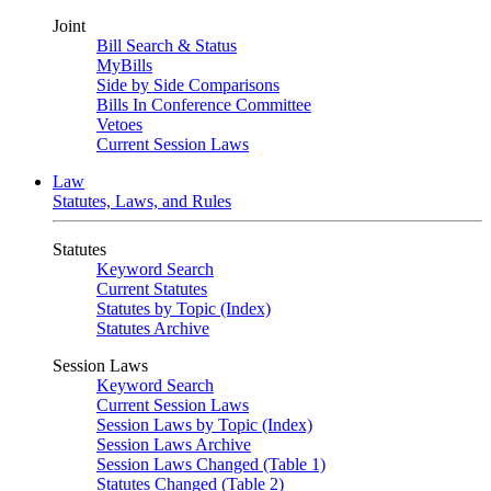
Joint
Bill Search & Status
MyBills
Side by Side Comparisons
Bills In Conference Committee
Vetoes
Current Session Laws
Law
Statutes, Laws, and Rules
Statutes
Keyword Search
Current Statutes
Statutes by Topic (Index)
Statutes Archive
Session Laws
Keyword Search
Current Session Laws
Session Laws by Topic (Index)
Session Laws Archive
Session Laws Changed (Table 1)
Statutes Changed (Table 2)