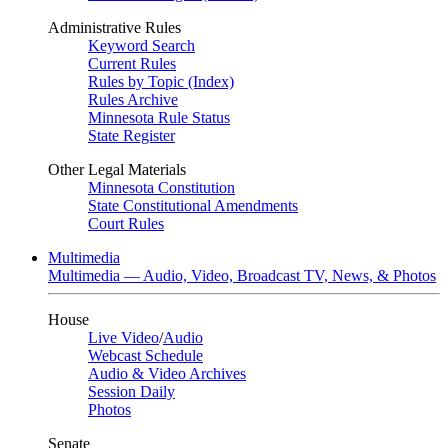
Administrative Rules
Keyword Search
Current Rules
Rules by Topic (Index)
Rules Archive
Minnesota Rule Status
State Register
Other Legal Materials
Minnesota Constitution
State Constitutional Amendments
Court Rules
Multimedia
Multimedia — Audio, Video, Broadcast TV, News, & Photos
House
Live Video
/
Audio
Webcast Schedule
Audio & Video Archives
Session Daily
Photos
Senate