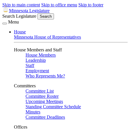
Skip to main content
Skip to office menu
Skip to footer
Minnesota Legislature
Search Legislature
Search
Menu
House
Minnesota House of Representatives
House Members and Staff
House Members
Leadership
Staff
Employment
Who Represents Me?
Committees
Committee List
Committee Roster
Upcoming Meetings
Standing Committee Schedule
Minutes
Committee Deadlines
Offices