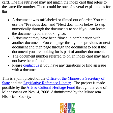
card. The file retrieved may not match the index card that refers to
the same file number. There could be one of several explanations for
this:
A document was mislabeled or filmed out of order. You can
use the "Previous doc" and "Next doc" links below to step
numerically through the documents to see if you can locate
the document you are looking for.
A document may have been filmed in combination with
another document. You can page through the previous or next
document and then page through the document to see if the
document you are looking for is part of another document.
The document number referred to on an index card may have
not have been filmed.
Please
contact us
if you have any questions or find an issue
with a document.
This is a joint project of the
Office of the Minnesota Secretary of
State
and the
Legislative Reference Library
. The project is made
possible by the
Arts & Cultural Heritage Fund
through the vote of
Minnesotans on Nov. 4, 2008. Administered by the Minnesota
Historical Society.