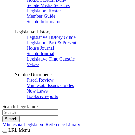
Senate Media Services
Legislators Roster
Member Guide
Senate Information
Legislative History
Legislative History Guide
Legislators Past & Present
House Journal
Senate Journal
Legislative Time Capsule
Vetoes
Notable Documents
Fiscal Review
Minnesota Issues Guides
New Laws
Books & reports
Search Legislature
Search
Minnesota Legislative Reference Library
LRL Menu