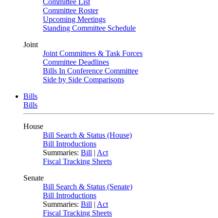
Committee List
Committee Roster
Upcoming Meetings
Standing Committee Schedule
Joint
Joint Committees & Task Forces
Committee Deadlines
Bills In Conference Committee
Side by Side Comparisons
Bills
Bills
House
Bill Search & Status (House)
Bill Introductions
Summaries:
Bill
|
Act
Fiscal Tracking Sheets
Senate
Bill Search & Status (Senate)
Bill Introductions
Summaries:
Bill
|
Act
Fiscal Tracking Sheets