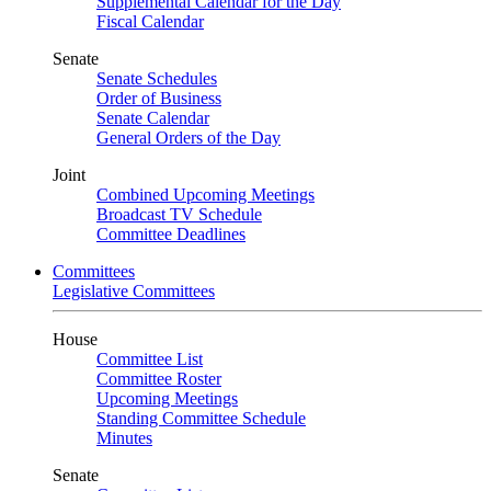
Supplemental Calendar for the Day
Fiscal Calendar
Senate
Senate Schedules
Order of Business
Senate Calendar
General Orders of the Day
Joint
Combined Upcoming Meetings
Broadcast TV Schedule
Committee Deadlines
Committees
Legislative Committees
House
Committee List
Committee Roster
Upcoming Meetings
Standing Committee Schedule
Minutes
Senate