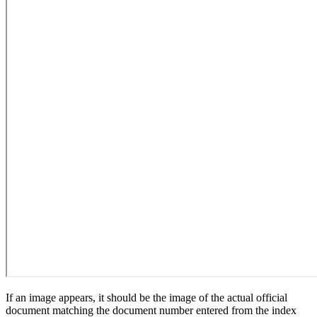
If an image appears, it should be the image of the actual official
document matching the document number entered from the index