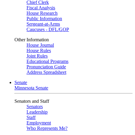
Chief Clerk
Fiscal Analysis
House Research
Public Information
Sergeant-at-Arms
Caucuses - DFL/GOP
Other Information
House Journal
House Rules
Joint Rules
Educational Programs
Pronunciation Guide
Address Spreadsheet
Senate
Minnesota Senate
Senators and Staff
Senators
Leadership
Staff
Employment
Who Represents Me?