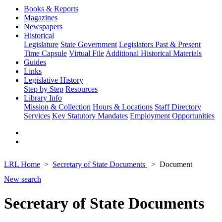
Books & Reports
Magazines
Newspapers
Historical
Legislature
State Government
Legislators Past & Present
Time Capsule
Virtual File
Additional Historical Materials
Guides
Links
Legislative History
Step by Step
Resources
Library Info
Mission & Collection
Hours & Locations
Staff Directory
Services
Key Statutory Mandates
Employment Opportunities
LRL Home
Secretary of State Documents
Document
New search
Secretary of State Documents