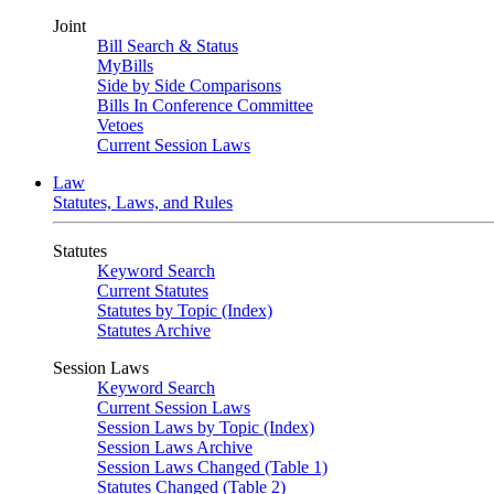
Joint
Bill Search & Status
MyBills
Side by Side Comparisons
Bills In Conference Committee
Vetoes
Current Session Laws
Law
Statutes, Laws, and Rules
Statutes
Keyword Search
Current Statutes
Statutes by Topic (Index)
Statutes Archive
Session Laws
Keyword Search
Current Session Laws
Session Laws by Topic (Index)
Session Laws Archive
Session Laws Changed (Table 1)
Statutes Changed (Table 2)