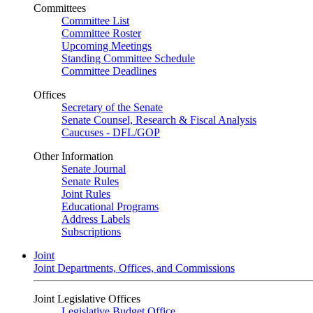
Committees
Committee List
Committee Roster
Upcoming Meetings
Standing Committee Schedule
Committee Deadlines
Offices
Secretary of the Senate
Senate Counsel, Research & Fiscal Analysis
Caucuses - DFL/GOP
Other Information
Senate Journal
Senate Rules
Joint Rules
Educational Programs
Address Labels
Subscriptions
Joint
Joint Departments, Offices, and Commissions
Joint Legislative Offices
Legislative Budget Office