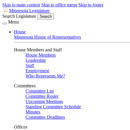
Skip to main content
Skip to office menu
Skip to footer
Minnesota Legislature
Search Legislature
Search
Menu
House
Minnesota House of Representatives
House Members and Staff
House Members
Leadership
Staff
Employment
Who Represents Me?
Committees
Committee List
Committee Roster
Upcoming Meetings
Standing Committee Schedule
Minutes
Committee Deadlines
Offices