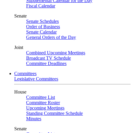
Supplemental Calendar for the Day
Fiscal Calendar
Senate
Senate Schedules
Order of Business
Senate Calendar
General Orders of the Day
Joint
Combined Upcoming Meetings
Broadcast TV Schedule
Committee Deadlines
Committees
Legislative Committees
House
Committee List
Committee Roster
Upcoming Meetings
Standing Committee Schedule
Minutes
Senate