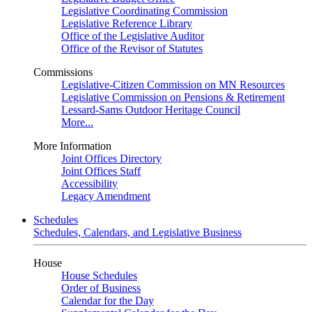
Legislative Coordinating Commission
Legislative Reference Library
Office of the Legislative Auditor
Office of the Revisor of Statutes
Commissions
Legislative-Citizen Commission on MN Resources
Legislative Commission on Pensions & Retirement
Lessard-Sams Outdoor Heritage Council
More...
More Information
Joint Offices Directory
Joint Offices Staff
Accessibility
Legacy Amendment
Schedules
Schedules, Calendars, and Legislative Business
House
House Schedules
Order of Business
Calendar for the Day