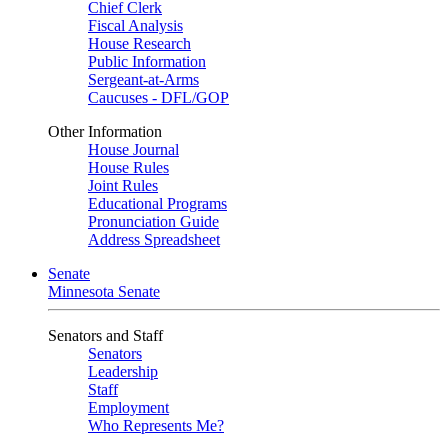
Chief Clerk
Fiscal Analysis
House Research
Public Information
Sergeant-at-Arms
Caucuses - DFL/GOP
Other Information
House Journal
House Rules
Joint Rules
Educational Programs
Pronunciation Guide
Address Spreadsheet
Senate
Minnesota Senate
Senators and Staff
Senators
Leadership
Staff
Employment
Who Represents Me?