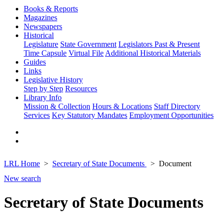
Books & Reports
Magazines
Newspapers
Historical
Legislature
State Government
Legislators Past & Present
Time Capsule
Virtual File
Additional Historical Materials
Guides
Links
Legislative History
Step by Step
Resources
Library Info
Mission & Collection
Hours & Locations
Staff Directory
Services
Key Statutory Mandates
Employment Opportunities
LRL Home
Secretary of State Documents
Document
New search
Secretary of State Documents