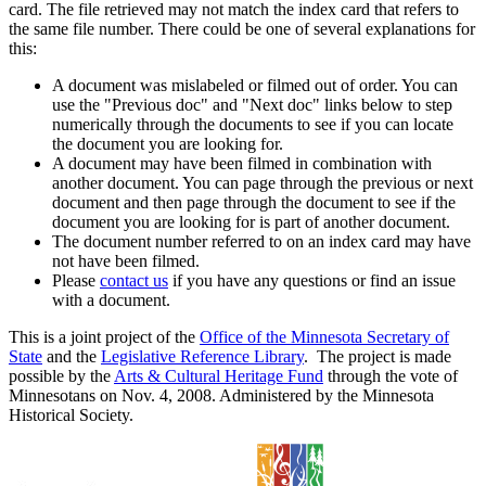
card. The file retrieved may not match the index card that refers to
the same file number. There could be one of several explanations for
this:
A document was mislabeled or filmed out of order. You can
use the "Previous doc" and "Next doc" links below to step
numerically through the documents to see if you can locate
the document you are looking for.
A document may have been filmed in combination with
another document. You can page through the previous or next
document and then page through the document to see if the
document you are looking for is part of another document.
The document number referred to on an index card may have
not have been filmed.
Please
contact us
if you have any questions or find an issue
with a document.
This is a joint project of the
Office of the Minnesota Secretary of
State
and the
Legislative Reference Library
. The project is made
possible by the
Arts & Cultural Heritage Fund
through the vote of
Minnesotans on Nov. 4, 2008. Administered by the Minnesota
Historical Society.