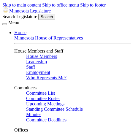
Skip to main content
Skip to office menu
Skip to footer
Minnesota Legislature
Search Legislature
Search
Menu
House
Minnesota House of Representatives
House Members and Staff
House Members
Leadership
Staff
Employment
Who Represents Me?
Committees
Committee List
Committee Roster
Upcoming Meetings
Standing Committee Schedule
Minutes
Committee Deadlines
Offices