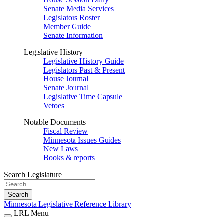
Senate Media Services
Legislators Roster
Member Guide
Senate Information
Legislative History
Legislative History Guide
Legislators Past & Present
House Journal
Senate Journal
Legislative Time Capsule
Vetoes
Notable Documents
Fiscal Review
Minnesota Issues Guides
New Laws
Books & reports
Search Legislature
Search
Minnesota Legislative Reference Library
LRL Menu