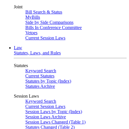
Joint
Bill Search & Status
MyBills
Side by Side Comparisons
Bills In Conference Committee
Vetoes
Current Session Laws
Law
Statutes, Laws, and Rules
Statutes
Keyword Search
Current Statutes
Statutes by Topic (Index)
Statutes Archive
Session Laws
Keyword Search
Current Session Laws
Session Laws by Topic (Index)
Session Laws Archive
Session Laws Changed (Table 1)
Statutes Changed (Table 2)