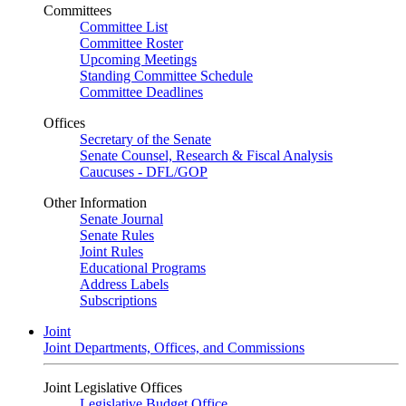
Committees
Committee List
Committee Roster
Upcoming Meetings
Standing Committee Schedule
Committee Deadlines
Offices
Secretary of the Senate
Senate Counsel, Research & Fiscal Analysis
Caucuses - DFL/GOP
Other Information
Senate Journal
Senate Rules
Joint Rules
Educational Programs
Address Labels
Subscriptions
Joint
Joint Departments, Offices, and Commissions
Joint Legislative Offices
Legislative Budget Office