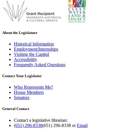
About the Legislature
Historical Information
Employment/Internships
Visiting the Capitol
Accessibility
Frequently Asked Questions
Contact Your Legislator
Who Represents Me?
House Members
Senators
General Contact
Contact a legislative librarian:
(651) 296-8338
(651) 296-8338
or
Email