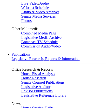
Live Video
/
Audio
Webcast Schedule
Audio & Video Archives
Senate Media Services
Photos
Other Multimedia
Combined Media Page
Legislative Media Archive
Broadcast TV Schedule
Commission Audio/Video
Publications
Legislative Research, Reports & Information
Office Research & Reports
House Fiscal Analysis
House Research
Senate Counsel Publications
Legislative Auditor
Revisor Publications
Legislative Reference Library
News
House Session Daily