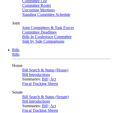
Committee List
Committee Roster
Upcoming Meetings
Standing Committee Schedule
Joint
Joint Committees & Task Forces
Committee Deadlines
Bills In Conference Committee
Side by Side Comparisons
Bills
Bills
House
Bill Search & Status (House)
Bill Introductions
Summaries:
Bill
|
Act
Fiscal Tracking Sheets
Senate
Bill Search & Status (Senate)
Bill Introductions
Summaries:
Bill
|
Act
Fiscal Tracking Sheets