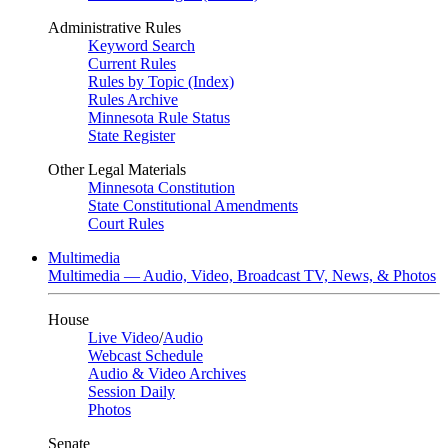
Administrative Rules
Keyword Search
Current Rules
Rules by Topic (Index)
Rules Archive
Minnesota Rule Status
State Register
Other Legal Materials
Minnesota Constitution
State Constitutional Amendments
Court Rules
Multimedia
Multimedia — Audio, Video, Broadcast TV, News, & Photos
House
Live Video
/
Audio
Webcast Schedule
Audio & Video Archives
Session Daily
Photos
Senate