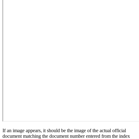
If an image appears, it should be the image of the actual official
document matching the document number entered from the index