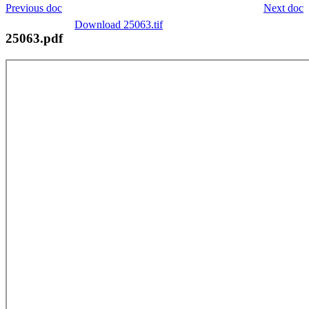
Previous doc
Next doc
Download 25063.tif
25063.pdf