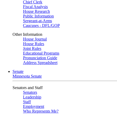
Chief Clerk
Fiscal Analysis
House Research
Public Information
Sergeant-at-Arms
Caucuses - DFL/GOP
Other Information
House Journal
House Rules
Joint Rules
Educational Programs
Pronunciation Guide
Address Spreadsheet
Senate
Minnesota Senate
Senators and Staff
Senators
Leadership
Staff
Employment
Who Represents Me?