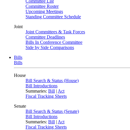
Committee List
Committee Roster
Upcoming Meetings
Standing Committee Schedule
Joint
Joint Committees & Task Forces
Committee Deadlines
Bills In Conference Committee
Side by Side Comparisons
Bills
Bills
House
Bill Search & Status (House)
Bill Introductions
Summaries:
Bill
|
Act
Fiscal Tracking Sheets
Senate
Bill Search & Status (Senate)
Bill Introductions
Summaries:
Bill
|
Act
Fiscal Tracking Sheets