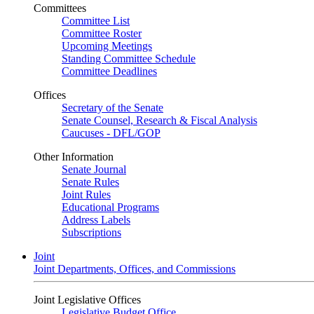
Committees
Committee List
Committee Roster
Upcoming Meetings
Standing Committee Schedule
Committee Deadlines
Offices
Secretary of the Senate
Senate Counsel, Research & Fiscal Analysis
Caucuses - DFL/GOP
Other Information
Senate Journal
Senate Rules
Joint Rules
Educational Programs
Address Labels
Subscriptions
Joint
Joint Departments, Offices, and Commissions
Joint Legislative Offices
Legislative Budget Office