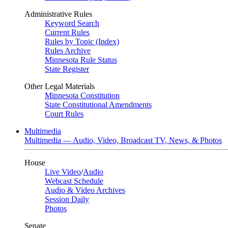
Administrative Rules
Keyword Search
Current Rules
Rules by Topic (Index)
Rules Archive
Minnesota Rule Status
State Register
Other Legal Materials
Minnesota Constitution
State Constitutional Amendments
Court Rules
Multimedia
Multimedia — Audio, Video, Broadcast TV, News, & Photos
House
Live Video
/
Audio
Webcast Schedule
Audio & Video Archives
Session Daily
Photos
Senate