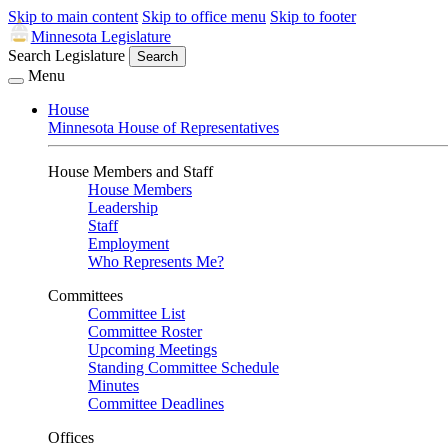
Skip to main content
Skip to office menu
Skip to footer
Minnesota Legislature
Search Legislature
Search
Menu
House
Minnesota House of Representatives
House Members and Staff
House Members
Leadership
Staff
Employment
Who Represents Me?
Committees
Committee List
Committee Roster
Upcoming Meetings
Standing Committee Schedule
Minutes
Committee Deadlines
Offices