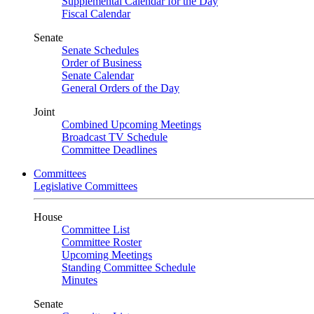
Supplemental Calendar for the Day
Fiscal Calendar
Senate
Senate Schedules
Order of Business
Senate Calendar
General Orders of the Day
Joint
Combined Upcoming Meetings
Broadcast TV Schedule
Committee Deadlines
Committees
Legislative Committees
House
Committee List
Committee Roster
Upcoming Meetings
Standing Committee Schedule
Minutes
Senate