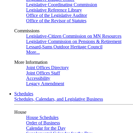
Legislative Coordinating Commission
Legislative Reference Library
Office of the Legislative Auditor
Office of the Revisor of Statutes
Commissions
Legislative-Citizen Commission on MN Resources
Legislative Commission on Pensions & Retirement
Lessard-Sams Outdoor Heritage Council
More...
More Information
Joint Offices Directory
Joint Offices Staff
Accessibility
Legacy Amendment
Schedules
Schedules, Calendars, and Legislative Business
House
House Schedules
Order of Business
Calendar for the Day