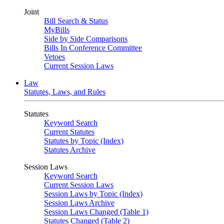
Joint
Bill Search & Status
MyBills
Side by Side Comparisons
Bills In Conference Committee
Vetoes
Current Session Laws
Law
Statutes, Laws, and Rules
Statutes
Keyword Search
Current Statutes
Statutes by Topic (Index)
Statutes Archive
Session Laws
Keyword Search
Current Session Laws
Session Laws by Topic (Index)
Session Laws Archive
Session Laws Changed (Table 1)
Statutes Changed (Table 2)