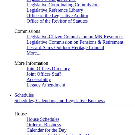
Legislative Coordinating Commission
Legislative Reference Library
Office of the Legislative Auditor
Office of the Revisor of Statutes
Commissions
Legislative-Citizen Commission on MN Resources
Legislative Commission on Pensions & Retirement
Lessard-Sams Outdoor Heritage Council
More...
More Information
Joint Offices Directory
Joint Offices Staff
Accessibility
Legacy Amendment
Schedules
Schedules, Calendars, and Legislative Business
House
House Schedules
Order of Business
Calendar for the Day