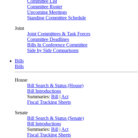
Committee List
Committee Roster
Upcoming Meetings
Standing Committee Schedule
Joint
Joint Committees & Task Forces
Committee Deadlines
Bills In Conference Committee
Side by Side Comparisons
Bills
Bills
House
Bill Search & Status (House)
Bill Introductions
Summaries:
Bill
|
Act
Fiscal Tracking Sheets
Senate
Bill Search & Status (Senate)
Bill Introductions
Summaries:
Bill
|
Act
Fiscal Tracking Sheets