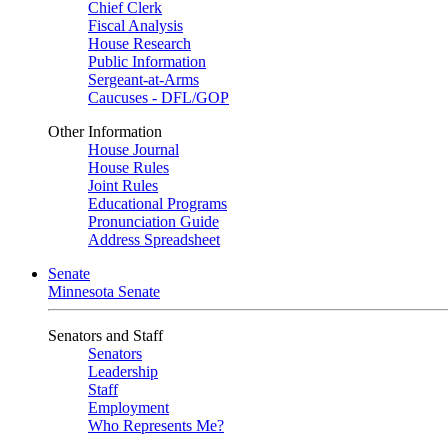
Chief Clerk
Fiscal Analysis
House Research
Public Information
Sergeant-at-Arms
Caucuses - DFL/GOP
Other Information
House Journal
House Rules
Joint Rules
Educational Programs
Pronunciation Guide
Address Spreadsheet
Senate
Minnesota Senate
Senators and Staff
Senators
Leadership
Staff
Employment
Who Represents Me?