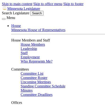
Skip to main content
Skip to office menu
Skip to footer
Minnesota Legislature
Search Legislature
Search
Menu
House
Minnesota House of Representatives
House Members and Staff
House Members
Leadership
Staff
Employment
Who Represents Me?
Committees
Committee List
Committee Roster
Upcoming Meetings
Standing Committee Schedule
Minutes
Committee Deadlines
Offices