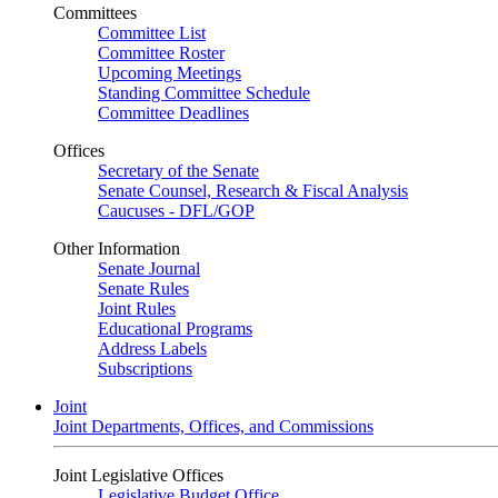
Committees
Committee List
Committee Roster
Upcoming Meetings
Standing Committee Schedule
Committee Deadlines
Offices
Secretary of the Senate
Senate Counsel, Research & Fiscal Analysis
Caucuses - DFL/GOP
Other Information
Senate Journal
Senate Rules
Joint Rules
Educational Programs
Address Labels
Subscriptions
Joint
Joint Departments, Offices, and Commissions
Joint Legislative Offices
Legislative Budget Office