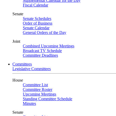
Supplemental Calendar for the Day
Fiscal Calendar
Senate
Senate Schedules
Order of Business
Senate Calendar
General Orders of the Day
Joint
Combined Upcoming Meetings
Broadcast TV Schedule
Committee Deadlines
Committees
Legislative Committees
House
Committee List
Committee Roster
Upcoming Meetings
Standing Committee Schedule
Minutes
Senate