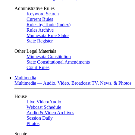
Administrative Rules
Keyword Search
Current Rules
Rules by Topic (Index)
Rules Archive
Minnesota Rule Status
State Register
Other Legal Materials
Minnesota Constitution
State Constitutional Amendments
Court Rules
Multimedia
Multimedia — Audio, Video, Broadcast TV, News, & Photos
House
Live Video
/
Audio
Webcast Schedule
Audio & Video Archives
Session Daily
Photos
Senate