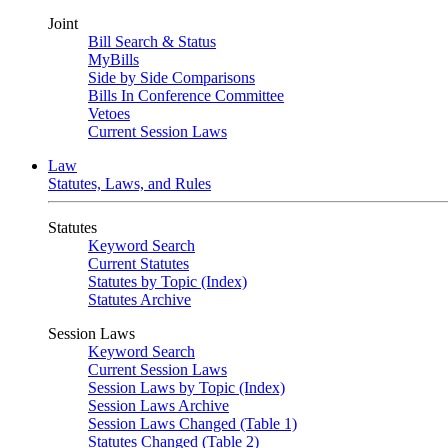
Joint
Bill Search & Status
MyBills
Side by Side Comparisons
Bills In Conference Committee
Vetoes
Current Session Laws
Law
Statutes, Laws, and Rules
Statutes
Keyword Search
Current Statutes
Statutes by Topic (Index)
Statutes Archive
Session Laws
Keyword Search
Current Session Laws
Session Laws by Topic (Index)
Session Laws Archive
Session Laws Changed (Table 1)
Statutes Changed (Table 2)