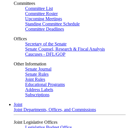
Committees
Committee List
Committee Roster
Upcoming Meetings
Standing Committee Schedule
Committee Deadlines
Offices
Secretary of the Senate
Senate Counsel, Research & Fiscal Analysis
Caucuses - DFL/GOP
Other Information
Senate Journal
Senate Rules
Joint Rules
Educational Programs
Address Labels
Subscriptions
Joint
Joint Departments, Offices, and Commissions
Joint Legislative Offices
Legislative Budget Office