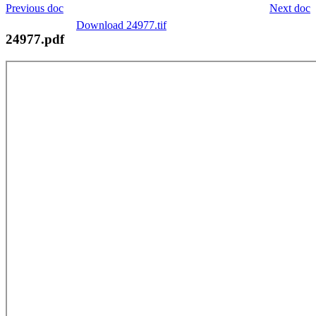
Previous doc
Next doc
Download 24977.tif
24977.pdf