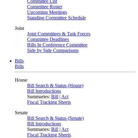
Committee List
Committee Roster
Upcoming Meetings
Standing Committee Schedule
Joint
Joint Committees & Task Forces
Committee Deadlines
Bills In Conference Committee
Side by Side Comparisons
Bills
Bills
House
Bill Search & Status (House)
Bill Introductions
Summaries:
Bill
|
Act
Fiscal Tracking Sheets
Senate
Bill Search & Status (Senate)
Bill Introductions
Summaries:
Bill
|
Act
Fiscal Tracking Sheets