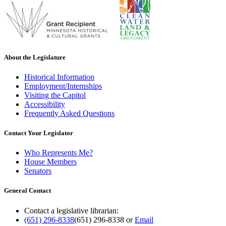
About the Legislature
Historical Information
Employment/Internships
Visiting the Capitol
Accessibility
Frequently Asked Questions
Contact Your Legislator
Who Represents Me?
House Members
Senators
General Contact
Contact a legislative librarian:
(651) 296-8338
(651) 296-8338
or
Email