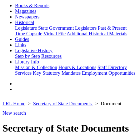
Books & Reports
Magazines
Newspapers
Historical
Legislature
State Government
Legislators Past & Present
Time Capsule
Virtual File
Additional Historical Materials
Guides
Links
Legislative History
Step by Step
Resources
Library Info
Mission & Collection
Hours & Locations
Staff Directory
Services
Key Statutory Mandates
Employment Opportunities
LRL Home
Secretary of State Documents
Document
New search
Secretary of State Documents