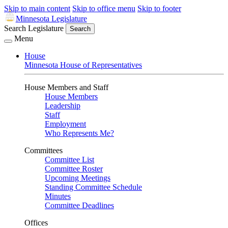
Skip to main content
Skip to office menu
Skip to footer
Minnesota Legislature
Search Legislature
Search
Menu
House
Minnesota House of Representatives
House Members and Staff
House Members
Leadership
Staff
Employment
Who Represents Me?
Committees
Committee List
Committee Roster
Upcoming Meetings
Standing Committee Schedule
Minutes
Committee Deadlines
Offices