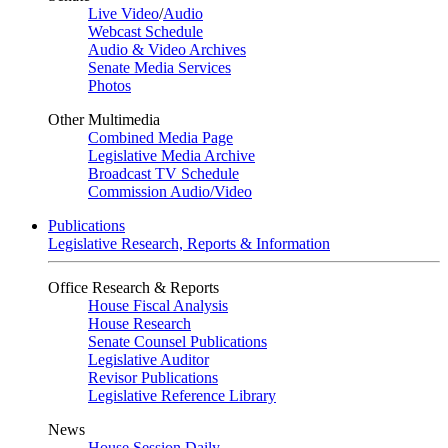
Live Video
/
Audio
Webcast Schedule
Audio & Video Archives
Senate Media Services
Photos
Other Multimedia
Combined Media Page
Legislative Media Archive
Broadcast TV Schedule
Commission Audio/Video
Publications
Legislative Research, Reports & Information
Office Research & Reports
House Fiscal Analysis
House Research
Senate Counsel Publications
Legislative Auditor
Revisor Publications
Legislative Reference Library
News
House Session Daily