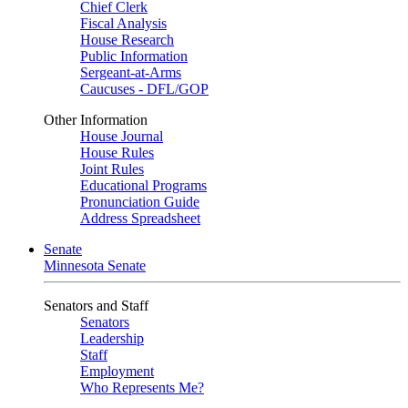
Chief Clerk
Fiscal Analysis
House Research
Public Information
Sergeant-at-Arms
Caucuses - DFL/GOP
Other Information
House Journal
House Rules
Joint Rules
Educational Programs
Pronunciation Guide
Address Spreadsheet
Senate
Minnesota Senate
Senators and Staff
Senators
Leadership
Staff
Employment
Who Represents Me?