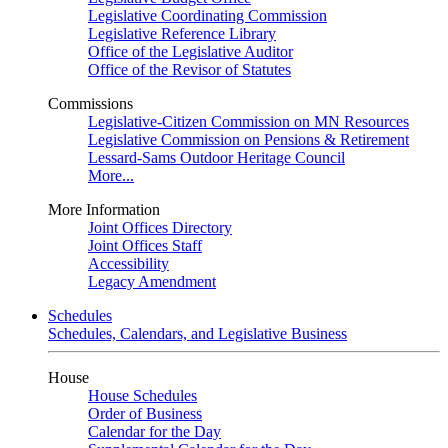
Legislative Coordinating Commission
Legislative Reference Library
Office of the Legislative Auditor
Office of the Revisor of Statutes
Commissions
Legislative-Citizen Commission on MN Resources
Legislative Commission on Pensions & Retirement
Lessard-Sams Outdoor Heritage Council
More...
More Information
Joint Offices Directory
Joint Offices Staff
Accessibility
Legacy Amendment
Schedules
Schedules, Calendars, and Legislative Business
House
House Schedules
Order of Business
Calendar for the Day