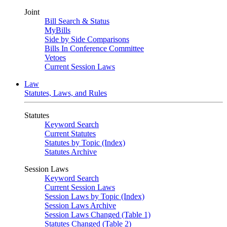
Joint
Bill Search & Status
MyBills
Side by Side Comparisons
Bills In Conference Committee
Vetoes
Current Session Laws
Law
Statutes, Laws, and Rules
Statutes
Keyword Search
Current Statutes
Statutes by Topic (Index)
Statutes Archive
Session Laws
Keyword Search
Current Session Laws
Session Laws by Topic (Index)
Session Laws Archive
Session Laws Changed (Table 1)
Statutes Changed (Table 2)