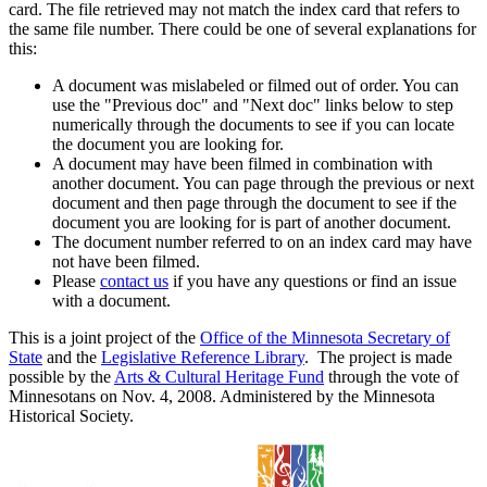
card. The file retrieved may not match the index card that refers to
the same file number. There could be one of several explanations for
this:
A document was mislabeled or filmed out of order. You can
use the "Previous doc" and "Next doc" links below to step
numerically through the documents to see if you can locate
the document you are looking for.
A document may have been filmed in combination with
another document. You can page through the previous or next
document and then page through the document to see if the
document you are looking for is part of another document.
The document number referred to on an index card may have
not have been filmed.
Please
contact us
if you have any questions or find an issue
with a document.
This is a joint project of the
Office of the Minnesota Secretary of
State
and the
Legislative Reference Library
. The project is made
possible by the
Arts & Cultural Heritage Fund
through the vote of
Minnesotans on Nov. 4, 2008. Administered by the Minnesota
Historical Society.