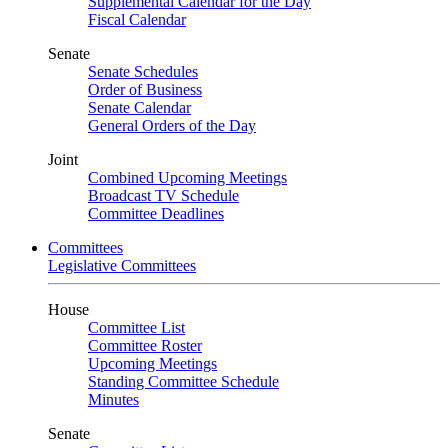
Supplemental Calendar for the Day
Fiscal Calendar
Senate
Senate Schedules
Order of Business
Senate Calendar
General Orders of the Day
Joint
Combined Upcoming Meetings
Broadcast TV Schedule
Committee Deadlines
Committees
Legislative Committees
House
Committee List
Committee Roster
Upcoming Meetings
Standing Committee Schedule
Minutes
Senate