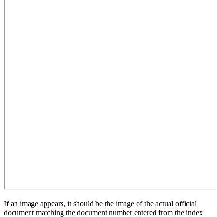
If an image appears, it should be the image of the actual official
document matching the document number entered from the index