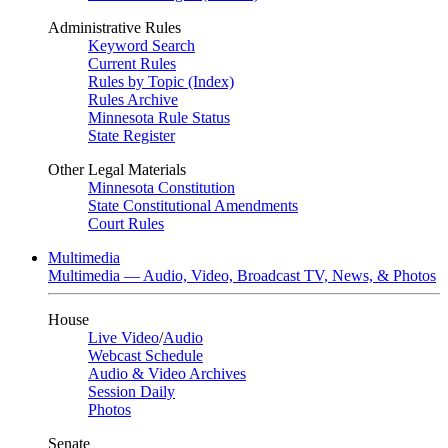
Administrative Rules
Keyword Search
Current Rules
Rules by Topic (Index)
Rules Archive
Minnesota Rule Status
State Register
Other Legal Materials
Minnesota Constitution
State Constitutional Amendments
Court Rules
Multimedia
Multimedia — Audio, Video, Broadcast TV, News, & Photos
House
Live Video
/
Audio
Webcast Schedule
Audio & Video Archives
Session Daily
Photos
Senate