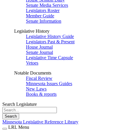
Senate Media Services
Legislators Roster
Member Guide
Senate Information
Legislative History
Legislative History Guide
Legislators Past & Present
House Journal
Senate Journal
Legislative Time Capsule
Vetoes
Notable Documents
Fiscal Review
Minnesota Issues Guides
New Laws
Books & reports
Search Legislature
Search
Minnesota Legislative Reference Library
LRL Menu