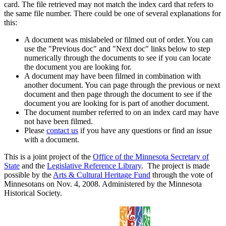
card. The file retrieved may not match the index card that refers to
the same file number. There could be one of several explanations for
this:
A document was mislabeled or filmed out of order. You can
use the "Previous doc" and "Next doc" links below to step
numerically through the documents to see if you can locate
the document you are looking for.
A document may have been filmed in combination with
another document. You can page through the previous or next
document and then page through the document to see if the
document you are looking for is part of another document.
The document number referred to on an index card may have
not have been filmed.
Please
contact us
if you have any questions or find an issue
with a document.
This is a joint project of the
Office of the Minnesota Secretary of
State
and the
Legislative Reference Library
. The project is made
possible by the
Arts & Cultural Heritage Fund
through the vote of
Minnesotans on Nov. 4, 2008. Administered by the Minnesota
Historical Society.