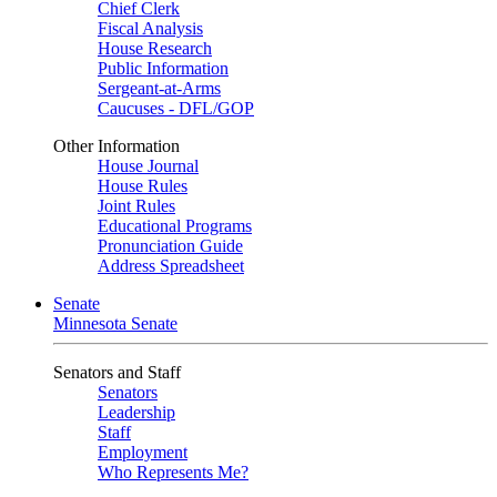
Chief Clerk
Fiscal Analysis
House Research
Public Information
Sergeant-at-Arms
Caucuses - DFL/GOP
Other Information
House Journal
House Rules
Joint Rules
Educational Programs
Pronunciation Guide
Address Spreadsheet
Senate
Minnesota Senate
Senators and Staff
Senators
Leadership
Staff
Employment
Who Represents Me?