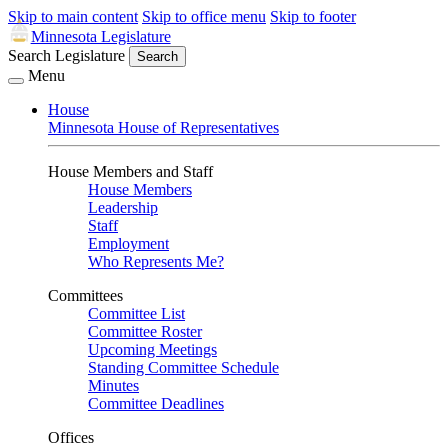
Skip to main content
Skip to office menu
Skip to footer
Minnesota Legislature
Search Legislature
Search
Menu
House
Minnesota House of Representatives
House Members and Staff
House Members
Leadership
Staff
Employment
Who Represents Me?
Committees
Committee List
Committee Roster
Upcoming Meetings
Standing Committee Schedule
Minutes
Committee Deadlines
Offices