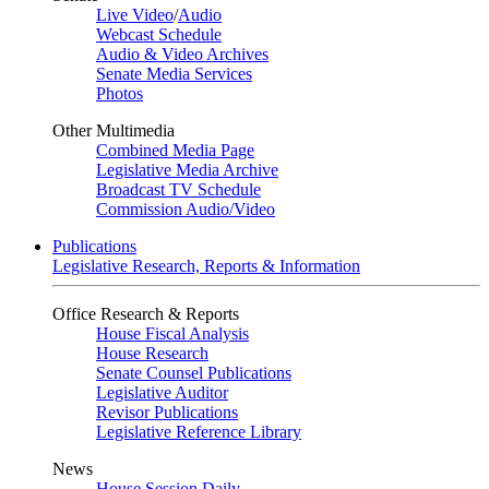
Live Video
/
Audio
Webcast Schedule
Audio & Video Archives
Senate Media Services
Photos
Other Multimedia
Combined Media Page
Legislative Media Archive
Broadcast TV Schedule
Commission Audio/Video
Publications
Legislative Research, Reports & Information
Office Research & Reports
House Fiscal Analysis
House Research
Senate Counsel Publications
Legislative Auditor
Revisor Publications
Legislative Reference Library
News
House Session Daily