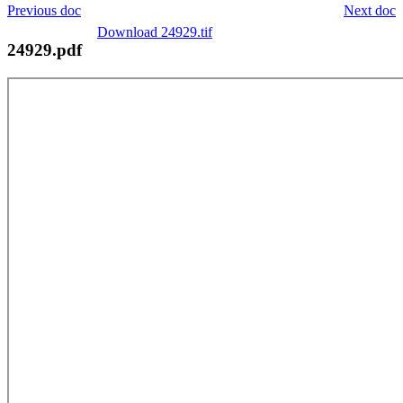
Previous doc
Next doc
Download 24929.tif
24929.pdf