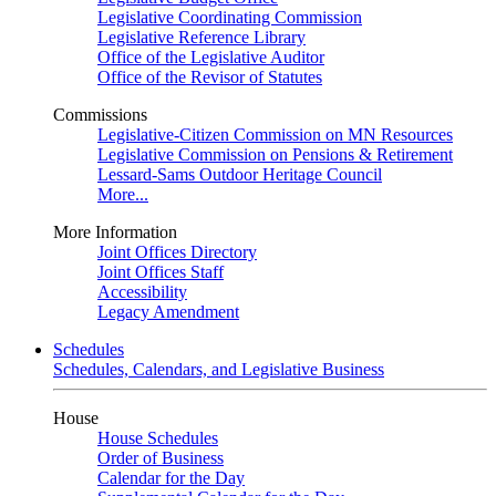
Legislative Coordinating Commission
Legislative Reference Library
Office of the Legislative Auditor
Office of the Revisor of Statutes
Commissions
Legislative-Citizen Commission on MN Resources
Legislative Commission on Pensions & Retirement
Lessard-Sams Outdoor Heritage Council
More...
More Information
Joint Offices Directory
Joint Offices Staff
Accessibility
Legacy Amendment
Schedules
Schedules, Calendars, and Legislative Business
House
House Schedules
Order of Business
Calendar for the Day