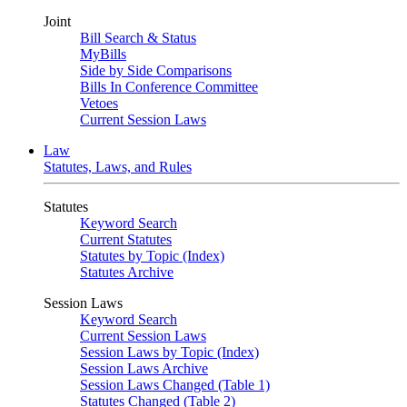
Joint
Bill Search & Status
MyBills
Side by Side Comparisons
Bills In Conference Committee
Vetoes
Current Session Laws
Law
Statutes, Laws, and Rules
Statutes
Keyword Search
Current Statutes
Statutes by Topic (Index)
Statutes Archive
Session Laws
Keyword Search
Current Session Laws
Session Laws by Topic (Index)
Session Laws Archive
Session Laws Changed (Table 1)
Statutes Changed (Table 2)