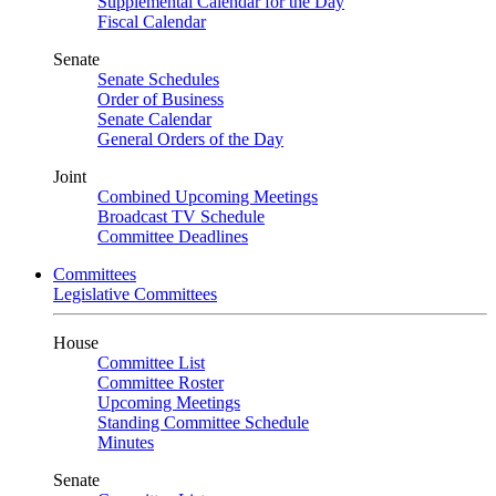
Supplemental Calendar for the Day
Fiscal Calendar
Senate
Senate Schedules
Order of Business
Senate Calendar
General Orders of the Day
Joint
Combined Upcoming Meetings
Broadcast TV Schedule
Committee Deadlines
Committees
Legislative Committees
House
Committee List
Committee Roster
Upcoming Meetings
Standing Committee Schedule
Minutes
Senate