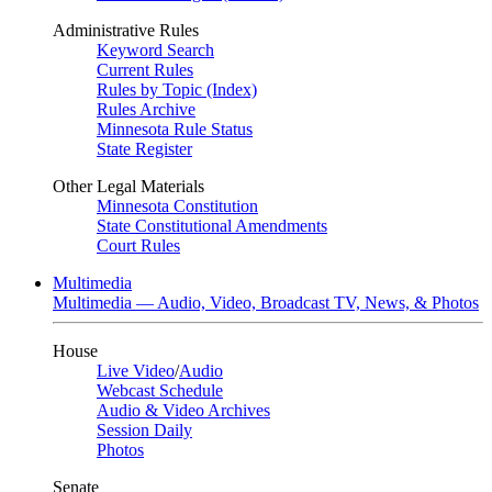
Administrative Rules
Keyword Search
Current Rules
Rules by Topic (Index)
Rules Archive
Minnesota Rule Status
State Register
Other Legal Materials
Minnesota Constitution
State Constitutional Amendments
Court Rules
Multimedia
Multimedia — Audio, Video, Broadcast TV, News, & Photos
House
Live Video
/
Audio
Webcast Schedule
Audio & Video Archives
Session Daily
Photos
Senate