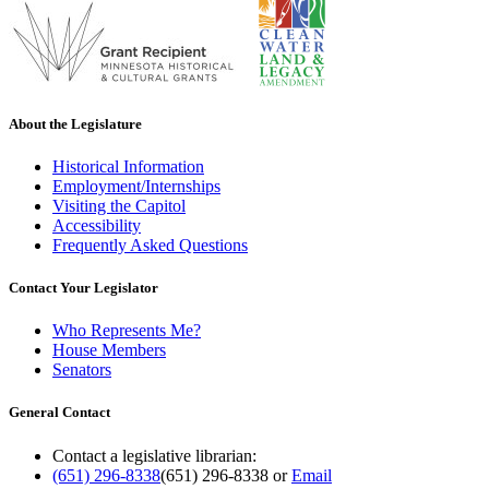
About the Legislature
Historical Information
Employment/Internships
Visiting the Capitol
Accessibility
Frequently Asked Questions
Contact Your Legislator
Who Represents Me?
House Members
Senators
General Contact
Contact a legislative librarian:
(651) 296-8338
(651) 296-8338
or
Email