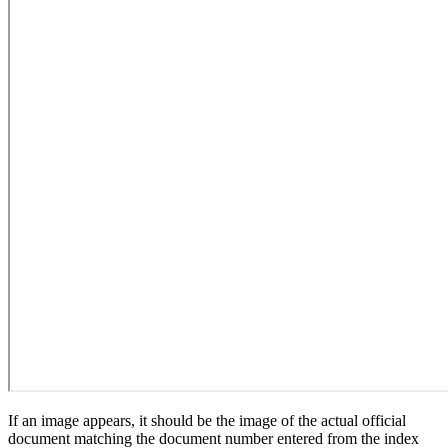
If an image appears, it should be the image of the actual official
document matching the document number entered from the index