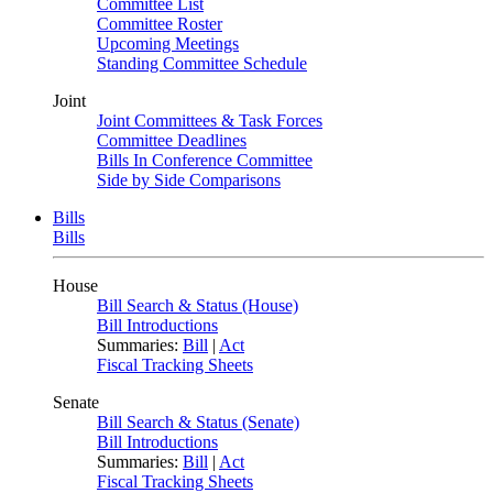
Committee List
Committee Roster
Upcoming Meetings
Standing Committee Schedule
Joint
Joint Committees & Task Forces
Committee Deadlines
Bills In Conference Committee
Side by Side Comparisons
Bills
Bills
House
Bill Search & Status (House)
Bill Introductions
Summaries:
Bill
|
Act
Fiscal Tracking Sheets
Senate
Bill Search & Status (Senate)
Bill Introductions
Summaries:
Bill
|
Act
Fiscal Tracking Sheets