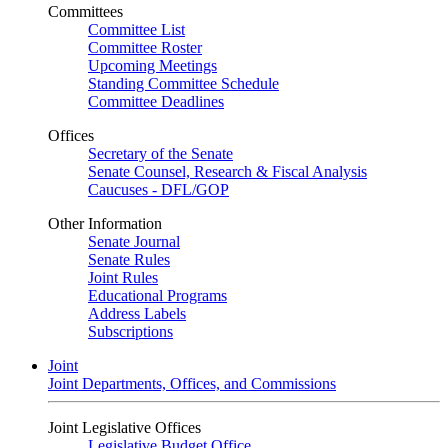
Committees
Committee List
Committee Roster
Upcoming Meetings
Standing Committee Schedule
Committee Deadlines
Offices
Secretary of the Senate
Senate Counsel, Research & Fiscal Analysis
Caucuses - DFL/GOP
Other Information
Senate Journal
Senate Rules
Joint Rules
Educational Programs
Address Labels
Subscriptions
Joint
Joint Departments, Offices, and Commissions
Joint Legislative Offices
Legislative Budget Office