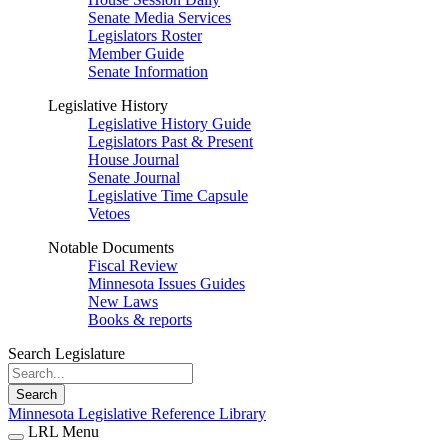
Senate Media Services
Legislators Roster
Member Guide
Senate Information
Legislative History
Legislative History Guide
Legislators Past & Present
House Journal
Senate Journal
Legislative Time Capsule
Vetoes
Notable Documents
Fiscal Review
Minnesota Issues Guides
New Laws
Books & reports
Search Legislature
Search
Minnesota Legislative Reference Library
LRL Menu