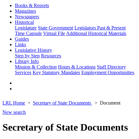
Books & Reports
Magazines
Newspapers
Historical
Legislature
State Government
Legislators Past & Present
Time Capsule
Virtual File
Additional Historical Materials
Guides
Links
Legislative History
Step by Step
Resources
Library Info
Mission & Collection
Hours & Locations
Staff Directory
Services
Key Statutory Mandates
Employment Opportunities
LRL Home
Secretary of State Documents
Document
New search
Secretary of State Documents