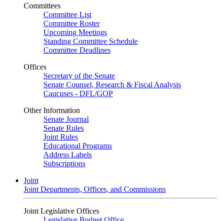
Committees
Committee List
Committee Roster
Upcoming Meetings
Standing Committee Schedule
Committee Deadlines
Offices
Secretary of the Senate
Senate Counsel, Research & Fiscal Analysis
Caucuses - DFL/GOP
Other Information
Senate Journal
Senate Rules
Joint Rules
Educational Programs
Address Labels
Subscriptions
Joint
Joint Departments, Offices, and Commissions
Joint Legislative Offices
Legislative Budget Office