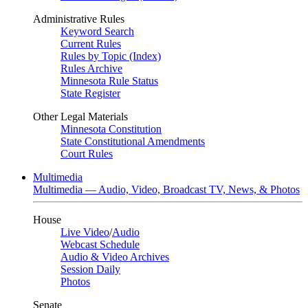
Administrative Rules
Keyword Search
Current Rules
Rules by Topic (Index)
Rules Archive
Minnesota Rule Status
State Register
Other Legal Materials
Minnesota Constitution
State Constitutional Amendments
Court Rules
Multimedia
Multimedia — Audio, Video, Broadcast TV, News, & Photos
House
Live Video
/
Audio
Webcast Schedule
Audio & Video Archives
Session Daily
Photos
Senate