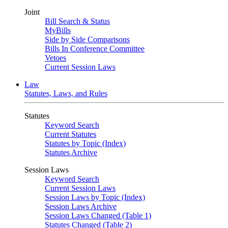
Joint
Bill Search & Status
MyBills
Side by Side Comparisons
Bills In Conference Committee
Vetoes
Current Session Laws
Law
Statutes, Laws, and Rules
Statutes
Keyword Search
Current Statutes
Statutes by Topic (Index)
Statutes Archive
Session Laws
Keyword Search
Current Session Laws
Session Laws by Topic (Index)
Session Laws Archive
Session Laws Changed (Table 1)
Statutes Changed (Table 2)