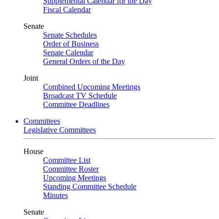
Supplemental Calendar for the Day
Fiscal Calendar
Senate
Senate Schedules
Order of Business
Senate Calendar
General Orders of the Day
Joint
Combined Upcoming Meetings
Broadcast TV Schedule
Committee Deadlines
Committees
Legislative Committees
House
Committee List
Committee Roster
Upcoming Meetings
Standing Committee Schedule
Minutes
Senate