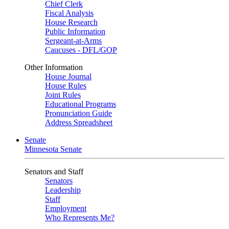
Chief Clerk
Fiscal Analysis
House Research
Public Information
Sergeant-at-Arms
Caucuses - DFL/GOP
Other Information
House Journal
House Rules
Joint Rules
Educational Programs
Pronunciation Guide
Address Spreadsheet
Senate
Minnesota Senate
Senators and Staff
Senators
Leadership
Staff
Employment
Who Represents Me?