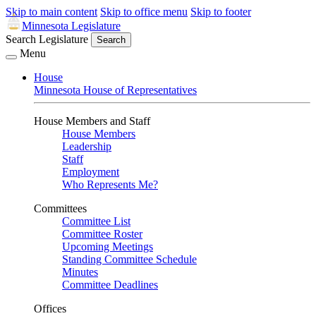
Skip to main content
Skip to office menu
Skip to footer
Minnesota Legislature
Search Legislature
Search
Menu
House
Minnesota House of Representatives
House Members and Staff
House Members
Leadership
Staff
Employment
Who Represents Me?
Committees
Committee List
Committee Roster
Upcoming Meetings
Standing Committee Schedule
Minutes
Committee Deadlines
Offices