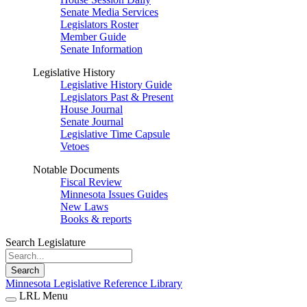
Senate Media Services
Legislators Roster
Member Guide
Senate Information
Legislative History
Legislative History Guide
Legislators Past & Present
House Journal
Senate Journal
Legislative Time Capsule
Vetoes
Notable Documents
Fiscal Review
Minnesota Issues Guides
New Laws
Books & reports
Search Legislature
Search
Minnesota Legislative Reference Library
LRL Menu