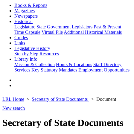
Books & Reports
Magazines
Newspapers
Historical
Legislature
State Government
Legislators Past & Present
Time Capsule
Virtual File
Additional Historical Materials
Guides
Links
Legislative History
Step by Step
Resources
Library Info
Mission & Collection
Hours & Locations
Staff Directory
Services
Key Statutory Mandates
Employment Opportunities
LRL Home
Secretary of State Documents
Document
New search
Secretary of State Documents