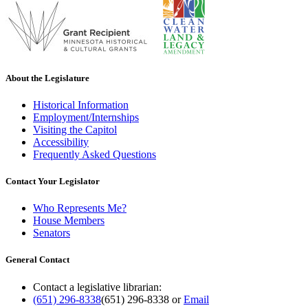
About the Legislature
Historical Information
Employment/Internships
Visiting the Capitol
Accessibility
Frequently Asked Questions
Contact Your Legislator
Who Represents Me?
House Members
Senators
General Contact
Contact a legislative librarian:
(651) 296-8338
(651) 296-8338
or
Email