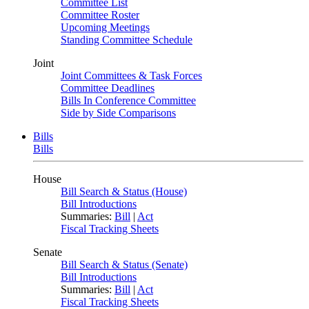
Committee List
Committee Roster
Upcoming Meetings
Standing Committee Schedule
Joint
Joint Committees & Task Forces
Committee Deadlines
Bills In Conference Committee
Side by Side Comparisons
Bills
Bills
House
Bill Search & Status (House)
Bill Introductions
Summaries:
Bill
|
Act
Fiscal Tracking Sheets
Senate
Bill Search & Status (Senate)
Bill Introductions
Summaries:
Bill
|
Act
Fiscal Tracking Sheets