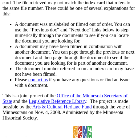
card. The file retrieved may not match the index card that refers to
the same file number. There could be one of several explanations for
this:
A document was mislabeled or filmed out of order. You can
use the "Previous doc" and "Next doc" links below to step
numerically through the documents to see if you can locate
the document you are looking for.
A document may have been filmed in combination with
another document. You can page through the previous or next
document and then page through the document to see if the
document you are looking for is part of another document.
The document number referred to on an index card may have
not have been filmed.
Please
contact us
if you have any questions or find an issue
with a document.
This is a joint project of the
Office of the Minnesota Secretary of
State
and the
Legislative Reference Library
. The project is made
possible by the
Arts & Cultural Heritage Fund
through the vote of
Minnesotans on Nov. 4, 2008. Administered by the Minnesota
Historical Society.