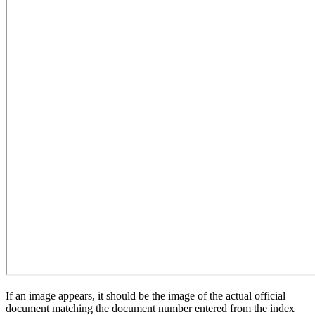
If an image appears, it should be the image of the actual official
document matching the document number entered from the index