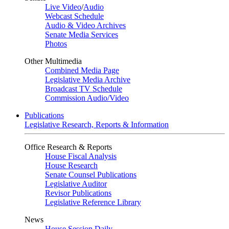
Live Video
/
Audio
Webcast Schedule
Audio & Video Archives
Senate Media Services
Photos
Other Multimedia
Combined Media Page
Legislative Media Archive
Broadcast TV Schedule
Commission Audio/Video
Publications
Legislative Research, Reports & Information
Office Research & Reports
House Fiscal Analysis
House Research
Senate Counsel Publications
Legislative Auditor
Revisor Publications
Legislative Reference Library
News
House Session Daily