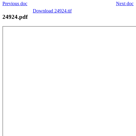
Previous doc
Next doc
Download 24924.tif
24924.pdf