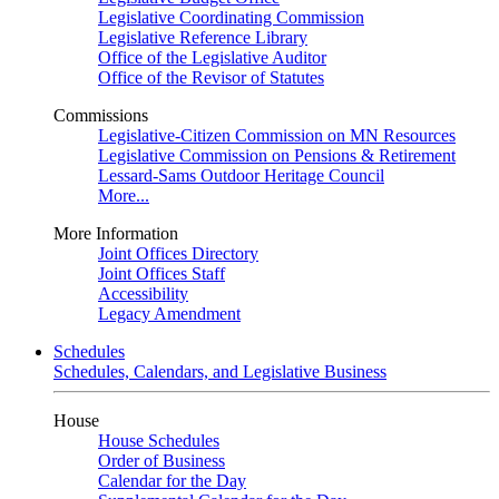
Legislative Coordinating Commission
Legislative Reference Library
Office of the Legislative Auditor
Office of the Revisor of Statutes
Commissions
Legislative-Citizen Commission on MN Resources
Legislative Commission on Pensions & Retirement
Lessard-Sams Outdoor Heritage Council
More...
More Information
Joint Offices Directory
Joint Offices Staff
Accessibility
Legacy Amendment
Schedules
Schedules, Calendars, and Legislative Business
House
House Schedules
Order of Business
Calendar for the Day