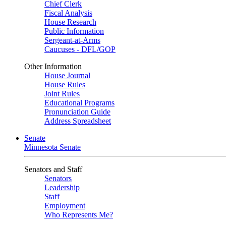
Chief Clerk
Fiscal Analysis
House Research
Public Information
Sergeant-at-Arms
Caucuses - DFL/GOP
Other Information
House Journal
House Rules
Joint Rules
Educational Programs
Pronunciation Guide
Address Spreadsheet
Senate
Minnesota Senate
Senators and Staff
Senators
Leadership
Staff
Employment
Who Represents Me?