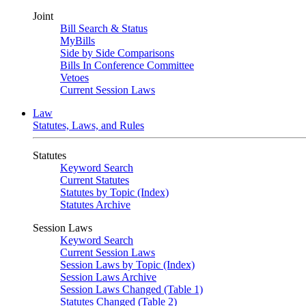
Joint
Bill Search & Status
MyBills
Side by Side Comparisons
Bills In Conference Committee
Vetoes
Current Session Laws
Law
Statutes, Laws, and Rules
Statutes
Keyword Search
Current Statutes
Statutes by Topic (Index)
Statutes Archive
Session Laws
Keyword Search
Current Session Laws
Session Laws by Topic (Index)
Session Laws Archive
Session Laws Changed (Table 1)
Statutes Changed (Table 2)