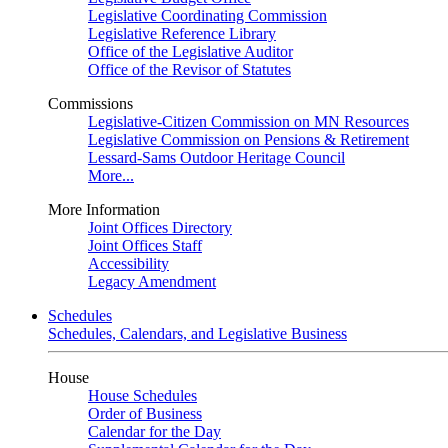
Legislative Coordinating Commission
Legislative Reference Library
Office of the Legislative Auditor
Office of the Revisor of Statutes
Commissions
Legislative-Citizen Commission on MN Resources
Legislative Commission on Pensions & Retirement
Lessard-Sams Outdoor Heritage Council
More...
More Information
Joint Offices Directory
Joint Offices Staff
Accessibility
Legacy Amendment
Schedules
Schedules, Calendars, and Legislative Business
House
House Schedules
Order of Business
Calendar for the Day