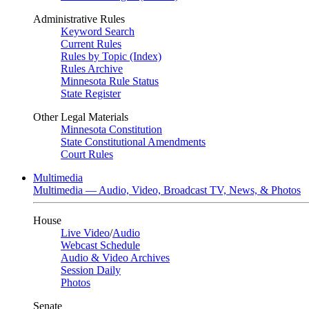
Administrative Rules
Keyword Search
Current Rules
Rules by Topic (Index)
Rules Archive
Minnesota Rule Status
State Register
Other Legal Materials
Minnesota Constitution
State Constitutional Amendments
Court Rules
Multimedia
Multimedia — Audio, Video, Broadcast TV, News, & Photos
House
Live Video
/
Audio
Webcast Schedule
Audio & Video Archives
Session Daily
Photos
Senate