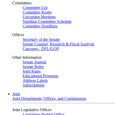
Committees
Committee List
Committee Roster
Upcoming Meetings
Standing Committee Schedule
Committee Deadlines
Offices
Secretary of the Senate
Senate Counsel, Research & Fiscal Analysis
Caucuses - DFL/GOP
Other Information
Senate Journal
Senate Rules
Joint Rules
Educational Programs
Address Labels
Subscriptions
Joint
Joint Departments, Offices, and Commissions
Joint Legislative Offices
Legislative Budget Office