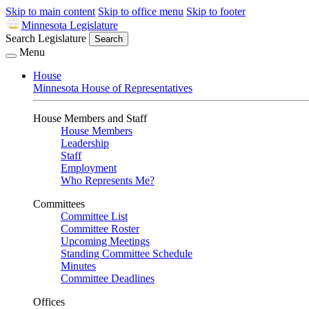
Skip to main content
Skip to office menu
Skip to footer
Minnesota Legislature
Search Legislature
Search
Menu
House
Minnesota House of Representatives
House Members and Staff
House Members
Leadership
Staff
Employment
Who Represents Me?
Committees
Committee List
Committee Roster
Upcoming Meetings
Standing Committee Schedule
Minutes
Committee Deadlines
Offices