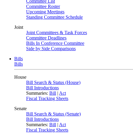
Committee List
Committee Roster
Upcoming Meetings
Standing Committee Schedule
Joint
Joint Committees & Task Forces
Committee Deadlines
Bills In Conference Committee
Side by Side Comparisons
Bills
Bills
House
Bill Search & Status (House)
Bill Introductions
Summaries:
Bill
|
Act
Fiscal Tracking Sheets
Senate
Bill Search & Status (Senate)
Bill Introductions
Summaries:
Bill
|
Act
Fiscal Tracking Sheets