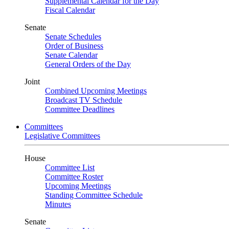
Supplemental Calendar for the Day
Fiscal Calendar
Senate
Senate Schedules
Order of Business
Senate Calendar
General Orders of the Day
Joint
Combined Upcoming Meetings
Broadcast TV Schedule
Committee Deadlines
Committees
Legislative Committees
House
Committee List
Committee Roster
Upcoming Meetings
Standing Committee Schedule
Minutes
Senate