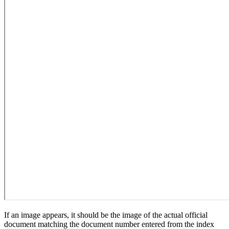
If an image appears, it should be the image of the actual official
document matching the document number entered from the index