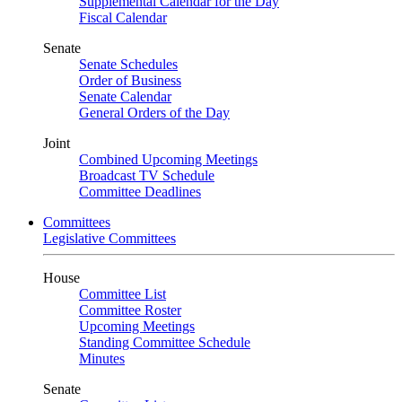
Supplemental Calendar for the Day
Fiscal Calendar
Senate
Senate Schedules
Order of Business
Senate Calendar
General Orders of the Day
Joint
Combined Upcoming Meetings
Broadcast TV Schedule
Committee Deadlines
Committees
Legislative Committees
House
Committee List
Committee Roster
Upcoming Meetings
Standing Committee Schedule
Minutes
Senate