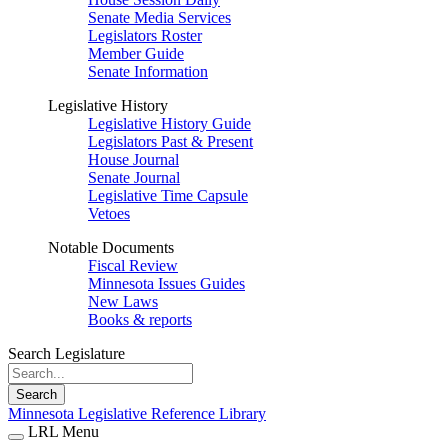
Senate Media Services
Legislators Roster
Member Guide
Senate Information
Legislative History
Legislative History Guide
Legislators Past & Present
House Journal
Senate Journal
Legislative Time Capsule
Vetoes
Notable Documents
Fiscal Review
Minnesota Issues Guides
New Laws
Books & reports
Search Legislature
Search
Minnesota Legislative Reference Library
LRL Menu