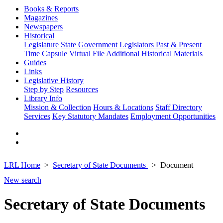
Books & Reports
Magazines
Newspapers
Historical
Legislature
State Government
Legislators Past & Present
Time Capsule
Virtual File
Additional Historical Materials
Guides
Links
Legislative History
Step by Step
Resources
Library Info
Mission & Collection
Hours & Locations
Staff Directory
Services
Key Statutory Mandates
Employment Opportunities
LRL Home
Secretary of State Documents
Document
New search
Secretary of State Documents