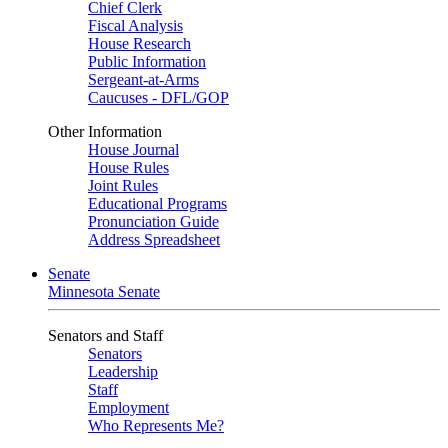
Chief Clerk
Fiscal Analysis
House Research
Public Information
Sergeant-at-Arms
Caucuses - DFL/GOP
Other Information
House Journal
House Rules
Joint Rules
Educational Programs
Pronunciation Guide
Address Spreadsheet
Senate
Minnesota Senate
Senators and Staff
Senators
Leadership
Staff
Employment
Who Represents Me?