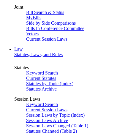
Joint
Bill Search & Status
MyBills
Side by Side Comparisons
Bills In Conference Committee
Vetoes
Current Session Laws
Law
Statutes, Laws, and Rules
Statutes
Keyword Search
Current Statutes
Statutes by Topic (Index)
Statutes Archive
Session Laws
Keyword Search
Current Session Laws
Session Laws by Topic (Index)
Session Laws Archive
Session Laws Changed (Table 1)
Statutes Changed (Table 2)