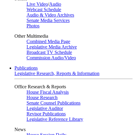
Live Video
/
Audio
Webcast Schedule
Audio & Video Archives
Senate Media Services
Photos
Other Multimedia
Combined Media Page
Legislative Media Archive
Broadcast TV Schedule
Commission Audio/Video
Publications
Legislative Research, Reports & Information
Office Research & Reports
House Fiscal Analysis
House Research
Senate Counsel Publications
Legislative Auditor
Revisor Publications
Legislative Reference Library
News
House Session Daily