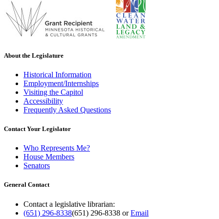
About the Legislature
Historical Information
Employment/Internships
Visiting the Capitol
Accessibility
Frequently Asked Questions
Contact Your Legislator
Who Represents Me?
House Members
Senators
General Contact
Contact a legislative librarian:
(651) 296-8338
(651) 296-8338
or
Email