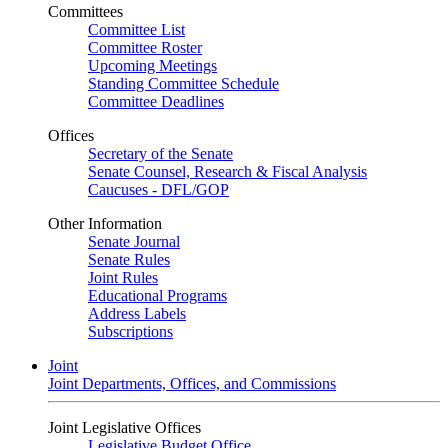
Committees
Committee List
Committee Roster
Upcoming Meetings
Standing Committee Schedule
Committee Deadlines
Offices
Secretary of the Senate
Senate Counsel, Research & Fiscal Analysis
Caucuses - DFL/GOP
Other Information
Senate Journal
Senate Rules
Joint Rules
Educational Programs
Address Labels
Subscriptions
Joint
Joint Departments, Offices, and Commissions
Joint Legislative Offices
Legislative Budget Office