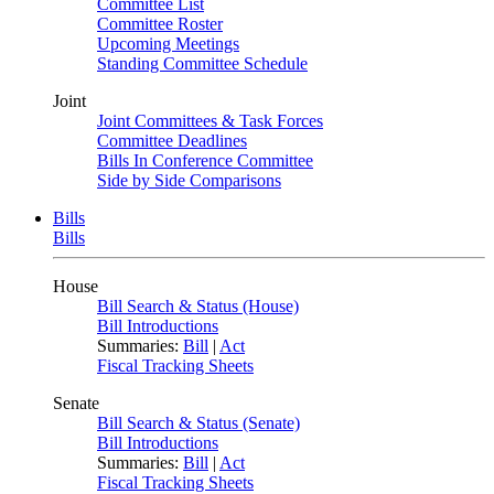
Committee List
Committee Roster
Upcoming Meetings
Standing Committee Schedule
Joint
Joint Committees & Task Forces
Committee Deadlines
Bills In Conference Committee
Side by Side Comparisons
Bills
Bills
House
Bill Search & Status (House)
Bill Introductions
Summaries:
Bill
|
Act
Fiscal Tracking Sheets
Senate
Bill Search & Status (Senate)
Bill Introductions
Summaries:
Bill
|
Act
Fiscal Tracking Sheets