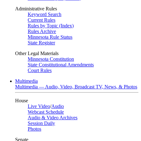
Administrative Rules
Keyword Search
Current Rules
Rules by Topic (Index)
Rules Archive
Minnesota Rule Status
State Register
Other Legal Materials
Minnesota Constitution
State Constitutional Amendments
Court Rules
Multimedia
Multimedia — Audio, Video, Broadcast TV, News, & Photos
House
Live Video
/
Audio
Webcast Schedule
Audio & Video Archives
Session Daily
Photos
Senate