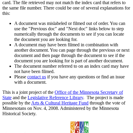
card. The file retrieved may not match the index card that refers to
the same file number. There could be one of several explanations for
this:
A document was mislabeled or filmed out of order. You can
use the "Previous doc" and "Next doc" links below to step
numerically through the documents to see if you can locate
the document you are looking for.
A document may have been filmed in combination with
another document. You can page through the previous or next
document and then page through the document to see if the
document you are looking for is part of another document.
The document number referred to on an index card may have
not have been filmed.
Please
contact us
if you have any questions or find an issue
with a document.
This is a joint project of the
Office of the Minnesota Secretary of
State
and the
Legislative Reference Library
. The project is made
possible by the
Arts & Cultural Heritage Fund
through the vote of
Minnesotans on Nov. 4, 2008. Administered by the Minnesota
Historical Society.