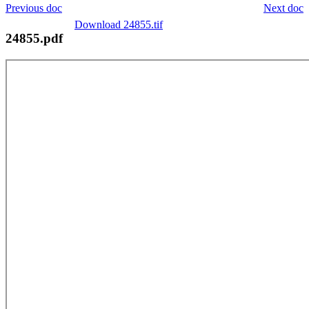
Previous doc
Next doc
Download 24855.tif
24855.pdf