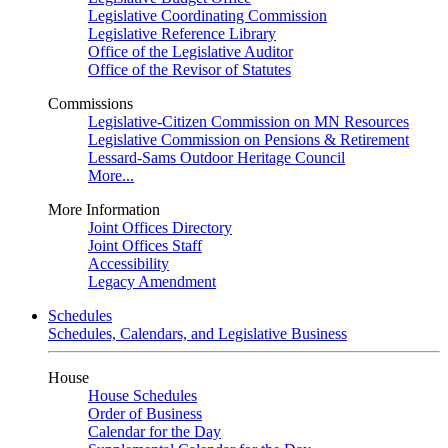
Legislative Coordinating Commission
Legislative Reference Library
Office of the Legislative Auditor
Office of the Revisor of Statutes
Commissions
Legislative-Citizen Commission on MN Resources
Legislative Commission on Pensions & Retirement
Lessard-Sams Outdoor Heritage Council
More...
More Information
Joint Offices Directory
Joint Offices Staff
Accessibility
Legacy Amendment
Schedules
Schedules, Calendars, and Legislative Business
House
House Schedules
Order of Business
Calendar for the Day