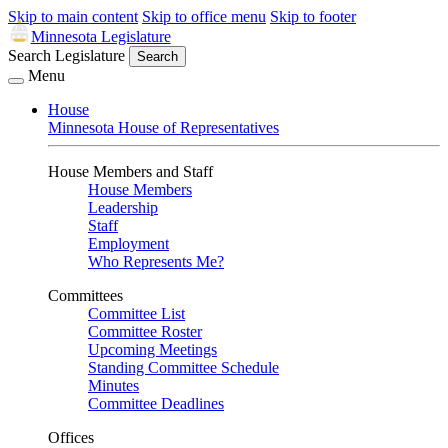
Skip to main content
Skip to office menu
Skip to footer
Minnesota Legislature
Search Legislature
Search
Menu
House
Minnesota House of Representatives
House Members and Staff
House Members
Leadership
Staff
Employment
Who Represents Me?
Committees
Committee List
Committee Roster
Upcoming Meetings
Standing Committee Schedule
Minutes
Committee Deadlines
Offices