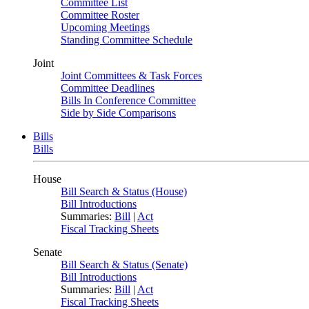
Committee List
Committee Roster
Upcoming Meetings
Standing Committee Schedule
Joint
Joint Committees & Task Forces
Committee Deadlines
Bills In Conference Committee
Side by Side Comparisons
Bills
Bills
House
Bill Search & Status (House)
Bill Introductions
Summaries:
Bill
|
Act
Fiscal Tracking Sheets
Senate
Bill Search & Status (Senate)
Bill Introductions
Summaries:
Bill
|
Act
Fiscal Tracking Sheets