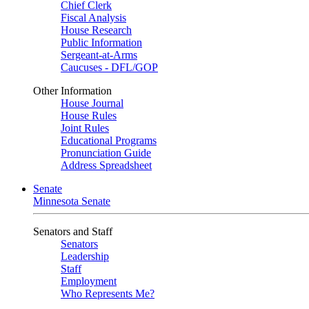
Chief Clerk
Fiscal Analysis
House Research
Public Information
Sergeant-at-Arms
Caucuses - DFL/GOP
Other Information
House Journal
House Rules
Joint Rules
Educational Programs
Pronunciation Guide
Address Spreadsheet
Senate
Minnesota Senate
Senators and Staff
Senators
Leadership
Staff
Employment
Who Represents Me?