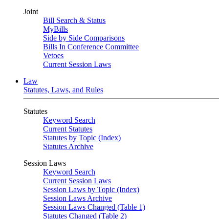
Joint
Bill Search & Status
MyBills
Side by Side Comparisons
Bills In Conference Committee
Vetoes
Current Session Laws
Law
Statutes, Laws, and Rules
Statutes
Keyword Search
Current Statutes
Statutes by Topic (Index)
Statutes Archive
Session Laws
Keyword Search
Current Session Laws
Session Laws by Topic (Index)
Session Laws Archive
Session Laws Changed (Table 1)
Statutes Changed (Table 2)