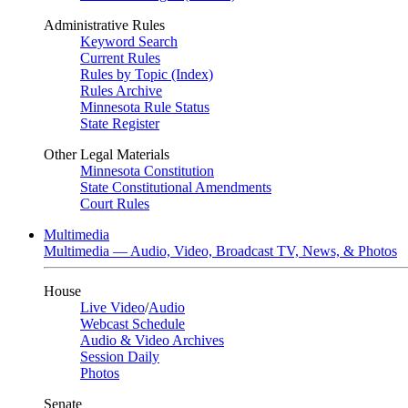
Administrative Rules
Keyword Search
Current Rules
Rules by Topic (Index)
Rules Archive
Minnesota Rule Status
State Register
Other Legal Materials
Minnesota Constitution
State Constitutional Amendments
Court Rules
Multimedia
Multimedia — Audio, Video, Broadcast TV, News, & Photos
House
Live Video
/
Audio
Webcast Schedule
Audio & Video Archives
Session Daily
Photos
Senate