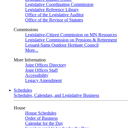
Legislative Coordinating Commission
Legislative Reference Library
Office of the Legislative Auditor
Office of the Revisor of Statutes
Commissions
Legislative-Citizen Commission on MN Resources
Legislative Commission on Pensions & Retirement
Lessard-Sams Outdoor Heritage Council
More...
More Information
Joint Offices Directory
Joint Offices Staff
Accessibility
Legacy Amendment
Schedules
Schedules, Calendars, and Legislative Business
House
House Schedules
Order of Business
Calendar for the Day