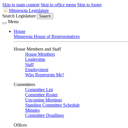
Skip to main content
Skip to office menu
Skip to footer
Minnesota Legislature
Search Legislature
Search
Menu
House
Minnesota House of Representatives
House Members and Staff
House Members
Leadership
Staff
Employment
Who Represents Me?
Committees
Committee List
Committee Roster
Upcoming Meetings
Standing Committee Schedule
Minutes
Committee Deadlines
Offices