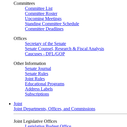
Committees
Committee List
Committee Roster
Upcoming Meetings
Standing Committee Schedule
Committee Deadlines
Offices
Secretary of the Senate
Senate Counsel, Research & Fiscal Analysis
Caucuses - DFL/GOP
Other Information
Senate Journal
Senate Rules
Joint Rules
Educational Programs
Address Labels
Subscriptions
Joint
Joint Departments, Offices, and Commissions
Joint Legislative Offices
Legislative Budget Office