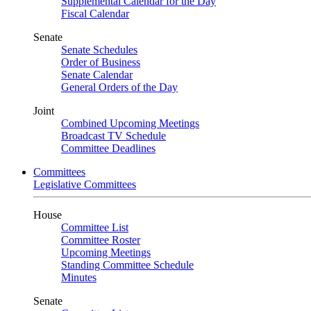
Supplemental Calendar for the Day
Fiscal Calendar
Senate
Senate Schedules
Order of Business
Senate Calendar
General Orders of the Day
Joint
Combined Upcoming Meetings
Broadcast TV Schedule
Committee Deadlines
Committees
Legislative Committees
House
Committee List
Committee Roster
Upcoming Meetings
Standing Committee Schedule
Minutes
Senate