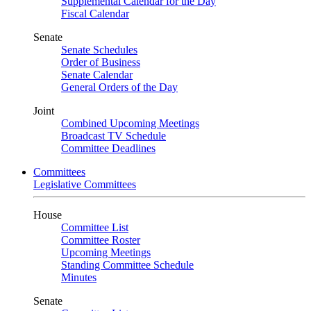
Supplemental Calendar for the Day
Fiscal Calendar
Senate
Senate Schedules
Order of Business
Senate Calendar
General Orders of the Day
Joint
Combined Upcoming Meetings
Broadcast TV Schedule
Committee Deadlines
Committees
Legislative Committees
House
Committee List
Committee Roster
Upcoming Meetings
Standing Committee Schedule
Minutes
Senate