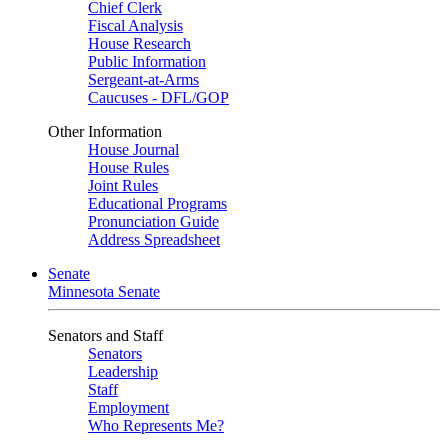
Chief Clerk
Fiscal Analysis
House Research
Public Information
Sergeant-at-Arms
Caucuses - DFL/GOP
Other Information
House Journal
House Rules
Joint Rules
Educational Programs
Pronunciation Guide
Address Spreadsheet
Senate
Minnesota Senate
Senators and Staff
Senators
Leadership
Staff
Employment
Who Represents Me?