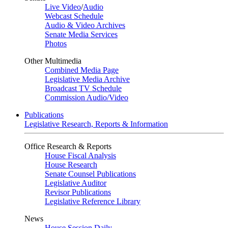
Live Video
/
Audio
Webcast Schedule
Audio & Video Archives
Senate Media Services
Photos
Other Multimedia
Combined Media Page
Legislative Media Archive
Broadcast TV Schedule
Commission Audio/Video
Publications
Legislative Research, Reports & Information
Office Research & Reports
House Fiscal Analysis
House Research
Senate Counsel Publications
Legislative Auditor
Revisor Publications
Legislative Reference Library
News
House Session Daily