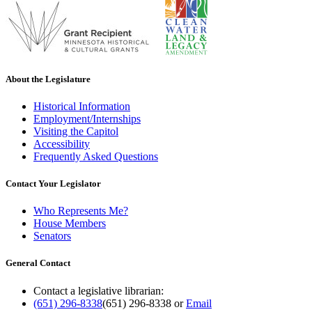
About the Legislature
Historical Information
Employment/Internships
Visiting the Capitol
Accessibility
Frequently Asked Questions
Contact Your Legislator
Who Represents Me?
House Members
Senators
General Contact
Contact a legislative librarian:
(651) 296-8338
(651) 296-8338
or
Email