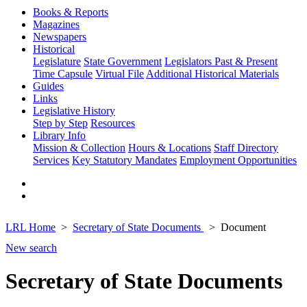
Books & Reports
Magazines
Newspapers
Historical
Legislature
State Government
Legislators Past & Present
Time Capsule
Virtual File
Additional Historical Materials
Guides
Links
Legislative History
Step by Step
Resources
Library Info
Mission & Collection
Hours & Locations
Staff Directory
Services
Key Statutory Mandates
Employment Opportunities
LRL Home
Secretary of State Documents
Document
New search
Secretary of State Documents