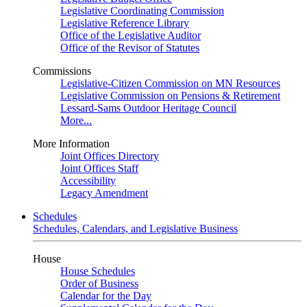
Legislative Coordinating Commission
Legislative Reference Library
Office of the Legislative Auditor
Office of the Revisor of Statutes
Commissions
Legislative-Citizen Commission on MN Resources
Legislative Commission on Pensions & Retirement
Lessard-Sams Outdoor Heritage Council
More...
More Information
Joint Offices Directory
Joint Offices Staff
Accessibility
Legacy Amendment
Schedules
Schedules, Calendars, and Legislative Business
House
House Schedules
Order of Business
Calendar for the Day