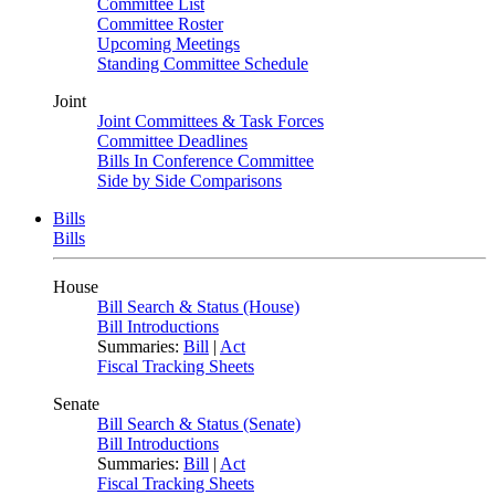
Committee List
Committee Roster
Upcoming Meetings
Standing Committee Schedule
Joint
Joint Committees & Task Forces
Committee Deadlines
Bills In Conference Committee
Side by Side Comparisons
Bills
Bills
House
Bill Search & Status (House)
Bill Introductions
Summaries:
Bill
|
Act
Fiscal Tracking Sheets
Senate
Bill Search & Status (Senate)
Bill Introductions
Summaries:
Bill
|
Act
Fiscal Tracking Sheets