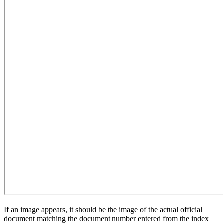
If an image appears, it should be the image of the actual official
document matching the document number entered from the index