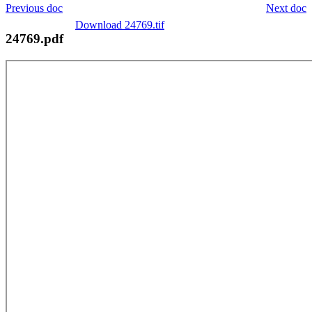
Previous doc
Next doc
Download 24769.tif
24769.pdf