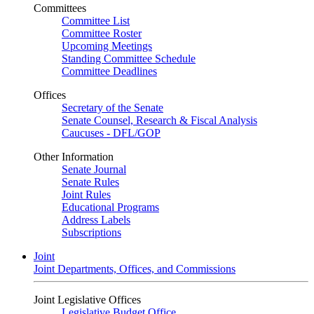
Committees
Committee List
Committee Roster
Upcoming Meetings
Standing Committee Schedule
Committee Deadlines
Offices
Secretary of the Senate
Senate Counsel, Research & Fiscal Analysis
Caucuses - DFL/GOP
Other Information
Senate Journal
Senate Rules
Joint Rules
Educational Programs
Address Labels
Subscriptions
Joint
Joint Departments, Offices, and Commissions
Joint Legislative Offices
Legislative Budget Office