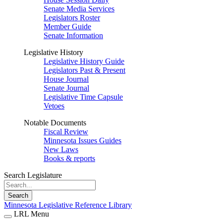
Senate Media Services
Legislators Roster
Member Guide
Senate Information
Legislative History
Legislative History Guide
Legislators Past & Present
House Journal
Senate Journal
Legislative Time Capsule
Vetoes
Notable Documents
Fiscal Review
Minnesota Issues Guides
New Laws
Books & reports
Search Legislature
Search
Minnesota Legislative Reference Library
LRL Menu