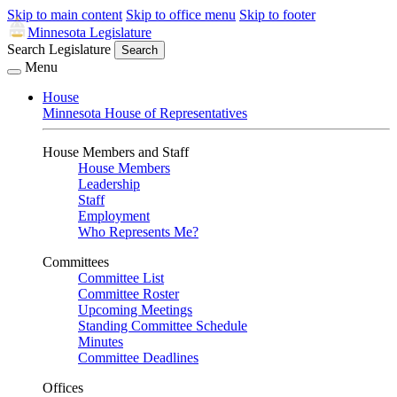
Skip to main content
Skip to office menu
Skip to footer
Minnesota Legislature
Search Legislature
Search
Menu
House
Minnesota House of Representatives
House Members and Staff
House Members
Leadership
Staff
Employment
Who Represents Me?
Committees
Committee List
Committee Roster
Upcoming Meetings
Standing Committee Schedule
Minutes
Committee Deadlines
Offices