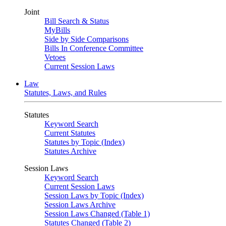
Joint
Bill Search & Status
MyBills
Side by Side Comparisons
Bills In Conference Committee
Vetoes
Current Session Laws
Law
Statutes, Laws, and Rules
Statutes
Keyword Search
Current Statutes
Statutes by Topic (Index)
Statutes Archive
Session Laws
Keyword Search
Current Session Laws
Session Laws by Topic (Index)
Session Laws Archive
Session Laws Changed (Table 1)
Statutes Changed (Table 2)