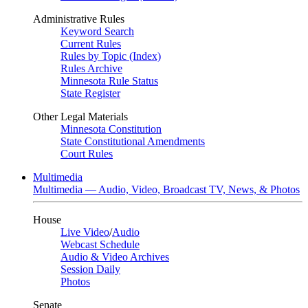
Administrative Rules
Keyword Search
Current Rules
Rules by Topic (Index)
Rules Archive
Minnesota Rule Status
State Register
Other Legal Materials
Minnesota Constitution
State Constitutional Amendments
Court Rules
Multimedia
Multimedia — Audio, Video, Broadcast TV, News, & Photos
House
Live Video
/
Audio
Webcast Schedule
Audio & Video Archives
Session Daily
Photos
Senate