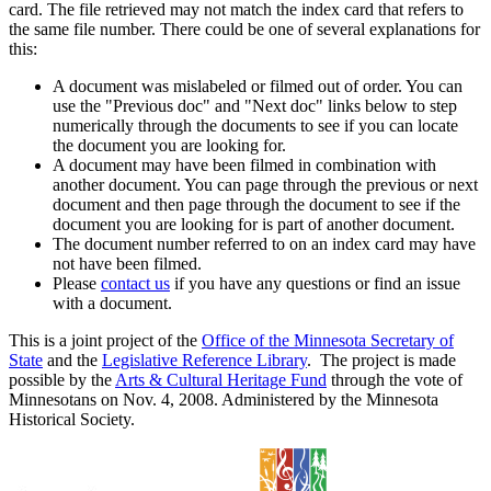
card. The file retrieved may not match the index card that refers to
the same file number. There could be one of several explanations for
this:
A document was mislabeled or filmed out of order. You can
use the "Previous doc" and "Next doc" links below to step
numerically through the documents to see if you can locate
the document you are looking for.
A document may have been filmed in combination with
another document. You can page through the previous or next
document and then page through the document to see if the
document you are looking for is part of another document.
The document number referred to on an index card may have
not have been filmed.
Please
contact us
if you have any questions or find an issue
with a document.
This is a joint project of the
Office of the Minnesota Secretary of
State
and the
Legislative Reference Library
. The project is made
possible by the
Arts & Cultural Heritage Fund
through the vote of
Minnesotans on Nov. 4, 2008. Administered by the Minnesota
Historical Society.