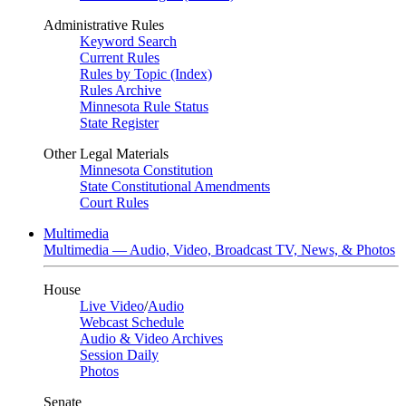
Administrative Rules
Keyword Search
Current Rules
Rules by Topic (Index)
Rules Archive
Minnesota Rule Status
State Register
Other Legal Materials
Minnesota Constitution
State Constitutional Amendments
Court Rules
Multimedia
Multimedia — Audio, Video, Broadcast TV, News, & Photos
House
Live Video
/
Audio
Webcast Schedule
Audio & Video Archives
Session Daily
Photos
Senate