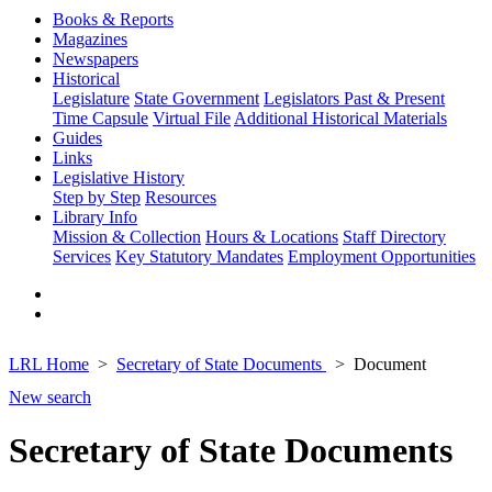
Books & Reports
Magazines
Newspapers
Historical
Legislature
State Government
Legislators Past & Present
Time Capsule
Virtual File
Additional Historical Materials
Guides
Links
Legislative History
Step by Step
Resources
Library Info
Mission & Collection
Hours & Locations
Staff Directory
Services
Key Statutory Mandates
Employment Opportunities
LRL Home
Secretary of State Documents
Document
New search
Secretary of State Documents