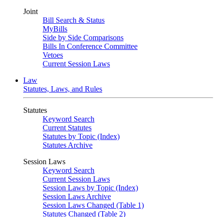
Joint
Bill Search & Status
MyBills
Side by Side Comparisons
Bills In Conference Committee
Vetoes
Current Session Laws
Law
Statutes, Laws, and Rules
Statutes
Keyword Search
Current Statutes
Statutes by Topic (Index)
Statutes Archive
Session Laws
Keyword Search
Current Session Laws
Session Laws by Topic (Index)
Session Laws Archive
Session Laws Changed (Table 1)
Statutes Changed (Table 2)