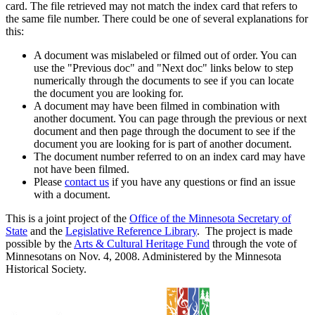
card. The file retrieved may not match the index card that refers to
the same file number. There could be one of several explanations for
this:
A document was mislabeled or filmed out of order. You can
use the "Previous doc" and "Next doc" links below to step
numerically through the documents to see if you can locate
the document you are looking for.
A document may have been filmed in combination with
another document. You can page through the previous or next
document and then page through the document to see if the
document you are looking for is part of another document.
The document number referred to on an index card may have
not have been filmed.
Please
contact us
if you have any questions or find an issue
with a document.
This is a joint project of the
Office of the Minnesota Secretary of
State
and the
Legislative Reference Library
. The project is made
possible by the
Arts & Cultural Heritage Fund
through the vote of
Minnesotans on Nov. 4, 2008. Administered by the Minnesota
Historical Society.