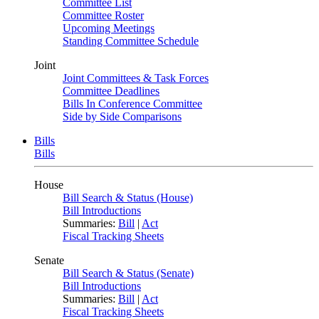
Committee List
Committee Roster
Upcoming Meetings
Standing Committee Schedule
Joint
Joint Committees & Task Forces
Committee Deadlines
Bills In Conference Committee
Side by Side Comparisons
Bills
Bills
House
Bill Search & Status (House)
Bill Introductions
Summaries:
Bill
|
Act
Fiscal Tracking Sheets
Senate
Bill Search & Status (Senate)
Bill Introductions
Summaries:
Bill
|
Act
Fiscal Tracking Sheets