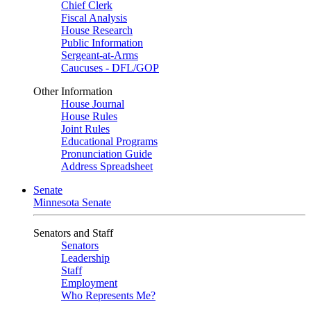
Chief Clerk
Fiscal Analysis
House Research
Public Information
Sergeant-at-Arms
Caucuses - DFL/GOP
Other Information
House Journal
House Rules
Joint Rules
Educational Programs
Pronunciation Guide
Address Spreadsheet
Senate
Minnesota Senate
Senators and Staff
Senators
Leadership
Staff
Employment
Who Represents Me?