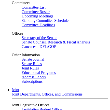
Committees
Committee List
Committee Roster
Upcoming Meetings
Standing Committee Schedule
Committee Deadlines
Offices
Secretary of the Senate
Senate Counsel, Research & Fiscal Analysis
Caucuses - DFL/GOP
Other Information
Senate Journal
Senate Rules
Joint Rules
Educational Programs
Address Labels
Subscriptions
Joint
Joint Departments, Offices, and Commissions
Joint Legislative Offices
Legislative Budget Office