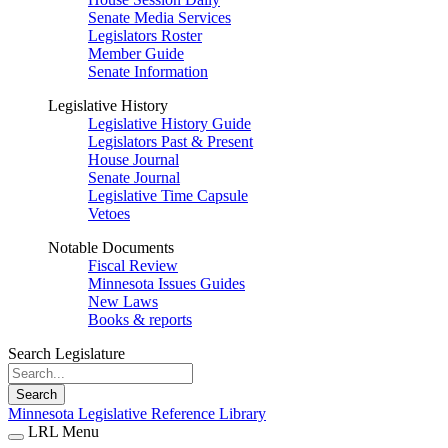
Senate Media Services
Legislators Roster
Member Guide
Senate Information
Legislative History
Legislative History Guide
Legislators Past & Present
House Journal
Senate Journal
Legislative Time Capsule
Vetoes
Notable Documents
Fiscal Review
Minnesota Issues Guides
New Laws
Books & reports
Search Legislature
Search
Minnesota Legislative Reference Library
LRL Menu