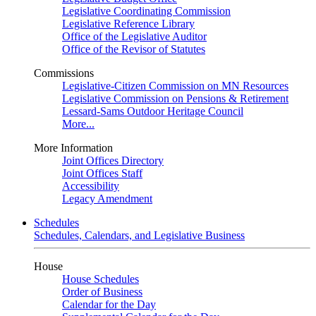
Legislative Coordinating Commission
Legislative Reference Library
Office of the Legislative Auditor
Office of the Revisor of Statutes
Commissions
Legislative-Citizen Commission on MN Resources
Legislative Commission on Pensions & Retirement
Lessard-Sams Outdoor Heritage Council
More...
More Information
Joint Offices Directory
Joint Offices Staff
Accessibility
Legacy Amendment
Schedules
Schedules, Calendars, and Legislative Business
House
House Schedules
Order of Business
Calendar for the Day