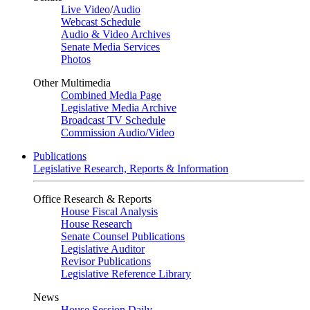
Live Video
/
Audio
Webcast Schedule
Audio & Video Archives
Senate Media Services
Photos
Other Multimedia
Combined Media Page
Legislative Media Archive
Broadcast TV Schedule
Commission Audio/Video
Publications
Legislative Research, Reports & Information
Office Research & Reports
House Fiscal Analysis
House Research
Senate Counsel Publications
Legislative Auditor
Revisor Publications
Legislative Reference Library
News
House Session Daily