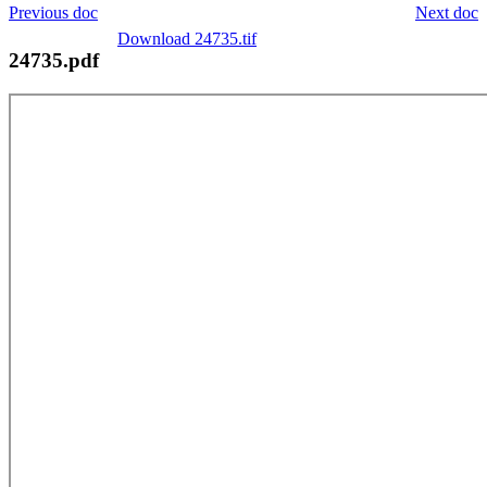
Previous doc
Next doc
Download 24735.tif
24735.pdf