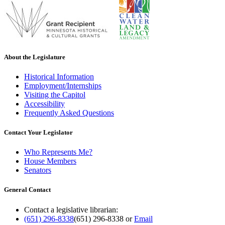
About the Legislature
Historical Information
Employment/Internships
Visiting the Capitol
Accessibility
Frequently Asked Questions
Contact Your Legislator
Who Represents Me?
House Members
Senators
General Contact
Contact a legislative librarian:
(651) 296-8338
(651) 296-8338
or
Email