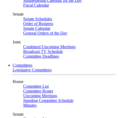
Supplemental Calendar for the Day
Fiscal Calendar
Senate
Senate Schedules
Order of Business
Senate Calendar
General Orders of the Day
Joint
Combined Upcoming Meetings
Broadcast TV Schedule
Committee Deadlines
Committees
Legislative Committees
House
Committee List
Committee Roster
Upcoming Meetings
Standing Committee Schedule
Minutes
Senate