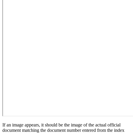
If an image appears, it should be the image of the actual official
document matching the document number entered from the index