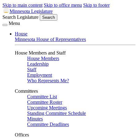
Skip to main content
Skip to office menu
Skip to footer
Minnesota Legislature
Search Legislature
Search
Menu
House
Minnesota House of Representatives
House Members and Staff
House Members
Leadership
Staff
Employment
Who Represents Me?
Committees
Committee List
Committee Roster
Upcoming Meetings
Standing Committee Schedule
Minutes
Committee Deadlines
Offices