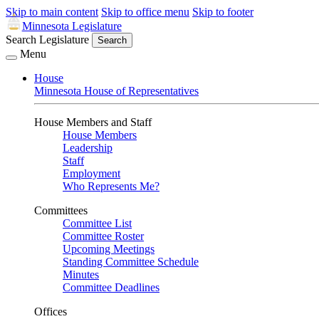
Skip to main content
Skip to office menu
Skip to footer
Minnesota Legislature
Search Legislature
Search
Menu
House
Minnesota House of Representatives
House Members and Staff
House Members
Leadership
Staff
Employment
Who Represents Me?
Committees
Committee List
Committee Roster
Upcoming Meetings
Standing Committee Schedule
Minutes
Committee Deadlines
Offices