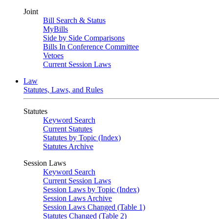
Joint
Bill Search & Status
MyBills
Side by Side Comparisons
Bills In Conference Committee
Vetoes
Current Session Laws
Law
Statutes, Laws, and Rules
Statutes
Keyword Search
Current Statutes
Statutes by Topic (Index)
Statutes Archive
Session Laws
Keyword Search
Current Session Laws
Session Laws by Topic (Index)
Session Laws Archive
Session Laws Changed (Table 1)
Statutes Changed (Table 2)