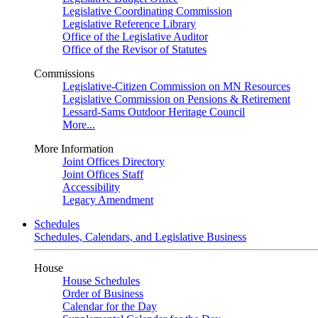
Legislative Coordinating Commission
Legislative Reference Library
Office of the Legislative Auditor
Office of the Revisor of Statutes
Commissions
Legislative-Citizen Commission on MN Resources
Legislative Commission on Pensions & Retirement
Lessard-Sams Outdoor Heritage Council
More...
More Information
Joint Offices Directory
Joint Offices Staff
Accessibility
Legacy Amendment
Schedules
Schedules, Calendars, and Legislative Business
House
House Schedules
Order of Business
Calendar for the Day