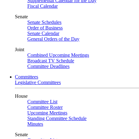
Supplemental Calendar for the Day
Fiscal Calendar
Senate
Senate Schedules
Order of Business
Senate Calendar
General Orders of the Day
Joint
Combined Upcoming Meetings
Broadcast TV Schedule
Committee Deadlines
Committees
Legislative Committees
House
Committee List
Committee Roster
Upcoming Meetings
Standing Committee Schedule
Minutes
Senate