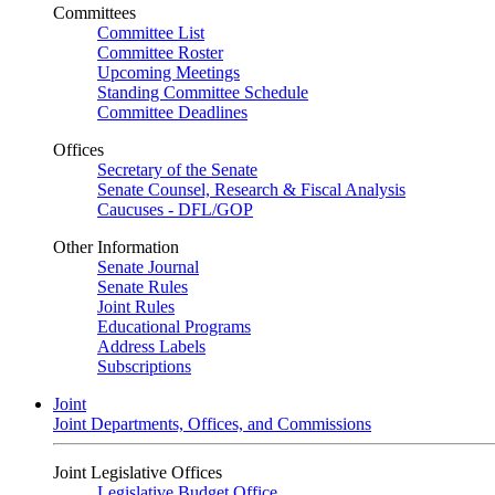
Committees
Committee List
Committee Roster
Upcoming Meetings
Standing Committee Schedule
Committee Deadlines
Offices
Secretary of the Senate
Senate Counsel, Research & Fiscal Analysis
Caucuses - DFL/GOP
Other Information
Senate Journal
Senate Rules
Joint Rules
Educational Programs
Address Labels
Subscriptions
Joint
Joint Departments, Offices, and Commissions
Joint Legislative Offices
Legislative Budget Office