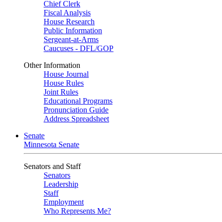
Chief Clerk
Fiscal Analysis
House Research
Public Information
Sergeant-at-Arms
Caucuses - DFL/GOP
Other Information
House Journal
House Rules
Joint Rules
Educational Programs
Pronunciation Guide
Address Spreadsheet
Senate
Minnesota Senate
Senators and Staff
Senators
Leadership
Staff
Employment
Who Represents Me?