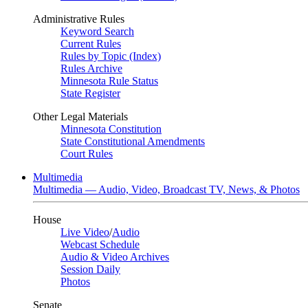
Administrative Rules
Keyword Search
Current Rules
Rules by Topic (Index)
Rules Archive
Minnesota Rule Status
State Register
Other Legal Materials
Minnesota Constitution
State Constitutional Amendments
Court Rules
Multimedia
Multimedia — Audio, Video, Broadcast TV, News, & Photos
House
Live Video
/
Audio
Webcast Schedule
Audio & Video Archives
Session Daily
Photos
Senate