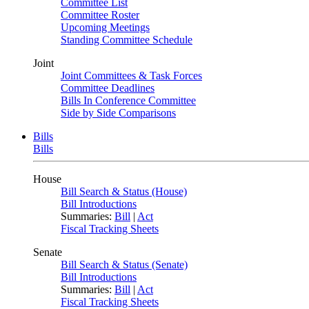
Committee List
Committee Roster
Upcoming Meetings
Standing Committee Schedule
Joint
Joint Committees & Task Forces
Committee Deadlines
Bills In Conference Committee
Side by Side Comparisons
Bills
Bills
House
Bill Search & Status (House)
Bill Introductions
Summaries:
Bill
|
Act
Fiscal Tracking Sheets
Senate
Bill Search & Status (Senate)
Bill Introductions
Summaries:
Bill
|
Act
Fiscal Tracking Sheets