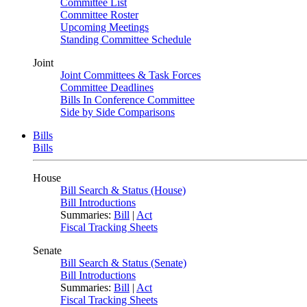
Committee List
Committee Roster
Upcoming Meetings
Standing Committee Schedule
Joint
Joint Committees & Task Forces
Committee Deadlines
Bills In Conference Committee
Side by Side Comparisons
Bills
Bills
House
Bill Search & Status (House)
Bill Introductions
Summaries:
Bill
|
Act
Fiscal Tracking Sheets
Senate
Bill Search & Status (Senate)
Bill Introductions
Summaries:
Bill
|
Act
Fiscal Tracking Sheets