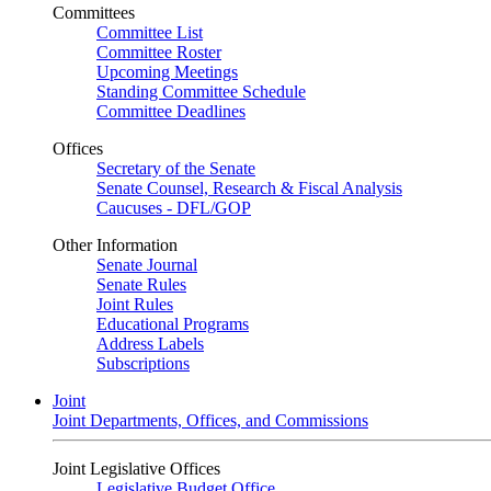
Committees
Committee List
Committee Roster
Upcoming Meetings
Standing Committee Schedule
Committee Deadlines
Offices
Secretary of the Senate
Senate Counsel, Research & Fiscal Analysis
Caucuses - DFL/GOP
Other Information
Senate Journal
Senate Rules
Joint Rules
Educational Programs
Address Labels
Subscriptions
Joint
Joint Departments, Offices, and Commissions
Joint Legislative Offices
Legislative Budget Office