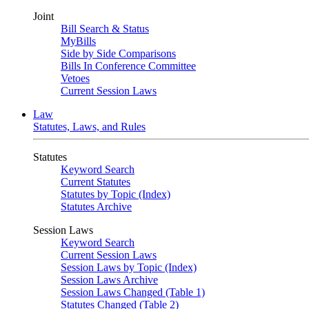
Joint
Bill Search & Status
MyBills
Side by Side Comparisons
Bills In Conference Committee
Vetoes
Current Session Laws
Law
Statutes, Laws, and Rules
Statutes
Keyword Search
Current Statutes
Statutes by Topic (Index)
Statutes Archive
Session Laws
Keyword Search
Current Session Laws
Session Laws by Topic (Index)
Session Laws Archive
Session Laws Changed (Table 1)
Statutes Changed (Table 2)