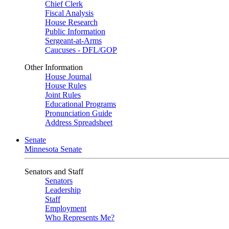
Chief Clerk
Fiscal Analysis
House Research
Public Information
Sergeant-at-Arms
Caucuses - DFL/GOP
Other Information
House Journal
House Rules
Joint Rules
Educational Programs
Pronunciation Guide
Address Spreadsheet
Senate
Minnesota Senate
Senators and Staff
Senators
Leadership
Staff
Employment
Who Represents Me?