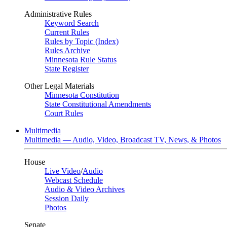
Administrative Rules
Keyword Search
Current Rules
Rules by Topic (Index)
Rules Archive
Minnesota Rule Status
State Register
Other Legal Materials
Minnesota Constitution
State Constitutional Amendments
Court Rules
Multimedia
Multimedia — Audio, Video, Broadcast TV, News, & Photos
House
Live Video
/
Audio
Webcast Schedule
Audio & Video Archives
Session Daily
Photos
Senate