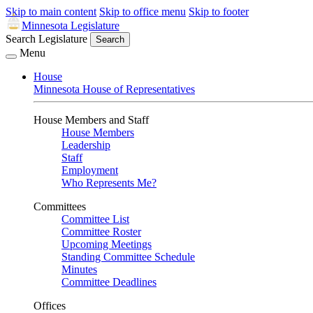
Skip to main content
Skip to office menu
Skip to footer
Minnesota Legislature
Search Legislature
Search
Menu
House
Minnesota House of Representatives
House Members and Staff
House Members
Leadership
Staff
Employment
Who Represents Me?
Committees
Committee List
Committee Roster
Upcoming Meetings
Standing Committee Schedule
Minutes
Committee Deadlines
Offices