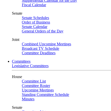
Supplemental Calendar for the Day
Fiscal Calendar
Senate
Senate Schedules
Order of Business
Senate Calendar
General Orders of the Day
Joint
Combined Upcoming Meetings
Broadcast TV Schedule
Committee Deadlines
Committees
Legislative Committees
House
Committee List
Committee Roster
Upcoming Meetings
Standing Committee Schedule
Minutes
Senate