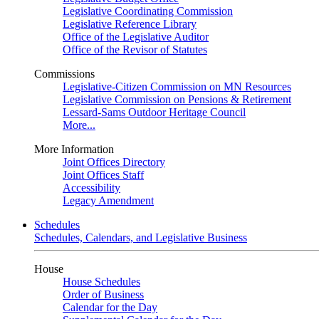
Legislative Coordinating Commission
Legislative Reference Library
Office of the Legislative Auditor
Office of the Revisor of Statutes
Commissions
Legislative-Citizen Commission on MN Resources
Legislative Commission on Pensions & Retirement
Lessard-Sams Outdoor Heritage Council
More...
More Information
Joint Offices Directory
Joint Offices Staff
Accessibility
Legacy Amendment
Schedules
Schedules, Calendars, and Legislative Business
House
House Schedules
Order of Business
Calendar for the Day