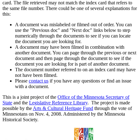
card. The file retrieved may not match the index card that refers to
the same file number. There could be one of several explanations for
this:
A document was mislabeled or filmed out of order. You can
use the "Previous doc" and "Next doc" links below to step
numerically through the documents to see if you can locate
the document you are looking for.
A document may have been filmed in combination with
another document. You can page through the previous or next
document and then page through the document to see if the
document you are looking for is part of another document.
The document number referred to on an index card may have
not have been filmed.
Please
contact us
if you have any questions or find an issue
with a document.
This is a joint project of the
Office of the Minnesota Secretary of
State
and the
Legislative Reference Library
. The project is made
possible by the
Arts & Cultural Heritage Fund
through the vote of
Minnesotans on Nov. 4, 2008. Administered by the Minnesota
Historical Society.