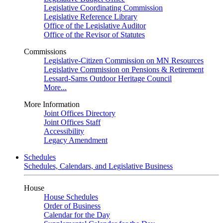
Legislative Coordinating Commission
Legislative Reference Library
Office of the Legislative Auditor
Office of the Revisor of Statutes
Commissions
Legislative-Citizen Commission on MN Resources
Legislative Commission on Pensions & Retirement
Lessard-Sams Outdoor Heritage Council
More...
More Information
Joint Offices Directory
Joint Offices Staff
Accessibility
Legacy Amendment
Schedules
Schedules, Calendars, and Legislative Business
House
House Schedules
Order of Business
Calendar for the Day