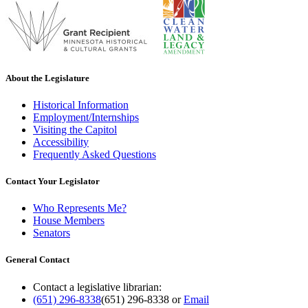
About the Legislature
Historical Information
Employment/Internships
Visiting the Capitol
Accessibility
Frequently Asked Questions
Contact Your Legislator
Who Represents Me?
House Members
Senators
General Contact
Contact a legislative librarian:
(651) 296-8338
(651) 296-8338
or
Email