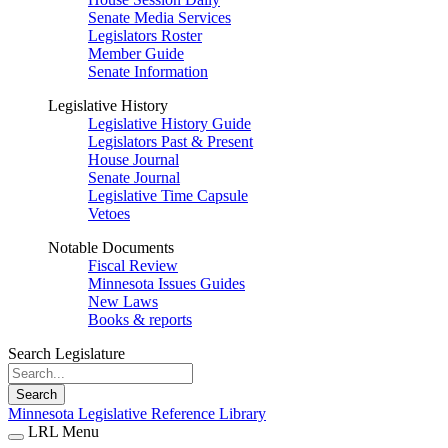
Senate Media Services
Legislators Roster
Member Guide
Senate Information
Legislative History
Legislative History Guide
Legislators Past & Present
House Journal
Senate Journal
Legislative Time Capsule
Vetoes
Notable Documents
Fiscal Review
Minnesota Issues Guides
New Laws
Books & reports
Search Legislature
Search
Minnesota Legislative Reference Library
LRL Menu