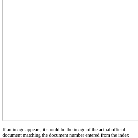
If an image appears, it should be the image of the actual official
document matching the document number entered from the index