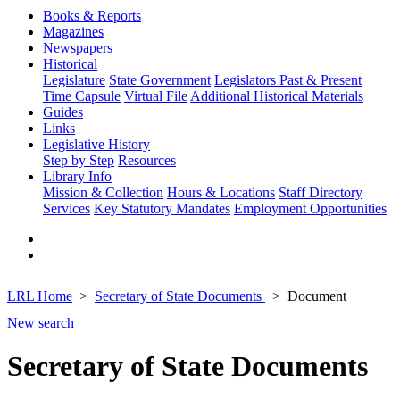
Books & Reports
Magazines
Newspapers
Historical
Legislature
State Government
Legislators Past & Present
Time Capsule
Virtual File
Additional Historical Materials
Guides
Links
Legislative History
Step by Step
Resources
Library Info
Mission & Collection
Hours & Locations
Staff Directory
Services
Key Statutory Mandates
Employment Opportunities
LRL Home
Secretary of State Documents
Document
New search
Secretary of State Documents