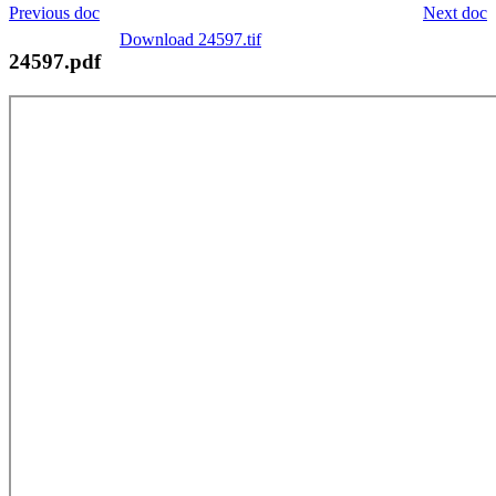
Previous doc
Next doc
Download 24597.tif
24597.pdf