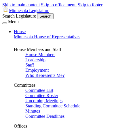
Skip to main content
Skip to office menu
Skip to footer
Minnesota Legislature
Search Legislature
Search
Menu
House
Minnesota House of Representatives
House Members and Staff
House Members
Leadership
Staff
Employment
Who Represents Me?
Committees
Committee List
Committee Roster
Upcoming Meetings
Standing Committee Schedule
Minutes
Committee Deadlines
Offices