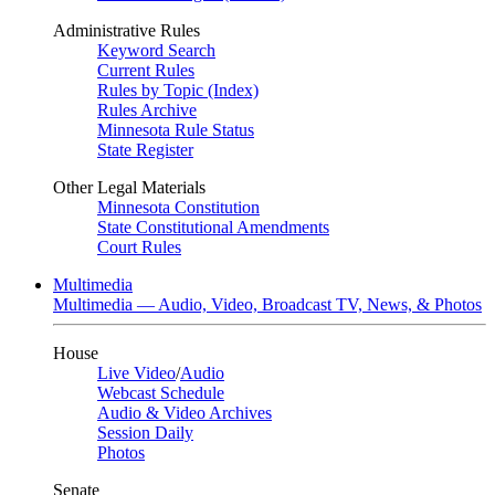
Administrative Rules
Keyword Search
Current Rules
Rules by Topic (Index)
Rules Archive
Minnesota Rule Status
State Register
Other Legal Materials
Minnesota Constitution
State Constitutional Amendments
Court Rules
Multimedia
Multimedia — Audio, Video, Broadcast TV, News, & Photos
House
Live Video
/
Audio
Webcast Schedule
Audio & Video Archives
Session Daily
Photos
Senate