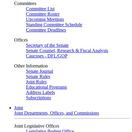
Committees
Committee List
Committee Roster
Upcoming Meetings
Standing Committee Schedule
Committee Deadlines
Offices
Secretary of the Senate
Senate Counsel, Research & Fiscal Analysis
Caucuses - DFL/GOP
Other Information
Senate Journal
Senate Rules
Joint Rules
Educational Programs
Address Labels
Subscriptions
Joint
Joint Departments, Offices, and Commissions
Joint Legislative Offices
Legislative Budget Office