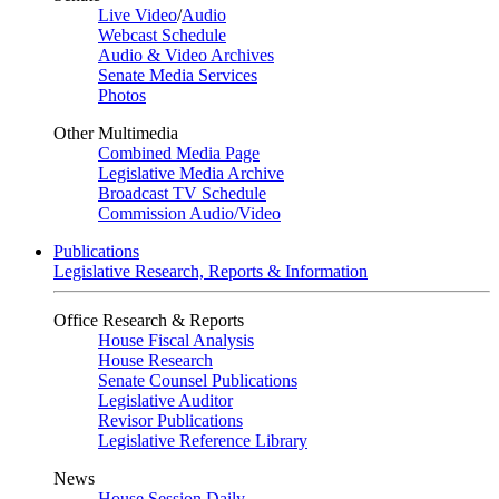
Live Video
/
Audio
Webcast Schedule
Audio & Video Archives
Senate Media Services
Photos
Other Multimedia
Combined Media Page
Legislative Media Archive
Broadcast TV Schedule
Commission Audio/Video
Publications
Legislative Research, Reports & Information
Office Research & Reports
House Fiscal Analysis
House Research
Senate Counsel Publications
Legislative Auditor
Revisor Publications
Legislative Reference Library
News
House Session Daily