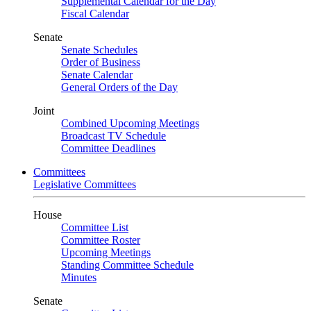
Supplemental Calendar for the Day
Fiscal Calendar
Senate
Senate Schedules
Order of Business
Senate Calendar
General Orders of the Day
Joint
Combined Upcoming Meetings
Broadcast TV Schedule
Committee Deadlines
Committees
Legislative Committees
House
Committee List
Committee Roster
Upcoming Meetings
Standing Committee Schedule
Minutes
Senate