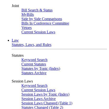
Joint
Bill Search & Status
MyBills
Side by Side Comparisons
Bills In Conference Committee
Vetoes
Current Session Laws
Law
Statutes, Laws, and Rules
Statutes
Keyword Search
Current Statutes
Statutes by Topic (Index)
Statutes Archive
Session Laws
Keyword Search
Current Session Laws
Session Laws by Topic (Index)
Session Laws Archive
Session Laws Changed (Table 1)
Statutes Changed (Table 2)