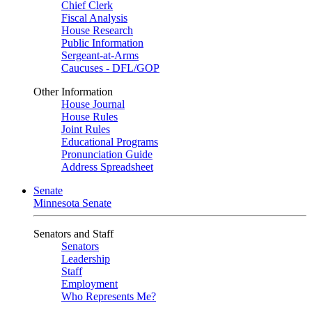
Chief Clerk
Fiscal Analysis
House Research
Public Information
Sergeant-at-Arms
Caucuses - DFL/GOP
Other Information
House Journal
House Rules
Joint Rules
Educational Programs
Pronunciation Guide
Address Spreadsheet
Senate
Minnesota Senate
Senators and Staff
Senators
Leadership
Staff
Employment
Who Represents Me?