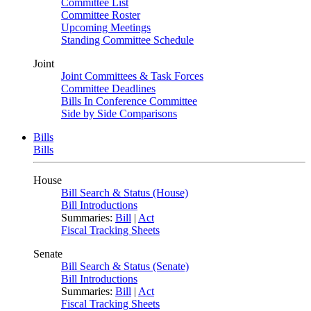
Committee List
Committee Roster
Upcoming Meetings
Standing Committee Schedule
Joint
Joint Committees & Task Forces
Committee Deadlines
Bills In Conference Committee
Side by Side Comparisons
Bills
Bills
House
Bill Search & Status (House)
Bill Introductions
Summaries:
Bill
|
Act
Fiscal Tracking Sheets
Senate
Bill Search & Status (Senate)
Bill Introductions
Summaries:
Bill
|
Act
Fiscal Tracking Sheets