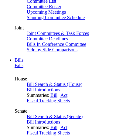
Committee List
Committee Roster
Upcoming Meetings
Standing Committee Schedule
Joint
Joint Committees & Task Forces
Committee Deadlines
Bills In Conference Committee
Side by Side Comparisons
Bills
Bills
House
Bill Search & Status (House)
Bill Introductions
Summaries:
Bill
|
Act
Fiscal Tracking Sheets
Senate
Bill Search & Status (Senate)
Bill Introductions
Summaries:
Bill
|
Act
Fiscal Tracking Sheets