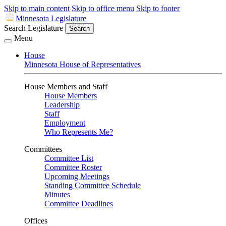
Skip to main content
Skip to office menu
Skip to footer
Minnesota Legislature
Search Legislature
Search
Menu
House
Minnesota House of Representatives
House Members and Staff
House Members
Leadership
Staff
Employment
Who Represents Me?
Committees
Committee List
Committee Roster
Upcoming Meetings
Standing Committee Schedule
Minutes
Committee Deadlines
Offices