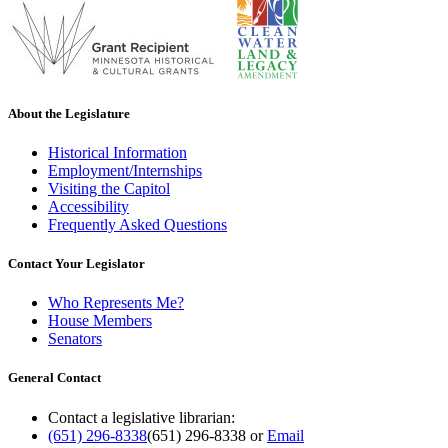
About the Legislature
Historical Information
Employment/Internships
Visiting the Capitol
Accessibility
Frequently Asked Questions
Contact Your Legislator
Who Represents Me?
House Members
Senators
General Contact
Contact a legislative librarian:
(651) 296-8338
(651) 296-8338
or
Email