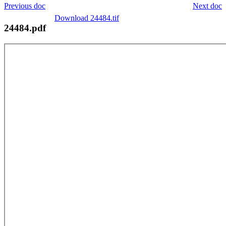
Previous doc
Next doc
Download 24484.tif
24484.pdf