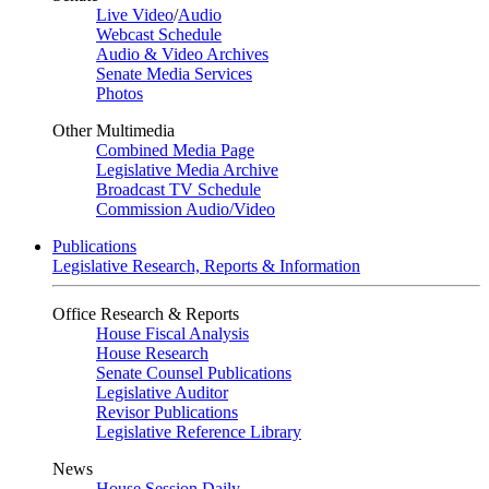
Live Video
/
Audio
Webcast Schedule
Audio & Video Archives
Senate Media Services
Photos
Other Multimedia
Combined Media Page
Legislative Media Archive
Broadcast TV Schedule
Commission Audio/Video
Publications
Legislative Research, Reports & Information
Office Research & Reports
House Fiscal Analysis
House Research
Senate Counsel Publications
Legislative Auditor
Revisor Publications
Legislative Reference Library
News
House Session Daily