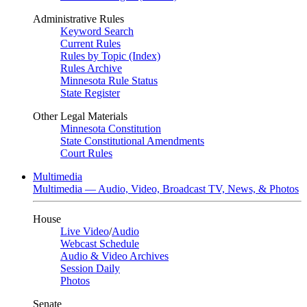
Administrative Rules
Keyword Search
Current Rules
Rules by Topic (Index)
Rules Archive
Minnesota Rule Status
State Register
Other Legal Materials
Minnesota Constitution
State Constitutional Amendments
Court Rules
Multimedia
Multimedia — Audio, Video, Broadcast TV, News, & Photos
House
Live Video
/
Audio
Webcast Schedule
Audio & Video Archives
Session Daily
Photos
Senate