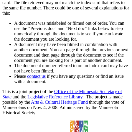
card. The file retrieved may not match the index card that refers to
the same file number. There could be one of several explanations for
this:
A document was mislabeled or filmed out of order. You can
use the "Previous doc" and "Next doc" links below to step
numerically through the documents to see if you can locate
the document you are looking for.
A document may have been filmed in combination with
another document. You can page through the previous or next
document and then page through the document to see if the
document you are looking for is part of another document.
The document number referred to on an index card may have
not have been filmed.
Please
contact us
if you have any questions or find an issue
with a document.
This is a joint project of the
Office of the Minnesota Secretary of
State
and the
Legislative Reference Library
. The project is made
possible by the
Arts & Cultural Heritage Fund
through the vote of
Minnesotans on Nov. 4, 2008. Administered by the Minnesota
Historical Society.