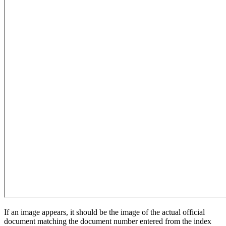
If an image appears, it should be the image of the actual official
document matching the document number entered from the index