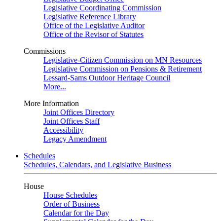
Legislative Coordinating Commission
Legislative Reference Library
Office of the Legislative Auditor
Office of the Revisor of Statutes
Commissions
Legislative-Citizen Commission on MN Resources
Legislative Commission on Pensions & Retirement
Lessard-Sams Outdoor Heritage Council
More...
More Information
Joint Offices Directory
Joint Offices Staff
Accessibility
Legacy Amendment
Schedules
Schedules, Calendars, and Legislative Business
House
House Schedules
Order of Business
Calendar for the Day