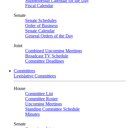
Supplemental Calendar for the Day
Fiscal Calendar
Senate
Senate Schedules
Order of Business
Senate Calendar
General Orders of the Day
Joint
Combined Upcoming Meetings
Broadcast TV Schedule
Committee Deadlines
Committees
Legislative Committees
House
Committee List
Committee Roster
Upcoming Meetings
Standing Committee Schedule
Minutes
Senate