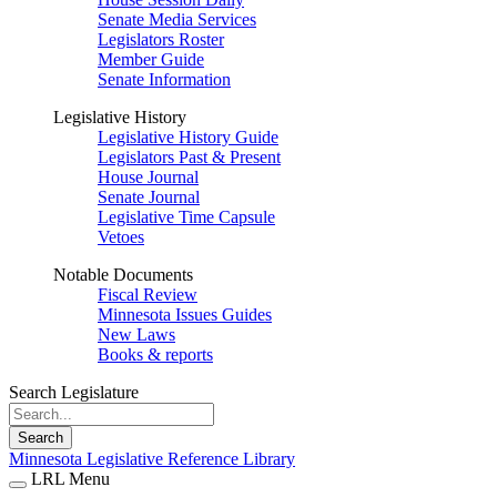
Senate Media Services
Legislators Roster
Member Guide
Senate Information
Legislative History
Legislative History Guide
Legislators Past & Present
House Journal
Senate Journal
Legislative Time Capsule
Vetoes
Notable Documents
Fiscal Review
Minnesota Issues Guides
New Laws
Books & reports
Search Legislature
Search
Minnesota Legislative Reference Library
LRL Menu