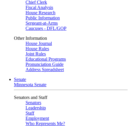
Chief Clerk
Fiscal Analysis
House Research
Public Information
Sergeant-at-Arms
Caucuses - DFL/GOP
Other Information
House Journal
House Rules
Joint Rules
Educational Programs
Pronunciation Guide
Address Spreadsheet
Senate
Minnesota Senate
Senators and Staff
Senators
Leadership
Staff
Employment
Who Represents Me?