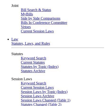
Joint
Bill Search & Status
MyBills
Side by Side Comparisons
Bills In Conference Committee
Vetoes
Current Session Laws
Law
Statutes, Laws, and Rules
Statutes
Keyword Search
Current Statutes
Statutes by Topic (Index)
Statutes Archive
Session Laws
Keyword Search
Current Session Laws
Session Laws by Topic (Index)
Session Laws Archive
Session Laws Changed (Table 1)
Statutes Changed (Table 2)