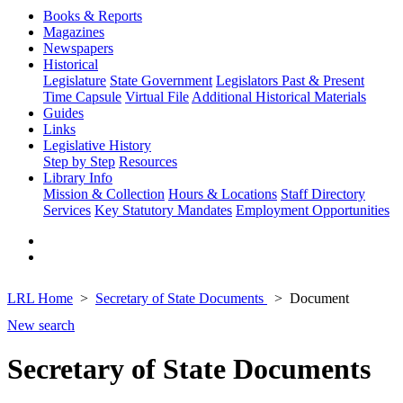
Books & Reports
Magazines
Newspapers
Historical
Legislature
State Government
Legislators Past & Present
Time Capsule
Virtual File
Additional Historical Materials
Guides
Links
Legislative History
Step by Step
Resources
Library Info
Mission & Collection
Hours & Locations
Staff Directory
Services
Key Statutory Mandates
Employment Opportunities
LRL Home
Secretary of State Documents
Document
New search
Secretary of State Documents