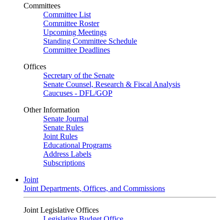
Committees
Committee List
Committee Roster
Upcoming Meetings
Standing Committee Schedule
Committee Deadlines
Offices
Secretary of the Senate
Senate Counsel, Research & Fiscal Analysis
Caucuses - DFL/GOP
Other Information
Senate Journal
Senate Rules
Joint Rules
Educational Programs
Address Labels
Subscriptions
Joint
Joint Departments, Offices, and Commissions
Joint Legislative Offices
Legislative Budget Office