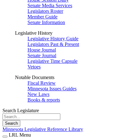
Senate Media Services
Legislators Roster
Member Guide
Senate Information
Legislative History
Legislative History Guide
Legislators Past & Present
House Journal
Senate Journal
Legislative Time Capsule
Vetoes
Notable Documents
Fiscal Review
Minnesota Issues Guides
New Laws
Books & reports
Search Legislature
Search
Minnesota Legislative Reference Library
LRL Menu