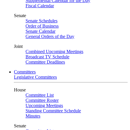
Supplemental Calendar for the Day
Fiscal Calendar
Senate
Senate Schedules
Order of Business
Senate Calendar
General Orders of the Day
Joint
Combined Upcoming Meetings
Broadcast TV Schedule
Committee Deadlines
Committees
Legislative Committees
House
Committee List
Committee Roster
Upcoming Meetings
Standing Committee Schedule
Minutes
Senate