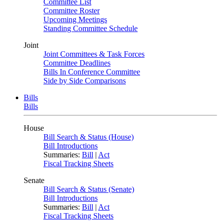
Committee List
Committee Roster
Upcoming Meetings
Standing Committee Schedule
Joint
Joint Committees & Task Forces
Committee Deadlines
Bills In Conference Committee
Side by Side Comparisons
Bills
Bills
House
Bill Search & Status (House)
Bill Introductions
Summaries:
Bill
|
Act
Fiscal Tracking Sheets
Senate
Bill Search & Status (Senate)
Bill Introductions
Summaries:
Bill
|
Act
Fiscal Tracking Sheets