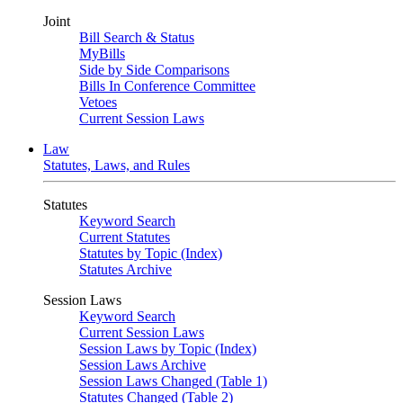
Joint
Bill Search & Status
MyBills
Side by Side Comparisons
Bills In Conference Committee
Vetoes
Current Session Laws
Law
Statutes, Laws, and Rules
Statutes
Keyword Search
Current Statutes
Statutes by Topic (Index)
Statutes Archive
Session Laws
Keyword Search
Current Session Laws
Session Laws by Topic (Index)
Session Laws Archive
Session Laws Changed (Table 1)
Statutes Changed (Table 2)