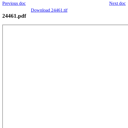
Previous doc
Next doc
Download 24461.tif
24461.pdf