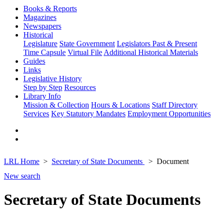
Books & Reports
Magazines
Newspapers
Historical
Legislature
State Government
Legislators Past & Present
Time Capsule
Virtual File
Additional Historical Materials
Guides
Links
Legislative History
Step by Step
Resources
Library Info
Mission & Collection
Hours & Locations
Staff Directory
Services
Key Statutory Mandates
Employment Opportunities
LRL Home
Secretary of State Documents
Document
New search
Secretary of State Documents