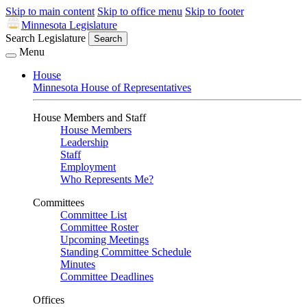
Skip to main content
Skip to office menu
Skip to footer
Minnesota Legislature
Search Legislature
Search
Menu
House
Minnesota House of Representatives
House Members and Staff
House Members
Leadership
Staff
Employment
Who Represents Me?
Committees
Committee List
Committee Roster
Upcoming Meetings
Standing Committee Schedule
Minutes
Committee Deadlines
Offices