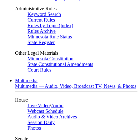
Administrative Rules
Keyword Search
Current Rules
Rules by Topic (Index)
Rules Archive
Minnesota Rule Status
State Register
Other Legal Materials
Minnesota Constitution
State Constitutional Amendments
Court Rules
Multimedia
Multimedia — Audio, Video, Broadcast TV, News, & Photos
House
Live Video
/
Audio
Webcast Schedule
Audio & Video Archives
Session Daily
Photos
Senate