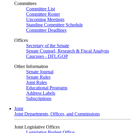
Committees
Committee List
Committee Roster
Upcoming Meetings
Standing Committee Schedule
Committee Deadlines
Offices
Secretary of the Senate
Senate Counsel, Research & Fiscal Analysis
Caucuses - DFL/GOP
Other Information
Senate Journal
Senate Rules
Joint Rules
Educational Programs
Address Labels
Subscriptions
Joint
Joint Departments, Offices, and Commissions
Joint Legislative Offices
Legislative Budget Office