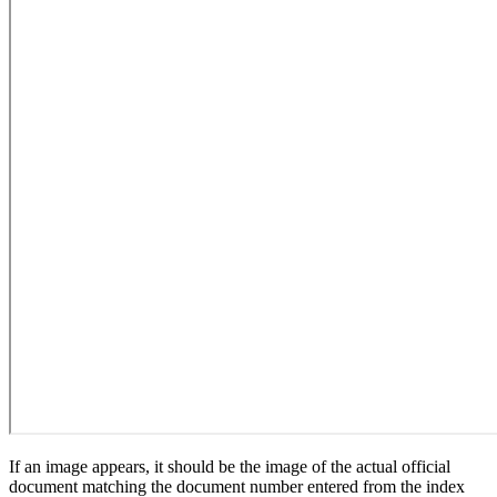
If an image appears, it should be the image of the actual official
document matching the document number entered from the index