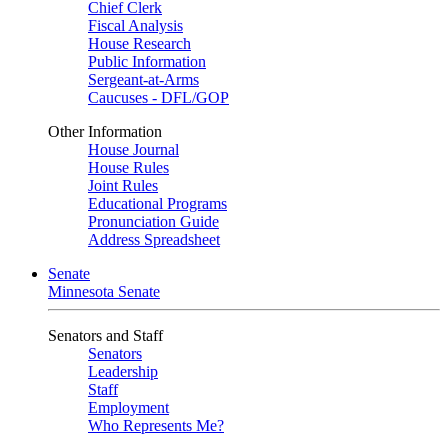
Chief Clerk
Fiscal Analysis
House Research
Public Information
Sergeant-at-Arms
Caucuses - DFL/GOP
Other Information
House Journal
House Rules
Joint Rules
Educational Programs
Pronunciation Guide
Address Spreadsheet
Senate
Minnesota Senate
Senators and Staff
Senators
Leadership
Staff
Employment
Who Represents Me?