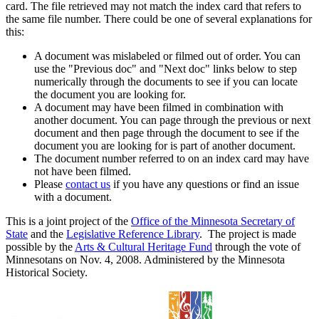
card. The file retrieved may not match the index card that refers to
the same file number. There could be one of several explanations for
this:
A document was mislabeled or filmed out of order. You can
use the "Previous doc" and "Next doc" links below to step
numerically through the documents to see if you can locate
the document you are looking for.
A document may have been filmed in combination with
another document. You can page through the previous or next
document and then page through the document to see if the
document you are looking for is part of another document.
The document number referred to on an index card may have
not have been filmed.
Please
contact us
if you have any questions or find an issue
with a document.
This is a joint project of the
Office of the Minnesota Secretary of
State
and the
Legislative Reference Library
. The project is made
possible by the
Arts & Cultural Heritage Fund
through the vote of
Minnesotans on Nov. 4, 2008. Administered by the Minnesota
Historical Society.