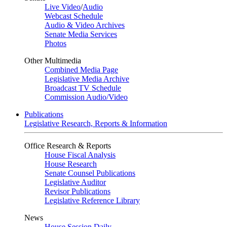
Live Video
/
Audio
Webcast Schedule
Audio & Video Archives
Senate Media Services
Photos
Other Multimedia
Combined Media Page
Legislative Media Archive
Broadcast TV Schedule
Commission Audio/Video
Publications
Legislative Research, Reports & Information
Office Research & Reports
House Fiscal Analysis
House Research
Senate Counsel Publications
Legislative Auditor
Revisor Publications
Legislative Reference Library
News
House Session Daily