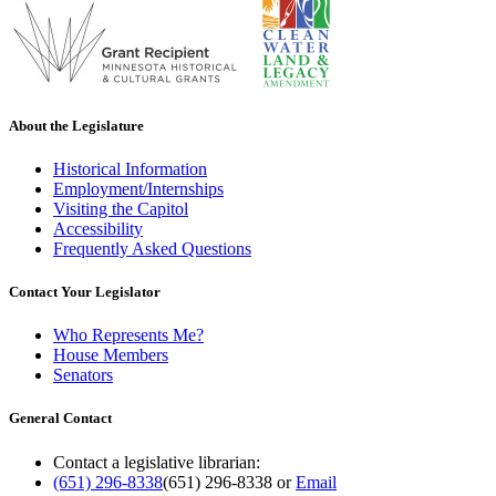
About the Legislature
Historical Information
Employment/Internships
Visiting the Capitol
Accessibility
Frequently Asked Questions
Contact Your Legislator
Who Represents Me?
House Members
Senators
General Contact
Contact a legislative librarian:
(651) 296-8338
(651) 296-8338
or
Email