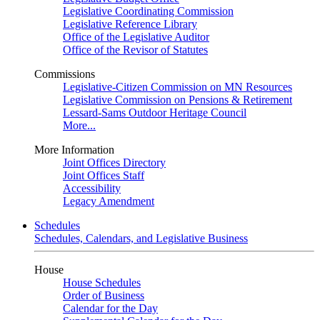
Legislative Coordinating Commission
Legislative Reference Library
Office of the Legislative Auditor
Office of the Revisor of Statutes
Commissions
Legislative-Citizen Commission on MN Resources
Legislative Commission on Pensions & Retirement
Lessard-Sams Outdoor Heritage Council
More...
More Information
Joint Offices Directory
Joint Offices Staff
Accessibility
Legacy Amendment
Schedules
Schedules, Calendars, and Legislative Business
House
House Schedules
Order of Business
Calendar for the Day