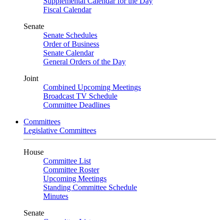
Supplemental Calendar for the Day
Fiscal Calendar
Senate
Senate Schedules
Order of Business
Senate Calendar
General Orders of the Day
Joint
Combined Upcoming Meetings
Broadcast TV Schedule
Committee Deadlines
Committees
Legislative Committees
House
Committee List
Committee Roster
Upcoming Meetings
Standing Committee Schedule
Minutes
Senate