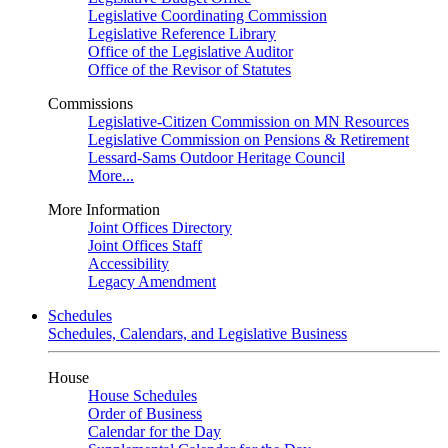
Legislative Coordinating Commission
Legislative Reference Library
Office of the Legislative Auditor
Office of the Revisor of Statutes
Commissions
Legislative-Citizen Commission on MN Resources
Legislative Commission on Pensions & Retirement
Lessard-Sams Outdoor Heritage Council
More...
More Information
Joint Offices Directory
Joint Offices Staff
Accessibility
Legacy Amendment
Schedules
Schedules, Calendars, and Legislative Business
House
House Schedules
Order of Business
Calendar for the Day