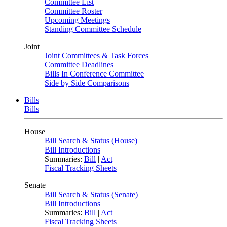
Committee List
Committee Roster
Upcoming Meetings
Standing Committee Schedule
Joint
Joint Committees & Task Forces
Committee Deadlines
Bills In Conference Committee
Side by Side Comparisons
Bills
Bills
House
Bill Search & Status (House)
Bill Introductions
Summaries:
Bill
|
Act
Fiscal Tracking Sheets
Senate
Bill Search & Status (Senate)
Bill Introductions
Summaries:
Bill
|
Act
Fiscal Tracking Sheets