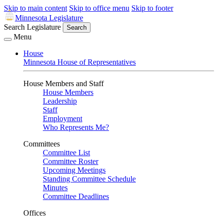
Skip to main content
Skip to office menu
Skip to footer
Minnesota Legislature
Search Legislature
Search
Menu
House
Minnesota House of Representatives
House Members and Staff
House Members
Leadership
Staff
Employment
Who Represents Me?
Committees
Committee List
Committee Roster
Upcoming Meetings
Standing Committee Schedule
Minutes
Committee Deadlines
Offices