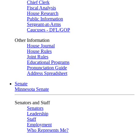
Chief Clerk
Fiscal Analysis
House Research
Public Information
Sergeant-at-Arms
Caucuses - DFL/GOP
Other Information
House Journal
House Rules
Joint Rules
Educational Programs
Pronunciation Guide
Address Spreadsheet
Senate
Minnesota Senate
Senators and Staff
Senators
Leadership
Staff
Employment
Who Represents Me?