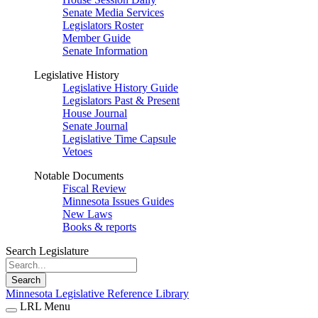
Senate Media Services
Legislators Roster
Member Guide
Senate Information
Legislative History
Legislative History Guide
Legislators Past & Present
House Journal
Senate Journal
Legislative Time Capsule
Vetoes
Notable Documents
Fiscal Review
Minnesota Issues Guides
New Laws
Books & reports
Search Legislature
Search
Minnesota Legislative Reference Library
LRL Menu