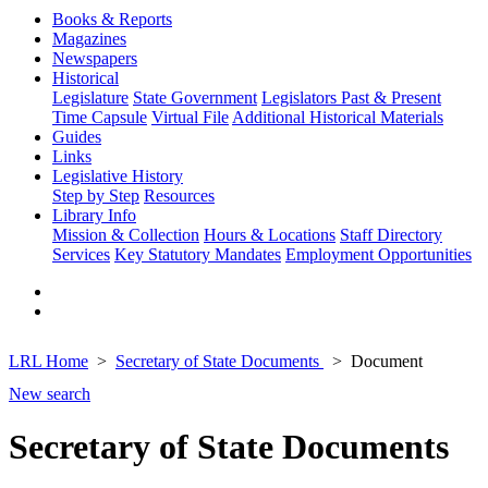
Books & Reports
Magazines
Newspapers
Historical
Legislature
State Government
Legislators Past & Present
Time Capsule
Virtual File
Additional Historical Materials
Guides
Links
Legislative History
Step by Step
Resources
Library Info
Mission & Collection
Hours & Locations
Staff Directory
Services
Key Statutory Mandates
Employment Opportunities
LRL Home
Secretary of State Documents
Document
New search
Secretary of State Documents