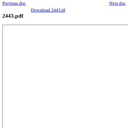
Previous doc
Next doc
Download 2443.tif
2443.pdf