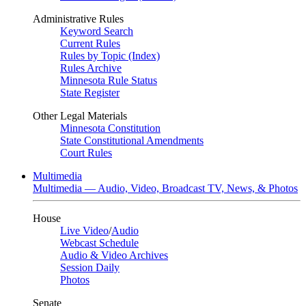
Administrative Rules
Keyword Search
Current Rules
Rules by Topic (Index)
Rules Archive
Minnesota Rule Status
State Register
Other Legal Materials
Minnesota Constitution
State Constitutional Amendments
Court Rules
Multimedia
Multimedia — Audio, Video, Broadcast TV, News, & Photos
House
Live Video
/
Audio
Webcast Schedule
Audio & Video Archives
Session Daily
Photos
Senate