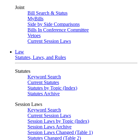
Joint
Bill Search & Status
MyBills
Side by Side Comparisons
Bills In Conference Committee
Vetoes
Current Session Laws
Law
Statutes, Laws, and Rules
Statutes
Keyword Search
Current Statutes
Statutes by Topic (Index)
Statutes Archive
Session Laws
Keyword Search
Current Session Laws
Session Laws by Topic (Index)
Session Laws Archive
Session Laws Changed (Table 1)
Statutes Changed (Table 2)