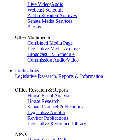
Live Video
/
Audio
Webcast Schedule
Audio & Video Archives
Senate Media Services
Photos
Other Multimedia
Combined Media Page
Legislative Media Archive
Broadcast TV Schedule
Commission Audio/Video
Publications
Legislative Research, Reports & Information
Office Research & Reports
House Fiscal Analysis
House Research
Senate Counsel Publications
Legislative Auditor
Revisor Publications
Legislative Reference Library
News
House Session Daily