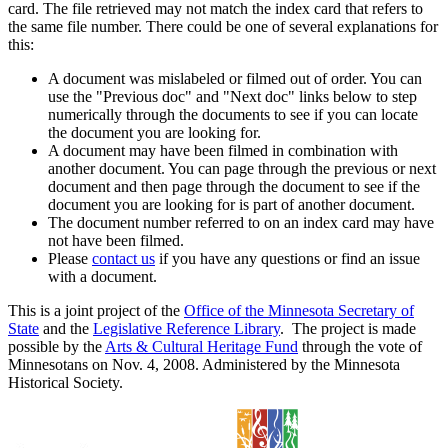
card. The file retrieved may not match the index card that refers to
the same file number. There could be one of several explanations for
this:
A document was mislabeled or filmed out of order. You can
use the "Previous doc" and "Next doc" links below to step
numerically through the documents to see if you can locate
the document you are looking for.
A document may have been filmed in combination with
another document. You can page through the previous or next
document and then page through the document to see if the
document you are looking for is part of another document.
The document number referred to on an index card may have
not have been filmed.
Please
contact us
if you have any questions or find an issue
with a document.
This is a joint project of the
Office of the Minnesota Secretary of
State
and the
Legislative Reference Library
. The project is made
possible by the
Arts & Cultural Heritage Fund
through the vote of
Minnesotans on Nov. 4, 2008. Administered by the Minnesota
Historical Society.