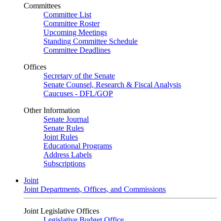
Committees
Committee List
Committee Roster
Upcoming Meetings
Standing Committee Schedule
Committee Deadlines
Offices
Secretary of the Senate
Senate Counsel, Research & Fiscal Analysis
Caucuses - DFL/GOP
Other Information
Senate Journal
Senate Rules
Joint Rules
Educational Programs
Address Labels
Subscriptions
Joint
Joint Departments, Offices, and Commissions
Joint Legislative Offices
Legislative Budget Office