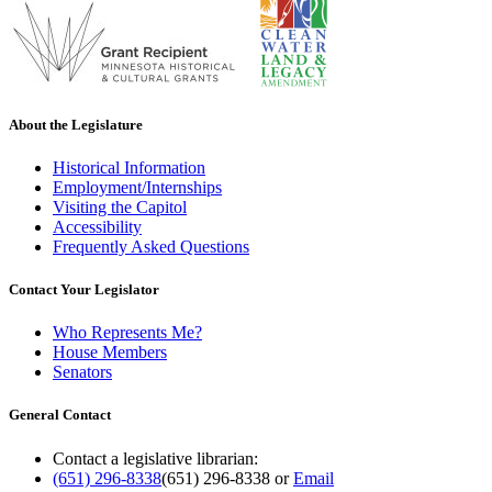
About the Legislature
Historical Information
Employment/Internships
Visiting the Capitol
Accessibility
Frequently Asked Questions
Contact Your Legislator
Who Represents Me?
House Members
Senators
General Contact
Contact a legislative librarian:
(651) 296-8338
(651) 296-8338
or
Email