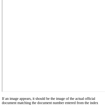
If an image appears, it should be the image of the actual official
document matching the document number entered from the index