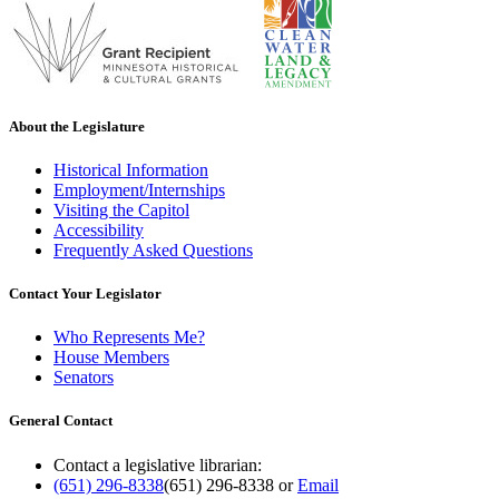
About the Legislature
Historical Information
Employment/Internships
Visiting the Capitol
Accessibility
Frequently Asked Questions
Contact Your Legislator
Who Represents Me?
House Members
Senators
General Contact
Contact a legislative librarian:
(651) 296-8338
(651) 296-8338
or
Email