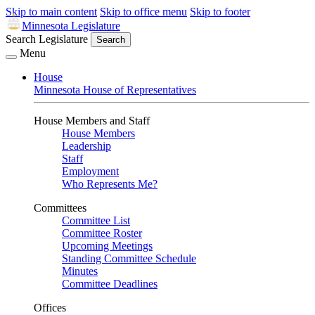
Skip to main content
Skip to office menu
Skip to footer
Minnesota Legislature
Search Legislature
Search
Menu
House
Minnesota House of Representatives
House Members and Staff
House Members
Leadership
Staff
Employment
Who Represents Me?
Committees
Committee List
Committee Roster
Upcoming Meetings
Standing Committee Schedule
Minutes
Committee Deadlines
Offices