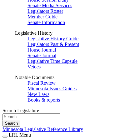
Senate Media Services
Legislators Roster
Member Guide
Senate Information
Legislative History
Legislative History Guide
Legislators Past & Present
House Journal
Senate Journal
Legislative Time Capsule
Vetoes
Notable Documents
Fiscal Review
Minnesota Issues Guides
New Laws
Books & reports
Search Legislature
Search
Minnesota Legislative Reference Library
LRL Menu