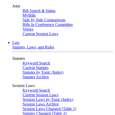
Joint
Bill Search & Status
MyBills
Side by Side Comparisons
Bills In Conference Committee
Vetoes
Current Session Laws
Law
Statutes, Laws, and Rules
Statutes
Keyword Search
Current Statutes
Statutes by Topic (Index)
Statutes Archive
Session Laws
Keyword Search
Current Session Laws
Session Laws by Topic (Index)
Session Laws Archive
Session Laws Changed (Table 1)
Statutes Changed (Table 2)