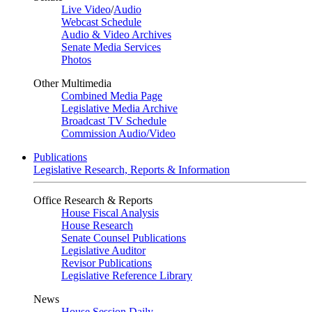
Live Video
/
Audio
Webcast Schedule
Audio & Video Archives
Senate Media Services
Photos
Other Multimedia
Combined Media Page
Legislative Media Archive
Broadcast TV Schedule
Commission Audio/Video
Publications
Legislative Research, Reports & Information
Office Research & Reports
House Fiscal Analysis
House Research
Senate Counsel Publications
Legislative Auditor
Revisor Publications
Legislative Reference Library
News
House Session Daily