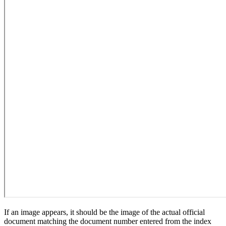
If an image appears, it should be the image of the actual official
document matching the document number entered from the index