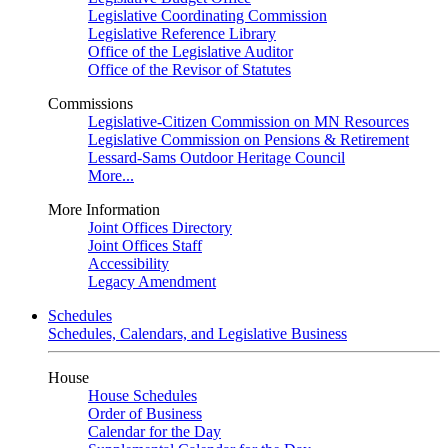
Legislative Coordinating Commission
Legislative Reference Library
Office of the Legislative Auditor
Office of the Revisor of Statutes
Commissions
Legislative-Citizen Commission on MN Resources
Legislative Commission on Pensions & Retirement
Lessard-Sams Outdoor Heritage Council
More...
More Information
Joint Offices Directory
Joint Offices Staff
Accessibility
Legacy Amendment
Schedules
Schedules, Calendars, and Legislative Business
House
House Schedules
Order of Business
Calendar for the Day