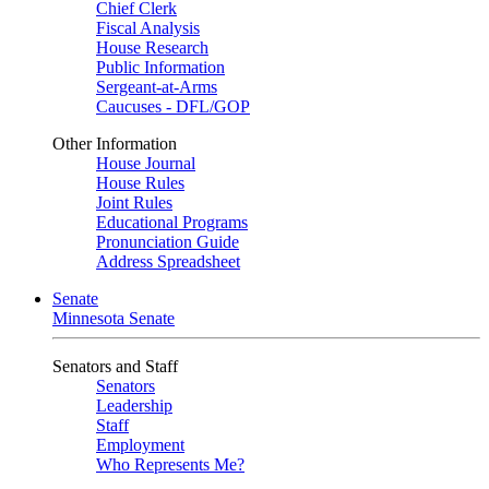
Chief Clerk
Fiscal Analysis
House Research
Public Information
Sergeant-at-Arms
Caucuses - DFL/GOP
Other Information
House Journal
House Rules
Joint Rules
Educational Programs
Pronunciation Guide
Address Spreadsheet
Senate
Minnesota Senate
Senators and Staff
Senators
Leadership
Staff
Employment
Who Represents Me?