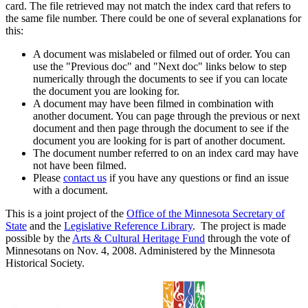
card. The file retrieved may not match the index card that refers to
the same file number. There could be one of several explanations for
this:
A document was mislabeled or filmed out of order. You can
use the "Previous doc" and "Next doc" links below to step
numerically through the documents to see if you can locate
the document you are looking for.
A document may have been filmed in combination with
another document. You can page through the previous or next
document and then page through the document to see if the
document you are looking for is part of another document.
The document number referred to on an index card may have
not have been filmed.
Please
contact us
if you have any questions or find an issue
with a document.
This is a joint project of the
Office of the Minnesota Secretary of
State
and the
Legislative Reference Library
. The project is made
possible by the
Arts & Cultural Heritage Fund
through the vote of
Minnesotans on Nov. 4, 2008. Administered by the Minnesota
Historical Society.