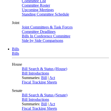
Committee List
Committee Roster
Upcoming Meetings
Standing Committee Schedule
Joint
Joint Committees & Task Forces
Committee Deadlines
Bills In Conference Committee
Side by Side Comparisons
Bills
Bills
House
Bill Search & Status (House)
Bill Introductions
Summaries:
Bill
|
Act
Fiscal Tracking Sheets
Senate
Bill Search & Status (Senate)
Bill Introductions
Summaries:
Bill
|
Act
Fiscal Tracking Sheets