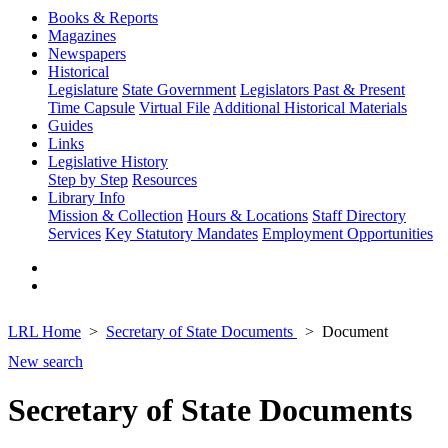
Books & Reports
Magazines
Newspapers
Historical
Legislature
State Government
Legislators Past & Present
Time Capsule
Virtual File
Additional Historical Materials
Guides
Links
Legislative History
Step by Step
Resources
Library Info
Mission & Collection
Hours & Locations
Staff Directory
Services
Key Statutory Mandates
Employment Opportunities
LRL Home
Secretary of State Documents
Document
New search
Secretary of State Documents