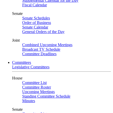
Supplemental Calendar for the Day
Fiscal Calendar
Senate
Senate Schedules
Order of Business
Senate Calendar
General Orders of the Day
Joint
Combined Upcoming Meetings
Broadcast TV Schedule
Committee Deadlines
Committees
Legislative Committees
House
Committee List
Committee Roster
Upcoming Meetings
Standing Committee Schedule
Minutes
Senate