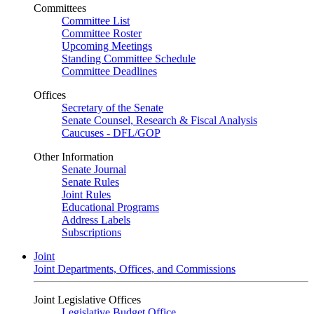
Committees
Committee List
Committee Roster
Upcoming Meetings
Standing Committee Schedule
Committee Deadlines
Offices
Secretary of the Senate
Senate Counsel, Research & Fiscal Analysis
Caucuses - DFL/GOP
Other Information
Senate Journal
Senate Rules
Joint Rules
Educational Programs
Address Labels
Subscriptions
Joint
Joint Departments, Offices, and Commissions
Joint Legislative Offices
Legislative Budget Office