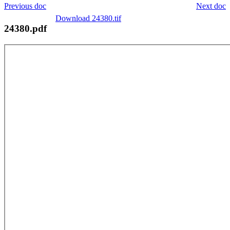
Previous doc
Next doc
Download 24380.tif
24380.pdf