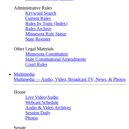
Administrative Rules
Keyword Search
Current Rules
Rules by Topic (Index)
Rules Archive
Minnesota Rule Status
State Register
Other Legal Materials
Minnesota Constitution
State Constitutional Amendments
Court Rules
Multimedia
Multimedia — Audio, Video, Broadcast TV, News, & Photos
House
Live Video
/
Audio
Webcast Schedule
Audio & Video Archives
Session Daily
Photos
Senate