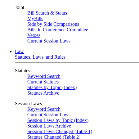
Joint
Bill Search & Status
MyBills
Side by Side Comparisons
Bills In Conference Committee
Vetoes
Current Session Laws
Law
Statutes, Laws, and Rules
Statutes
Keyword Search
Current Statutes
Statutes by Topic (Index)
Statutes Archive
Session Laws
Keyword Search
Current Session Laws
Session Laws by Topic (Index)
Session Laws Archive
Session Laws Changed (Table 1)
Statutes Changed (Table 2)