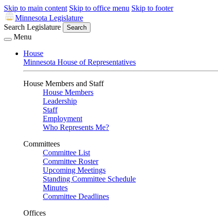
Skip to main content
Skip to office menu
Skip to footer
Minnesota Legislature
Search Legislature
Search
Menu
House
Minnesota House of Representatives
House Members and Staff
House Members
Leadership
Staff
Employment
Who Represents Me?
Committees
Committee List
Committee Roster
Upcoming Meetings
Standing Committee Schedule
Minutes
Committee Deadlines
Offices