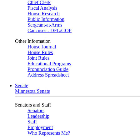
Chief Clerk
Fiscal Analysis
House Research
Public Information
Sergeant-at-Arms
Caucuses - DFL/GOP
Other Information
House Journal
House Rules
Joint Rules
Educational Programs
Pronunciation Guide
Address Spreadsheet
Senate
Minnesota Senate
Senators and Staff
Senators
Leadership
Staff
Employment
Who Represents Me?