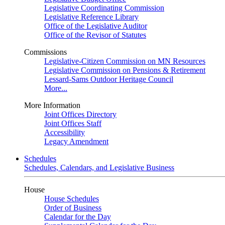
Legislative Coordinating Commission
Legislative Reference Library
Office of the Legislative Auditor
Office of the Revisor of Statutes
Commissions
Legislative-Citizen Commission on MN Resources
Legislative Commission on Pensions & Retirement
Lessard-Sams Outdoor Heritage Council
More...
More Information
Joint Offices Directory
Joint Offices Staff
Accessibility
Legacy Amendment
Schedules
Schedules, Calendars, and Legislative Business
House
House Schedules
Order of Business
Calendar for the Day