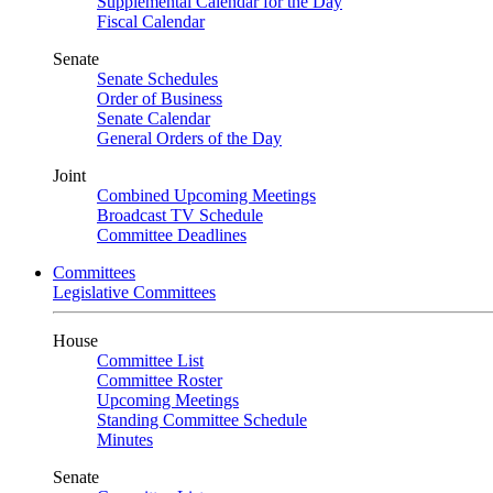
Supplemental Calendar for the Day
Fiscal Calendar
Senate
Senate Schedules
Order of Business
Senate Calendar
General Orders of the Day
Joint
Combined Upcoming Meetings
Broadcast TV Schedule
Committee Deadlines
Committees
Legislative Committees
House
Committee List
Committee Roster
Upcoming Meetings
Standing Committee Schedule
Minutes
Senate