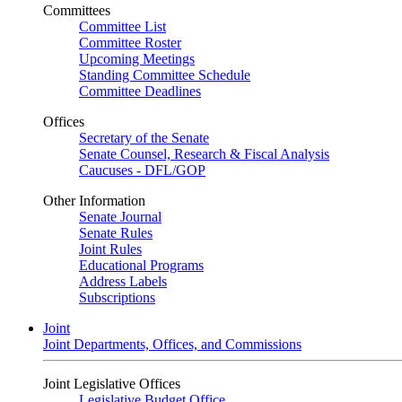
Committees
Committee List
Committee Roster
Upcoming Meetings
Standing Committee Schedule
Committee Deadlines
Offices
Secretary of the Senate
Senate Counsel, Research & Fiscal Analysis
Caucuses - DFL/GOP
Other Information
Senate Journal
Senate Rules
Joint Rules
Educational Programs
Address Labels
Subscriptions
Joint
Joint Departments, Offices, and Commissions
Joint Legislative Offices
Legislative Budget Office