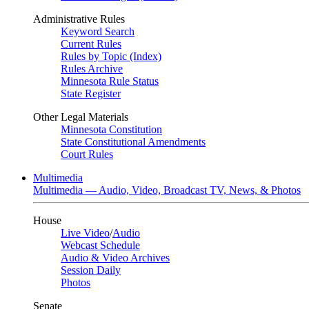
Administrative Rules
Keyword Search
Current Rules
Rules by Topic (Index)
Rules Archive
Minnesota Rule Status
State Register
Other Legal Materials
Minnesota Constitution
State Constitutional Amendments
Court Rules
Multimedia
Multimedia — Audio, Video, Broadcast TV, News, & Photos
House
Live Video
/
Audio
Webcast Schedule
Audio & Video Archives
Session Daily
Photos
Senate