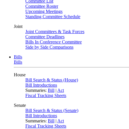
Committee List
Committee Roster
Upcoming Meetings
Standing Committee Schedule
Joint
Joint Committees & Task Forces
Committee Deadlines
Bills In Conference Committee
Side by Side Comparisons
Bills
Bills
House
Bill Search & Status (House)
Bill Introductions
Summaries:
Bill
|
Act
Fiscal Tracking Sheets
Senate
Bill Search & Status (Senate)
Bill Introductions
Summaries:
Bill
|
Act
Fiscal Tracking Sheets