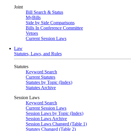
Joint
Bill Search & Status
MyBills
Side by Side Comparisons
Bills In Conference Committee
Vetoes
Current Session Laws
Law
Statutes, Laws, and Rules
Statutes
Keyword Search
Current Statutes
Statutes by Topic (Index)
Statutes Archive
Session Laws
Keyword Search
Current Session Laws
Session Laws by Topic (Index)
Session Laws Archive
Session Laws Changed (Table 1)
Statutes Changed (Table 2)