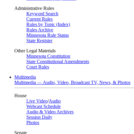
Administrative Rules
Keyword Search
Current Rules
Rules by Topic (Index)
Rules Archive
Minnesota Rule Status
State Register
Other Legal Materials
Minnesota Constitution
State Constitutional Amendments
Court Rules
Multimedia
Multimedia — Audio, Video, Broadcast TV, News, & Photos
House
Live Video
/
Audio
Webcast Schedule
Audio & Video Archives
Session Daily
Photos
Senate