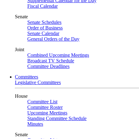
Supplemental Calendar for the Day
Fiscal Calendar
Senate
Senate Schedules
Order of Business
Senate Calendar
General Orders of the Day
Joint
Combined Upcoming Meetings
Broadcast TV Schedule
Committee Deadlines
Committees
Legislative Committees
House
Committee List
Committee Roster
Upcoming Meetings
Standing Committee Schedule
Minutes
Senate