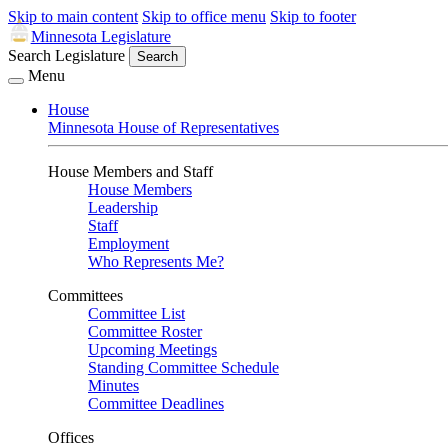
Skip to main content
Skip to office menu
Skip to footer
Minnesota Legislature
Search Legislature
Search
Menu
House
Minnesota House of Representatives
House Members and Staff
House Members
Leadership
Staff
Employment
Who Represents Me?
Committees
Committee List
Committee Roster
Upcoming Meetings
Standing Committee Schedule
Minutes
Committee Deadlines
Offices