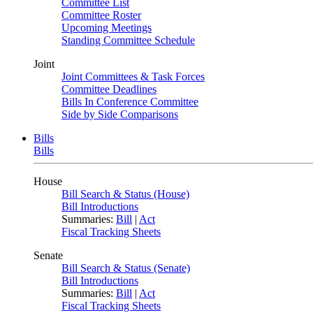
Committee List
Committee Roster
Upcoming Meetings
Standing Committee Schedule
Joint
Joint Committees & Task Forces
Committee Deadlines
Bills In Conference Committee
Side by Side Comparisons
Bills
Bills
House
Bill Search & Status (House)
Bill Introductions
Summaries:
Bill
|
Act
Fiscal Tracking Sheets
Senate
Bill Search & Status (Senate)
Bill Introductions
Summaries:
Bill
|
Act
Fiscal Tracking Sheets