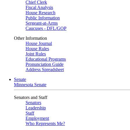
Chief Clerk
Fiscal Analysis
House Research
Public Information
Sergeant-at-Arms
Caucuses - DFL/GOP
Other Information
House Journal
House Rules
Joint Rules
Educational Programs
Pronunciation Guide
Address Spreadsheet
Senate
Minnesota Senate
Senators and Staff
Senators
Leadership
Staff
Employment
Who Represents Me?