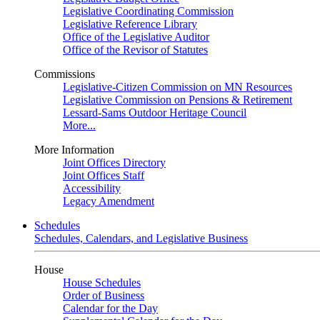
Legislative Coordinating Commission
Legislative Reference Library
Office of the Legislative Auditor
Office of the Revisor of Statutes
Commissions
Legislative-Citizen Commission on MN Resources
Legislative Commission on Pensions & Retirement
Lessard-Sams Outdoor Heritage Council
More...
More Information
Joint Offices Directory
Joint Offices Staff
Accessibility
Legacy Amendment
Schedules
Schedules, Calendars, and Legislative Business
House
House Schedules
Order of Business
Calendar for the Day