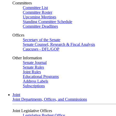
Committees
Committee List
Committee Roster
Upcoming Meetings
Standing Committee Schedule
Committee Deadlines
Offices
Secretary of the Senate
Senate Counsel, Research & Fiscal Analysis
Caucuses - DFL/GOP
Other Information
Senate Journal
Senate Rules
Joint Rules
Educational Programs
Address Labels
Subscriptions
Joint
Joint Departments, Offices, and Commissions
Joint Legislative Offices
Legislative Budget Office