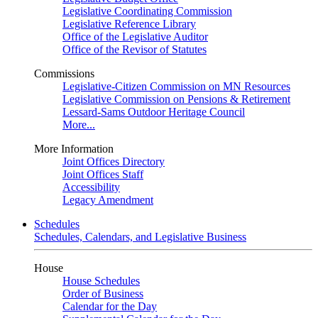
Legislative Coordinating Commission
Legislative Reference Library
Office of the Legislative Auditor
Office of the Revisor of Statutes
Commissions
Legislative-Citizen Commission on MN Resources
Legislative Commission on Pensions & Retirement
Lessard-Sams Outdoor Heritage Council
More...
More Information
Joint Offices Directory
Joint Offices Staff
Accessibility
Legacy Amendment
Schedules
Schedules, Calendars, and Legislative Business
House
House Schedules
Order of Business
Calendar for the Day