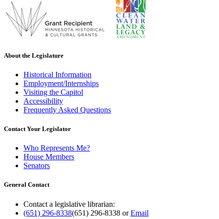
About the Legislature
Historical Information
Employment/Internships
Visiting the Capitol
Accessibility
Frequently Asked Questions
Contact Your Legislator
Who Represents Me?
House Members
Senators
General Contact
Contact a legislative librarian:
(651) 296-8338
(651) 296-8338
or
Email