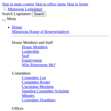
Skip to main content
Skip to office menu
Skip to footer
Minnesota Legislature
Search Legislature
Search
Menu
House
Minnesota House of Representatives
House Members and Staff
House Members
Leadership
Staff
Employment
Who Represents Me?
Committees
Committee List
Committee Roster
Upcoming Meetings
Standing Committee Schedule
Minutes
Committee Deadlines
Offices