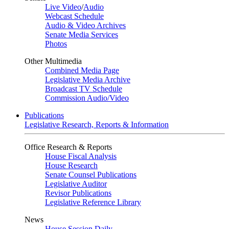
Live Video
/
Audio
Webcast Schedule
Audio & Video Archives
Senate Media Services
Photos
Other Multimedia
Combined Media Page
Legislative Media Archive
Broadcast TV Schedule
Commission Audio/Video
Publications
Legislative Research, Reports & Information
Office Research & Reports
House Fiscal Analysis
House Research
Senate Counsel Publications
Legislative Auditor
Revisor Publications
Legislative Reference Library
News
House Session Daily