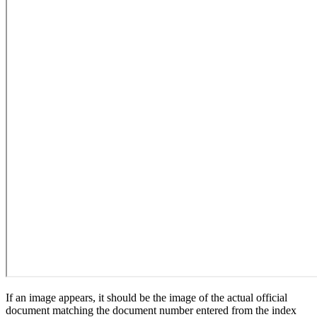
If an image appears, it should be the image of the actual official
document matching the document number entered from the index