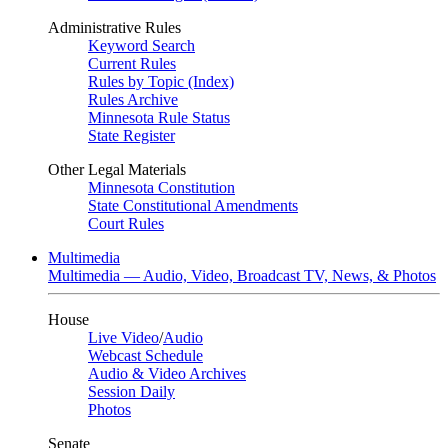
Administrative Rules
Keyword Search
Current Rules
Rules by Topic (Index)
Rules Archive
Minnesota Rule Status
State Register
Other Legal Materials
Minnesota Constitution
State Constitutional Amendments
Court Rules
Multimedia
Multimedia — Audio, Video, Broadcast TV, News, & Photos
House
Live Video
/
Audio
Webcast Schedule
Audio & Video Archives
Session Daily
Photos
Senate