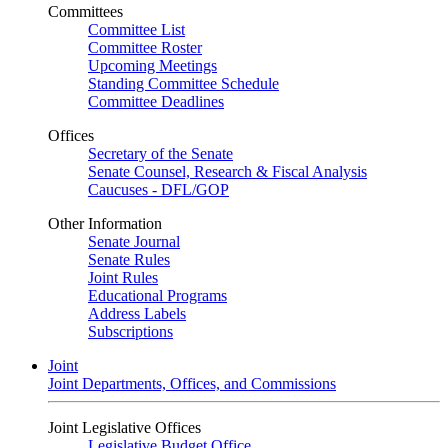
Committees
Committee List
Committee Roster
Upcoming Meetings
Standing Committee Schedule
Committee Deadlines
Offices
Secretary of the Senate
Senate Counsel, Research & Fiscal Analysis
Caucuses - DFL/GOP
Other Information
Senate Journal
Senate Rules
Joint Rules
Educational Programs
Address Labels
Subscriptions
Joint
Joint Departments, Offices, and Commissions
Joint Legislative Offices
Legislative Budget Office