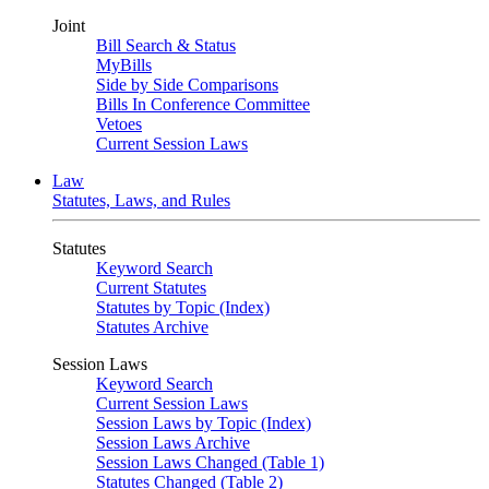
Joint
Bill Search & Status
MyBills
Side by Side Comparisons
Bills In Conference Committee
Vetoes
Current Session Laws
Law
Statutes, Laws, and Rules
Statutes
Keyword Search
Current Statutes
Statutes by Topic (Index)
Statutes Archive
Session Laws
Keyword Search
Current Session Laws
Session Laws by Topic (Index)
Session Laws Archive
Session Laws Changed (Table 1)
Statutes Changed (Table 2)