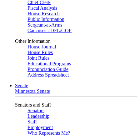
Chief Clerk
Fiscal Analysis
House Research
Public Information
Sergeant-at-Arms
Caucuses - DFL/GOP
Other Information
House Journal
House Rules
Joint Rules
Educational Programs
Pronunciation Guide
Address Spreadsheet
Senate
Minnesota Senate
Senators and Staff
Senators
Leadership
Staff
Employment
Who Represents Me?