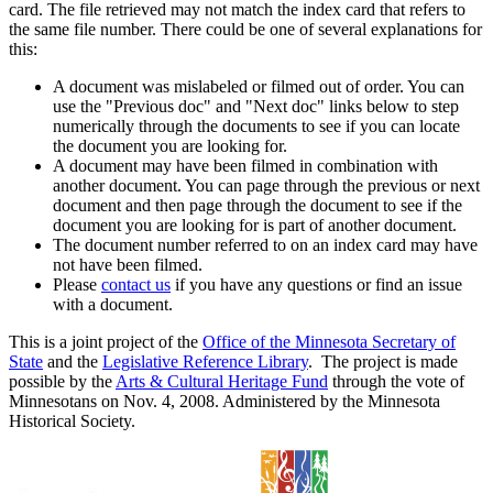
card. The file retrieved may not match the index card that refers to
the same file number. There could be one of several explanations for
this:
A document was mislabeled or filmed out of order. You can
use the "Previous doc" and "Next doc" links below to step
numerically through the documents to see if you can locate
the document you are looking for.
A document may have been filmed in combination with
another document. You can page through the previous or next
document and then page through the document to see if the
document you are looking for is part of another document.
The document number referred to on an index card may have
not have been filmed.
Please
contact us
if you have any questions or find an issue
with a document.
This is a joint project of the
Office of the Minnesota Secretary of
State
and the
Legislative Reference Library
. The project is made
possible by the
Arts & Cultural Heritage Fund
through the vote of
Minnesotans on Nov. 4, 2008. Administered by the Minnesota
Historical Society.