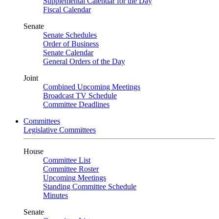
Supplemental Calendar for the Day
Fiscal Calendar
Senate
Senate Schedules
Order of Business
Senate Calendar
General Orders of the Day
Joint
Combined Upcoming Meetings
Broadcast TV Schedule
Committee Deadlines
Committees
Legislative Committees
House
Committee List
Committee Roster
Upcoming Meetings
Standing Committee Schedule
Minutes
Senate