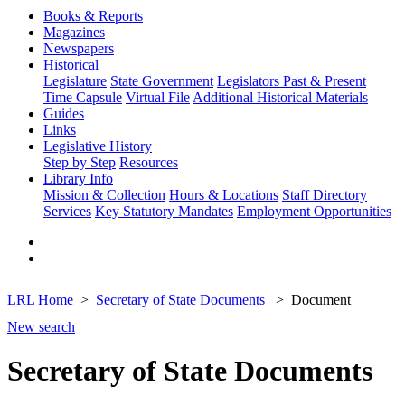
Books & Reports
Magazines
Newspapers
Historical
Legislature
State Government
Legislators Past & Present
Time Capsule
Virtual File
Additional Historical Materials
Guides
Links
Legislative History
Step by Step
Resources
Library Info
Mission & Collection
Hours & Locations
Staff Directory
Services
Key Statutory Mandates
Employment Opportunities
LRL Home
Secretary of State Documents
Document
New search
Secretary of State Documents