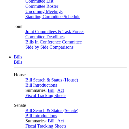
Committee List
Committee Roster
Upcoming Meetings
Standing Committee Schedule
Joint
Joint Committees & Task Forces
Committee Deadlines
Bills In Conference Committee
Side by Side Comparisons
Bills
Bills
House
Bill Search & Status (House)
Bill Introductions
Summaries:
Bill
|
Act
Fiscal Tracking Sheets
Senate
Bill Search & Status (Senate)
Bill Introductions
Summaries:
Bill
|
Act
Fiscal Tracking Sheets