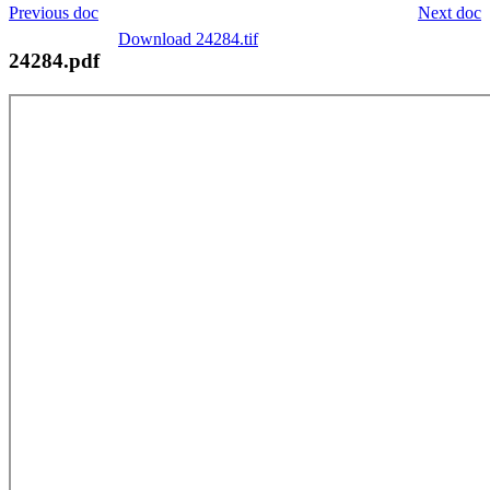
Previous doc
Next doc
Download 24284.tif
24284.pdf