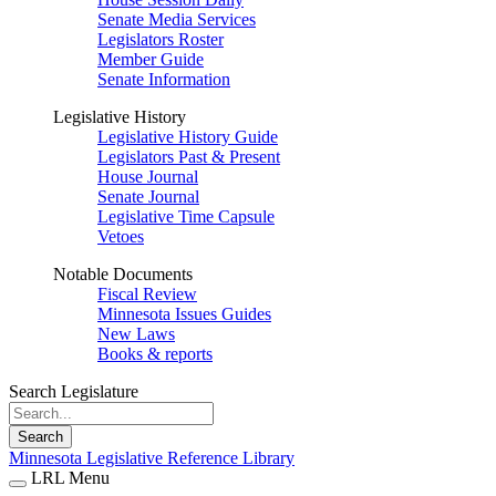
Senate Media Services
Legislators Roster
Member Guide
Senate Information
Legislative History
Legislative History Guide
Legislators Past & Present
House Journal
Senate Journal
Legislative Time Capsule
Vetoes
Notable Documents
Fiscal Review
Minnesota Issues Guides
New Laws
Books & reports
Search Legislature
Search
Minnesota Legislative Reference Library
LRL Menu