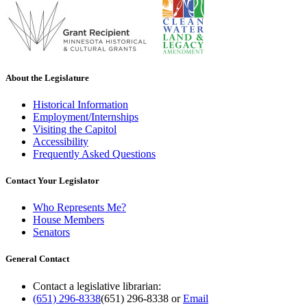
About the Legislature
Historical Information
Employment/Internships
Visiting the Capitol
Accessibility
Frequently Asked Questions
Contact Your Legislator
Who Represents Me?
House Members
Senators
General Contact
Contact a legislative librarian:
(651) 296-8338
(651) 296-8338
or
Email