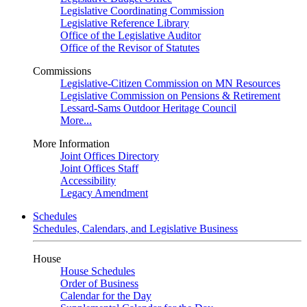
Legislative Coordinating Commission
Legislative Reference Library
Office of the Legislative Auditor
Office of the Revisor of Statutes
Commissions
Legislative-Citizen Commission on MN Resources
Legislative Commission on Pensions & Retirement
Lessard-Sams Outdoor Heritage Council
More...
More Information
Joint Offices Directory
Joint Offices Staff
Accessibility
Legacy Amendment
Schedules
Schedules, Calendars, and Legislative Business
House
House Schedules
Order of Business
Calendar for the Day