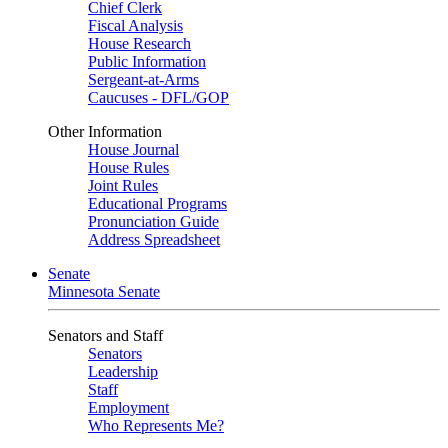
Chief Clerk
Fiscal Analysis
House Research
Public Information
Sergeant-at-Arms
Caucuses - DFL/GOP
Other Information
House Journal
House Rules
Joint Rules
Educational Programs
Pronunciation Guide
Address Spreadsheet
Senate
Minnesota Senate
Senators and Staff
Senators
Leadership
Staff
Employment
Who Represents Me?