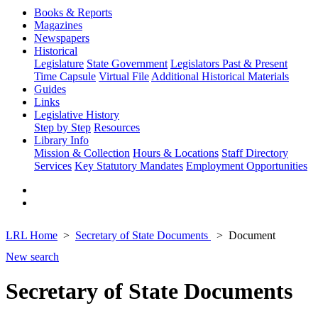
Books & Reports
Magazines
Newspapers
Historical
Legislature
State Government
Legislators Past & Present
Time Capsule
Virtual File
Additional Historical Materials
Guides
Links
Legislative History
Step by Step
Resources
Library Info
Mission & Collection
Hours & Locations
Staff Directory
Services
Key Statutory Mandates
Employment Opportunities
LRL Home
Secretary of State Documents
Document
New search
Secretary of State Documents