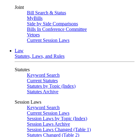
Joint
Bill Search & Status
MyBills
Side by Side Comparisons
Bills In Conference Committee
Vetoes
Current Session Laws
Law
Statutes, Laws, and Rules
Statutes
Keyword Search
Current Statutes
Statutes by Topic (Index)
Statutes Archive
Session Laws
Keyword Search
Current Session Laws
Session Laws by Topic (Index)
Session Laws Archive
Session Laws Changed (Table 1)
Statutes Changed (Table 2)