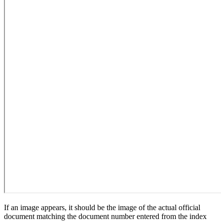
If an image appears, it should be the image of the actual official
document matching the document number entered from the index