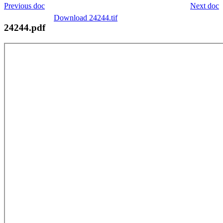
Previous doc
Next doc
Download 24244.tif
24244.pdf