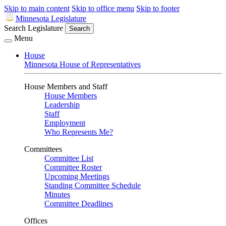
Skip to main content
Skip to office menu
Skip to footer
Minnesota Legislature
Search Legislature
Search
Menu
House
Minnesota House of Representatives
House Members and Staff
House Members
Leadership
Staff
Employment
Who Represents Me?
Committees
Committee List
Committee Roster
Upcoming Meetings
Standing Committee Schedule
Minutes
Committee Deadlines
Offices