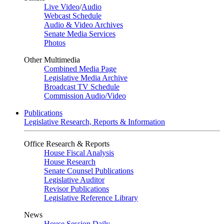
Live Video
/
Audio
Webcast Schedule
Audio & Video Archives
Senate Media Services
Photos
Other Multimedia
Combined Media Page
Legislative Media Archive
Broadcast TV Schedule
Commission Audio/Video
Publications
Legislative Research, Reports & Information
Office Research & Reports
House Fiscal Analysis
House Research
Senate Counsel Publications
Legislative Auditor
Revisor Publications
Legislative Reference Library
News
House Session Daily