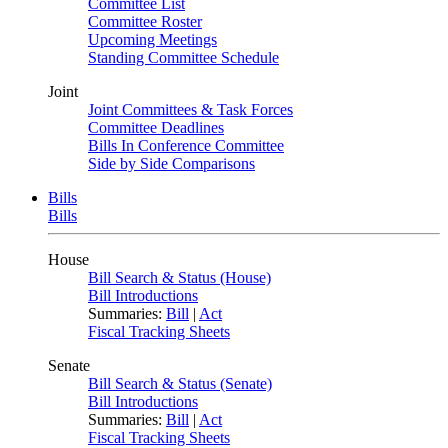
Committee List
Committee Roster
Upcoming Meetings
Standing Committee Schedule
Joint
Joint Committees & Task Forces
Committee Deadlines
Bills In Conference Committee
Side by Side Comparisons
Bills
Bills
House
Bill Search & Status (House)
Bill Introductions
Summaries:
Bill
|
Act
Fiscal Tracking Sheets
Senate
Bill Search & Status (Senate)
Bill Introductions
Summaries:
Bill
|
Act
Fiscal Tracking Sheets