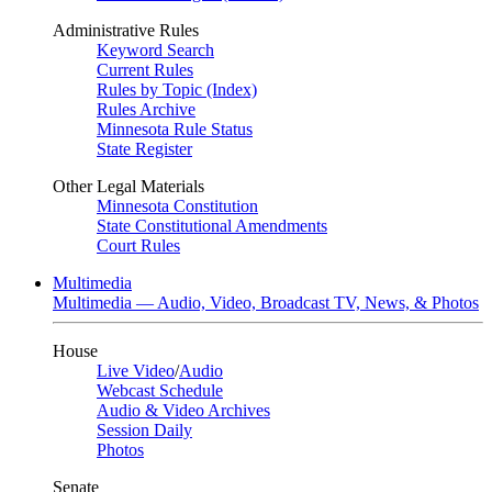
Administrative Rules
Keyword Search
Current Rules
Rules by Topic (Index)
Rules Archive
Minnesota Rule Status
State Register
Other Legal Materials
Minnesota Constitution
State Constitutional Amendments
Court Rules
Multimedia
Multimedia — Audio, Video, Broadcast TV, News, & Photos
House
Live Video
/
Audio
Webcast Schedule
Audio & Video Archives
Session Daily
Photos
Senate