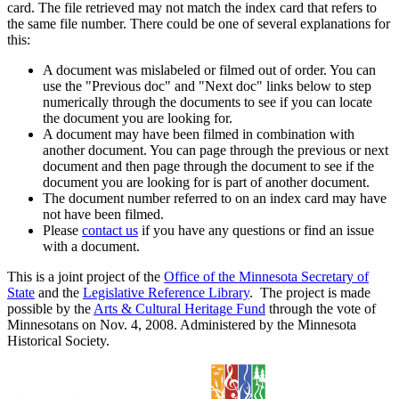
card. The file retrieved may not match the index card that refers to
the same file number. There could be one of several explanations for
this:
A document was mislabeled or filmed out of order. You can
use the "Previous doc" and "Next doc" links below to step
numerically through the documents to see if you can locate
the document you are looking for.
A document may have been filmed in combination with
another document. You can page through the previous or next
document and then page through the document to see if the
document you are looking for is part of another document.
The document number referred to on an index card may have
not have been filmed.
Please
contact us
if you have any questions or find an issue
with a document.
This is a joint project of the
Office of the Minnesota Secretary of
State
and the
Legislative Reference Library
. The project is made
possible by the
Arts & Cultural Heritage Fund
through the vote of
Minnesotans on Nov. 4, 2008. Administered by the Minnesota
Historical Society.