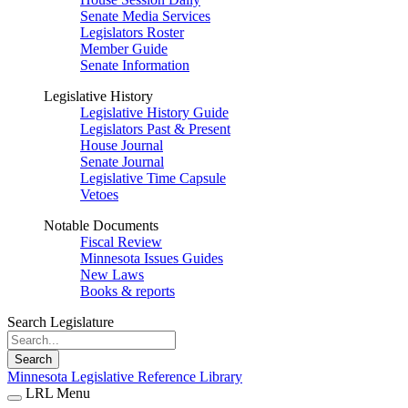
Senate Media Services
Legislators Roster
Member Guide
Senate Information
Legislative History
Legislative History Guide
Legislators Past & Present
House Journal
Senate Journal
Legislative Time Capsule
Vetoes
Notable Documents
Fiscal Review
Minnesota Issues Guides
New Laws
Books & reports
Search Legislature
Search
Minnesota Legislative Reference Library
LRL Menu