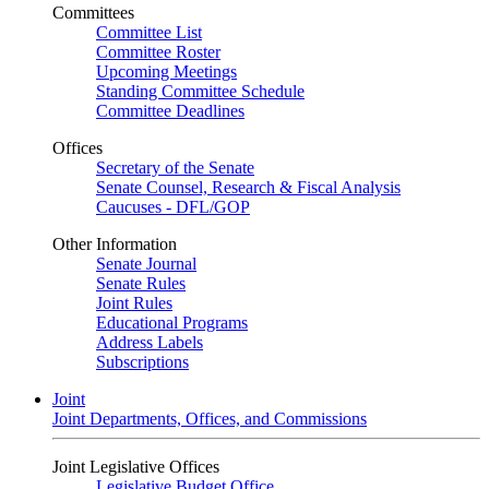
Committees
Committee List
Committee Roster
Upcoming Meetings
Standing Committee Schedule
Committee Deadlines
Offices
Secretary of the Senate
Senate Counsel, Research & Fiscal Analysis
Caucuses - DFL/GOP
Other Information
Senate Journal
Senate Rules
Joint Rules
Educational Programs
Address Labels
Subscriptions
Joint
Joint Departments, Offices, and Commissions
Joint Legislative Offices
Legislative Budget Office