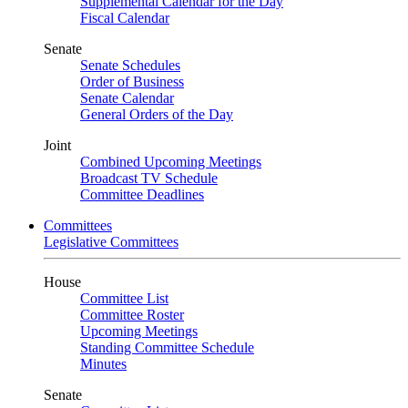
Supplemental Calendar for the Day
Fiscal Calendar
Senate
Senate Schedules
Order of Business
Senate Calendar
General Orders of the Day
Joint
Combined Upcoming Meetings
Broadcast TV Schedule
Committee Deadlines
Committees
Legislative Committees
House
Committee List
Committee Roster
Upcoming Meetings
Standing Committee Schedule
Minutes
Senate