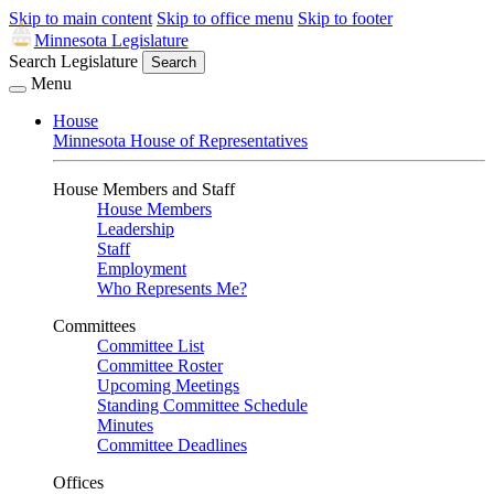
Skip to main content
Skip to office menu
Skip to footer
Minnesota Legislature
Search Legislature
Search
Menu
House
Minnesota House of Representatives
House Members and Staff
House Members
Leadership
Staff
Employment
Who Represents Me?
Committees
Committee List
Committee Roster
Upcoming Meetings
Standing Committee Schedule
Minutes
Committee Deadlines
Offices