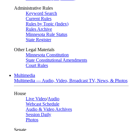
Administrative Rules
Keyword Search
Current Rules
Rules by Topic (Index)
Rules Archive
Minnesota Rule Status
State Register
Other Legal Materials
Minnesota Constitution
State Constitutional Amendments
Court Rules
Multimedia
Multimedia — Audio, Video, Broadcast TV, News, & Photos
House
Live Video
/
Audio
Webcast Schedule
Audio & Video Archives
Session Daily
Photos
Senate