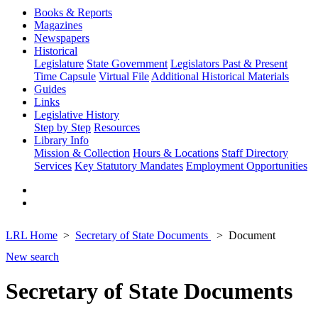
Books & Reports
Magazines
Newspapers
Historical
Legislature
State Government
Legislators Past & Present
Time Capsule
Virtual File
Additional Historical Materials
Guides
Links
Legislative History
Step by Step
Resources
Library Info
Mission & Collection
Hours & Locations
Staff Directory
Services
Key Statutory Mandates
Employment Opportunities
LRL Home
Secretary of State Documents
Document
New search
Secretary of State Documents