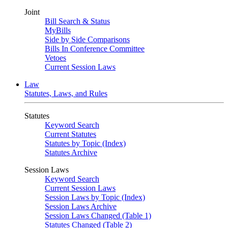
Joint
Bill Search & Status
MyBills
Side by Side Comparisons
Bills In Conference Committee
Vetoes
Current Session Laws
Law
Statutes, Laws, and Rules
Statutes
Keyword Search
Current Statutes
Statutes by Topic (Index)
Statutes Archive
Session Laws
Keyword Search
Current Session Laws
Session Laws by Topic (Index)
Session Laws Archive
Session Laws Changed (Table 1)
Statutes Changed (Table 2)