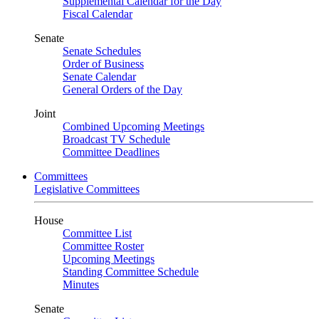
Supplemental Calendar for the Day
Fiscal Calendar
Senate
Senate Schedules
Order of Business
Senate Calendar
General Orders of the Day
Joint
Combined Upcoming Meetings
Broadcast TV Schedule
Committee Deadlines
Committees
Legislative Committees
House
Committee List
Committee Roster
Upcoming Meetings
Standing Committee Schedule
Minutes
Senate