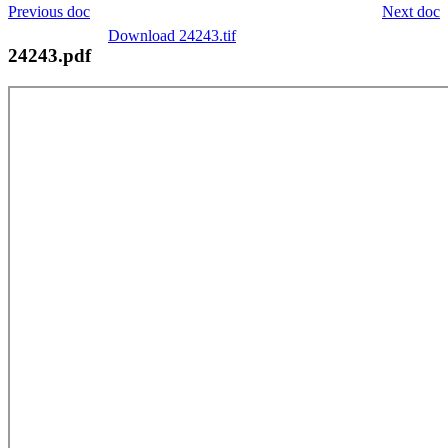
Previous doc
Next doc
Download 24243.tif
24243.pdf