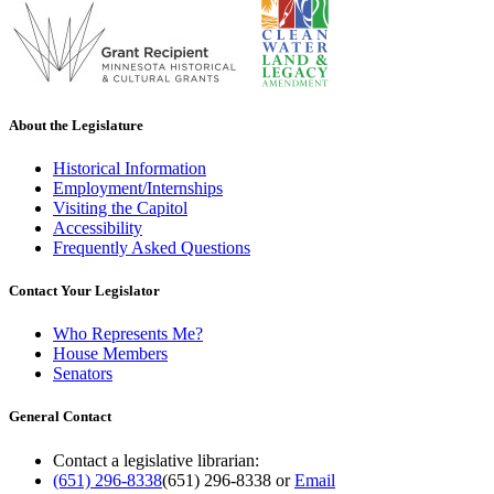
About the Legislature
Historical Information
Employment/Internships
Visiting the Capitol
Accessibility
Frequently Asked Questions
Contact Your Legislator
Who Represents Me?
House Members
Senators
General Contact
Contact a legislative librarian:
(651) 296-8338
(651) 296-8338
or
Email