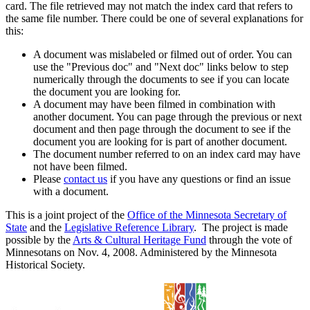
card. The file retrieved may not match the index card that refers to
the same file number. There could be one of several explanations for
this:
A document was mislabeled or filmed out of order. You can
use the "Previous doc" and "Next doc" links below to step
numerically through the documents to see if you can locate
the document you are looking for.
A document may have been filmed in combination with
another document. You can page through the previous or next
document and then page through the document to see if the
document you are looking for is part of another document.
The document number referred to on an index card may have
not have been filmed.
Please
contact us
if you have any questions or find an issue
with a document.
This is a joint project of the
Office of the Minnesota Secretary of
State
and the
Legislative Reference Library
. The project is made
possible by the
Arts & Cultural Heritage Fund
through the vote of
Minnesotans on Nov. 4, 2008. Administered by the Minnesota
Historical Society.