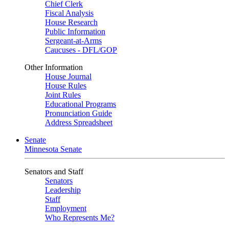
Chief Clerk
Fiscal Analysis
House Research
Public Information
Sergeant-at-Arms
Caucuses - DFL/GOP
Other Information
House Journal
House Rules
Joint Rules
Educational Programs
Pronunciation Guide
Address Spreadsheet
Senate
Minnesota Senate
Senators and Staff
Senators
Leadership
Staff
Employment
Who Represents Me?