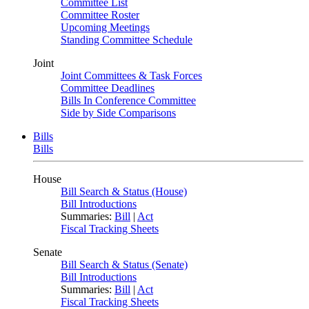
Committee List
Committee Roster
Upcoming Meetings
Standing Committee Schedule
Joint
Joint Committees & Task Forces
Committee Deadlines
Bills In Conference Committee
Side by Side Comparisons
Bills
Bills
House
Bill Search & Status (House)
Bill Introductions
Summaries:
Bill
|
Act
Fiscal Tracking Sheets
Senate
Bill Search & Status (Senate)
Bill Introductions
Summaries:
Bill
|
Act
Fiscal Tracking Sheets