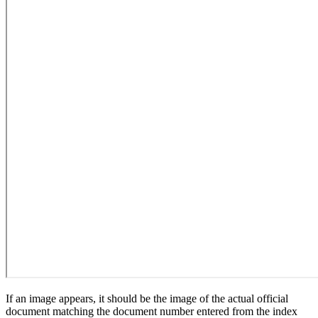
If an image appears, it should be the image of the actual official
document matching the document number entered from the index