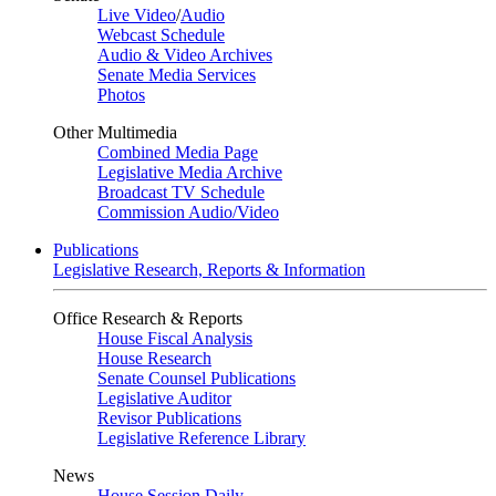
Live Video
/
Audio
Webcast Schedule
Audio & Video Archives
Senate Media Services
Photos
Other Multimedia
Combined Media Page
Legislative Media Archive
Broadcast TV Schedule
Commission Audio/Video
Publications
Legislative Research, Reports & Information
Office Research & Reports
House Fiscal Analysis
House Research
Senate Counsel Publications
Legislative Auditor
Revisor Publications
Legislative Reference Library
News
House Session Daily