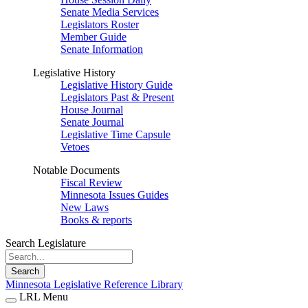
Senate Media Services
Legislators Roster
Member Guide
Senate Information
Legislative History
Legislative History Guide
Legislators Past & Present
House Journal
Senate Journal
Legislative Time Capsule
Vetoes
Notable Documents
Fiscal Review
Minnesota Issues Guides
New Laws
Books & reports
Search Legislature
Search
Minnesota Legislative Reference Library
LRL Menu