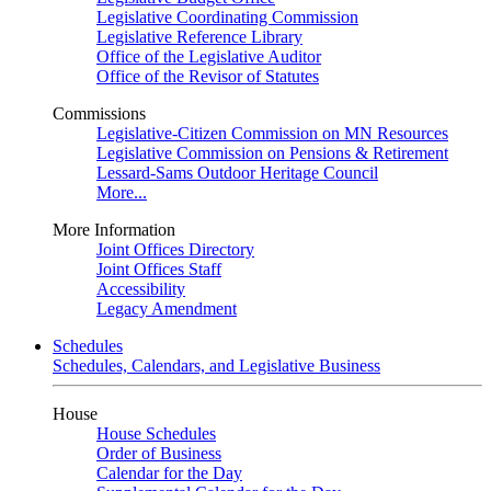
Legislative Coordinating Commission
Legislative Reference Library
Office of the Legislative Auditor
Office of the Revisor of Statutes
Commissions
Legislative-Citizen Commission on MN Resources
Legislative Commission on Pensions & Retirement
Lessard-Sams Outdoor Heritage Council
More...
More Information
Joint Offices Directory
Joint Offices Staff
Accessibility
Legacy Amendment
Schedules
Schedules, Calendars, and Legislative Business
House
House Schedules
Order of Business
Calendar for the Day