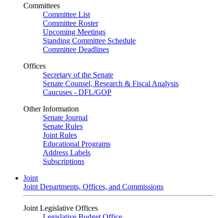
Committees
Committee List
Committee Roster
Upcoming Meetings
Standing Committee Schedule
Committee Deadlines
Offices
Secretary of the Senate
Senate Counsel, Research & Fiscal Analysis
Caucuses - DFL/GOP
Other Information
Senate Journal
Senate Rules
Joint Rules
Educational Programs
Address Labels
Subscriptions
Joint
Joint Departments, Offices, and Commissions
Joint Legislative Offices
Legislative Budget Office