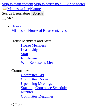
Skip to main content
Skip to office menu
Skip to footer
Minnesota Legislature
Search Legislature
Search
Menu
House
Minnesota House of Representatives
House Members and Staff
House Members
Leadership
Staff
Employment
Who Represents Me?
Committees
Committee List
Committee Roster
Upcoming Meetings
Standing Committee Schedule
Minutes
Committee Deadlines
Offices