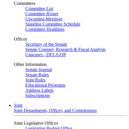
Committees
Committee List
Committee Roster
Upcoming Meetings
Standing Committee Schedule
Committee Deadlines
Offices
Secretary of the Senate
Senate Counsel, Research & Fiscal Analysis
Caucuses - DFL/GOP
Other Information
Senate Journal
Senate Rules
Joint Rules
Educational Programs
Address Labels
Subscriptions
Joint
Joint Departments, Offices, and Commissions
Joint Legislative Offices
Legislative Budget Office