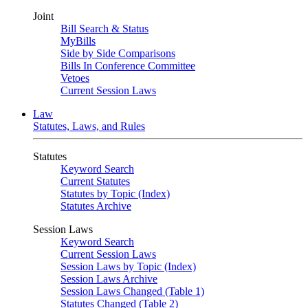
Joint
Bill Search & Status
MyBills
Side by Side Comparisons
Bills In Conference Committee
Vetoes
Current Session Laws
Law
Statutes, Laws, and Rules
Statutes
Keyword Search
Current Statutes
Statutes by Topic (Index)
Statutes Archive
Session Laws
Keyword Search
Current Session Laws
Session Laws by Topic (Index)
Session Laws Archive
Session Laws Changed (Table 1)
Statutes Changed (Table 2)