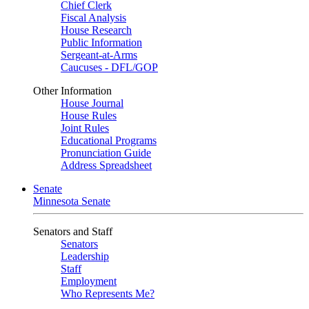
Chief Clerk
Fiscal Analysis
House Research
Public Information
Sergeant-at-Arms
Caucuses - DFL/GOP
Other Information
House Journal
House Rules
Joint Rules
Educational Programs
Pronunciation Guide
Address Spreadsheet
Senate
Minnesota Senate
Senators and Staff
Senators
Leadership
Staff
Employment
Who Represents Me?