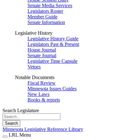
Senate Media Services
Legislators Roster
Member Guide
Senate Information
Legislative History
Legislative History Guide
Legislators Past & Present
House Journal
Senate Journal
Legislative Time Capsule
Vetoes
Notable Documents
Fiscal Review
Minnesota Issues Guides
New Laws
Books & reports
Search Legislature
Search
Minnesota Legislative Reference Library
LRL Menu