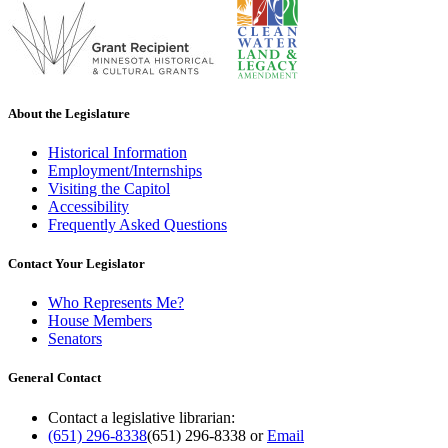
About the Legislature
Historical Information
Employment/Internships
Visiting the Capitol
Accessibility
Frequently Asked Questions
Contact Your Legislator
Who Represents Me?
House Members
Senators
General Contact
Contact a legislative librarian:
(651) 296-8338
(651) 296-8338
or
Email