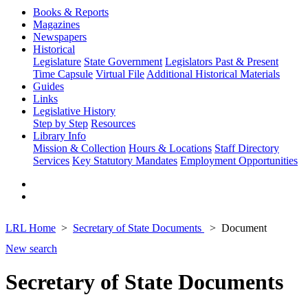
Books & Reports
Magazines
Newspapers
Historical
Legislature
State Government
Legislators Past & Present
Time Capsule
Virtual File
Additional Historical Materials
Guides
Links
Legislative History
Step by Step
Resources
Library Info
Mission & Collection
Hours & Locations
Staff Directory
Services
Key Statutory Mandates
Employment Opportunities
LRL Home
Secretary of State Documents
Document
New search
Secretary of State Documents