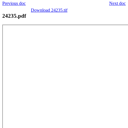
Previous doc
Next doc
Download 24235.tif
24235.pdf