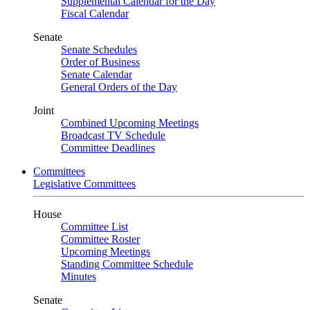
Supplemental Calendar for the Day
Fiscal Calendar
Senate
Senate Schedules
Order of Business
Senate Calendar
General Orders of the Day
Joint
Combined Upcoming Meetings
Broadcast TV Schedule
Committee Deadlines
Committees
Legislative Committees
House
Committee List
Committee Roster
Upcoming Meetings
Standing Committee Schedule
Minutes
Senate