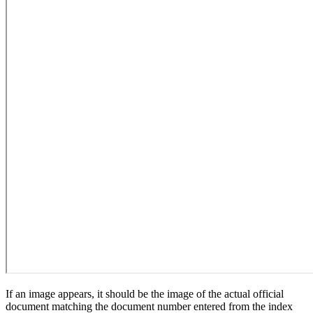
If an image appears, it should be the image of the actual official
document matching the document number entered from the index