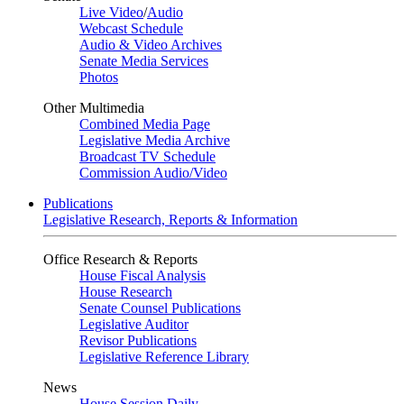
Live Video
/
Audio
Webcast Schedule
Audio & Video Archives
Senate Media Services
Photos
Other Multimedia
Combined Media Page
Legislative Media Archive
Broadcast TV Schedule
Commission Audio/Video
Publications
Legislative Research, Reports & Information
Office Research & Reports
House Fiscal Analysis
House Research
Senate Counsel Publications
Legislative Auditor
Revisor Publications
Legislative Reference Library
News
House Session Daily