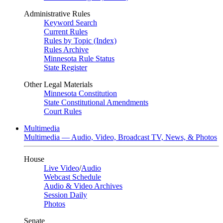
Administrative Rules
Keyword Search
Current Rules
Rules by Topic (Index)
Rules Archive
Minnesota Rule Status
State Register
Other Legal Materials
Minnesota Constitution
State Constitutional Amendments
Court Rules
Multimedia
Multimedia — Audio, Video, Broadcast TV, News, & Photos
House
Live Video
/
Audio
Webcast Schedule
Audio & Video Archives
Session Daily
Photos
Senate