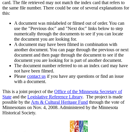
card. The file retrieved may not match the index card that refers to
the same file number. There could be one of several explanations for
this:
A document was mislabeled or filmed out of order. You can
use the "Previous doc" and "Next doc" links below to step
numerically through the documents to see if you can locate
the document you are looking for.
A document may have been filmed in combination with
another document. You can page through the previous or next
document and then page through the document to see if the
document you are looking for is part of another document.
The document number referred to on an index card may have
not have been filmed.
Please
contact us
if you have any questions or find an issue
with a document.
This is a joint project of the
Office of the Minnesota Secretary of
State
and the
Legislative Reference Library
. The project is made
possible by the
Arts & Cultural Heritage Fund
through the vote of
Minnesotans on Nov. 4, 2008. Administered by the Minnesota
Historical Society.