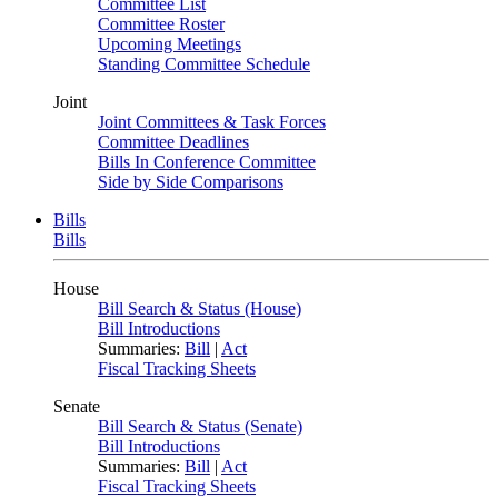
Committee List
Committee Roster
Upcoming Meetings
Standing Committee Schedule
Joint
Joint Committees & Task Forces
Committee Deadlines
Bills In Conference Committee
Side by Side Comparisons
Bills
Bills
House
Bill Search & Status (House)
Bill Introductions
Summaries:
Bill
|
Act
Fiscal Tracking Sheets
Senate
Bill Search & Status (Senate)
Bill Introductions
Summaries:
Bill
|
Act
Fiscal Tracking Sheets