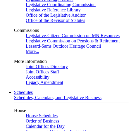
Legislative Coordinating Commission
Legislative Reference Library
Office of the Legislative Auditor
Office of the Revisor of Statutes
Commissions
Legislative-Citizen Commission on MN Resources
Legislative Commission on Pensions & Retirement
Lessard-Sams Outdoor Heritage Council
More...
More Information
Joint Offices Directory
Joint Offices Staff
Accessibility
Legacy Amendment
Schedules
Schedules, Calendars, and Legislative Business
House
House Schedules
Order of Business
Calendar for the Day