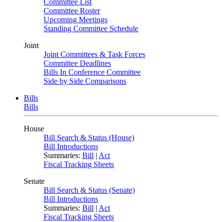
Committee List
Committee Roster
Upcoming Meetings
Standing Committee Schedule
Joint
Joint Committees & Task Forces
Committee Deadlines
Bills In Conference Committee
Side by Side Comparisons
Bills
Bills
House
Bill Search & Status (House)
Bill Introductions
Summaries:
Bill
|
Act
Fiscal Tracking Sheets
Senate
Bill Search & Status (Senate)
Bill Introductions
Summaries:
Bill
|
Act
Fiscal Tracking Sheets