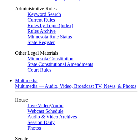
Administrative Rules
Keyword Search
Current Rules
Rules by Topic (Index)
Rules Archive
Minnesota Rule Status
State Register
Other Legal Materials
Minnesota Constitution
State Constitutional Amendments
Court Rules
Multimedia
Multimedia — Audio, Video, Broadcast TV, News, & Photos
House
Live Video
/
Audio
Webcast Schedule
Audio & Video Archives
Session Daily
Photos
Senate