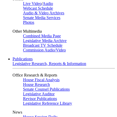
Live Video
/
Audio
Webcast Schedule
Audio & Video Archives
Senate Media Services
Photos
Other Multimedia
Combined Media Page
Legislative Media Archive
Broadcast TV Schedule
Commission Audio/Video
Publications
Legislative Research, Reports & Information
Office Research & Reports
House Fiscal Analysis
House Research
Senate Counsel Publications
Legislative Auditor
Revisor Publications
Legislative Reference Library
News
House Session Daily