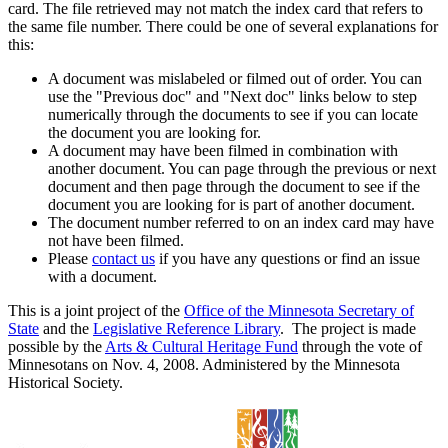
card. The file retrieved may not match the index card that refers to
the same file number. There could be one of several explanations for
this:
A document was mislabeled or filmed out of order. You can
use the "Previous doc" and "Next doc" links below to step
numerically through the documents to see if you can locate
the document you are looking for.
A document may have been filmed in combination with
another document. You can page through the previous or next
document and then page through the document to see if the
document you are looking for is part of another document.
The document number referred to on an index card may have
not have been filmed.
Please
contact us
if you have any questions or find an issue
with a document.
This is a joint project of the
Office of the Minnesota Secretary of
State
and the
Legislative Reference Library
. The project is made
possible by the
Arts & Cultural Heritage Fund
through the vote of
Minnesotans on Nov. 4, 2008. Administered by the Minnesota
Historical Society.