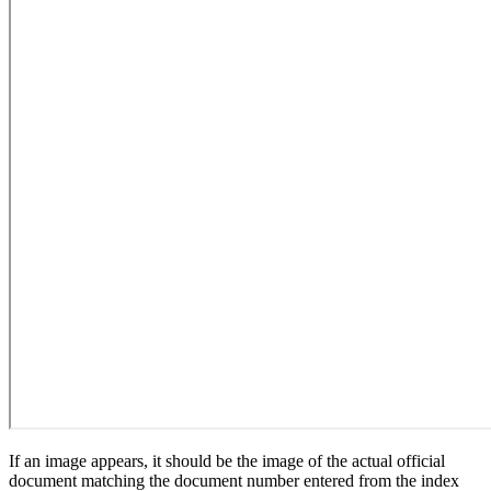
If an image appears, it should be the image of the actual official
document matching the document number entered from the index