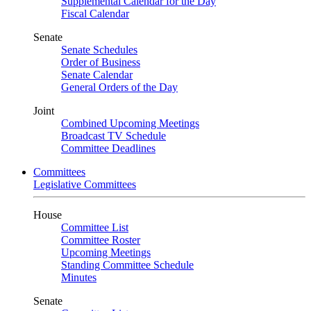
Supplemental Calendar for the Day
Fiscal Calendar
Senate
Senate Schedules
Order of Business
Senate Calendar
General Orders of the Day
Joint
Combined Upcoming Meetings
Broadcast TV Schedule
Committee Deadlines
Committees
Legislative Committees
House
Committee List
Committee Roster
Upcoming Meetings
Standing Committee Schedule
Minutes
Senate