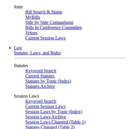
Joint
Bill Search & Status
MyBills
Side by Side Comparisons
Bills In Conference Committee
Vetoes
Current Session Laws
Law
Statutes, Laws, and Rules
Statutes
Keyword Search
Current Statutes
Statutes by Topic (Index)
Statutes Archive
Session Laws
Keyword Search
Current Session Laws
Session Laws by Topic (Index)
Session Laws Archive
Session Laws Changed (Table 1)
Statutes Changed (Table 2)