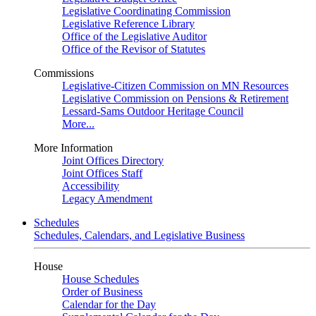
Legislative Coordinating Commission
Legislative Reference Library
Office of the Legislative Auditor
Office of the Revisor of Statutes
Commissions
Legislative-Citizen Commission on MN Resources
Legislative Commission on Pensions & Retirement
Lessard-Sams Outdoor Heritage Council
More...
More Information
Joint Offices Directory
Joint Offices Staff
Accessibility
Legacy Amendment
Schedules
Schedules, Calendars, and Legislative Business
House
House Schedules
Order of Business
Calendar for the Day