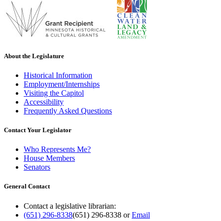
About the Legislature
Historical Information
Employment/Internships
Visiting the Capitol
Accessibility
Frequently Asked Questions
Contact Your Legislator
Who Represents Me?
House Members
Senators
General Contact
Contact a legislative librarian:
(651) 296-8338
(651) 296-8338
or
Email