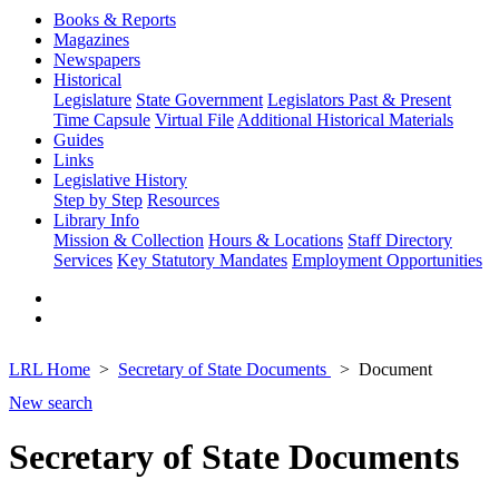
Books & Reports
Magazines
Newspapers
Historical
Legislature
State Government
Legislators Past & Present
Time Capsule
Virtual File
Additional Historical Materials
Guides
Links
Legislative History
Step by Step
Resources
Library Info
Mission & Collection
Hours & Locations
Staff Directory
Services
Key Statutory Mandates
Employment Opportunities
LRL Home
Secretary of State Documents
Document
New search
Secretary of State Documents