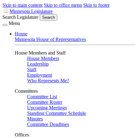
Skip to main content
Skip to office menu
Skip to footer
Minnesota Legislature
Search Legislature
Search
Menu
House
Minnesota House of Representatives
House Members and Staff
House Members
Leadership
Staff
Employment
Who Represents Me?
Committees
Committee List
Committee Roster
Upcoming Meetings
Standing Committee Schedule
Minutes
Committee Deadlines
Offices