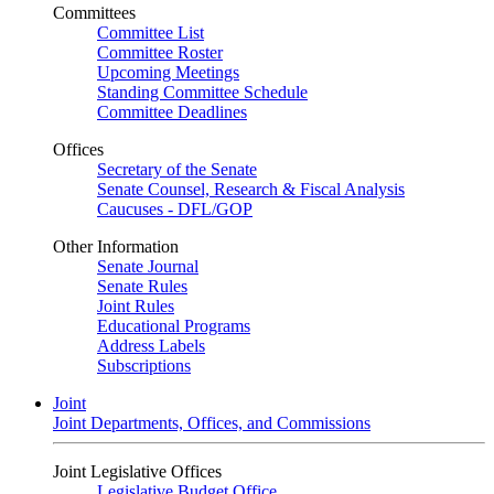
Committees
Committee List
Committee Roster
Upcoming Meetings
Standing Committee Schedule
Committee Deadlines
Offices
Secretary of the Senate
Senate Counsel, Research & Fiscal Analysis
Caucuses - DFL/GOP
Other Information
Senate Journal
Senate Rules
Joint Rules
Educational Programs
Address Labels
Subscriptions
Joint
Joint Departments, Offices, and Commissions
Joint Legislative Offices
Legislative Budget Office