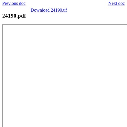
Previous doc
Next doc
Download 24190.tif
24190.pdf