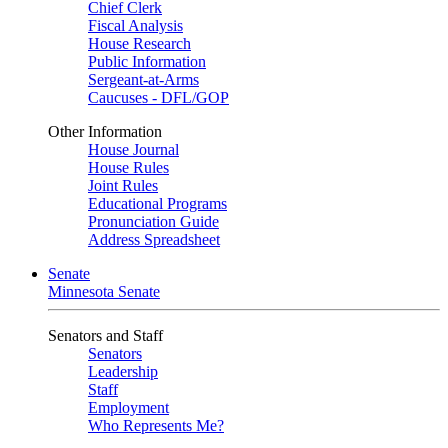
Chief Clerk
Fiscal Analysis
House Research
Public Information
Sergeant-at-Arms
Caucuses - DFL/GOP
Other Information
House Journal
House Rules
Joint Rules
Educational Programs
Pronunciation Guide
Address Spreadsheet
Senate
Minnesota Senate
Senators and Staff
Senators
Leadership
Staff
Employment
Who Represents Me?