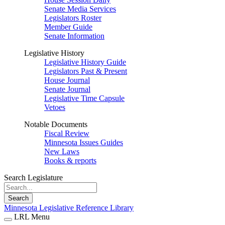
Senate Media Services
Legislators Roster
Member Guide
Senate Information
Legislative History
Legislative History Guide
Legislators Past & Present
House Journal
Senate Journal
Legislative Time Capsule
Vetoes
Notable Documents
Fiscal Review
Minnesota Issues Guides
New Laws
Books & reports
Search Legislature
Search
Minnesota Legislative Reference Library
LRL Menu