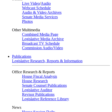
Live Video
/
Audio
Webcast Schedule
Audio & Video Archives
Senate Media Services
Photos
Other Multimedia
Combined Media Page
Legislative Media Archive
Broadcast TV Schedule
Commission Audio/Video
Publications
Legislative Research, Reports & Information
Office Research & Reports
House Fiscal Analysis
House Research
Senate Counsel Publications
Legislative Auditor
Revisor Publications
Legislative Reference Library
News
House Session Daily