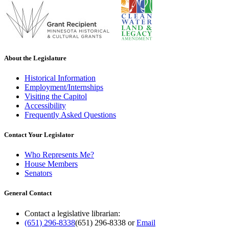
About the Legislature
Historical Information
Employment/Internships
Visiting the Capitol
Accessibility
Frequently Asked Questions
Contact Your Legislator
Who Represents Me?
House Members
Senators
General Contact
Contact a legislative librarian:
(651) 296-8338
(651) 296-8338
or
Email