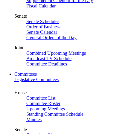
Supplemental Calendar for the Day
Fiscal Calendar
Senate
Senate Schedules
Order of Business
Senate Calendar
General Orders of the Day
Joint
Combined Upcoming Meetings
Broadcast TV Schedule
Committee Deadlines
Committees
Legislative Committees
House
Committee List
Committee Roster
Upcoming Meetings
Standing Committee Schedule
Minutes
Senate