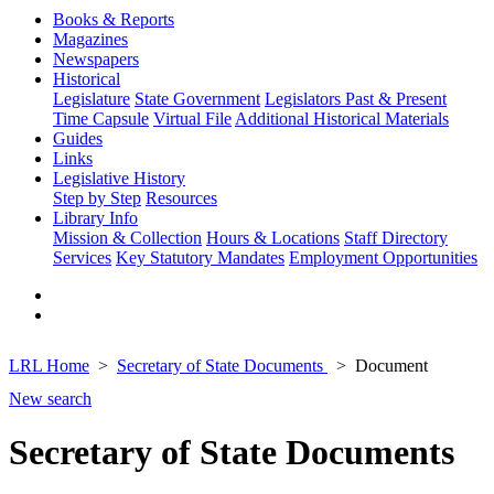
Books & Reports
Magazines
Newspapers
Historical
Legislature
State Government
Legislators Past & Present
Time Capsule
Virtual File
Additional Historical Materials
Guides
Links
Legislative History
Step by Step
Resources
Library Info
Mission & Collection
Hours & Locations
Staff Directory
Services
Key Statutory Mandates
Employment Opportunities
LRL Home
Secretary of State Documents
Document
New search
Secretary of State Documents