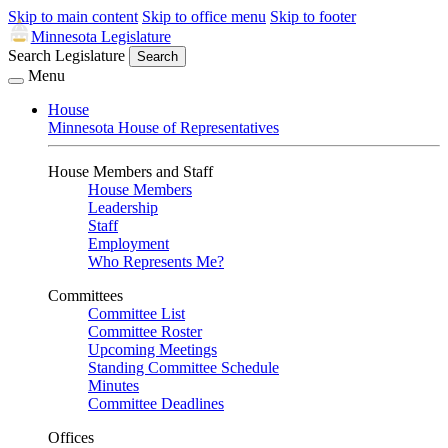
Skip to main content
Skip to office menu
Skip to footer
Minnesota Legislature
Search Legislature
Search
Menu
House
Minnesota House of Representatives
House Members and Staff
House Members
Leadership
Staff
Employment
Who Represents Me?
Committees
Committee List
Committee Roster
Upcoming Meetings
Standing Committee Schedule
Minutes
Committee Deadlines
Offices