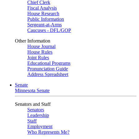
Chief Clerk
Fiscal Analysis
House Research
Public Information
Sergeant-at-Arms
Caucuses - DFL/GOP
Other Information
House Journal
House Rules
Joint Rules
Educational Programs
Pronunciation Guide
Address Spreadsheet
Senate
Minnesota Senate
Senators and Staff
Senators
Leadership
Staff
Employment
Who Represents Me?