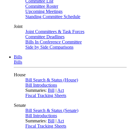
Committee List
Committee Roster
Upcoming Meetings
Standing Committee Schedule
Joint
Joint Committees & Task Forces
Committee Deadlines
Bills In Conference Committee
Side by Side Comparisons
Bills
Bills
House
Bill Search & Status (House)
Bill Introductions
Summaries:
Bill
|
Act
Fiscal Tracking Sheets
Senate
Bill Search & Status (Senate)
Bill Introductions
Summaries:
Bill
|
Act
Fiscal Tracking Sheets