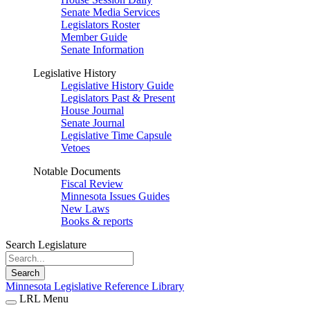
Senate Media Services
Legislators Roster
Member Guide
Senate Information
Legislative History
Legislative History Guide
Legislators Past & Present
House Journal
Senate Journal
Legislative Time Capsule
Vetoes
Notable Documents
Fiscal Review
Minnesota Issues Guides
New Laws
Books & reports
Search Legislature
Search
Minnesota Legislative Reference Library
LRL Menu