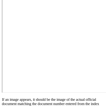
If an image appears, it should be the image of the actual official
document matching the document number entered from the index