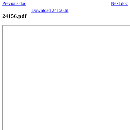
Previous doc
Next doc
Download 24156.tif
24156.pdf