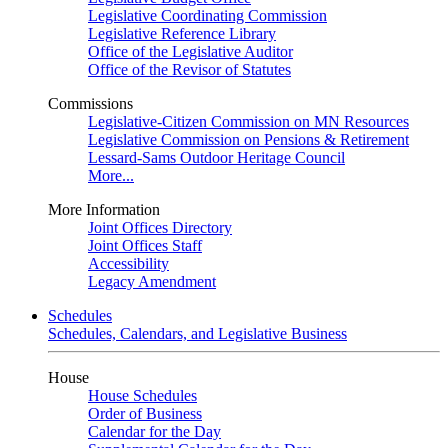
Legislative Coordinating Commission
Legislative Reference Library
Office of the Legislative Auditor
Office of the Revisor of Statutes
Commissions
Legislative-Citizen Commission on MN Resources
Legislative Commission on Pensions & Retirement
Lessard-Sams Outdoor Heritage Council
More...
More Information
Joint Offices Directory
Joint Offices Staff
Accessibility
Legacy Amendment
Schedules
Schedules, Calendars, and Legislative Business
House
House Schedules
Order of Business
Calendar for the Day