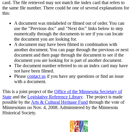
card. The file retrieved may not match the index card that refers to
the same file number. There could be one of several explanations for
this:
A document was mislabeled or filmed out of order. You can
use the "Previous doc" and "Next doc" links below to step
numerically through the documents to see if you can locate
the document you are looking for.
A document may have been filmed in combination with
another document. You can page through the previous or next
document and then page through the document to see if the
document you are looking for is part of another document.
The document number referred to on an index card may have
not have been filmed.
Please
contact us
if you have any questions or find an issue
with a document.
This is a joint project of the
Office of the Minnesota Secretary of
State
and the
Legislative Reference Library
. The project is made
possible by the
Arts & Cultural Heritage Fund
through the vote of
Minnesotans on Nov. 4, 2008. Administered by the Minnesota
Historical Society.