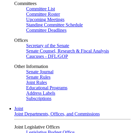
Committees
Committee List
Committee Roster
Upcoming Meetings
Standing Committee Schedule
Committee Deadlines
Offices
Secretary of the Senate
Senate Counsel, Research & Fiscal Analysis
Caucuses - DFL/GOP
Other Information
Senate Journal
Senate Rules
Joint Rules
Educational Programs
Address Labels
Subscriptions
Joint
Joint Departments, Offices, and Commissions
Joint Legislative Offices
Legislative Budget Office