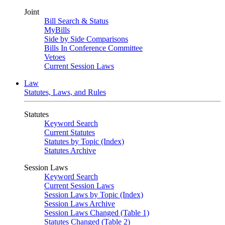
Joint
Bill Search & Status
MyBills
Side by Side Comparisons
Bills In Conference Committee
Vetoes
Current Session Laws
Law
Statutes, Laws, and Rules
Statutes
Keyword Search
Current Statutes
Statutes by Topic (Index)
Statutes Archive
Session Laws
Keyword Search
Current Session Laws
Session Laws by Topic (Index)
Session Laws Archive
Session Laws Changed (Table 1)
Statutes Changed (Table 2)