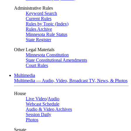
Administrative Rules
Keyword Search
Current Rules
Rules by Topic (Index)
Rules Archive
Minnesota Rule Status
State Register
Other Legal Materials
Minnesota Constitution
State Constitutional Amendments
Court Rules
Multimedia
Multimedia — Audio, Video, Broadcast TV, News, & Photos
House
Live Video
/
Audio
Webcast Schedule
Audio & Video Archives
Session Daily
Photos
Senate