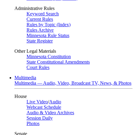
Administrative Rules
Keyword Search
Current Rules
Rules by Topic (Index)
Rules Archive
Minnesota Rule Status
State Register
Other Legal Materials
Minnesota Constitution
State Constitutional Amendments
Court Rules
Multimedia
Multimedia — Audio, Video, Broadcast TV, News, & Photos
House
Live Video
/
Audio
Webcast Schedule
Audio & Video Archives
Session Daily
Photos
Senate