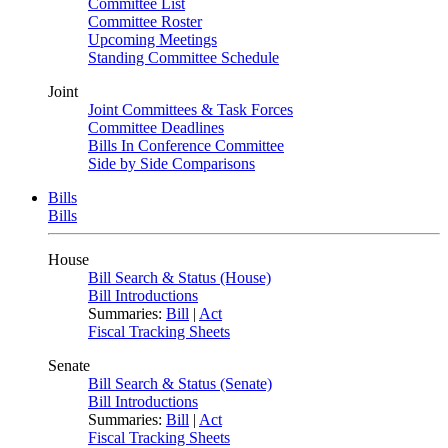
Committee List
Committee Roster
Upcoming Meetings
Standing Committee Schedule
Joint
Joint Committees & Task Forces
Committee Deadlines
Bills In Conference Committee
Side by Side Comparisons
Bills
Bills
House
Bill Search & Status (House)
Bill Introductions
Summaries:
Bill
|
Act
Fiscal Tracking Sheets
Senate
Bill Search & Status (Senate)
Bill Introductions
Summaries:
Bill
|
Act
Fiscal Tracking Sheets