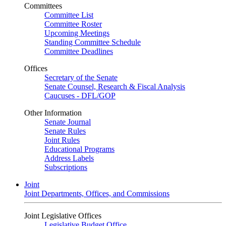
Committees
Committee List
Committee Roster
Upcoming Meetings
Standing Committee Schedule
Committee Deadlines
Offices
Secretary of the Senate
Senate Counsel, Research & Fiscal Analysis
Caucuses - DFL/GOP
Other Information
Senate Journal
Senate Rules
Joint Rules
Educational Programs
Address Labels
Subscriptions
Joint
Joint Departments, Offices, and Commissions
Joint Legislative Offices
Legislative Budget Office