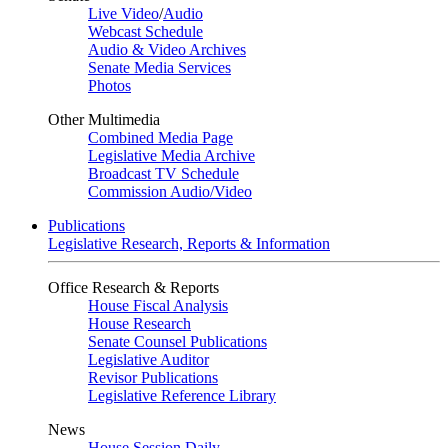
Live Video
/
Audio
Webcast Schedule
Audio & Video Archives
Senate Media Services
Photos
Other Multimedia
Combined Media Page
Legislative Media Archive
Broadcast TV Schedule
Commission Audio/Video
Publications
Legislative Research, Reports & Information
Office Research & Reports
House Fiscal Analysis
House Research
Senate Counsel Publications
Legislative Auditor
Revisor Publications
Legislative Reference Library
News
House Session Daily