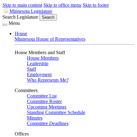
Skip to main content
Skip to office menu
Skip to footer
Minnesota Legislature
Search Legislature
Search
Menu
House
Minnesota House of Representatives
House Members and Staff
House Members
Leadership
Staff
Employment
Who Represents Me?
Committees
Committee List
Committee Roster
Upcoming Meetings
Standing Committee Schedule
Minutes
Committee Deadlines
Offices