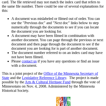
card. The file retrieved may not match the index card that refers to
the same file number. There could be one of several explanations for
this:
A document was mislabeled or filmed out of order. You can
use the "Previous doc" and "Next doc" links below to step
numerically through the documents to see if you can locate
the document you are looking for.
A document may have been filmed in combination with
another document. You can page through the previous or next
document and then page through the document to see if the
document you are looking for is part of another document.
The document number referred to on an index card may have
not have been filmed.
Please
contact us
if you have any questions or find an issue
with a document.
This is a joint project of the
Office of the Minnesota Secretary of
State
and the
Legislative Reference Library
. The project is made
possible by the
Arts & Cultural Heritage Fund
through the vote of
Minnesotans on Nov. 4, 2008. Administered by the Minnesota
Historical Society.