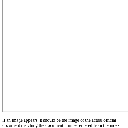
If an image appears, it should be the image of the actual official
document matching the document number entered from the index