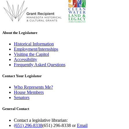
About the Legislature
Historical Information
Employment/Internships
Visiting the Capitol
Accessibility
Frequently Asked Questions
Contact Your Legislator
Who Represents Me?
House Members
Senators
General Contact
Contact a legislative librarian:
(651) 296-8338
(651) 296-8338
or
Email