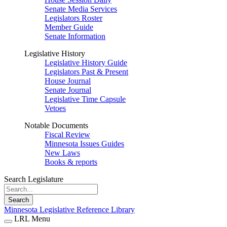
Senate Media Services
Legislators Roster
Member Guide
Senate Information
Legislative History
Legislative History Guide
Legislators Past & Present
House Journal
Senate Journal
Legislative Time Capsule
Vetoes
Notable Documents
Fiscal Review
Minnesota Issues Guides
New Laws
Books & reports
Search Legislature
Search
Minnesota Legislative Reference Library
LRL Menu