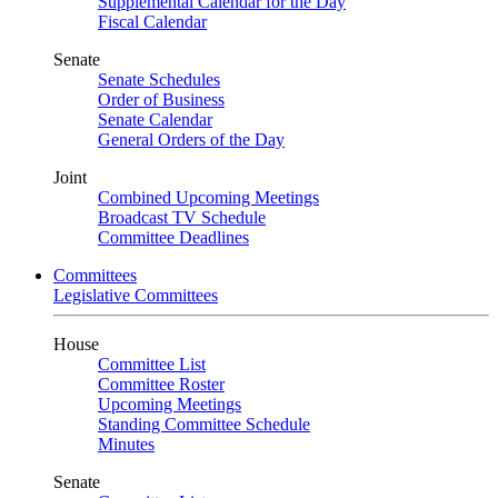
Supplemental Calendar for the Day
Fiscal Calendar
Senate
Senate Schedules
Order of Business
Senate Calendar
General Orders of the Day
Joint
Combined Upcoming Meetings
Broadcast TV Schedule
Committee Deadlines
Committees
Legislative Committees
House
Committee List
Committee Roster
Upcoming Meetings
Standing Committee Schedule
Minutes
Senate