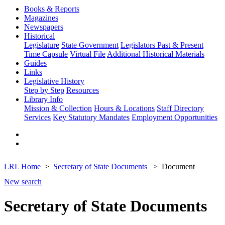
Books & Reports
Magazines
Newspapers
Historical
Legislature
State Government
Legislators Past & Present
Time Capsule
Virtual File
Additional Historical Materials
Guides
Links
Legislative History
Step by Step
Resources
Library Info
Mission & Collection
Hours & Locations
Staff Directory
Services
Key Statutory Mandates
Employment Opportunities
LRL Home
Secretary of State Documents
Document
New search
Secretary of State Documents