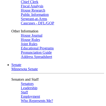
Chief Clerk
Fiscal Analysis
House Research
Public Information
Sergeant-at-Arms
Caucuses - DFL/GOP
Other Information
House Journal
House Rules
Joint Rules
Educational Programs
Pronunciation Guide
Address Spreadsheet
Senate
Minnesota Senate
Senators and Staff
Senators
Leadership
Staff
Employment
Who Represents Me?