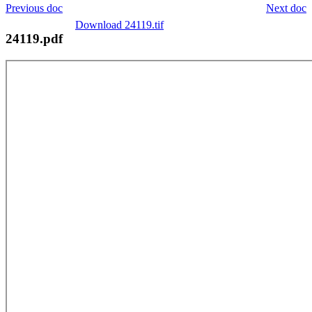
Previous doc
Next doc
Download 24119.tif
24119.pdf