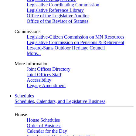
Legislative Coordinating Commission
Legislative Reference Library
Office of the Legislative Auditor
Office of the Revisor of Statutes
Commissions
Legislative-Citizen Commission on MN Resources
Legislative Commission on Pensions & Retirement
Lessard-Sams Outdoor Heritage Council
More...
More Information
Joint Offices Directory
Joint Offices Staff
Accessibility
Legacy Amendment
Schedules
Schedules, Calendars, and Legislative Business
House
House Schedules
Order of Business
Calendar for the Day