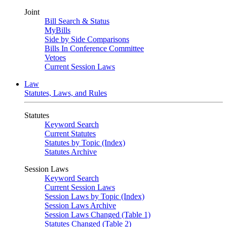
Joint
Bill Search & Status
MyBills
Side by Side Comparisons
Bills In Conference Committee
Vetoes
Current Session Laws
Law
Statutes, Laws, and Rules
Statutes
Keyword Search
Current Statutes
Statutes by Topic (Index)
Statutes Archive
Session Laws
Keyword Search
Current Session Laws
Session Laws by Topic (Index)
Session Laws Archive
Session Laws Changed (Table 1)
Statutes Changed (Table 2)