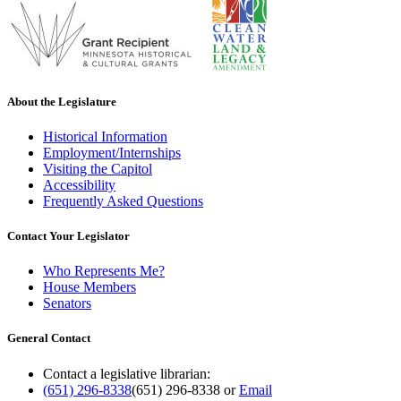
About the Legislature
Historical Information
Employment/Internships
Visiting the Capitol
Accessibility
Frequently Asked Questions
Contact Your Legislator
Who Represents Me?
House Members
Senators
General Contact
Contact a legislative librarian:
(651) 296-8338
(651) 296-8338
or
Email