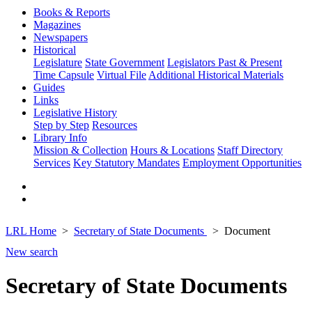
Books & Reports
Magazines
Newspapers
Historical
Legislature
State Government
Legislators Past & Present
Time Capsule
Virtual File
Additional Historical Materials
Guides
Links
Legislative History
Step by Step
Resources
Library Info
Mission & Collection
Hours & Locations
Staff Directory
Services
Key Statutory Mandates
Employment Opportunities
LRL Home
Secretary of State Documents
Document
New search
Secretary of State Documents