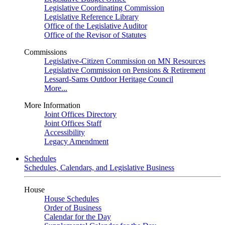
Legislative Coordinating Commission
Legislative Reference Library
Office of the Legislative Auditor
Office of the Revisor of Statutes
Commissions
Legislative-Citizen Commission on MN Resources
Legislative Commission on Pensions & Retirement
Lessard-Sams Outdoor Heritage Council
More...
More Information
Joint Offices Directory
Joint Offices Staff
Accessibility
Legacy Amendment
Schedules
Schedules, Calendars, and Legislative Business
House
House Schedules
Order of Business
Calendar for the Day