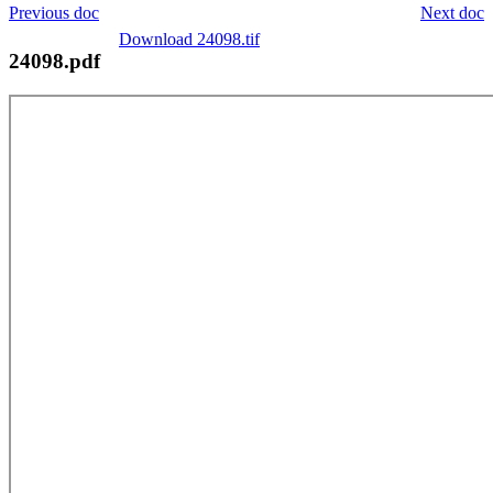
Previous doc
Next doc
Download 24098.tif
24098.pdf