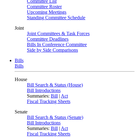
Committee List
Committee Roster
Upcoming Meetings
Standing Committee Schedule
Joint
Joint Committees & Task Forces
Committee Deadlines
Bills In Conference Committee
Side by Side Comparisons
Bills
Bills
House
Bill Search & Status (House)
Bill Introductions
Summaries:
Bill
|
Act
Fiscal Tracking Sheets
Senate
Bill Search & Status (Senate)
Bill Introductions
Summaries:
Bill
|
Act
Fiscal Tracking Sheets