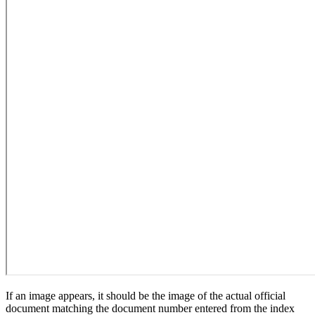
If an image appears, it should be the image of the actual official
document matching the document number entered from the index