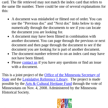
card. The file retrieved may not match the index card that refers to
the same file number. There could be one of several explanations for
this:
A document was mislabeled or filmed out of order. You can
use the "Previous doc" and "Next doc" links below to step
numerically through the documents to see if you can locate
the document you are looking for.
A document may have been filmed in combination with
another document. You can page through the previous or next
document and then page through the document to see if the
document you are looking for is part of another document.
The document number referred to on an index card may have
not have been filmed.
Please
contact us
if you have any questions or find an issue
with a document.
This is a joint project of the
Office of the Minnesota Secretary of
State
and the
Legislative Reference Library
. The project is made
possible by the
Arts & Cultural Heritage Fund
through the vote of
Minnesotans on Nov. 4, 2008. Administered by the Minnesota
Historical Society.