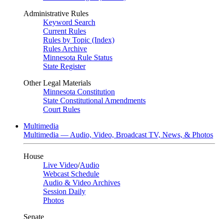
Administrative Rules
Keyword Search
Current Rules
Rules by Topic (Index)
Rules Archive
Minnesota Rule Status
State Register
Other Legal Materials
Minnesota Constitution
State Constitutional Amendments
Court Rules
Multimedia
Multimedia — Audio, Video, Broadcast TV, News, & Photos
House
Live Video
/
Audio
Webcast Schedule
Audio & Video Archives
Session Daily
Photos
Senate