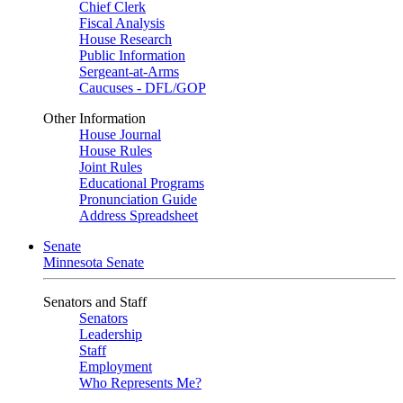
Chief Clerk
Fiscal Analysis
House Research
Public Information
Sergeant-at-Arms
Caucuses - DFL/GOP
Other Information
House Journal
House Rules
Joint Rules
Educational Programs
Pronunciation Guide
Address Spreadsheet
Senate
Minnesota Senate
Senators and Staff
Senators
Leadership
Staff
Employment
Who Represents Me?