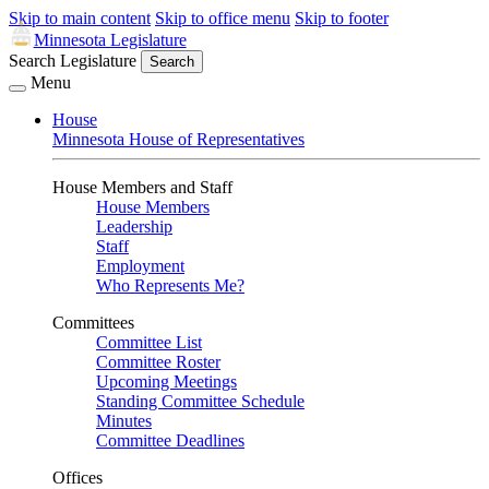
Skip to main content
Skip to office menu
Skip to footer
Minnesota Legislature
Search Legislature
Search
Menu
House
Minnesota House of Representatives
House Members and Staff
House Members
Leadership
Staff
Employment
Who Represents Me?
Committees
Committee List
Committee Roster
Upcoming Meetings
Standing Committee Schedule
Minutes
Committee Deadlines
Offices