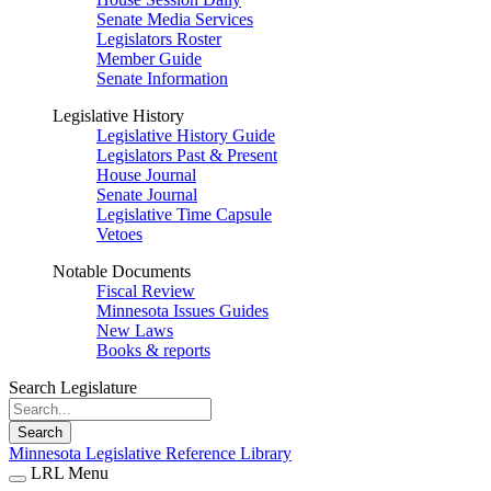
Senate Media Services
Legislators Roster
Member Guide
Senate Information
Legislative History
Legislative History Guide
Legislators Past & Present
House Journal
Senate Journal
Legislative Time Capsule
Vetoes
Notable Documents
Fiscal Review
Minnesota Issues Guides
New Laws
Books & reports
Search Legislature
Search
Minnesota Legislative Reference Library
LRL Menu