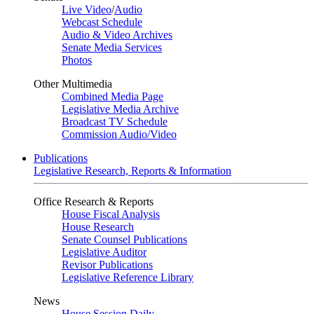
Live Video
/
Audio
Webcast Schedule
Audio & Video Archives
Senate Media Services
Photos
Other Multimedia
Combined Media Page
Legislative Media Archive
Broadcast TV Schedule
Commission Audio/Video
Publications
Legislative Research, Reports & Information
Office Research & Reports
House Fiscal Analysis
House Research
Senate Counsel Publications
Legislative Auditor
Revisor Publications
Legislative Reference Library
News
House Session Daily