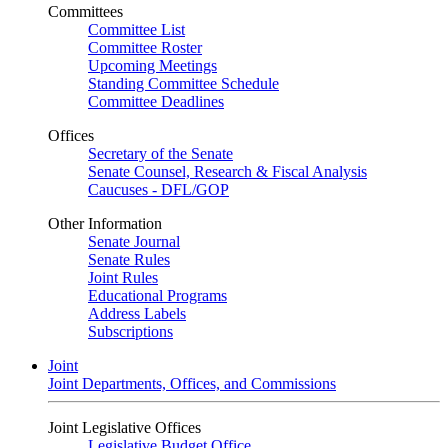
Committees
Committee List
Committee Roster
Upcoming Meetings
Standing Committee Schedule
Committee Deadlines
Offices
Secretary of the Senate
Senate Counsel, Research & Fiscal Analysis
Caucuses - DFL/GOP
Other Information
Senate Journal
Senate Rules
Joint Rules
Educational Programs
Address Labels
Subscriptions
Joint
Joint Departments, Offices, and Commissions
Joint Legislative Offices
Legislative Budget Office