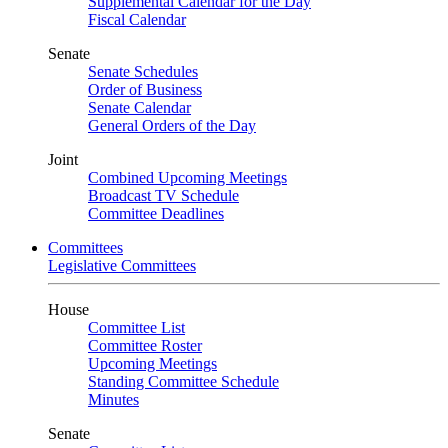
Supplemental Calendar for the Day
Fiscal Calendar
Senate
Senate Schedules
Order of Business
Senate Calendar
General Orders of the Day
Joint
Combined Upcoming Meetings
Broadcast TV Schedule
Committee Deadlines
Committees
Legislative Committees
House
Committee List
Committee Roster
Upcoming Meetings
Standing Committee Schedule
Minutes
Senate