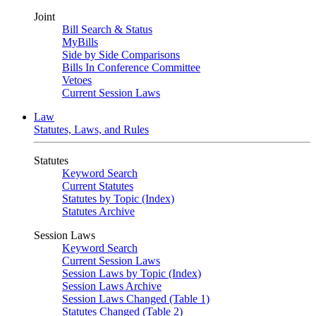
Joint
Bill Search & Status
MyBills
Side by Side Comparisons
Bills In Conference Committee
Vetoes
Current Session Laws
Law
Statutes, Laws, and Rules
Statutes
Keyword Search
Current Statutes
Statutes by Topic (Index)
Statutes Archive
Session Laws
Keyword Search
Current Session Laws
Session Laws by Topic (Index)
Session Laws Archive
Session Laws Changed (Table 1)
Statutes Changed (Table 2)