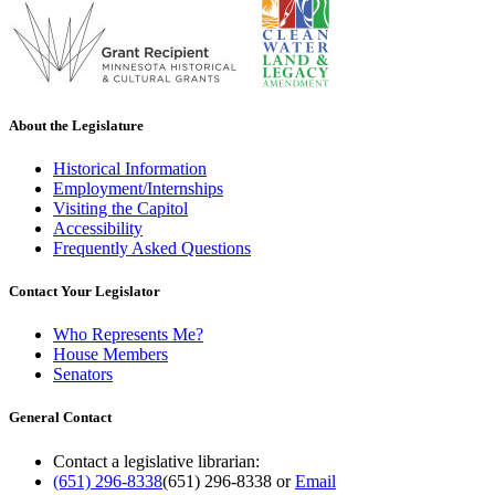
About the Legislature
Historical Information
Employment/Internships
Visiting the Capitol
Accessibility
Frequently Asked Questions
Contact Your Legislator
Who Represents Me?
House Members
Senators
General Contact
Contact a legislative librarian:
(651) 296-8338
(651) 296-8338
or
Email