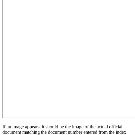
If an image appears, it should be the image of the actual official
document matching the document number entered from the index