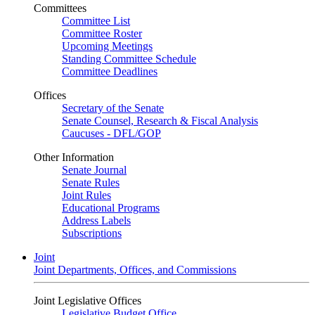
Committees
Committee List
Committee Roster
Upcoming Meetings
Standing Committee Schedule
Committee Deadlines
Offices
Secretary of the Senate
Senate Counsel, Research & Fiscal Analysis
Caucuses - DFL/GOP
Other Information
Senate Journal
Senate Rules
Joint Rules
Educational Programs
Address Labels
Subscriptions
Joint
Joint Departments, Offices, and Commissions
Joint Legislative Offices
Legislative Budget Office