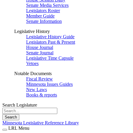
Senate Media Services
Legislators Roster
Member Guide
Senate Information
Legislative History
Legislative History Guide
Legislators Past & Present
House Journal
Senate Journal
Legislative Time Capsule
Vetoes
Notable Documents
Fiscal Review
Minnesota Issues Guides
New Laws
Books & reports
Search Legislature
Search
Minnesota Legislative Reference Library
LRL Menu