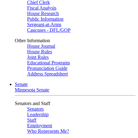
Chief Clerk
Fiscal Analysis
House Research
Public Information
Sergeant-at-Arms
Caucuses - DFL/GOP
Other Information
House Journal
House Rules
Joint Rules
Educational Programs
Pronunciation Guide
Address Spreadsheet
Senate
Minnesota Senate
Senators and Staff
Senators
Leadership
Staff
Employment
Who Represents Me?