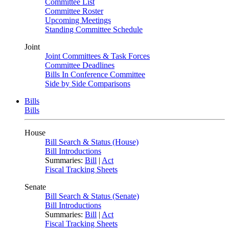
Committee List
Committee Roster
Upcoming Meetings
Standing Committee Schedule
Joint
Joint Committees & Task Forces
Committee Deadlines
Bills In Conference Committee
Side by Side Comparisons
Bills
Bills
House
Bill Search & Status (House)
Bill Introductions
Summaries:
Bill
|
Act
Fiscal Tracking Sheets
Senate
Bill Search & Status (Senate)
Bill Introductions
Summaries:
Bill
|
Act
Fiscal Tracking Sheets