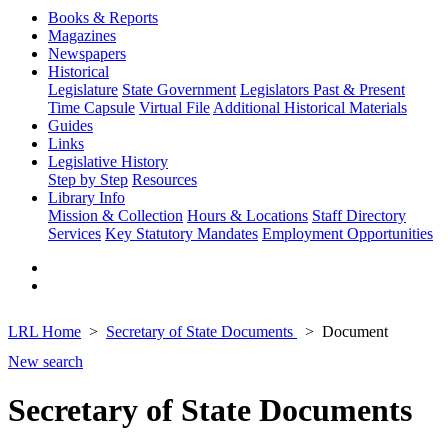
Books & Reports
Magazines
Newspapers
Historical
Legislature
State Government
Legislators Past & Present
Time Capsule
Virtual File
Additional Historical Materials
Guides
Links
Legislative History
Step by Step
Resources
Library Info
Mission & Collection
Hours & Locations
Staff Directory
Services
Key Statutory Mandates
Employment Opportunities
LRL Home
Secretary of State Documents
Document
New search
Secretary of State Documents