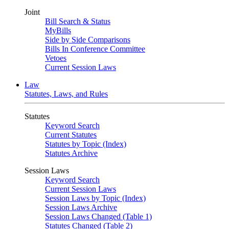
Joint
Bill Search & Status
MyBills
Side by Side Comparisons
Bills In Conference Committee
Vetoes
Current Session Laws
Law
Statutes, Laws, and Rules
Statutes
Keyword Search
Current Statutes
Statutes by Topic (Index)
Statutes Archive
Session Laws
Keyword Search
Current Session Laws
Session Laws by Topic (Index)
Session Laws Archive
Session Laws Changed (Table 1)
Statutes Changed (Table 2)