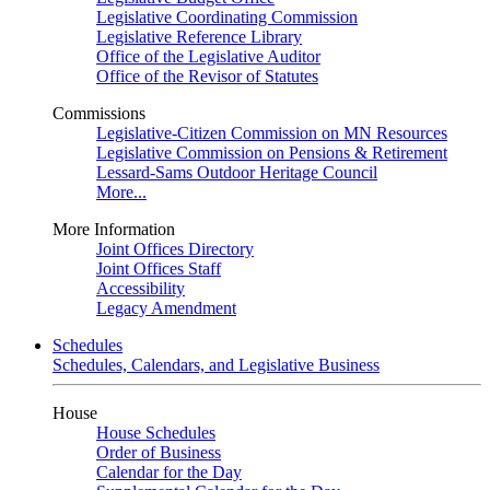
Legislative Coordinating Commission
Legislative Reference Library
Office of the Legislative Auditor
Office of the Revisor of Statutes
Commissions
Legislative-Citizen Commission on MN Resources
Legislative Commission on Pensions & Retirement
Lessard-Sams Outdoor Heritage Council
More...
More Information
Joint Offices Directory
Joint Offices Staff
Accessibility
Legacy Amendment
Schedules
Schedules, Calendars, and Legislative Business
House
House Schedules
Order of Business
Calendar for the Day