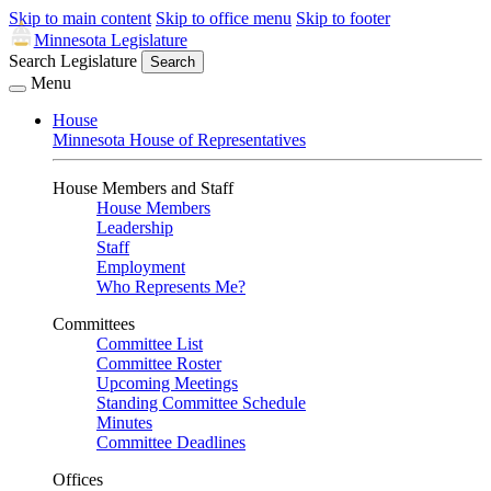
Skip to main content
Skip to office menu
Skip to footer
Minnesota Legislature
Search Legislature
Search
Menu
House
Minnesota House of Representatives
House Members and Staff
House Members
Leadership
Staff
Employment
Who Represents Me?
Committees
Committee List
Committee Roster
Upcoming Meetings
Standing Committee Schedule
Minutes
Committee Deadlines
Offices