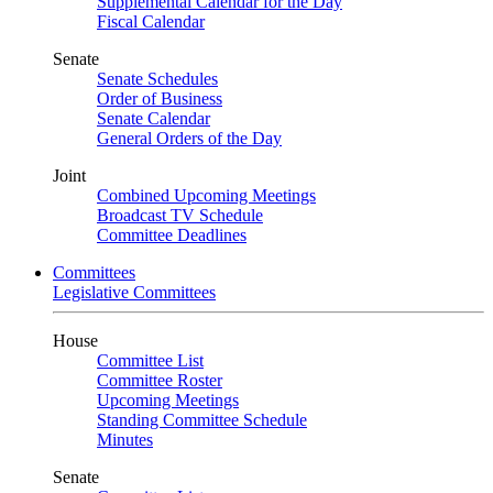
Supplemental Calendar for the Day
Fiscal Calendar
Senate
Senate Schedules
Order of Business
Senate Calendar
General Orders of the Day
Joint
Combined Upcoming Meetings
Broadcast TV Schedule
Committee Deadlines
Committees
Legislative Committees
House
Committee List
Committee Roster
Upcoming Meetings
Standing Committee Schedule
Minutes
Senate