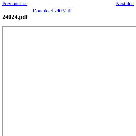
Previous doc
Next doc
Download 24024.tif
24024.pdf