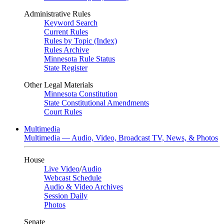
Administrative Rules
Keyword Search
Current Rules
Rules by Topic (Index)
Rules Archive
Minnesota Rule Status
State Register
Other Legal Materials
Minnesota Constitution
State Constitutional Amendments
Court Rules
Multimedia
Multimedia — Audio, Video, Broadcast TV, News, & Photos
House
Live Video
/
Audio
Webcast Schedule
Audio & Video Archives
Session Daily
Photos
Senate