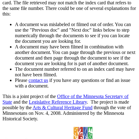
card. The file retrieved may not match the index card that refers to
the same file number. There could be one of several explanations for
this:
A document was mislabeled or filmed out of order. You can
use the "Previous doc" and "Next doc" links below to step
numerically through the documents to see if you can locate
the document you are looking for.
A document may have been filmed in combination with
another document. You can page through the previous or next
document and then page through the document to see if the
document you are looking for is part of another document.
The document number referred to on an index card may have
not have been filmed.
Please
contact us
if you have any questions or find an issue
with a document.
This is a joint project of the
Office of the Minnesota Secretary of
State
and the
Legislative Reference Library
. The project is made
possible by the
Arts & Cultural Heritage Fund
through the vote of
Minnesotans on Nov. 4, 2008. Administered by the Minnesota
Historical Society.