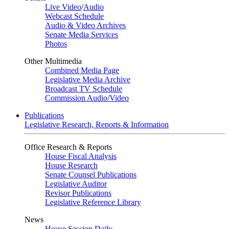
Live Video
/
Audio
Webcast Schedule
Audio & Video Archives
Senate Media Services
Photos
Other Multimedia
Combined Media Page
Legislative Media Archive
Broadcast TV Schedule
Commission Audio/Video
Publications
Legislative Research, Reports & Information
Office Research & Reports
House Fiscal Analysis
House Research
Senate Counsel Publications
Legislative Auditor
Revisor Publications
Legislative Reference Library
News
House Session Daily