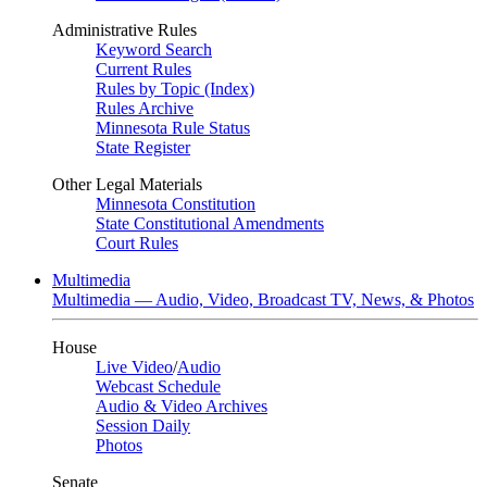
Administrative Rules
Keyword Search
Current Rules
Rules by Topic (Index)
Rules Archive
Minnesota Rule Status
State Register
Other Legal Materials
Minnesota Constitution
State Constitutional Amendments
Court Rules
Multimedia
Multimedia — Audio, Video, Broadcast TV, News, & Photos
House
Live Video
/
Audio
Webcast Schedule
Audio & Video Archives
Session Daily
Photos
Senate