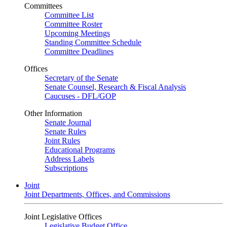
Committees
Committee List
Committee Roster
Upcoming Meetings
Standing Committee Schedule
Committee Deadlines
Offices
Secretary of the Senate
Senate Counsel, Research & Fiscal Analysis
Caucuses - DFL/GOP
Other Information
Senate Journal
Senate Rules
Joint Rules
Educational Programs
Address Labels
Subscriptions
Joint
Joint Departments, Offices, and Commissions
Joint Legislative Offices
Legislative Budget Office