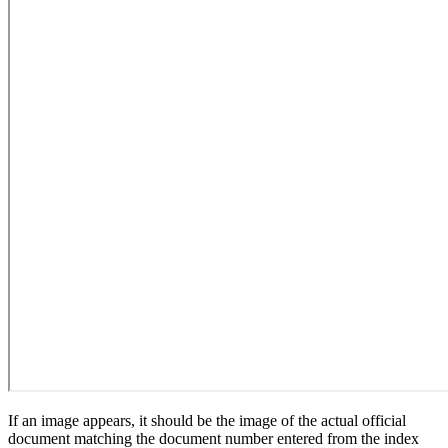
If an image appears, it should be the image of the actual official
document matching the document number entered from the index