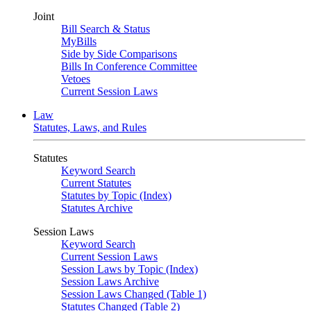
Joint
Bill Search & Status
MyBills
Side by Side Comparisons
Bills In Conference Committee
Vetoes
Current Session Laws
Law
Statutes, Laws, and Rules
Statutes
Keyword Search
Current Statutes
Statutes by Topic (Index)
Statutes Archive
Session Laws
Keyword Search
Current Session Laws
Session Laws by Topic (Index)
Session Laws Archive
Session Laws Changed (Table 1)
Statutes Changed (Table 2)