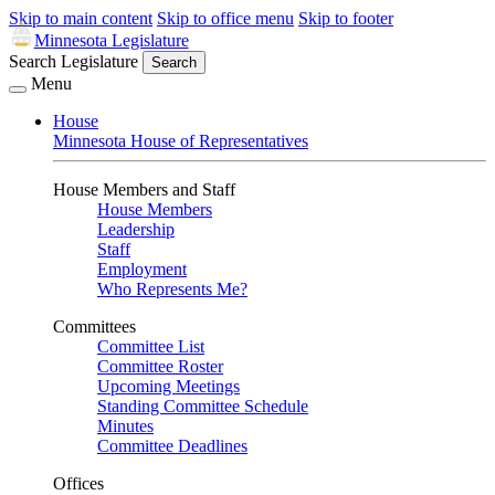
Skip to main content
Skip to office menu
Skip to footer
Minnesota Legislature
Search Legislature
Search
Menu
House
Minnesota House of Representatives
House Members and Staff
House Members
Leadership
Staff
Employment
Who Represents Me?
Committees
Committee List
Committee Roster
Upcoming Meetings
Standing Committee Schedule
Minutes
Committee Deadlines
Offices