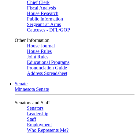
Chief Clerk
Fiscal Analysis
House Research
Public Information
Sergeant-at-Arms
Caucuses - DFL/GOP
Other Information
House Journal
House Rules
Joint Rules
Educational Programs
Pronunciation Guide
Address Spreadsheet
Senate
Minnesota Senate
Senators and Staff
Senators
Leadership
Staff
Employment
Who Represents Me?