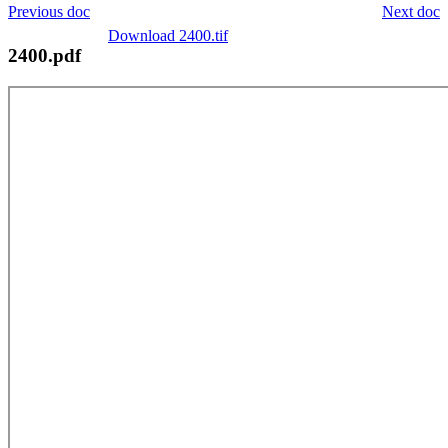
Previous doc
Next doc
Download 2400.tif
2400.pdf