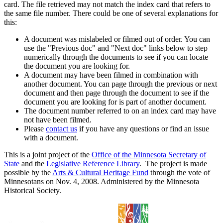
card. The file retrieved may not match the index card that refers to
the same file number. There could be one of several explanations for
this:
A document was mislabeled or filmed out of order. You can
use the "Previous doc" and "Next doc" links below to step
numerically through the documents to see if you can locate
the document you are looking for.
A document may have been filmed in combination with
another document. You can page through the previous or next
document and then page through the document to see if the
document you are looking for is part of another document.
The document number referred to on an index card may have
not have been filmed.
Please
contact us
if you have any questions or find an issue
with a document.
This is a joint project of the
Office of the Minnesota Secretary of
State
and the
Legislative Reference Library
. The project is made
possible by the
Arts & Cultural Heritage Fund
through the vote of
Minnesotans on Nov. 4, 2008. Administered by the Minnesota
Historical Society.