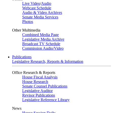
Live Video
/
Audio
Webcast Schedule
Audio & Video Archives
Senate Media Services
Photos
Other Multimedia
Combined Media Page
Legislative Media Archive
Broadcast TV Schedule
Commission Audio/Video
Publications
Legislative Research, Reports & Information
Office Research & Reports
House Fiscal Analysis
House Research
Senate Counsel Publications
Legislative Auditor
Revisor Publications
Legislative Reference Library
News
House Session Daily