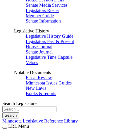
Senate Media Services
Legislators Roster
Member Guide
Senate Information
Legislative History
Legislative History Guide
Legislators Past & Present
House Journal
Senate Journal
Legislative Time Capsule
Vetoes
Notable Documents
Fiscal Review
Minnesota Issues Guides
New Laws
Books & reports
Search Legislature
Search
Minnesota Legislative Reference Library
LRL Menu