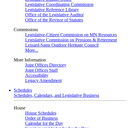
Legislative Coordinating Commission
Legislative Reference Library
Office of the Legislative Auditor
Office of the Revisor of Statutes
Commissions
Legislative-Citizen Commission on MN Resources
Legislative Commission on Pensions & Retirement
Lessard-Sams Outdoor Heritage Council
More...
More Information
Joint Offices Directory
Joint Offices Staff
Accessibility
Legacy Amendment
Schedules
Schedules, Calendars, and Legislative Business
House
House Schedules
Order of Business
Calendar for the Day