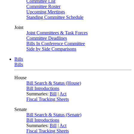
Committee List
Committee Roster
Upcoming Meetings
Standing Committee Schedule
Joint
Joint Committees & Task Forces
Committee Deadlines
Bills In Conference Committee
Side by Side Comparisons
Bills
Bills
House
Bill Search & Status (House)
Bill Introductions
Summaries:
Bill
|
Act
Fiscal Tracking Sheets
Senate
Bill Search & Status (Senate)
Bill Introductions
Summaries:
Bill
|
Act
Fiscal Tracking Sheets