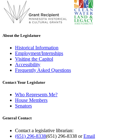
About the Legislature
Historical Information
Employment/Internships
Visiting the Capitol
Accessibility
Frequently Asked Questions
Contact Your Legislator
Who Represents Me?
House Members
Senators
General Contact
Contact a legislative librarian:
(651) 296-8338
(651) 296-8338
or
Email