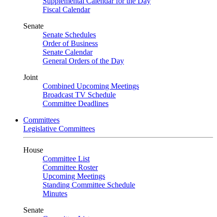
Supplemental Calendar for the Day
Fiscal Calendar
Senate
Senate Schedules
Order of Business
Senate Calendar
General Orders of the Day
Joint
Combined Upcoming Meetings
Broadcast TV Schedule
Committee Deadlines
Committees
Legislative Committees
House
Committee List
Committee Roster
Upcoming Meetings
Standing Committee Schedule
Minutes
Senate