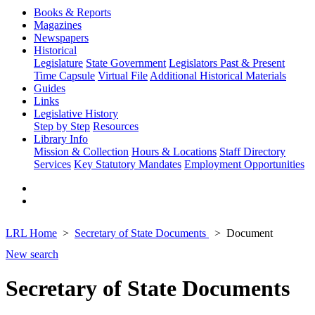
Books & Reports
Magazines
Newspapers
Historical
Legislature
State Government
Legislators Past & Present
Time Capsule
Virtual File
Additional Historical Materials
Guides
Links
Legislative History
Step by Step
Resources
Library Info
Mission & Collection
Hours & Locations
Staff Directory
Services
Key Statutory Mandates
Employment Opportunities
LRL Home
Secretary of State Documents
Document
New search
Secretary of State Documents