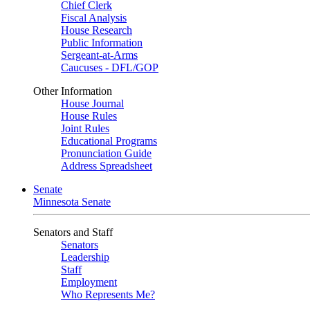
Chief Clerk
Fiscal Analysis
House Research
Public Information
Sergeant-at-Arms
Caucuses - DFL/GOP
Other Information
House Journal
House Rules
Joint Rules
Educational Programs
Pronunciation Guide
Address Spreadsheet
Senate
Minnesota Senate
Senators and Staff
Senators
Leadership
Staff
Employment
Who Represents Me?