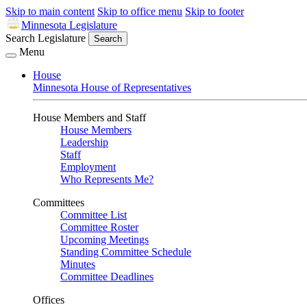
Skip to main content
Skip to office menu
Skip to footer
Minnesota Legislature
Search Legislature
Search
Menu
House
Minnesota House of Representatives
House Members and Staff
House Members
Leadership
Staff
Employment
Who Represents Me?
Committees
Committee List
Committee Roster
Upcoming Meetings
Standing Committee Schedule
Minutes
Committee Deadlines
Offices