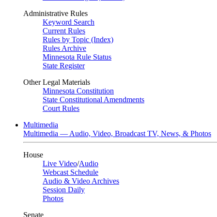
Administrative Rules
Keyword Search
Current Rules
Rules by Topic (Index)
Rules Archive
Minnesota Rule Status
State Register
Other Legal Materials
Minnesota Constitution
State Constitutional Amendments
Court Rules
Multimedia
Multimedia — Audio, Video, Broadcast TV, News, & Photos
House
Live Video
/
Audio
Webcast Schedule
Audio & Video Archives
Session Daily
Photos
Senate