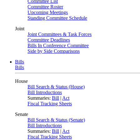
Committee List
Committee Roster
Upcoming Meetings
Standing Committee Schedule
Joint
Joint Committees & Task Forces
Committee Deadlines
Bills In Conference Committee
Side by Side Comparisons
Bills
Bills
House
Bill Search & Status (House)
Bill Introductions
Summaries:
Bill
|
Act
Fiscal Tracking Sheets
Senate
Bill Search & Status (Senate)
Bill Introductions
Summaries:
Bill
|
Act
Fiscal Tracking Sheets