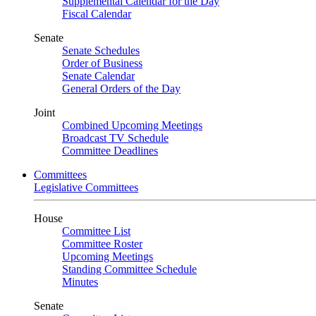
Supplemental Calendar for the Day
Fiscal Calendar
Senate
Senate Schedules
Order of Business
Senate Calendar
General Orders of the Day
Joint
Combined Upcoming Meetings
Broadcast TV Schedule
Committee Deadlines
Committees
Legislative Committees
House
Committee List
Committee Roster
Upcoming Meetings
Standing Committee Schedule
Minutes
Senate