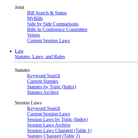
Joint
Bill Search & Status
MyBills
Side by Side Comparisons
Bills In Conference Committee
Vetoes
Current Session Laws
Law
Statutes, Laws, and Rules
Statutes
Keyword Search
Current Statutes
Statutes by Topic (Index)
Statutes Archive
Session Laws
Keyword Search
Current Session Laws
Session Laws by Topic (Index)
Session Laws Archive
Session Laws Changed (Table 1)
Statutes Changed (Table 2)