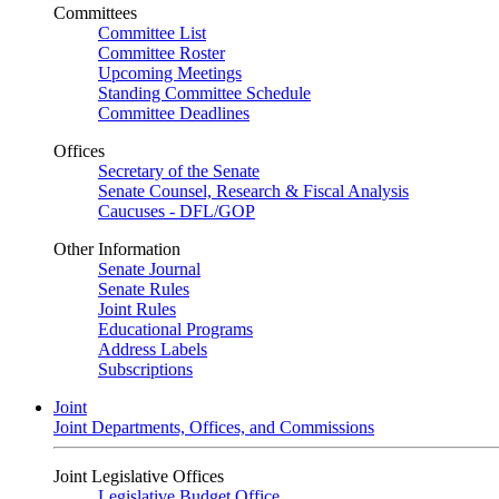
Committees
Committee List
Committee Roster
Upcoming Meetings
Standing Committee Schedule
Committee Deadlines
Offices
Secretary of the Senate
Senate Counsel, Research & Fiscal Analysis
Caucuses - DFL/GOP
Other Information
Senate Journal
Senate Rules
Joint Rules
Educational Programs
Address Labels
Subscriptions
Joint
Joint Departments, Offices, and Commissions
Joint Legislative Offices
Legislative Budget Office