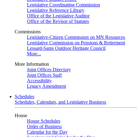
Legislative Coordinating Commission
Legislative Reference Library
Office of the Legislative Auditor
Office of the Revisor of Statutes
Commissions
Legislative-Citizen Commission on MN Resources
Legislative Commission on Pensions & Retirement
Lessard-Sams Outdoor Heritage Council
More...
More Information
Joint Offices Directory
Joint Offices Staff
Accessibility
Legacy Amendment
Schedules
Schedules, Calendars, and Legislative Business
House
House Schedules
Order of Business
Calendar for the Day