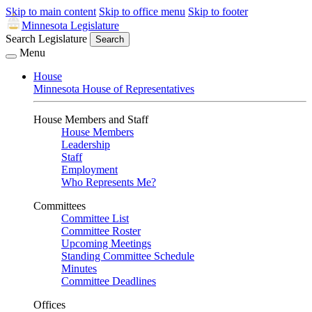
Skip to main content
Skip to office menu
Skip to footer
Minnesota Legislature
Search Legislature
Search
Menu
House
Minnesota House of Representatives
House Members and Staff
House Members
Leadership
Staff
Employment
Who Represents Me?
Committees
Committee List
Committee Roster
Upcoming Meetings
Standing Committee Schedule
Minutes
Committee Deadlines
Offices