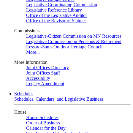
Legislative Coordinating Commission
Legislative Reference Library
Office of the Legislative Auditor
Office of the Revisor of Statutes
Commissions
Legislative-Citizen Commission on MN Resources
Legislative Commission on Pensions & Retirement
Lessard-Sams Outdoor Heritage Council
More...
More Information
Joint Offices Directory
Joint Offices Staff
Accessibility
Legacy Amendment
Schedules
Schedules, Calendars, and Legislative Business
House
House Schedules
Order of Business
Calendar for the Day