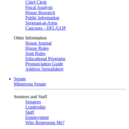
Chief Clerk
Fiscal Analysis
House Research
Public Information
Sergeant-at-Arms
Caucuses - DFL/GOP
Other Information
House Journal
House Rules
Joint Rules
Educational Programs
Pronunciation Guide
Address Spreadsheet
Senate
Minnesota Senate
Senators and Staff
Senators
Leadership
Staff
Employment
Who Represents Me?