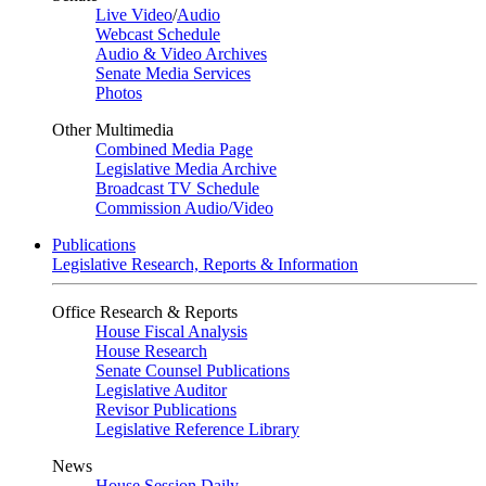
Live Video
/
Audio
Webcast Schedule
Audio & Video Archives
Senate Media Services
Photos
Other Multimedia
Combined Media Page
Legislative Media Archive
Broadcast TV Schedule
Commission Audio/Video
Publications
Legislative Research, Reports & Information
Office Research & Reports
House Fiscal Analysis
House Research
Senate Counsel Publications
Legislative Auditor
Revisor Publications
Legislative Reference Library
News
House Session Daily