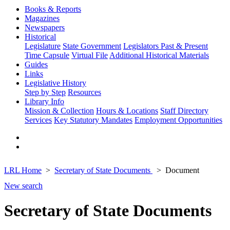
Books & Reports
Magazines
Newspapers
Historical
Legislature
State Government
Legislators Past & Present
Time Capsule
Virtual File
Additional Historical Materials
Guides
Links
Legislative History
Step by Step
Resources
Library Info
Mission & Collection
Hours & Locations
Staff Directory
Services
Key Statutory Mandates
Employment Opportunities
LRL Home
Secretary of State Documents
Document
New search
Secretary of State Documents