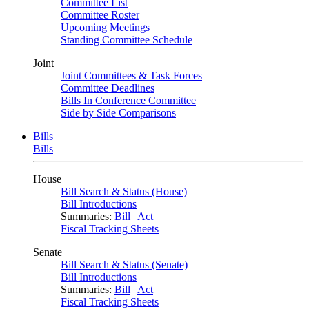
Committee List
Committee Roster
Upcoming Meetings
Standing Committee Schedule
Joint
Joint Committees & Task Forces
Committee Deadlines
Bills In Conference Committee
Side by Side Comparisons
Bills
Bills
House
Bill Search & Status (House)
Bill Introductions
Summaries:
Bill
|
Act
Fiscal Tracking Sheets
Senate
Bill Search & Status (Senate)
Bill Introductions
Summaries:
Bill
|
Act
Fiscal Tracking Sheets