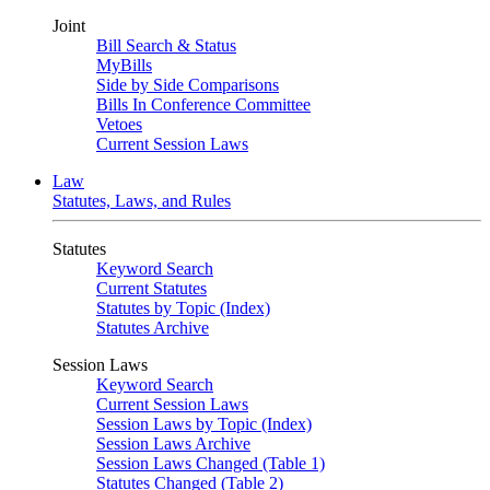
Joint
Bill Search & Status
MyBills
Side by Side Comparisons
Bills In Conference Committee
Vetoes
Current Session Laws
Law
Statutes, Laws, and Rules
Statutes
Keyword Search
Current Statutes
Statutes by Topic (Index)
Statutes Archive
Session Laws
Keyword Search
Current Session Laws
Session Laws by Topic (Index)
Session Laws Archive
Session Laws Changed (Table 1)
Statutes Changed (Table 2)