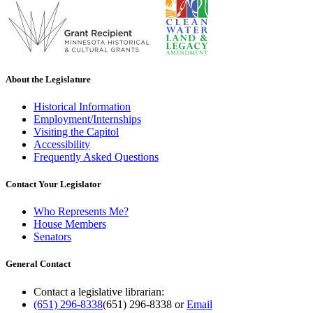
About the Legislature
Historical Information
Employment/Internships
Visiting the Capitol
Accessibility
Frequently Asked Questions
Contact Your Legislator
Who Represents Me?
House Members
Senators
General Contact
Contact a legislative librarian:
(651) 296-8338
(651) 296-8338
or
Email