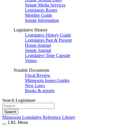
Senate Media Services
Legislators Roster
Member Guide
Senate Information
Legislative History
Legislative History Guide
Legislators Past & Present
House Journal
Senate Journal
Legislative Time Capsule
Vetoes
Notable Documents
Fiscal Review
Minnesota Issues Guides
New Laws
Books & reports
Search Legislature
Search
Minnesota Legislative Reference Library
LRL Menu