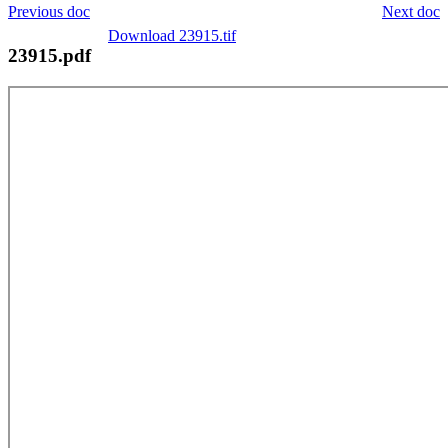
Previous doc
Next doc
Download 23915.tif
23915.pdf