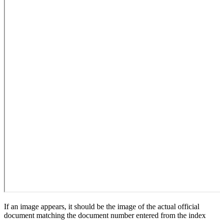
If an image appears, it should be the image of the actual official
document matching the document number entered from the index