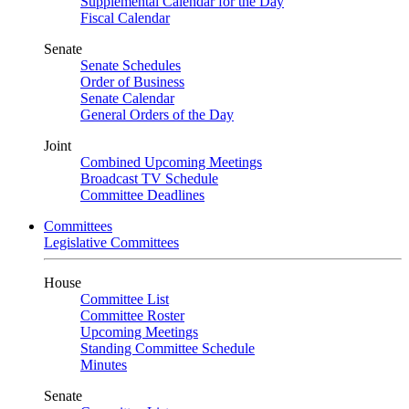
Supplemental Calendar for the Day
Fiscal Calendar
Senate
Senate Schedules
Order of Business
Senate Calendar
General Orders of the Day
Joint
Combined Upcoming Meetings
Broadcast TV Schedule
Committee Deadlines
Committees
Legislative Committees
House
Committee List
Committee Roster
Upcoming Meetings
Standing Committee Schedule
Minutes
Senate