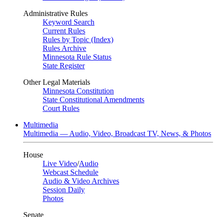
Administrative Rules
Keyword Search
Current Rules
Rules by Topic (Index)
Rules Archive
Minnesota Rule Status
State Register
Other Legal Materials
Minnesota Constitution
State Constitutional Amendments
Court Rules
Multimedia
Multimedia — Audio, Video, Broadcast TV, News, & Photos
House
Live Video
/
Audio
Webcast Schedule
Audio & Video Archives
Session Daily
Photos
Senate