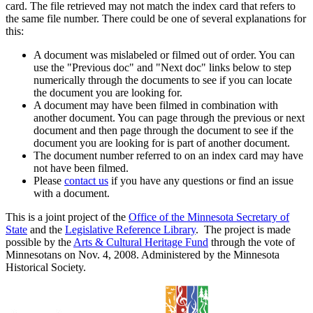
card. The file retrieved may not match the index card that refers to
the same file number. There could be one of several explanations for
this:
A document was mislabeled or filmed out of order. You can
use the "Previous doc" and "Next doc" links below to step
numerically through the documents to see if you can locate
the document you are looking for.
A document may have been filmed in combination with
another document. You can page through the previous or next
document and then page through the document to see if the
document you are looking for is part of another document.
The document number referred to on an index card may have
not have been filmed.
Please
contact us
if you have any questions or find an issue
with a document.
This is a joint project of the
Office of the Minnesota Secretary of
State
and the
Legislative Reference Library
. The project is made
possible by the
Arts & Cultural Heritage Fund
through the vote of
Minnesotans on Nov. 4, 2008. Administered by the Minnesota
Historical Society.