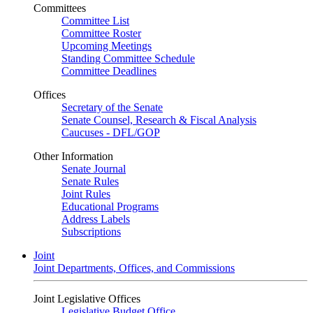
Committees
Committee List
Committee Roster
Upcoming Meetings
Standing Committee Schedule
Committee Deadlines
Offices
Secretary of the Senate
Senate Counsel, Research & Fiscal Analysis
Caucuses - DFL/GOP
Other Information
Senate Journal
Senate Rules
Joint Rules
Educational Programs
Address Labels
Subscriptions
Joint
Joint Departments, Offices, and Commissions
Joint Legislative Offices
Legislative Budget Office