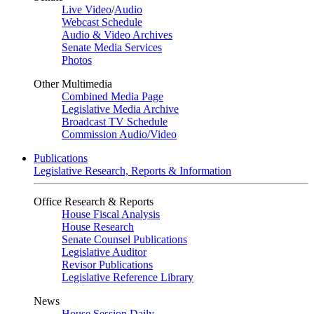
Live Video
/
Audio
Webcast Schedule
Audio & Video Archives
Senate Media Services
Photos
Other Multimedia
Combined Media Page
Legislative Media Archive
Broadcast TV Schedule
Commission Audio/Video
Publications
Legislative Research, Reports & Information
Office Research & Reports
House Fiscal Analysis
House Research
Senate Counsel Publications
Legislative Auditor
Revisor Publications
Legislative Reference Library
News
House Session Daily