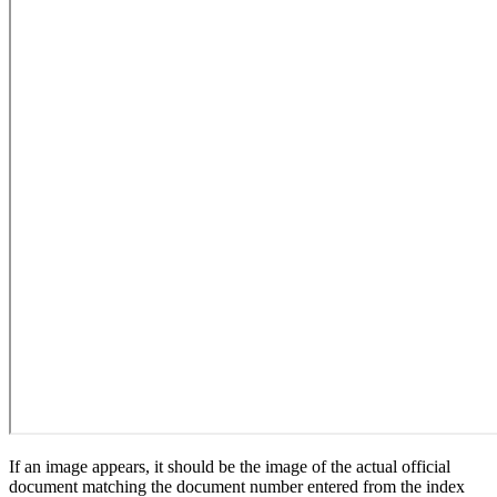
If an image appears, it should be the image of the actual official
document matching the document number entered from the index