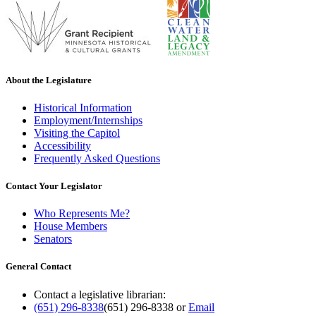
About the Legislature
Historical Information
Employment/Internships
Visiting the Capitol
Accessibility
Frequently Asked Questions
Contact Your Legislator
Who Represents Me?
House Members
Senators
General Contact
Contact a legislative librarian:
(651) 296-8338
(651) 296-8338
or
Email