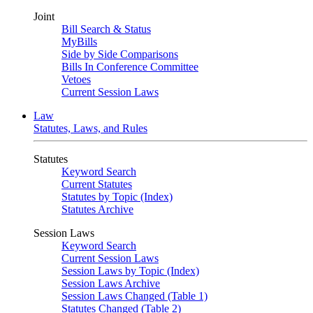
Joint
Bill Search & Status
MyBills
Side by Side Comparisons
Bills In Conference Committee
Vetoes
Current Session Laws
Law
Statutes, Laws, and Rules
Statutes
Keyword Search
Current Statutes
Statutes by Topic (Index)
Statutes Archive
Session Laws
Keyword Search
Current Session Laws
Session Laws by Topic (Index)
Session Laws Archive
Session Laws Changed (Table 1)
Statutes Changed (Table 2)