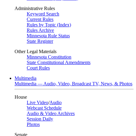
Administrative Rules
Keyword Search
Current Rules
Rules by Topic (Index)
Rules Archive
Minnesota Rule Status
State Register
Other Legal Materials
Minnesota Constitution
State Constitutional Amendments
Court Rules
Multimedia
Multimedia — Audio, Video, Broadcast TV, News, & Photos
House
Live Video
/
Audio
Webcast Schedule
Audio & Video Archives
Session Daily
Photos
Senate