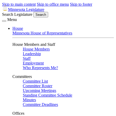
Skip to main content
Skip to office menu
Skip to footer
Minnesota Legislature
Search Legislature
Search
Menu
House
Minnesota House of Representatives
House Members and Staff
House Members
Leadership
Staff
Employment
Who Represents Me?
Committees
Committee List
Committee Roster
Upcoming Meetings
Standing Committee Schedule
Minutes
Committee Deadlines
Offices