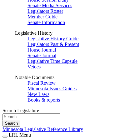
Senate Media Services
Legislators Roster
Member Guide
Senate Information
Legislative History
Legislative History Guide
Legislators Past & Present
House Journal
Senate Journal
Legislative Time Capsule
Vetoes
Notable Documents
Fiscal Review
Minnesota Issues Guides
New Laws
Books & reports
Search Legislature
Search
Minnesota Legislative Reference Library
LRL Menu