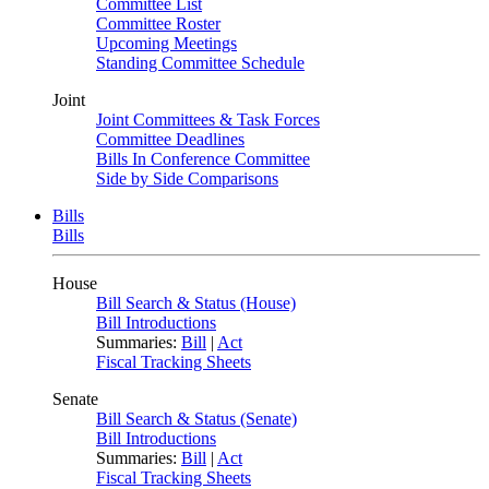
Committee List
Committee Roster
Upcoming Meetings
Standing Committee Schedule
Joint
Joint Committees & Task Forces
Committee Deadlines
Bills In Conference Committee
Side by Side Comparisons
Bills
Bills
House
Bill Search & Status (House)
Bill Introductions
Summaries:
Bill
|
Act
Fiscal Tracking Sheets
Senate
Bill Search & Status (Senate)
Bill Introductions
Summaries:
Bill
|
Act
Fiscal Tracking Sheets