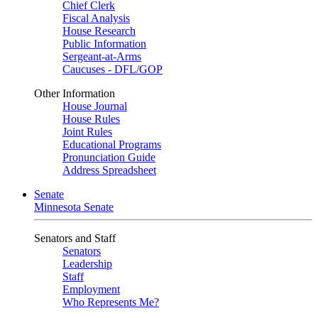
Chief Clerk
Fiscal Analysis
House Research
Public Information
Sergeant-at-Arms
Caucuses - DFL/GOP
Other Information
House Journal
House Rules
Joint Rules
Educational Programs
Pronunciation Guide
Address Spreadsheet
Senate
Minnesota Senate
Senators and Staff
Senators
Leadership
Staff
Employment
Who Represents Me?