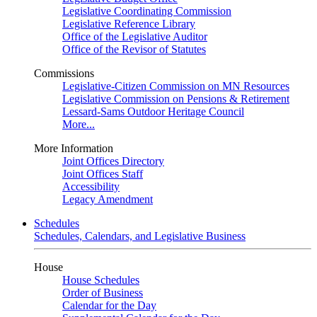
Legislative Coordinating Commission
Legislative Reference Library
Office of the Legislative Auditor
Office of the Revisor of Statutes
Commissions
Legislative-Citizen Commission on MN Resources
Legislative Commission on Pensions & Retirement
Lessard-Sams Outdoor Heritage Council
More...
More Information
Joint Offices Directory
Joint Offices Staff
Accessibility
Legacy Amendment
Schedules
Schedules, Calendars, and Legislative Business
House
House Schedules
Order of Business
Calendar for the Day