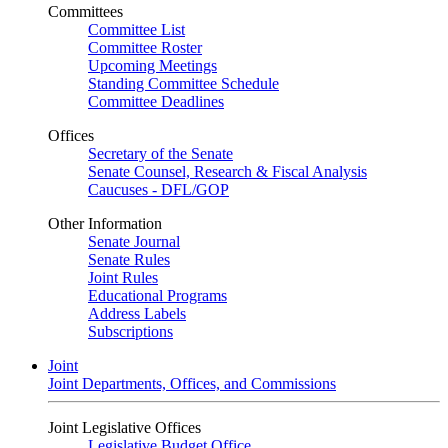
Committees
Committee List
Committee Roster
Upcoming Meetings
Standing Committee Schedule
Committee Deadlines
Offices
Secretary of the Senate
Senate Counsel, Research & Fiscal Analysis
Caucuses - DFL/GOP
Other Information
Senate Journal
Senate Rules
Joint Rules
Educational Programs
Address Labels
Subscriptions
Joint
Joint Departments, Offices, and Commissions
Joint Legislative Offices
Legislative Budget Office