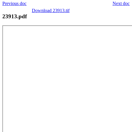
Previous doc
Next doc
Download 23913.tif
23913.pdf