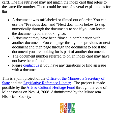
card. The file retrieved may not match the index card that refers to
the same file number. There could be one of several explanations for
this:
A document was mislabeled or filmed out of order. You can
use the "Previous doc" and "Next doc" links below to step
numerically through the documents to see if you can locate
the document you are looking for.
A document may have been filmed in combination with
another document. You can page through the previous or next
document and then page through the document to see if the
document you are looking for is part of another document.
The document number referred to on an index card may have
not have been filmed.
Please
contact us
if you have any questions or find an issue
with a document.
This is a joint project of the
Office of the Minnesota Secretary of
State
and the
Legislative Reference Library
. The project is made
possible by the
Arts & Cultural Heritage Fund
through the vote of
Minnesotans on Nov. 4, 2008. Administered by the Minnesota
Historical Society.