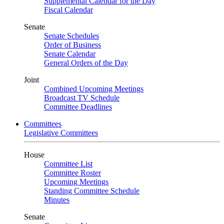
Supplemental Calendar for the Day
Fiscal Calendar
Senate
Senate Schedules
Order of Business
Senate Calendar
General Orders of the Day
Joint
Combined Upcoming Meetings
Broadcast TV Schedule
Committee Deadlines
Committees
Legislative Committees
House
Committee List
Committee Roster
Upcoming Meetings
Standing Committee Schedule
Minutes
Senate