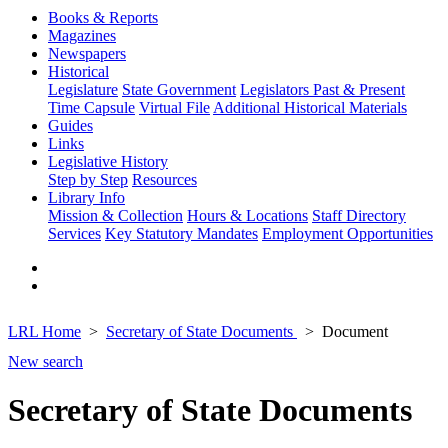
Books & Reports
Magazines
Newspapers
Historical
Legislature
State Government
Legislators Past & Present
Time Capsule
Virtual File
Additional Historical Materials
Guides
Links
Legislative History
Step by Step
Resources
Library Info
Mission & Collection
Hours & Locations
Staff Directory
Services
Key Statutory Mandates
Employment Opportunities
LRL Home
Secretary of State Documents
Document
New search
Secretary of State Documents