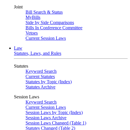
Joint
Bill Search & Status
MyBills
Side by Side Comparisons
Bills In Conference Committee
Vetoes
Current Session Laws
Law
Statutes, Laws, and Rules
Statutes
Keyword Search
Current Statutes
Statutes by Topic (Index)
Statutes Archive
Session Laws
Keyword Search
Current Session Laws
Session Laws by Topic (Index)
Session Laws Archive
Session Laws Changed (Table 1)
Statutes Changed (Table 2)