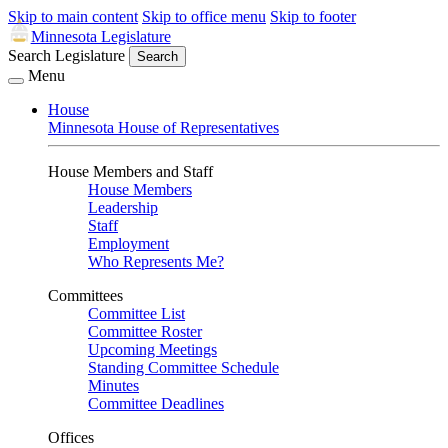
Skip to main content
Skip to office menu
Skip to footer
Minnesota Legislature
Search Legislature
Search
Menu
House
Minnesota House of Representatives
House Members and Staff
House Members
Leadership
Staff
Employment
Who Represents Me?
Committees
Committee List
Committee Roster
Upcoming Meetings
Standing Committee Schedule
Minutes
Committee Deadlines
Offices