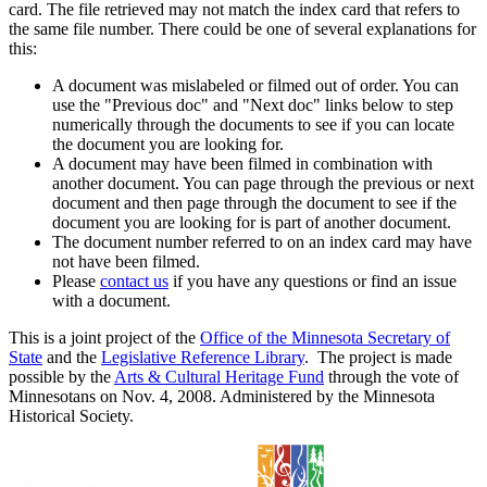
card. The file retrieved may not match the index card that refers to
the same file number. There could be one of several explanations for
this:
A document was mislabeled or filmed out of order. You can
use the "Previous doc" and "Next doc" links below to step
numerically through the documents to see if you can locate
the document you are looking for.
A document may have been filmed in combination with
another document. You can page through the previous or next
document and then page through the document to see if the
document you are looking for is part of another document.
The document number referred to on an index card may have
not have been filmed.
Please
contact us
if you have any questions or find an issue
with a document.
This is a joint project of the
Office of the Minnesota Secretary of
State
and the
Legislative Reference Library
. The project is made
possible by the
Arts & Cultural Heritage Fund
through the vote of
Minnesotans on Nov. 4, 2008. Administered by the Minnesota
Historical Society.