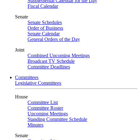
Supplemental Calendar for the Day
Fiscal Calendar
Senate
Senate Schedules
Order of Business
Senate Calendar
General Orders of the Day
Joint
Combined Upcoming Meetings
Broadcast TV Schedule
Committee Deadlines
Committees
Legislative Committees
House
Committee List
Committee Roster
Upcoming Meetings
Standing Committee Schedule
Minutes
Senate