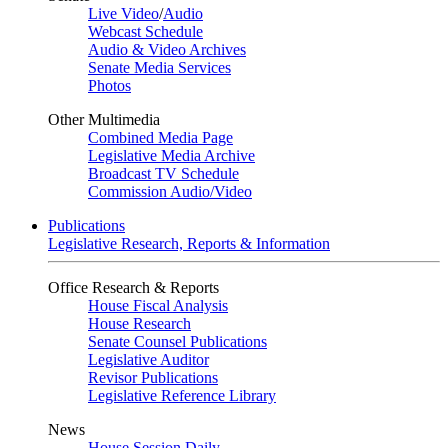
Live Video
/
Audio
Webcast Schedule
Audio & Video Archives
Senate Media Services
Photos
Other Multimedia
Combined Media Page
Legislative Media Archive
Broadcast TV Schedule
Commission Audio/Video
Publications
Legislative Research, Reports & Information
Office Research & Reports
House Fiscal Analysis
House Research
Senate Counsel Publications
Legislative Auditor
Revisor Publications
Legislative Reference Library
News
House Session Daily