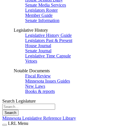
Senate Media Services
Legislators Roster
Member Guide
Senate Information
Legislative History
Legislative History Guide
Legislators Past & Present
House Journal
Senate Journal
Legislative Time Capsule
Vetoes
Notable Documents
Fiscal Review
Minnesota Issues Guides
New Laws
Books & reports
Search Legislature
Search
Minnesota Legislative Reference Library
LRL Menu