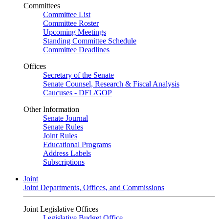
Committees
Committee List
Committee Roster
Upcoming Meetings
Standing Committee Schedule
Committee Deadlines
Offices
Secretary of the Senate
Senate Counsel, Research & Fiscal Analysis
Caucuses - DFL/GOP
Other Information
Senate Journal
Senate Rules
Joint Rules
Educational Programs
Address Labels
Subscriptions
Joint
Joint Departments, Offices, and Commissions
Joint Legislative Offices
Legislative Budget Office