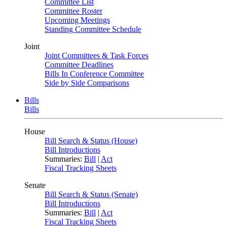
Committee List
Committee Roster
Upcoming Meetings
Standing Committee Schedule
Joint
Joint Committees & Task Forces
Committee Deadlines
Bills In Conference Committee
Side by Side Comparisons
Bills
Bills
House
Bill Search & Status (House)
Bill Introductions
Summaries:
Bill
|
Act
Fiscal Tracking Sheets
Senate
Bill Search & Status (Senate)
Bill Introductions
Summaries:
Bill
|
Act
Fiscal Tracking Sheets