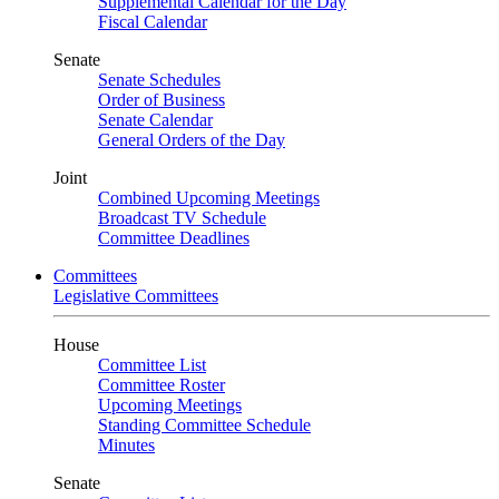
Supplemental Calendar for the Day
Fiscal Calendar
Senate
Senate Schedules
Order of Business
Senate Calendar
General Orders of the Day
Joint
Combined Upcoming Meetings
Broadcast TV Schedule
Committee Deadlines
Committees
Legislative Committees
House
Committee List
Committee Roster
Upcoming Meetings
Standing Committee Schedule
Minutes
Senate