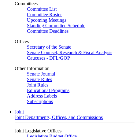
Committees
Committee List
Committee Roster
Upcoming Meetings
Standing Committee Schedule
Committee Deadlines
Offices
Secretary of the Senate
Senate Counsel, Research & Fiscal Analysis
Caucuses - DFL/GOP
Other Information
Senate Journal
Senate Rules
Joint Rules
Educational Programs
Address Labels
Subscriptions
Joint
Joint Departments, Offices, and Commissions
Joint Legislative Offices
Legislative Budget Office