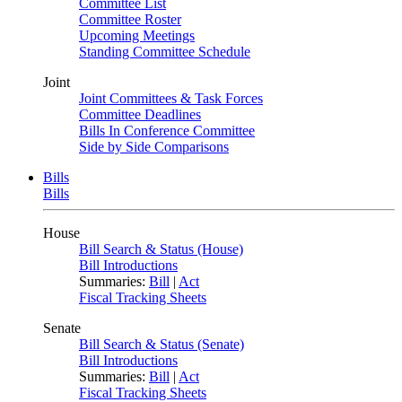
Committee List
Committee Roster
Upcoming Meetings
Standing Committee Schedule
Joint
Joint Committees & Task Forces
Committee Deadlines
Bills In Conference Committee
Side by Side Comparisons
Bills
Bills
House
Bill Search & Status (House)
Bill Introductions
Summaries:
Bill
|
Act
Fiscal Tracking Sheets
Senate
Bill Search & Status (Senate)
Bill Introductions
Summaries:
Bill
|
Act
Fiscal Tracking Sheets