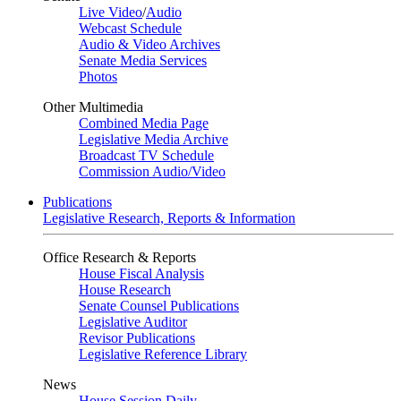
Live Video
/
Audio
Webcast Schedule
Audio & Video Archives
Senate Media Services
Photos
Other Multimedia
Combined Media Page
Legislative Media Archive
Broadcast TV Schedule
Commission Audio/Video
Publications
Legislative Research, Reports & Information
Office Research & Reports
House Fiscal Analysis
House Research
Senate Counsel Publications
Legislative Auditor
Revisor Publications
Legislative Reference Library
News
House Session Daily