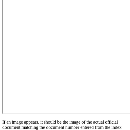
If an image appears, it should be the image of the actual official
document matching the document number entered from the index