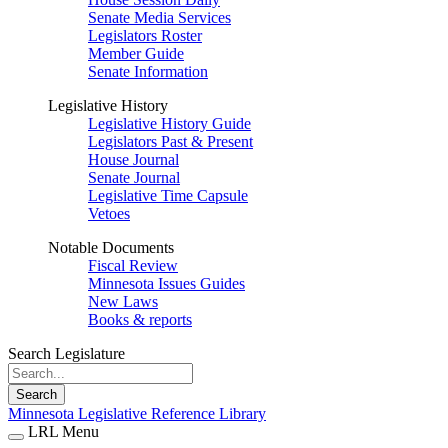
Senate Media Services
Legislators Roster
Member Guide
Senate Information
Legislative History
Legislative History Guide
Legislators Past & Present
House Journal
Senate Journal
Legislative Time Capsule
Vetoes
Notable Documents
Fiscal Review
Minnesota Issues Guides
New Laws
Books & reports
Search Legislature
Search
Minnesota Legislative Reference Library
LRL Menu