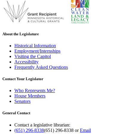
About the Legislature
Historical Information
Employment/Internships
Visiting the Capitol
Accessibility
Frequently Asked Questions
Contact Your Legislator
Who Represents Me?
House Members
Senators
General Contact
Contact a legislative librarian:
(651) 296-8338
(651) 296-8338
or
Email