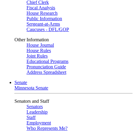
Chief Clerk
Fiscal Analysis
House Research
Public Information
Sergeant-at-Arms
Caucuses - DFL/GOP
Other Information
House Journal
House Rules
Joint Rules
Educational Programs
Pronunciation Guide
Address Spreadsheet
Senate
Minnesota Senate
Senators and Staff
Senators
Leadership
Staff
Employment
Who Represents Me?