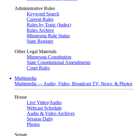
Administrative Rules
Keyword Search
Current Rules
Rules by Topic (Index)
Rules Archive
Minnesota Rule Status
State Register
Other Legal Materials
Minnesota Constitution
State Constitutional Amendments
Court Rules
Multimedia
Multimedia — Audio, Video, Broadcast TV, News, & Photos
House
Live Video
/
Audio
Webcast Schedule
Audio & Video Archives
Session Daily
Photos
Senate