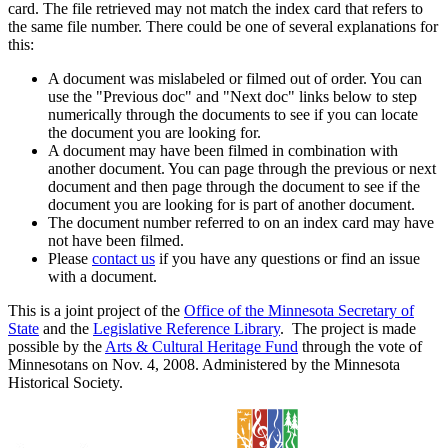
card. The file retrieved may not match the index card that refers to
the same file number. There could be one of several explanations for
this:
A document was mislabeled or filmed out of order. You can
use the "Previous doc" and "Next doc" links below to step
numerically through the documents to see if you can locate
the document you are looking for.
A document may have been filmed in combination with
another document. You can page through the previous or next
document and then page through the document to see if the
document you are looking for is part of another document.
The document number referred to on an index card may have
not have been filmed.
Please
contact us
if you have any questions or find an issue
with a document.
This is a joint project of the
Office of the Minnesota Secretary of
State
and the
Legislative Reference Library
. The project is made
possible by the
Arts & Cultural Heritage Fund
through the vote of
Minnesotans on Nov. 4, 2008. Administered by the Minnesota
Historical Society.