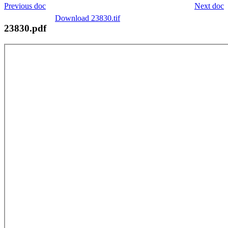
Previous doc
Next doc
Download 23830.tif
23830.pdf