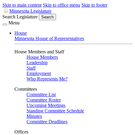
Skip to main content
Skip to office menu
Skip to footer
Minnesota Legislature
Search Legislature
Search
Menu
House
Minnesota House of Representatives
House Members and Staff
House Members
Leadership
Staff
Employment
Who Represents Me?
Committees
Committee List
Committee Roster
Upcoming Meetings
Standing Committee Schedule
Minutes
Committee Deadlines
Offices