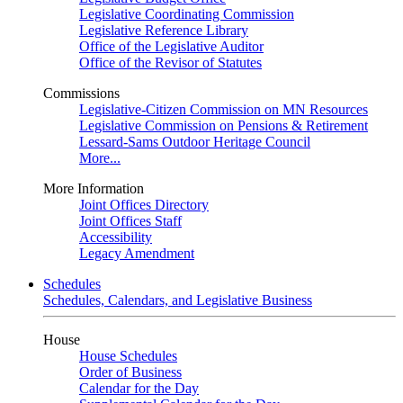
Legislative Coordinating Commission
Legislative Reference Library
Office of the Legislative Auditor
Office of the Revisor of Statutes
Commissions
Legislative-Citizen Commission on MN Resources
Legislative Commission on Pensions & Retirement
Lessard-Sams Outdoor Heritage Council
More...
More Information
Joint Offices Directory
Joint Offices Staff
Accessibility
Legacy Amendment
Schedules
Schedules, Calendars, and Legislative Business
House
House Schedules
Order of Business
Calendar for the Day