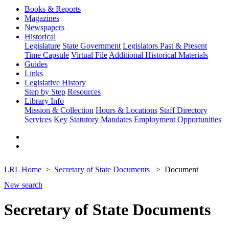
Books & Reports
Magazines
Newspapers
Historical
Legislature
State Government
Legislators Past & Present
Time Capsule
Virtual File
Additional Historical Materials
Guides
Links
Legislative History
Step by Step
Resources
Library Info
Mission & Collection
Hours & Locations
Staff Directory
Services
Key Statutory Mandates
Employment Opportunities
LRL Home
Secretary of State Documents
Document
New search
Secretary of State Documents