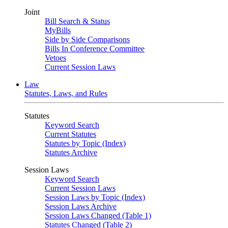
Joint
Bill Search & Status
MyBills
Side by Side Comparisons
Bills In Conference Committee
Vetoes
Current Session Laws
Law
Statutes, Laws, and Rules
Statutes
Keyword Search
Current Statutes
Statutes by Topic (Index)
Statutes Archive
Session Laws
Keyword Search
Current Session Laws
Session Laws by Topic (Index)
Session Laws Archive
Session Laws Changed (Table 1)
Statutes Changed (Table 2)