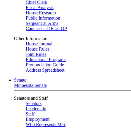
Chief Clerk
Fiscal Analysis
House Research
Public Information
Sergeant-at-Arms
Caucuses - DFL/GOP
Other Information
House Journal
House Rules
Joint Rules
Educational Programs
Pronunciation Guide
Address Spreadsheet
Senate
Minnesota Senate
Senators and Staff
Senators
Leadership
Staff
Employment
Who Represents Me?