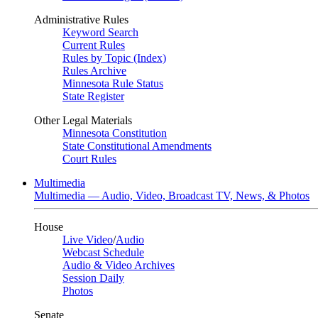
Administrative Rules
Keyword Search
Current Rules
Rules by Topic (Index)
Rules Archive
Minnesota Rule Status
State Register
Other Legal Materials
Minnesota Constitution
State Constitutional Amendments
Court Rules
Multimedia
Multimedia — Audio, Video, Broadcast TV, News, & Photos
House
Live Video
/
Audio
Webcast Schedule
Audio & Video Archives
Session Daily
Photos
Senate