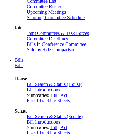
Committee List
Committee Roster
Upcoming Meetings
Standing Committee Schedule
Joint
Joint Committees & Task Forces
Committee Deadlines
Bills In Conference Committee
Side by Side Comparisons
Bills
Bills
House
Bill Search & Status (House)
Bill Introductions
Summaries:
Bill
|
Act
Fiscal Tracking Sheets
Senate
Bill Search & Status (Senate)
Bill Introductions
Summaries:
Bill
|
Act
Fiscal Tracking Sheets