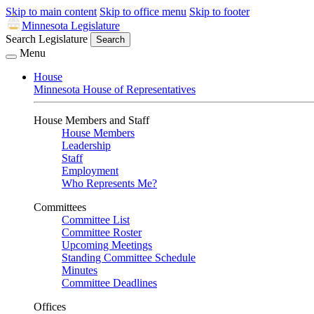
Skip to main content
Skip to office menu
Skip to footer
Minnesota Legislature
Search Legislature
Search
Menu
House
Minnesota House of Representatives
House Members and Staff
House Members
Leadership
Staff
Employment
Who Represents Me?
Committees
Committee List
Committee Roster
Upcoming Meetings
Standing Committee Schedule
Minutes
Committee Deadlines
Offices