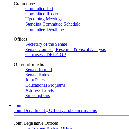
Committees
Committee List
Committee Roster
Upcoming Meetings
Standing Committee Schedule
Committee Deadlines
Offices
Secretary of the Senate
Senate Counsel, Research & Fiscal Analysis
Caucuses - DFL/GOP
Other Information
Senate Journal
Senate Rules
Joint Rules
Educational Programs
Address Labels
Subscriptions
Joint
Joint Departments, Offices, and Commissions
Joint Legislative Offices
Legislative Budget Office