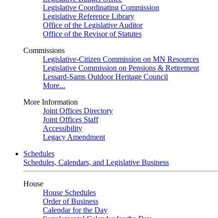
Legislative Coordinating Commission
Legislative Reference Library
Office of the Legislative Auditor
Office of the Revisor of Statutes
Commissions
Legislative-Citizen Commission on MN Resources
Legislative Commission on Pensions & Retirement
Lessard-Sams Outdoor Heritage Council
More...
More Information
Joint Offices Directory
Joint Offices Staff
Accessibility
Legacy Amendment
Schedules
Schedules, Calendars, and Legislative Business
House
House Schedules
Order of Business
Calendar for the Day