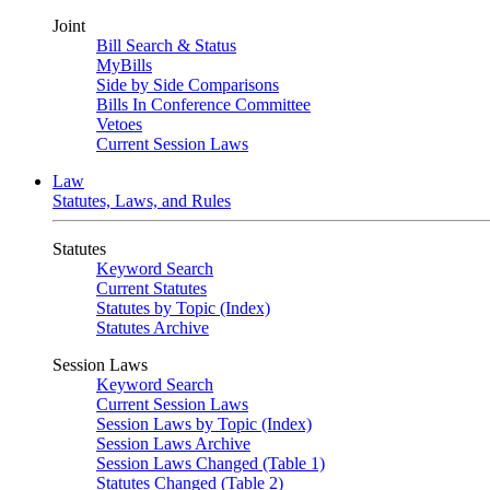
Joint
Bill Search & Status
MyBills
Side by Side Comparisons
Bills In Conference Committee
Vetoes
Current Session Laws
Law
Statutes, Laws, and Rules
Statutes
Keyword Search
Current Statutes
Statutes by Topic (Index)
Statutes Archive
Session Laws
Keyword Search
Current Session Laws
Session Laws by Topic (Index)
Session Laws Archive
Session Laws Changed (Table 1)
Statutes Changed (Table 2)