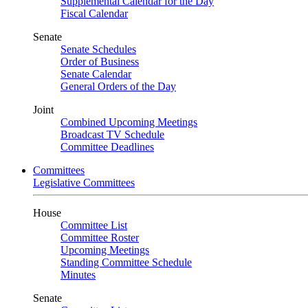
Supplemental Calendar for the Day
Fiscal Calendar
Senate
Senate Schedules
Order of Business
Senate Calendar
General Orders of the Day
Joint
Combined Upcoming Meetings
Broadcast TV Schedule
Committee Deadlines
Committees
Legislative Committees
House
Committee List
Committee Roster
Upcoming Meetings
Standing Committee Schedule
Minutes
Senate