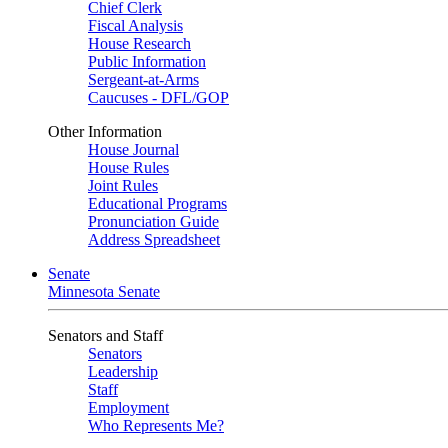
Chief Clerk
Fiscal Analysis
House Research
Public Information
Sergeant-at-Arms
Caucuses - DFL/GOP
Other Information
House Journal
House Rules
Joint Rules
Educational Programs
Pronunciation Guide
Address Spreadsheet
Senate
Minnesota Senate
Senators and Staff
Senators
Leadership
Staff
Employment
Who Represents Me?