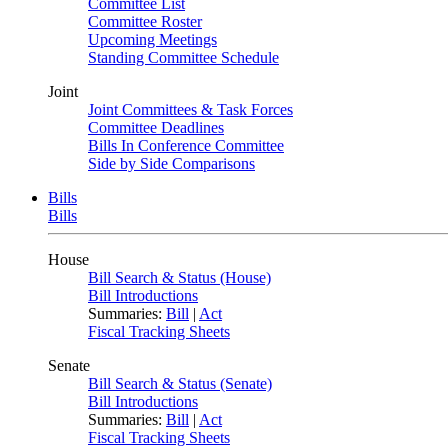
Committee List
Committee Roster
Upcoming Meetings
Standing Committee Schedule
Joint
Joint Committees & Task Forces
Committee Deadlines
Bills In Conference Committee
Side by Side Comparisons
Bills
Bills
House
Bill Search & Status (House)
Bill Introductions
Summaries:
Bill
|
Act
Fiscal Tracking Sheets
Senate
Bill Search & Status (Senate)
Bill Introductions
Summaries:
Bill
|
Act
Fiscal Tracking Sheets