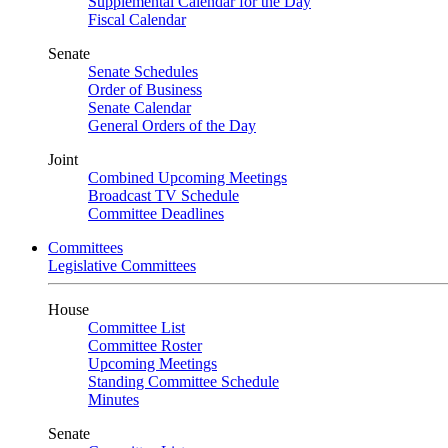
Supplemental Calendar for the Day
Fiscal Calendar
Senate
Senate Schedules
Order of Business
Senate Calendar
General Orders of the Day
Joint
Combined Upcoming Meetings
Broadcast TV Schedule
Committee Deadlines
Committees
Legislative Committees
House
Committee List
Committee Roster
Upcoming Meetings
Standing Committee Schedule
Minutes
Senate