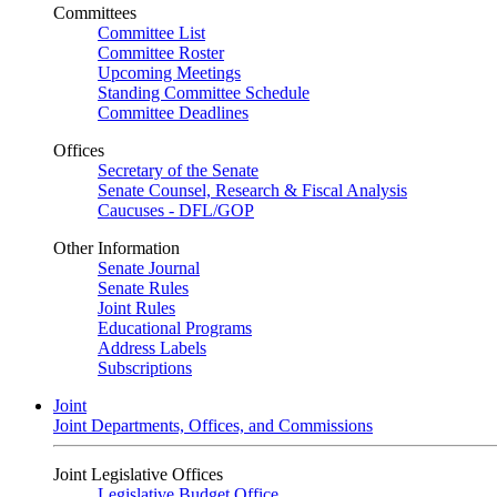
Committees
Committee List
Committee Roster
Upcoming Meetings
Standing Committee Schedule
Committee Deadlines
Offices
Secretary of the Senate
Senate Counsel, Research & Fiscal Analysis
Caucuses - DFL/GOP
Other Information
Senate Journal
Senate Rules
Joint Rules
Educational Programs
Address Labels
Subscriptions
Joint
Joint Departments, Offices, and Commissions
Joint Legislative Offices
Legislative Budget Office