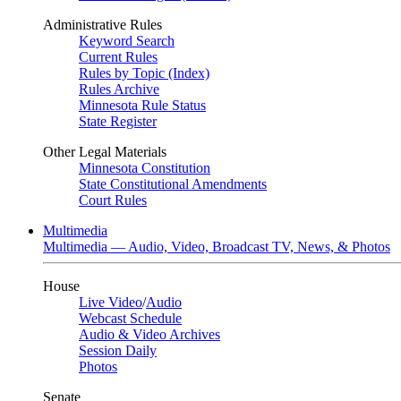
Administrative Rules
Keyword Search
Current Rules
Rules by Topic (Index)
Rules Archive
Minnesota Rule Status
State Register
Other Legal Materials
Minnesota Constitution
State Constitutional Amendments
Court Rules
Multimedia
Multimedia — Audio, Video, Broadcast TV, News, & Photos
House
Live Video
/
Audio
Webcast Schedule
Audio & Video Archives
Session Daily
Photos
Senate