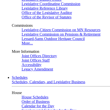
Legislative Coordinating Commission
Legislative Reference Library
Office of the Legislative Auditor
Office of the Revisor of Statutes
Commissions
Legislative-Citizen Commission on MN Resources
Legislative Commission on Pensions & Retirement
Lessard-Sams Outdoor Heritage Council
More...
More Information
Joint Offices Directory
Joint Offices Staff
Accessibility
Legacy Amendment
Schedules
Schedules, Calendars, and Legislative Business
House
House Schedules
Order of Business
Calendar for the Day