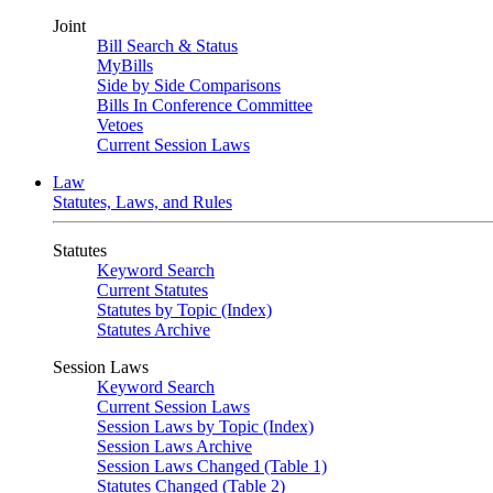
Joint
Bill Search & Status
MyBills
Side by Side Comparisons
Bills In Conference Committee
Vetoes
Current Session Laws
Law
Statutes, Laws, and Rules
Statutes
Keyword Search
Current Statutes
Statutes by Topic (Index)
Statutes Archive
Session Laws
Keyword Search
Current Session Laws
Session Laws by Topic (Index)
Session Laws Archive
Session Laws Changed (Table 1)
Statutes Changed (Table 2)