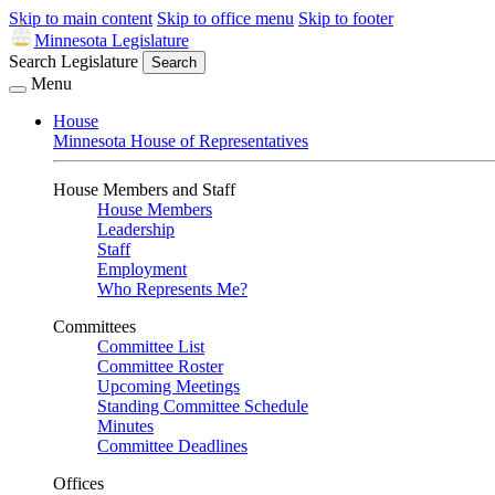
Skip to main content
Skip to office menu
Skip to footer
Minnesota Legislature
Search Legislature
Search
Menu
House
Minnesota House of Representatives
House Members and Staff
House Members
Leadership
Staff
Employment
Who Represents Me?
Committees
Committee List
Committee Roster
Upcoming Meetings
Standing Committee Schedule
Minutes
Committee Deadlines
Offices