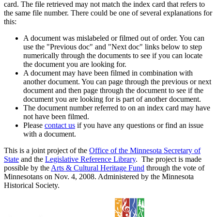
card. The file retrieved may not match the index card that refers to
the same file number. There could be one of several explanations for
this:
A document was mislabeled or filmed out of order. You can
use the "Previous doc" and "Next doc" links below to step
numerically through the documents to see if you can locate
the document you are looking for.
A document may have been filmed in combination with
another document. You can page through the previous or next
document and then page through the document to see if the
document you are looking for is part of another document.
The document number referred to on an index card may have
not have been filmed.
Please
contact us
if you have any questions or find an issue
with a document.
This is a joint project of the
Office of the Minnesota Secretary of
State
and the
Legislative Reference Library
. The project is made
possible by the
Arts & Cultural Heritage Fund
through the vote of
Minnesotans on Nov. 4, 2008. Administered by the Minnesota
Historical Society.