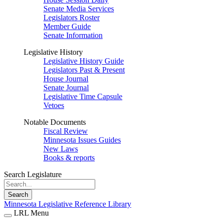
Senate Media Services
Legislators Roster
Member Guide
Senate Information
Legislative History
Legislative History Guide
Legislators Past & Present
House Journal
Senate Journal
Legislative Time Capsule
Vetoes
Notable Documents
Fiscal Review
Minnesota Issues Guides
New Laws
Books & reports
Search Legislature
Search
Minnesota Legislative Reference Library
LRL Menu