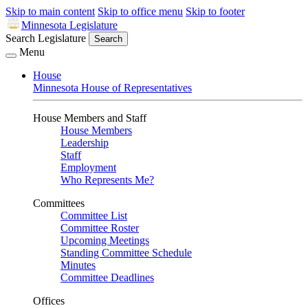
Skip to main content
Skip to office menu
Skip to footer
Minnesota Legislature
Search Legislature
Search
Menu
House
Minnesota House of Representatives
House Members and Staff
House Members
Leadership
Staff
Employment
Who Represents Me?
Committees
Committee List
Committee Roster
Upcoming Meetings
Standing Committee Schedule
Minutes
Committee Deadlines
Offices