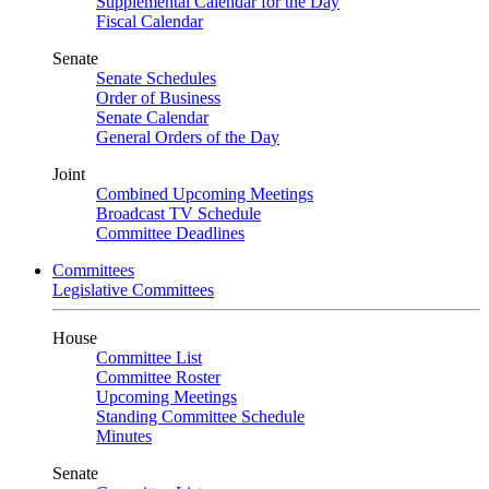
Supplemental Calendar for the Day
Fiscal Calendar
Senate
Senate Schedules
Order of Business
Senate Calendar
General Orders of the Day
Joint
Combined Upcoming Meetings
Broadcast TV Schedule
Committee Deadlines
Committees
Legislative Committees
House
Committee List
Committee Roster
Upcoming Meetings
Standing Committee Schedule
Minutes
Senate