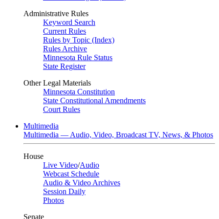
Administrative Rules
Keyword Search
Current Rules
Rules by Topic (Index)
Rules Archive
Minnesota Rule Status
State Register
Other Legal Materials
Minnesota Constitution
State Constitutional Amendments
Court Rules
Multimedia
Multimedia — Audio, Video, Broadcast TV, News, & Photos
House
Live Video
/
Audio
Webcast Schedule
Audio & Video Archives
Session Daily
Photos
Senate