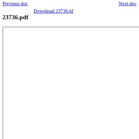
Previous doc
Next doc
Download 23736.tif
23736.pdf