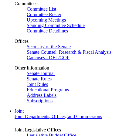
Committees
Committee List
Committee Roster
Upcoming Meetings
Standing Committee Schedule
Committee Deadlines
Offices
Secretary of the Senate
Senate Counsel, Research & Fiscal Analysis
Caucuses - DFL/GOP
Other Information
Senate Journal
Senate Rules
Joint Rules
Educational Programs
Address Labels
Subscriptions
Joint
Joint Departments, Offices, and Commissions
Joint Legislative Offices
Legislative Budget Office