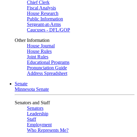
Chief Clerk
Fiscal Analysis
House Research
Public Information
Sergeant-at-Arms
Caucuses - DFL/GOP
Other Information
House Journal
House Rules
Joint Rules
Educational Programs
Pronunciation Guide
Address Spreadsheet
Senate
Minnesota Senate
Senators and Staff
Senators
Leadership
Staff
Employment
Who Represents Me?