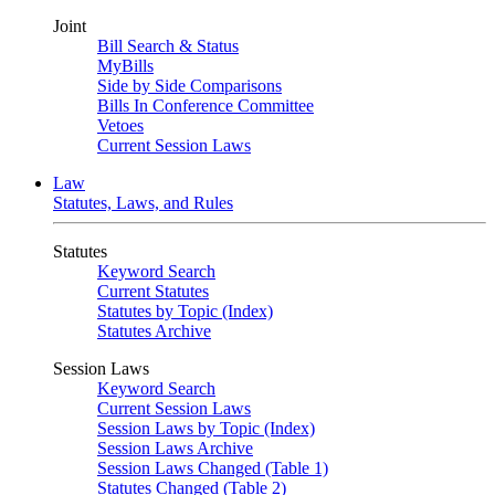
Joint
Bill Search & Status
MyBills
Side by Side Comparisons
Bills In Conference Committee
Vetoes
Current Session Laws
Law
Statutes, Laws, and Rules
Statutes
Keyword Search
Current Statutes
Statutes by Topic (Index)
Statutes Archive
Session Laws
Keyword Search
Current Session Laws
Session Laws by Topic (Index)
Session Laws Archive
Session Laws Changed (Table 1)
Statutes Changed (Table 2)