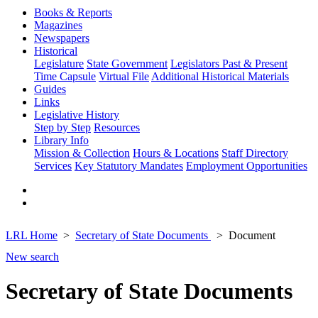
Books & Reports
Magazines
Newspapers
Historical
Legislature
State Government
Legislators Past & Present
Time Capsule
Virtual File
Additional Historical Materials
Guides
Links
Legislative History
Step by Step
Resources
Library Info
Mission & Collection
Hours & Locations
Staff Directory
Services
Key Statutory Mandates
Employment Opportunities
LRL Home
Secretary of State Documents
Document
New search
Secretary of State Documents