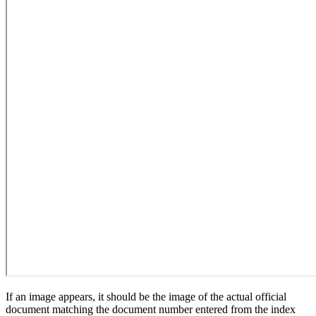
If an image appears, it should be the image of the actual official
document matching the document number entered from the index