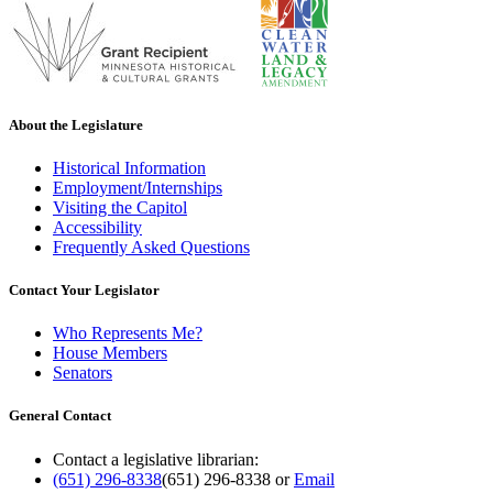
About the Legislature
Historical Information
Employment/Internships
Visiting the Capitol
Accessibility
Frequently Asked Questions
Contact Your Legislator
Who Represents Me?
House Members
Senators
General Contact
Contact a legislative librarian:
(651) 296-8338
(651) 296-8338
or
Email