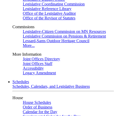
Legislative Coordinating Commission
Legislative Reference Library
Office of the Legislative Auditor
Office of the Revisor of Statutes
Commissions
Legislative-Citizen Commission on MN Resources
Legislative Commission on Pensions & Retirement
Lessard-Sams Outdoor Heritage Council
More...
More Information
Joint Offices Directory
Joint Offices Staff
Accessibility
Legacy Amendment
Schedules
Schedules, Calendars, and Legislative Business
House
House Schedules
Order of Business
Calendar for the Day