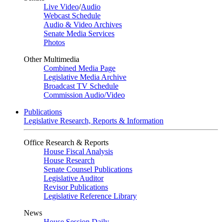
Live Video
/
Audio
Webcast Schedule
Audio & Video Archives
Senate Media Services
Photos
Other Multimedia
Combined Media Page
Legislative Media Archive
Broadcast TV Schedule
Commission Audio/Video
Publications
Legislative Research, Reports & Information
Office Research & Reports
House Fiscal Analysis
House Research
Senate Counsel Publications
Legislative Auditor
Revisor Publications
Legislative Reference Library
News
House Session Daily