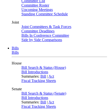
Committee List
Committee Roster
Upcoming Meetings
Standing Committee Schedule
Joint
Joint Committees & Task Forces
Committee Deadlines
Bills In Conference Committee
Side by Side Comparisons
Bills
Bills
House
Bill Search & Status (House)
Bill Introductions
Summaries:
Bill
|
Act
Fiscal Tracking Sheets
Senate
Bill Search & Status (Senate)
Bill Introductions
Summaries:
Bill
|
Act
Fiscal Tracking Sheets